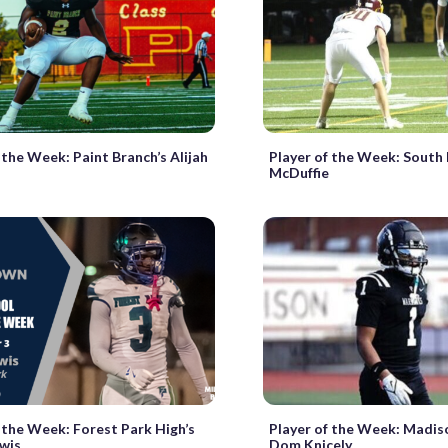
 the Week: Paint Branch’s Alijah
Player of the Week: South 
McDuffie
 the Week: Forest Park High’s
Player of the Week: Madis
ewis
Dom Knicely