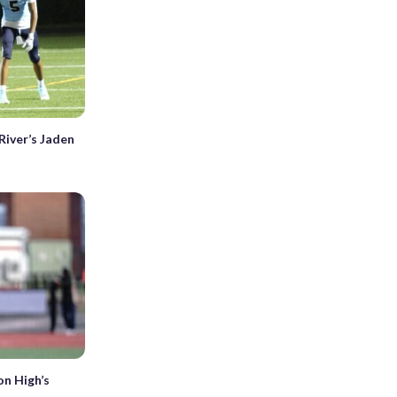
River’s Jaden
on High’s