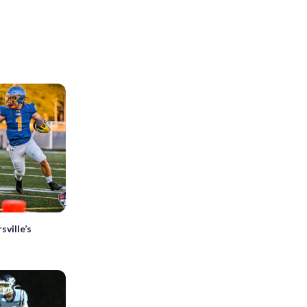
ville’s