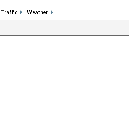
Traffic
Weather
previous
page