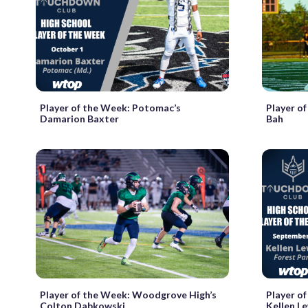
Player of the Week: Potomac’s
Player of
Damarion Baxter
Bah
Player of the Week: Woodgrove High’s
Player of
Colton Dabkowski
Kellen L