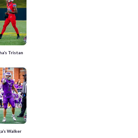
a’s Tristan
ga’s Walker