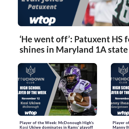
‘He went off’: Patuxent HS f
shines in Maryland 1A state
Player of the Week: McDonough High’s
Player o
Kosi Ukiwe dominates in Rams’ playoff
Manny I