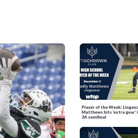
Player of the Week: Lingano
Matthews hits ‘extra gear’ 
3A semifinal