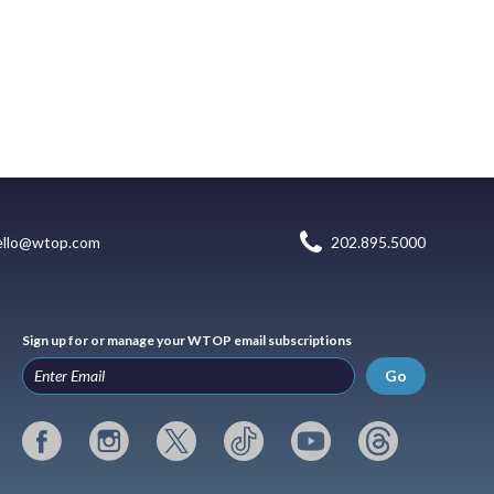
ello@wtop.com
202.895.5000
Sign up for or manage your WTOP email subscriptions
Go