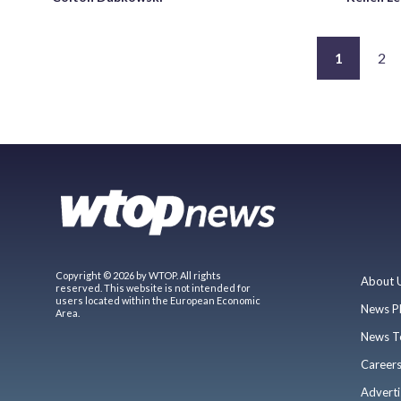
1
2
Copyright © 2026 by WTOP. All rights
About 
reserved. This website is not intended for
users located within the European Economic
News P
Area.
News T
Career
Adverti