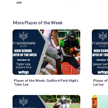
win
More Player of the Week
Player of the Week: Guilford Park High’s
Player o
Tyler Lee
Lartey