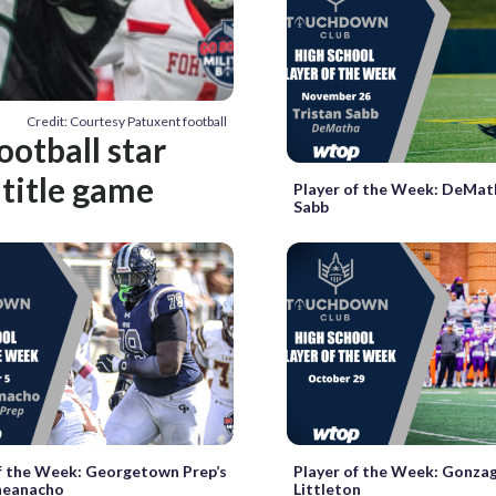
Credit: Courtesy Patuxent football
ootball star
 title game
Player of the Week: DeMath
Sabb
f the Week: Georgetown Prep’s
Player of the Week: Gonza
heanacho
Littleton