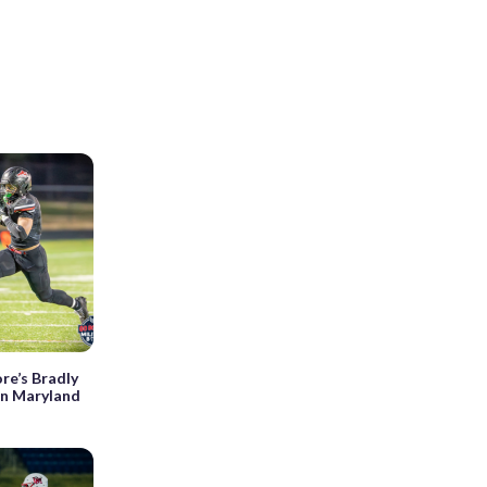
re’s Bradly
in Maryland