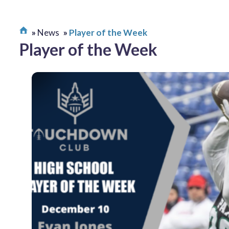
News
Player of the Week
Player of the Week