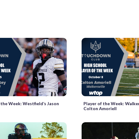
f the Week: Westfield’s Jason
Player of the Week: Walkers
Colton Amoriell