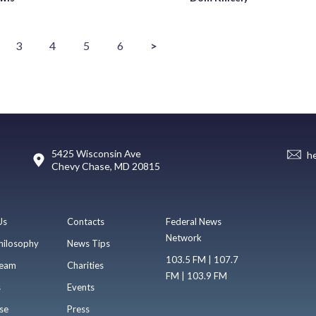
3
4
5
6
>
5425 Wisconsin Ave
h
Chevy Chase, MD 20815
Us
Contacts
Federal News
Network
hilosophy
News Tips
103.5 FM | 107.7
eam
Charities
FM | 103.9 FM
s
Events
se
Press