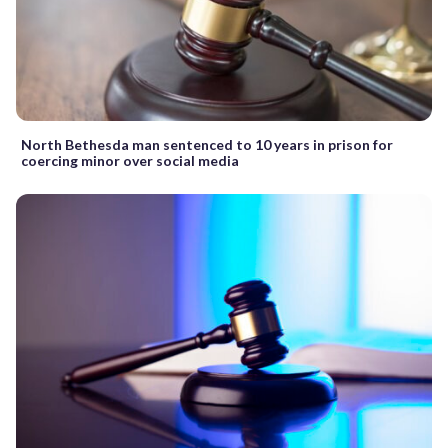
North Bethesda man sentenced to 10 years in prison for
coercing minor over social media