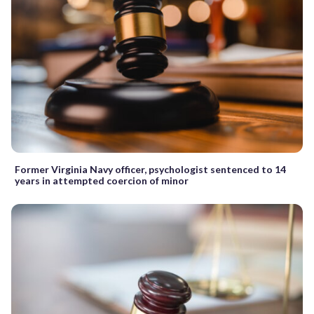
Former Virginia Navy officer, psychologist sentenced to 14
years in attempted coercion of minor