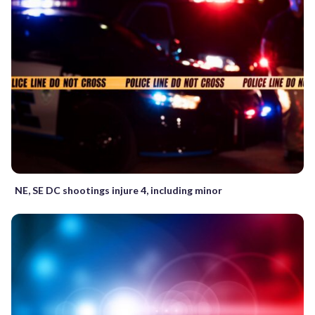
NE, SE DC shootings injure 4, including minor