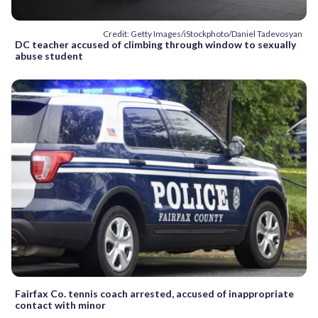
Credit: Getty Images/iStockphoto/Daniel Tadevosyan
DC teacher accused of climbing through window to sexually
abuse student
Fairfax Co. tennis coach arrested, accused of inappropriate
contact with minor