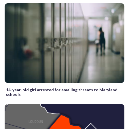
14-year-old girl arrested for emailing threats to Maryland
schools