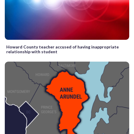
Howard County teacher accused of having inappropriate
relationship with student