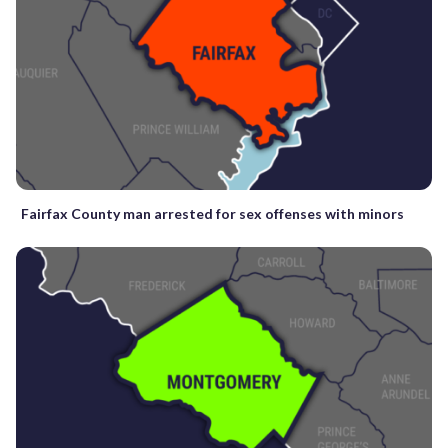
Fairfax County man arrested for sex offenses with minors