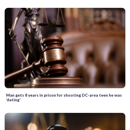
Man gets 8 years in prison for shooting DC-area teen he was
‘dating’