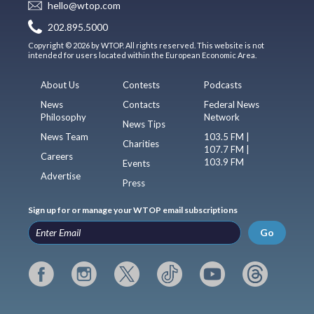
hello@wtop.com
202.895.5000
Copyright © 2026 by WTOP. All rights reserved. This website is not
intended for users located within the European Economic Area.
About Us
Contests
Podcasts
News
Contacts
Federal News
Philosophy
Network
News Tips
News Team
103.5 FM |
Charities
107.7 FM |
Careers
103.9 FM
Events
Advertise
Press
Sign up for or manage your WTOP email subscriptions
Go