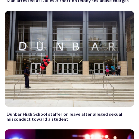
Man arrested at Dulles Airport on felony sex abuse charges
Dunbar High School staffer on leave after alleged sexual
misconduct toward a student