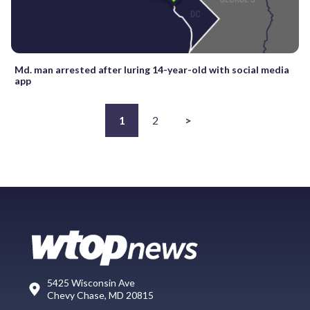
Md. man arrested after luring 14-year-old with social media
app
1
2
>
5425 Wisconsin Ave
Chevy Chase, MD 20815