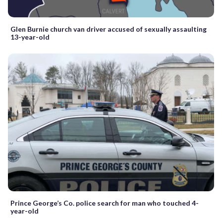
Glen Burnie church van driver accused of sexually assaulting
13-year-old
Prince George’s Co. police search for man who touched 4-
year-old