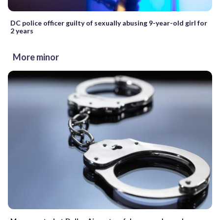
DC police officer guilty of sexually abusing 9-year-old girl for
2 years
More minor