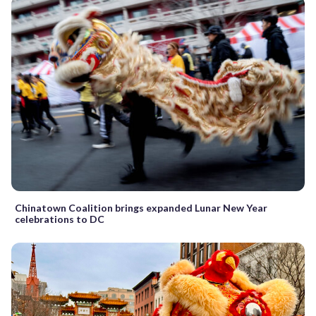
Chinatown Coalition brings expanded Lunar New Year
celebrations to DC