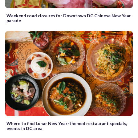
Weekend road closures for Downtown DC Chinese New Year
parade
Where to find Lunar New Year-themed restaurant specials,
events in DC area