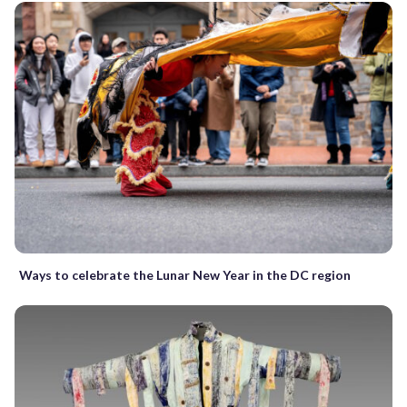
Ways to celebrate the Lunar New Year in the DC region