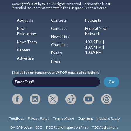
Copyright © 2026 by WTOP. All rights reserved. This website is not
intended for users located within the European Economic Area.
About Us
Contests
Podcasts
News
Contacts
Federal News
Philosophy
Network
News Tips
News Team
103.5 FM |
Charities
107.7 FM |
Careers
103.9 FM
Events
Advertise
Press
Sign up for or manage your WTOP email subscriptions
Go
Feedback
Privacy Policy
Terms of Use
Copyright
Hubbard Radio
DMCA Notice
EEO
FCC Public Inspection Files
FCC Applications