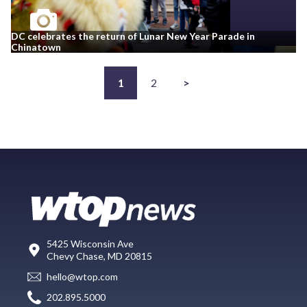
DC celebrates the return of Lunar New Year Parade in
Chinatown
1
2
>
5425 Wisconsin Ave
Chevy Chase, MD 20815
hello@wtop.com
202.895.5000