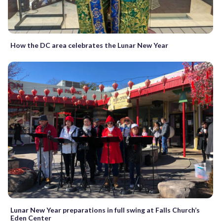
How the DC area celebrates the Lunar New Year
Lunar New Year preparations in full swing at Falls Church’s
Eden Center