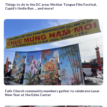
Things to do in the DC area: Mother Tongue Film Festival,
Cupid’s Undie Run … and more!
Falls Church community members gather to celebrate Lunar
New Year at the Eden Center