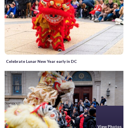
Celebrate Lunar New Year early in DC
View Photos