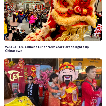
WATCH: DC Chinese Lunar New Year Parade lights up
Chinatown