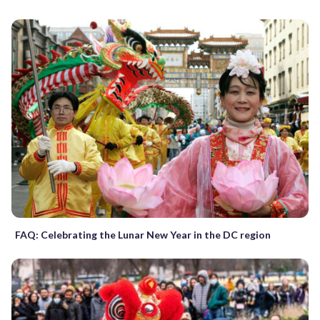
FAQ: Celebrating the Lunar New Year in the DC region