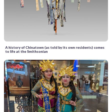
A history of Chinatown (as told by its own residents) comes
to life at the Smithsonian