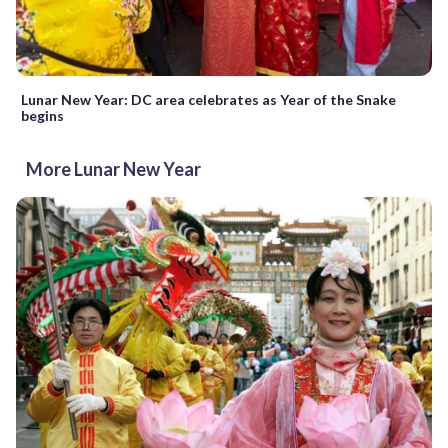
Lunar New Year: DC area celebrates as Year of the Snake
begins
More Lunar New Year