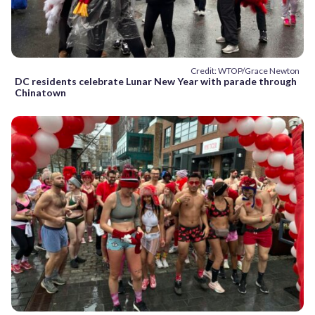
Credit: WTOP/Grace Newton
DC residents celebrate Lunar New Year with parade through
Chinatown