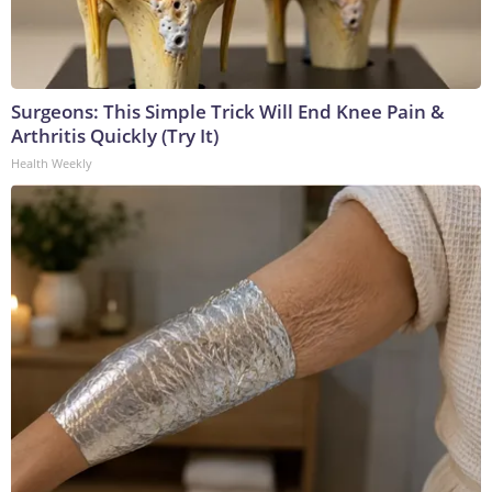
Surgeons: This Simple Trick Will End Knee Pain &
Arthritis Quickly (Try It)
Health Weekly