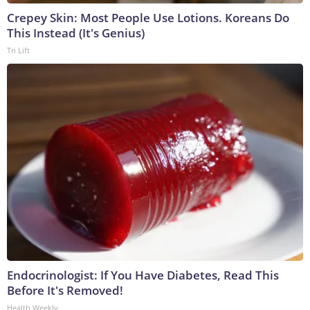
Crepey Skin: Most People Use Lotions. Koreans Do
This Instead (It's Genius)
Tri Lift
Endocrinologist: If You Have Diabetes, Read This
Before It's Removed!
Health Weekly