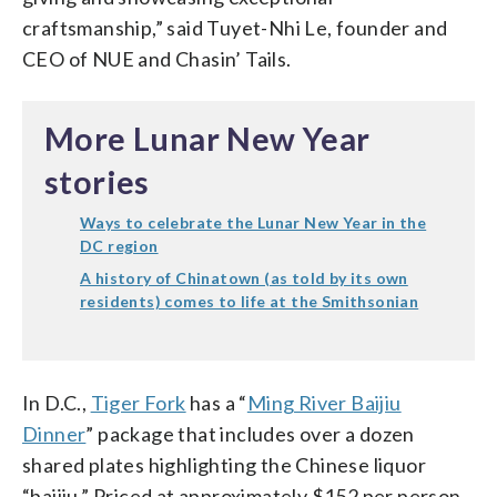
craftsmanship,” said Tuyet-Nhi Le, founder and
CEO of NUE and Chasin’ Tails.
More Lunar New Year
stories
Ways to celebrate the Lunar New Year in the
DC region
A history of Chinatown (as told by its own
residents) comes to life at the Smithsonian
In D.C.,
Tiger Fork
has a “
Ming River Baijiu
Dinner
” package that includes over a dozen
shared plates highlighting the Chinese liquor
“baijiu.” Priced at approximately $152 per person,