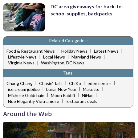
DC area giveaways for back-to-
school supplies, backpacks
Related Categories:
|
|
|
Food & Restaurant News
Holiday News
Latest News
|
|
|
Lifestyle News
Local News
Maryland News
|
Virginia News
Washington, DC News
Tags:
|
|
|
|
Chang Chang
Chasin’ Tails
ChiKo
eden center
|
|
|
ice cream jubilee
Lunar New Year
Maketto
|
|
|
Michelle Goldchain
Moon Rabbit
NiHao
|
Nue Elegantly Vietnamese
restaurant deals
Around the Web