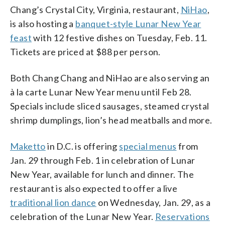
Chang’s Crystal City, Virginia, restaurant,
NiHao
,
is also hosting a
banquet-style Lunar New Year
feast
with 12 festive dishes on Tuesday, Feb. 11.
Tickets are priced at $88 per person.
Both Chang Chang and NiHao are also serving an
à la carte Lunar New Year menu until Feb 28.
Specials include sliced sausages, steamed crystal
shrimp dumplings, lion’s head meatballs and more.
Maketto
in D.C. is offering
special menus
from
Jan. 29 through Feb. 1 in celebration of Lunar
New Year, available for lunch and dinner. The
restaurant is also expected to offer a live
traditional lion dance
on Wednesday, Jan. 29, as a
celebration of the Lunar New Year.
Reservations