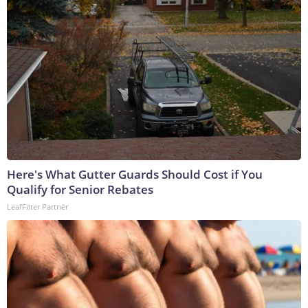
Here's What Gutter Guards Should Cost if You
Qualify for Senior Rebates
LeafFilter Partner