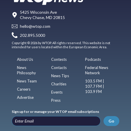
5425 Wisconsin Ave
Chevy Chase, MD 20815
hello@wtop.com
202.895.5000
Copyright © 2026 by WTOP. All rights reserved. This website is not
intended for users located within the European Economic Area.
About Us
Contests
Podcasts
News
Contacts
Federal News
Philosophy
Network
News Tips
News Team
103.5 FM |
Charities
107.7 FM |
Careers
103.9 FM
Events
Advertise
Press
Sign up for or manage your WTOP email subscriptions
Go