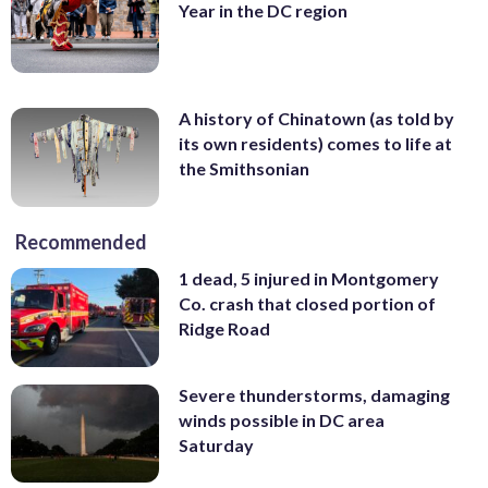
Year in the DC region
A history of Chinatown (as told by
its own residents) comes to life at
the Smithsonian
Recommended
1 dead, 5 injured in Montgomery
Co. crash that closed portion of
Ridge Road
Severe thunderstorms, damaging
winds possible in DC area
Saturday