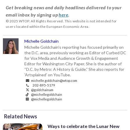
Get breaking news and daily headlines delivered to your
email inbox by signing up
here
.
© 2025 WTOP. All Rights Reserved. This website is not intended for
users located within the European Economic Area.
Michelle Goldchain
Michelle Goldchain’s reporting has focused primarily on
the D.C. area, previously working as Editor of Curbed DC
for Vox Media and Audience Growth & Engagement
Editor for Washington City Paper. She is the author of
“D.C. by Metro: A History & Guide.” She also reports for
'Artsplained' on YouTube.
michelle.goldchain@wtop.com
202-895-5179
@goldchainam
@michellegoldchain
@michellegoldchain
Related News
Ways to celebrate the Lunar New