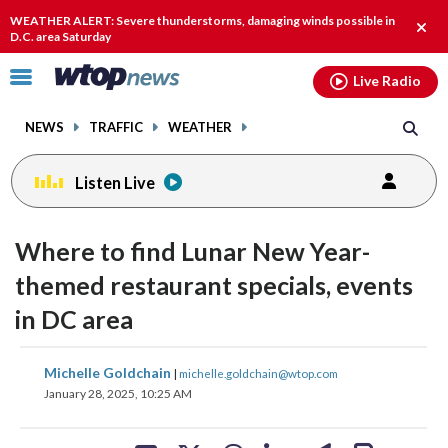
Email
facebook
instagram
x
tiktok
youtube
threads
WEATHER ALERT: Severe thunderstorms, damaging winds possible in
Clos
D.C. area Saturday
alert
Click
Live Radio
to
toggle
NEWS
TRAFFIC
WEATHER
navigation
menu.
Listen Live
Where to find Lunar New Year-
themed restaurant specials, events
in DC area
share
share
share
share
share
print
Michelle Goldchain
|
michelle.goldchain@wtop.com
on
on
on
on
on
January 28, 2025, 10:25 AM
facebook
X
threads
linkedin
email