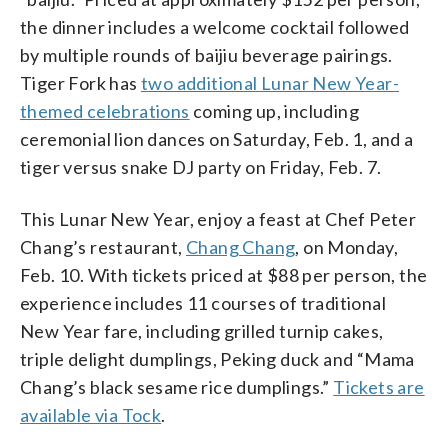
the dinner includes a welcome cocktail followed
by multiple rounds of baijiu beverage pairings.
Tiger Fork has
two additional Lunar New Year-
themed celebrations
coming up, including
ceremonial lion dances on Saturday, Feb. 1, and a
tiger versus snake DJ party on Friday, Feb. 7.
This Lunar New Year, enjoy a feast at Chef Peter
Chang’s restaurant,
Chang Chang
, on Monday,
Feb. 10. With tickets priced at $88 per person, the
experience includes 11 courses of traditional
New Year fare, including grilled turnip cakes,
triple delight dumplings, Peking duck and “Mama
Chang’s black sesame rice dumplings.”
Tickets are
available via Tock
.