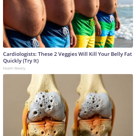
Cardiologists: These 2 Veggies Will Kill Your Belly Fat
Quickly (Try It)
Health Weekly