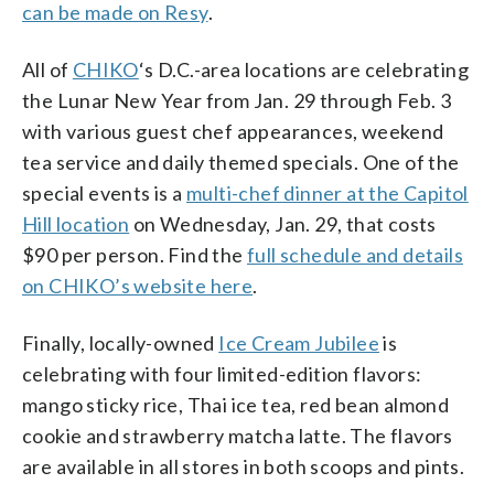
can be made on Resy
.
All of
CHIKO
‘s D.C.-area locations are celebrating
the Lunar New Year from Jan. 29 through Feb. 3
with various guest chef appearances, weekend
tea service and daily themed specials. One of the
special events is a
multi-chef dinner at the Capitol
Hill location
on Wednesday, Jan. 29, that costs
$90 per person. Find the
full schedule and details
on CHIKO’s website here
.
Finally, locally-owned
Ice Cream Jubilee
is
celebrating with four limited-edition flavors:
mango sticky rice, Thai ice tea, red bean almond
cookie and strawberry matcha latte. The flavors
are available in all stores in both scoops and pints.