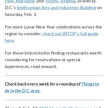
Park, Maryland
, and
Tysons, Virginia
, as well as
D.C.’s
Smithsonian Arts and Industries Building
on
Saturday, Feb. 1.
For more Lunar New Year celebrations across the
region to consider,
check out WTOP’s full guide
here
.
For those interested in finding restaurants worth
considering for reservations or special
experiences, read onward.
Check back every week for a roundup of
Things to
do in the D.C. area.