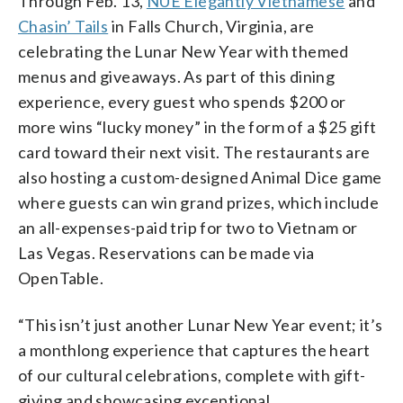
Through Feb. 13,
NUE Elegantly Vietnamese
and
Chasin’ Tails
in Falls Church, Virginia, are
celebrating the Lunar New Year with themed
menus and giveaways. As part of this dining
experience, every guest who spends $200 or
more wins “lucky money” in the form of a $25 gift
card toward their next visit. The restaurants are
also hosting a custom-designed Animal Dice game
where guests can win grand prizes, which include
an all-expenses-paid trip for two to Vietnam or
Las Vegas. Reservations can be made via
OpenTable.
“This isn’t just another Lunar New Year event; it’s
a monthlong experience that captures the heart
of our cultural celebrations, complete with gift-
giving and showcasing exceptional