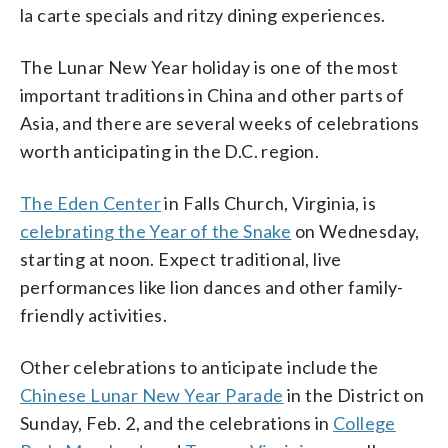
la carte specials and ritzy dining experiences.
The Lunar New Year holiday is one of the most
important traditions in China and other parts of
Asia, and there are several weeks of celebrations
worth anticipating in the D.C. region.
The Eden Center
in Falls Church, Virginia, is
celebrating the Year of the Snake
on Wednesday,
starting at noon. Expect traditional, live
performances like lion dances and other family-
friendly activities.
Other celebrations to anticipate include the
Chinese Lunar New Year Parade
in the District on
Sunday, Feb. 2, and the celebrations in
College