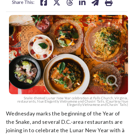
Share This:
Snake-themed Lunar New Year celebration at Falls Church, Virginia,
restaurants, Nue Elegantly Vietnamese and Chasin’ Tails. (Courtesy Nue
Elegantly Vietnamese and Chasin’ Tails)
Wednesday marks the beginning of the Year of
the Snake, and several D.C.-area restaurants are
joining in to celebrate the Lunar New Year with à