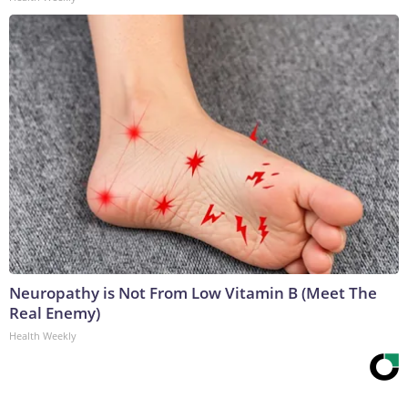
Neuropathy is Not From Low Vitamin B (Meet The
Real Enemy)
Health Weekly