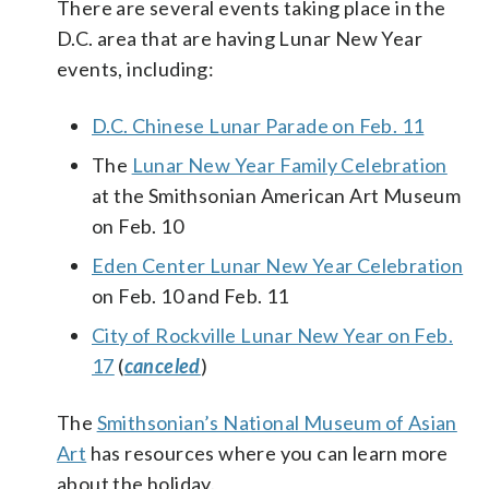
There are several events taking place in the
D.C. area that are having Lunar New Year
events, including:
D.C. Chinese Lunar Parade on Feb. 11
The
Lunar New Year Family Celebration
at the Smithsonian American Art Museum
on Feb. 10
Eden Center Lunar New Year Celebration
on Feb. 10 and Feb. 11
City of Rockville Lunar New Year on Feb.
17
(
canceled
)
The
Smithsonian’s National Museum of Asian
Art
has resources where you can learn more
about the holiday.