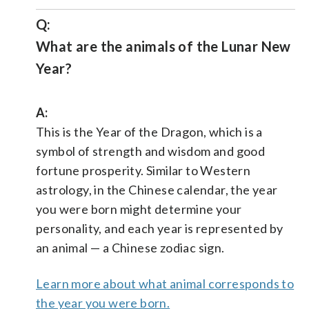
Q:
What are the animals of the Lunar New
Year?
A:
This is the Year of the Dragon, which is a
symbol of strength and wisdom and good
fortune prosperity. Similar to Western
astrology, in the Chinese calendar, the year
you were born might determine your
personality, and each year is represented by
an animal — a Chinese zodiac sign.
Learn more about what animal corresponds to
the year you were born.