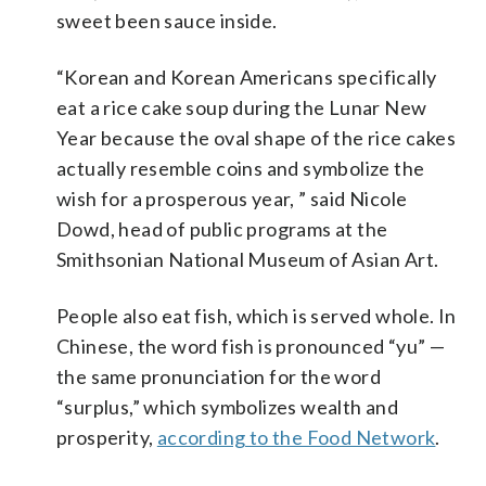
sweet been sauce inside.
“Korean and Korean Americans specifically
eat a rice cake soup during the Lunar New
Year because the oval shape of the rice cakes
actually resemble coins and symbolize the
wish for a prosperous year, ” said Nicole
Dowd, head of public programs at the
Smithsonian National Museum of Asian Art.
People also eat fish, which is served whole. In
Chinese, the word fish is pronounced “yu” —
the same pronunciation for the word
“surplus,” which symbolizes wealth and
prosperity,
according to the Food Network
.