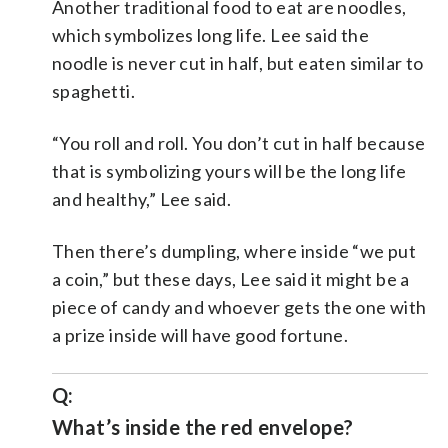
Another traditional food to eat are noodles,
which symbolizes long life. Lee said the
noodle is never cut in half, but eaten similar to
spaghetti.
“You roll and roll. You don’t cut in half because
that is symbolizing yours will be the long life
and healthy,” Lee said.
Then there’s dumpling, where inside “we put
a coin,” but these days, Lee said it might be a
piece of candy and whoever gets the one with
a prize inside will have good fortune.
Q:
What’s inside the red envelope?