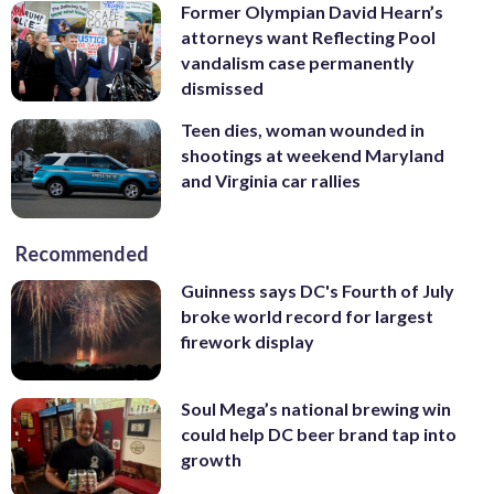
Former Olympian David Hearn’s
attorneys want Reflecting Pool
vandalism case permanently
dismissed
Teen dies, woman wounded in
shootings at weekend Maryland
and Virginia car rallies
Recommended
Guinness says DC's Fourth of July
broke world record for largest
firework display
Soul Mega’s national brewing win
could help DC beer brand tap into
growth