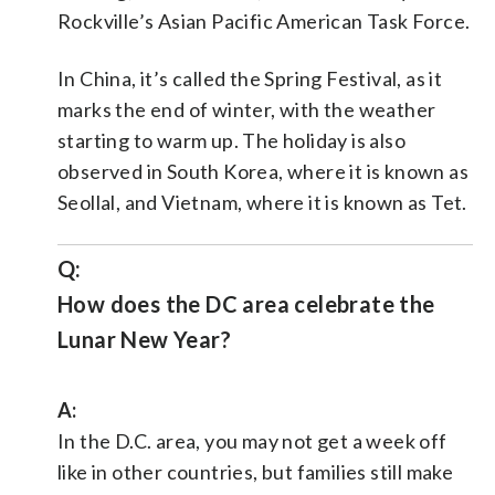
Rockville’s Asian Pacific American Task Force.
In China, it’s called the Spring Festival, as it
marks the end of winter, with the weather
starting to warm up. The holiday is also
observed in South Korea, where it is known as
Seollal, and Vietnam, where it is known as Tet.
Q:
How does the DC area celebrate the
Lunar New Year?
A:
In the D.C. area, you may not get a week off
like in other countries, but families still make