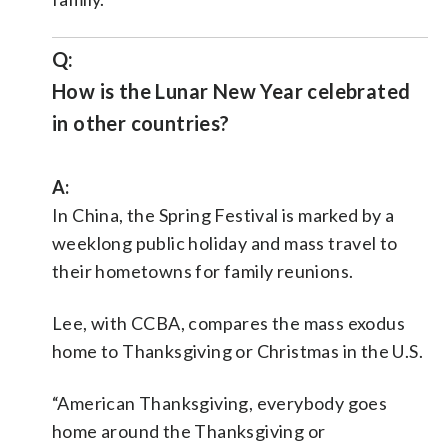
Q:
How is the Lunar New Year celebrated
in other countries?
A:
In China, the Spring Festival is marked by a
weeklong public holiday and mass travel to
their hometowns for family reunions.
Lee, with CCBA, compares the mass exodus
home to Thanksgiving or Christmas in the U.S.
“American Thanksgiving, everybody goes
home around the Thanksgiving or