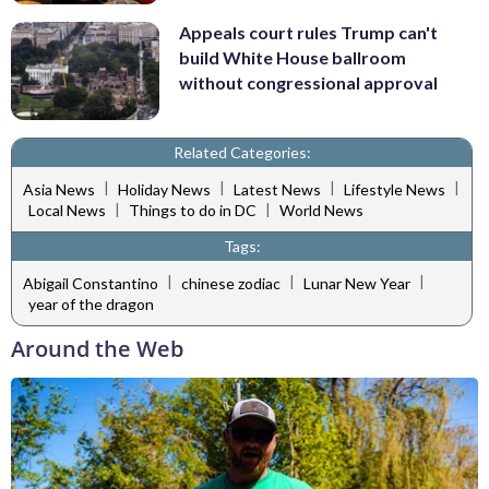
Appeals court rules Trump can't
build White House ballroom
without congressional approval
Related Categories:
|
|
|
|
Asia News
Holiday News
Latest News
Lifestyle News
|
|
Local News
Things to do in DC
World News
Tags:
|
|
|
Abigail Constantino
chinese zodiac
Lunar New Year
year of the dragon
Around the Web