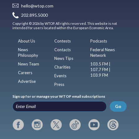
hello@wtop.com
202.895.5000
Copyright © 2026 by WTOP. All rights reserved. This website is not
intended for users located within the European Economic Area.
About Us
Contests
Podcasts
News
Contacts
Federal News
Philosophy
Network
News Tips
News Team
103.5 FM |
Charities
107.7 FM |
Careers
103.9 FM
Events
Advertise
Press
Sign up for or manage your WTOP email subscriptions
Go