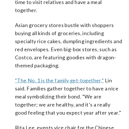
time to visit relatives and have a meal
together.
Asian grocery stores bustle with shoppers
buying all kinds of groceries, including
specialty rice cakes, dumpling ingredients and
red envelopes. Even big-box stores, such as
Costco, are featuring goodies with dragon-
themed packaging.
“The No. 1 is the family get-together,”
Lin
said. Families gather together to have a nice
meal symbolizing their bond. “We are
together; we are healthy, and it’s a really
good feeling that you expect year after year.”
Rita Lee, events vice chair for the Chinese