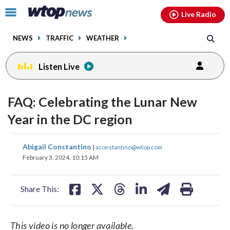
Email
facebook
instagram
x
tiktok
youtube
threads
Click
Live Radio
to
toggle
NEWS
TRAFFIC
WEATHER
navigation
menu.
Listen Live
FAQ: Celebrating the Lunar New
Year in the DC region
share
share
share
share
share
print
Abigail Constantino
|
aconstantino@wtop.com
on
on
on
on
on
February 3, 2024, 10:15 AM
facebook
X
threads
linkedin
email
Share This:
This video is no longer available.