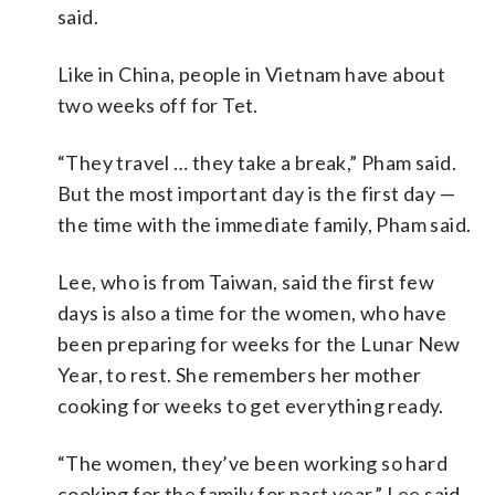
said.
Like in China, people in Vietnam have about
two weeks off for Tet.
“They travel … they take a break,” Pham said.
But the most important day is the first day —
the time with the immediate family, Pham said.
Lee, who is from Taiwan, said the first few
days is also a time for the women, who have
been preparing for weeks for the Lunar New
Year, to rest. She remembers her mother
cooking for weeks to get everything ready.
“The women, they’ve been working so hard
cooking for the family for past year,” Lee said,