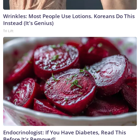
Wrinkles: Most People Use Lotions. Koreans Do This
Instead (It's Genius)
Tri Lift
Endocrinologist: If You Have Diabetes, Read This
Before It's Removed!