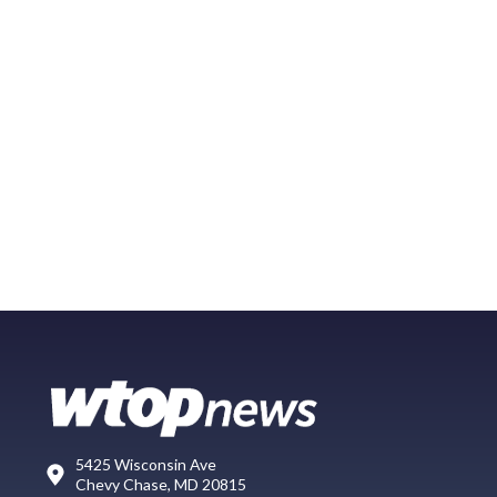
5425 Wisconsin Ave
Chevy Chase, MD 20815