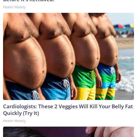
Health Weekly
Cardiologists: These 2 Veggies Will Kill Your Belly Fat
Quickly (Try It)
Health Weekly