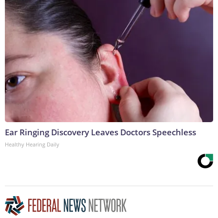
Ear Ringing Discovery Leaves Doctors Speechless
Healthy Hearing Daily