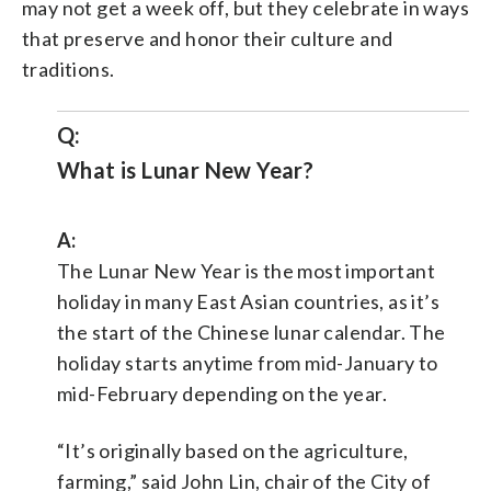
may not get a week off, but they celebrate in ways
that preserve and honor their culture and
traditions.
Q:
What is Lunar New Year?
A:
The Lunar New Year is the most important
holiday in many East Asian countries, as it’s
the start of the Chinese lunar calendar. The
holiday starts anytime from mid-January to
mid-February depending on the year.
“It’s originally based on the agriculture,
farming,” said John Lin, chair of the City of