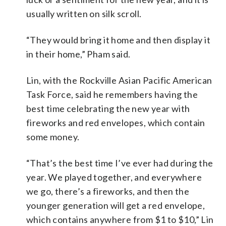
usually written on silk scroll.
“They would bring it home and then display it
in their home,” Pham said.
Lin, with the Rockville Asian Pacific American
Task Force, said he remembers having the
best time celebrating the new year with
fireworks and red envelopes, which contain
some money.
“That’s the best time I’ve ever had during the
year. We played together, and everywhere
we go, there’s a fireworks, and then the
younger generation will get a red envelope,
which contains anywhere from $1 to $10,” Lin