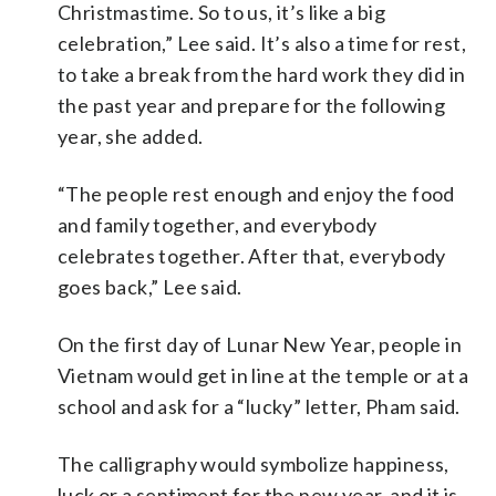
Christmastime. So to us, it’s like a big
celebration,” Lee said. It’s also a time for rest,
to take a break from the hard work they did in
the past year and prepare for the following
year, she added.
“The people rest enough and enjoy the food
and family together, and everybody
celebrates together. After that, everybody
goes back,” Lee said.
On the first day of Lunar New Year, people in
Vietnam would get in line at the temple or at a
school and ask for a “lucky” letter, Pham said.
The calligraphy would symbolize happiness,
luck or a sentiment for the new year, and it is