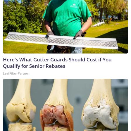
Here's What Gutter Guards Should Cost if You
Qualify for Senior Rebates
LeafFilter Partner