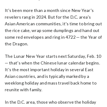
It’s been more than a month since New Year’s
revelers rang in 2024. But for the D.C. area’s
Asian American communities, it’s time to bring out
the rice cake, wrap some dumplings and hand out
some red envelopes and ring in 4722 — the Year of
the Dragon.
The Lunar New Year starts next Saturday, Feb. 10
— that’s when the Chinese lunar calendar begins.
It’s the most important holiday in several East
Asian countries, and is typically marked by a
weeklong holiday and mass travel back home to
reunite with family.
In the D.C. area, those who observe the holiday