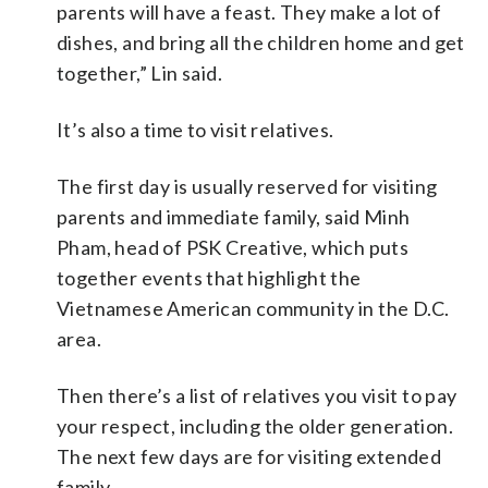
parents will have a feast. They make a lot of
dishes, and bring all the children home and get
together,” Lin said.
It’s also a time to visit relatives.
The first day is usually reserved for visiting
parents and immediate family, said Minh
Pham, head of PSK Creative, which puts
together events that highlight the
Vietnamese American community in the D.C.
area.
Then there’s a list of relatives you visit to pay
your respect, including the older generation.
The next few days are for visiting extended
family.