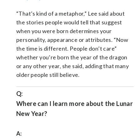
“That’s kind of a metaphor,” Lee said about
the stories people would tell that suggest
when you were born determines your
personality, appearance or attributes. “Now
the time is different. People don’t care”
whether you’re born the year of the dragon
or any other year, she said, adding that many
older people still believe.
Q:
Where can I learn more about the Lunar
New Year?
A: