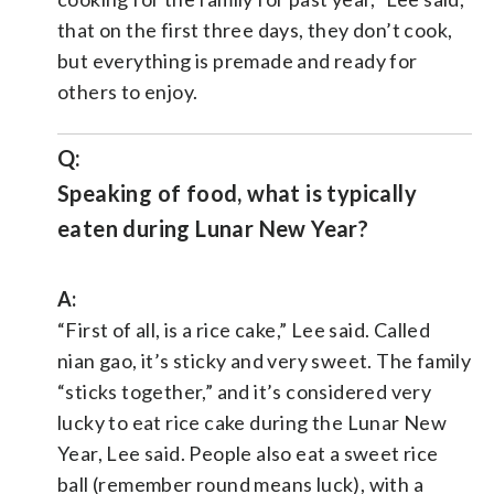
that on the first three days, they don’t cook,
but everything is premade and ready for
others to enjoy.
Q:
Speaking of food, what is typically
eaten during Lunar New Year?
A:
“First of all, is a rice cake,” Lee said. Called
nian gao, it’s sticky and very sweet. The family
“sticks together,” and it’s considered very
lucky to eat rice cake during the Lunar New
Year, Lee said. People also eat a sweet rice
ball (remember round means luck), with a