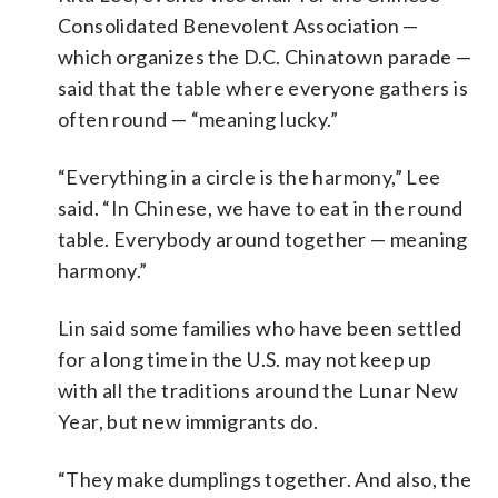
Consolidated Benevolent Association —
which organizes the D.C. Chinatown parade —
said that the table where everyone gathers is
often round — “meaning lucky.”
“Everything in a circle is the harmony,” Lee
said. “In Chinese, we have to eat in the round
table. Everybody around together — meaning
harmony.”
Lin said some families who have been settled
for a long time in the U.S. may not keep up
with all the traditions around the Lunar New
Year, but new immigrants do.
“They make dumplings together. And also, the