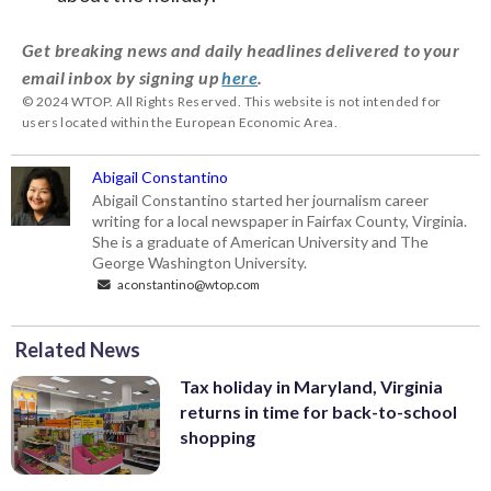
Get breaking news and daily headlines delivered to your
email inbox by signing up
here
.
© 2024 WTOP. All Rights Reserved. This website is not intended for
users located within the European Economic Area.
Abigail Constantino
Abigail Constantino started her journalism career
writing for a local newspaper in Fairfax County, Virginia.
She is a graduate of American University and The
George Washington University.
aconstantino@wtop.com
Related News
Tax holiday in Maryland, Virginia
returns in time for back-to-school
shopping