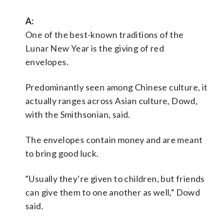
A:
One of the best-known traditions of the
Lunar New Year is the giving of red
envelopes.
Predominantly seen among Chinese culture, it
actually ranges across Asian culture, Dowd,
with the Smithsonian, said.
The envelopes contain money and are meant
to bring good luck.
“Usually they’re given to children, but friends
can give them to one another as well,” Dowd
said.