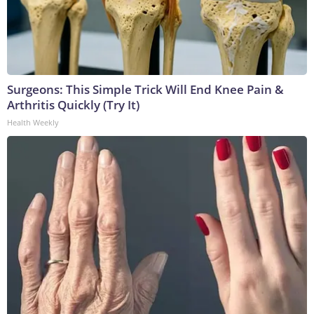
Surgeons: This Simple Trick Will End Knee Pain &
Arthritis Quickly (Try It)
Health Weekly