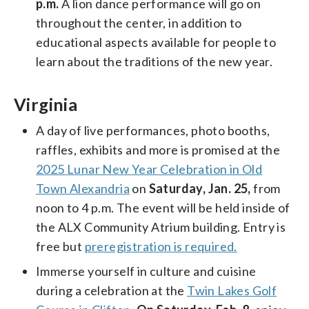
p.m.
A lion dance performance will go on
throughout the center, in addition to
educational aspects available for people to
learn about the traditions of the new year.
Virginia
A day of live performances, photo booths,
raffles, exhibits and more is promised at the
2025 Lunar New Year Celebration in Old
Town Alexandria
on
Saturday, Jan. 25,
from
noon to 4 p.m. The event will be held inside of
the ALX Community Atrium building. Entry is
free but
preregistration is required.
Immerse yourself in culture and cuisine
during a celebration at the
Twin Lakes Golf