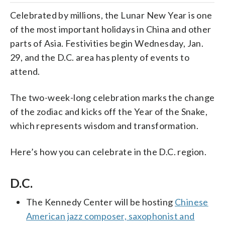
Celebrated by millions, the Lunar New Year is one
of the most important holidays in China and other
parts of Asia. Festivities begin Wednesday, Jan.
29, and the D.C. area has plenty of events to
attend.
The two-week-long celebration marks the change
of the zodiac and kicks off the Year of the Snake,
which represents wisdom and transformation.
Here’s how you can celebrate in the D.C. region.
D.C.
The Kennedy Center will be hosting
Chinese
American jazz composer, saxophonist and