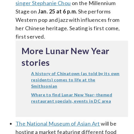
singer Stephanie Chou
on the Millennium
Stage on
Jan. 25 at 6 p.m.
She performs
Western pop and jazz with influences from
her Chinese heritage. Seating is first come,
first served.
More Lunar New Year
stories
A history of Chinatown (as told by its own
residents) comes to life at the
Smithsonian
Where to find Lunar New Year-themed
restaurant specials, events in DC area
The National Museum of Asian Art
will be
hosting a market featuring different food