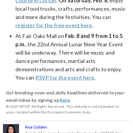
Course in Clifton
.
On Saturday, Feb. 8,
enjoy
local food trucks, crafts, performances, music
and more during the festivities. You can
register for the free event here
.
At Fair Oaks Mall on
Feb. 8 and 9 from 1 to 5
p.m.
, the 22nd Annual Lunar New Year Event
will be underway. There will be music and
dance performances, martial arts
demonstrations and arts and crafts to enjoy.
You can
RSVP for the event here
.
Get breaking news and daily headlines delivered to your
email inbox by signing up
here
.
© 2025 WTOP. All Rights Reserved. This website is not intended for
users located within the European Economic Area.
Ana Golden