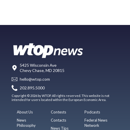
5425 Wisconsin Ave
Chevy Chase, MD 20815
hello@wtop.com
202.895.5000
Copyright © 2026 by WTOP. All rights reserved. This website is not
intended for users located within the European Economic Area.
About Us
Contests
Podcasts
News
Contacts
Federal News
Philosophy
Network
News Tips