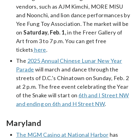
vendors, such as AJM Kimchi, MORE MISU
and Noonchi, and lion dance performances by
Yee Fung Toy Association. The market will be
on
Saturday, Feb. 1,
in the Freer Gallery of
Art from 3 to 7 p.m. You can get free
tickets
here
.
The
2025 Annual Chinese Lunar New Year
Parade
will march and dance through the
streets of D.C.’s Chinatown on Sunday, Feb. 2
at 2 p.m. The free event celebrating the Year
of the Snake will start on
6th and I Street NW
and ending on 6th and H Street NW
.
Maryland
The MGM Casino at National Harbor
has