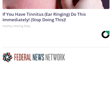
If You Have Tinnitus (Ear Ringing) Do This
Immediately! (Stop Doing This)!
Healthy Hearing Daily