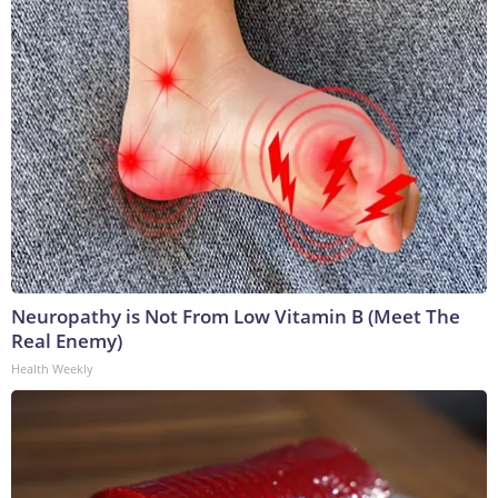
Neuropathy is Not From Low Vitamin B (Meet The
Real Enemy)
Health Weekly