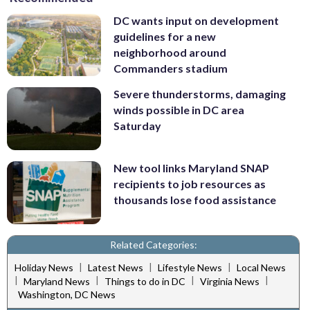
DC wants input on development
guidelines for a new
neighborhood around
Commanders stadium
Severe thunderstorms, damaging
winds possible in DC area
Saturday
New tool links Maryland SNAP
recipients to job resources as
thousands lose food assistance
Related Categories:
|
|
|
Holiday News
Latest News
Lifestyle News
Local News
|
|
|
|
Maryland News
Things to do in DC
Virginia News
Washington, DC News