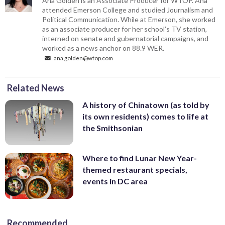
Ana Golden is an Associate Producer for WTOP. Ana
attended Emerson College and studied Journalism and
Political Communication. While at Emerson, she worked
as an associate producer for her school’s TV station,
interned on senate and gubernatorial campaigns, and
worked as a news anchor on 88.9 WER.
ana.golden@wtop.com
Related News
A history of Chinatown (as told by
its own residents) comes to life at
the Smithsonian
Where to find Lunar New Year-
themed restaurant specials,
events in DC area
Recommended