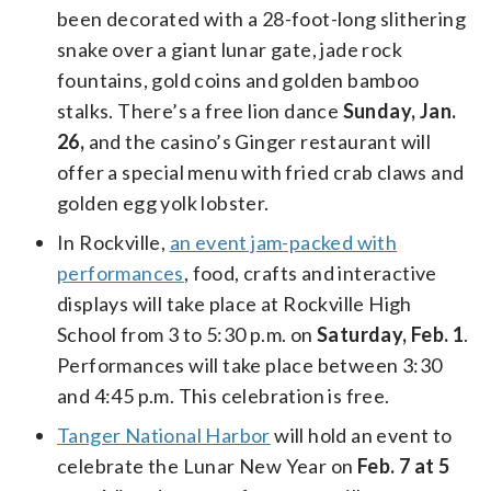
been decorated with a 28-foot-long slithering
snake over a giant lunar gate, jade rock
fountains, gold coins and golden bamboo
stalks. There’s a free lion dance
Sunday, Jan.
26,
and the casino’s Ginger restaurant will
offer a special menu with fried crab claws and
golden egg yolk lobster.
In Rockville,
an event jam-packed with
performances
, food, crafts and interactive
displays will take place at Rockville High
School from 3 to 5:30 p.m. on
Saturday, Feb. 1
.
Performances will take place between 3:30
and 4:45 p.m. This celebration is free.
Tanger National Harbor
will hold an event to
celebrate the Lunar New Year on
Feb. 7 at 5