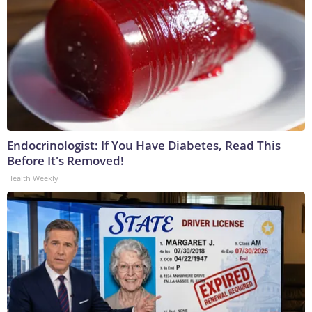
Endocrinologist: If You Have Diabetes, Read This
Before It's Removed!
Health Weekly