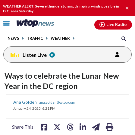
Email
facebook
instagram
x
tiktok
youtube
threads
WEATHER ALERT: Severe thunderstorms, damaging winds possible in
Clos
D.C. area Saturday
alert
Click
Live Radio
to
toggle
NEWS
TRAFFIC
WEATHER
navigation
menu.
Listen Live
Ways to celebrate the Lunar New
Year in the DC region
share
share
share
share
share
print
Ana Golden
|
ana.golden@wtop.com
on
on
on
on
on
January 24, 2025, 6:21 PM
facebook
X
threads
linkedin
email
Share This: