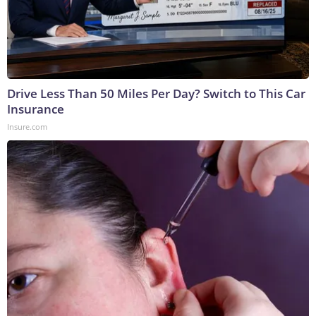
Drive Less Than 50 Miles Per Day? Switch to This Car
Insurance
Insure.com