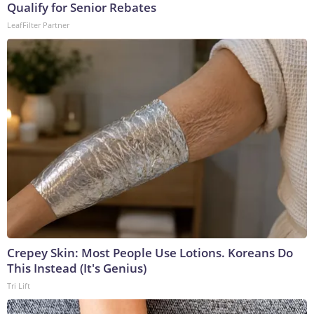
Qualify for Senior Rebates
LeafFilter Partner
Crepey Skin: Most People Use Lotions. Koreans Do
This Instead (It's Genius)
Tri Lift