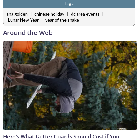
Tags:
|
|
|
ana golden
chinese holiday
dc area events
|
Lunar New Year
year of the snake
Around the Web
Here's What Gutter Guards Should Cost if You