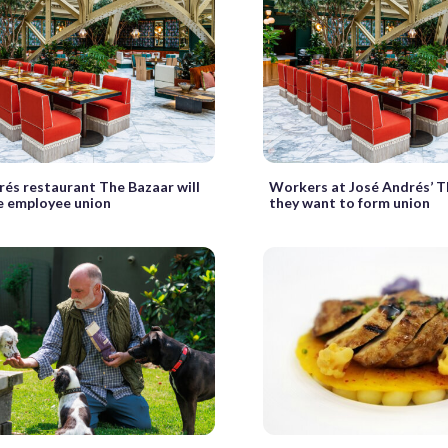
rés restaurant The Bazaar will
Workers at José Andrés’ T
e employee union
they want to form union