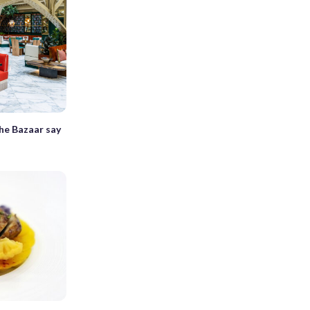
he Bazaar say