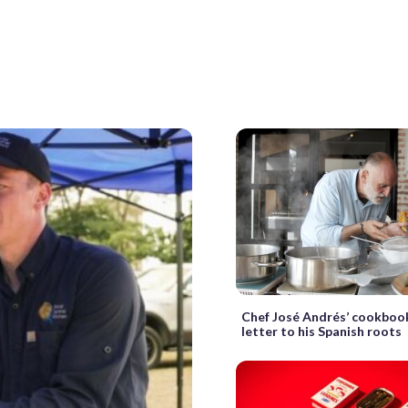
Chef José Andrés’ cookbook
letter to his Spanish roots