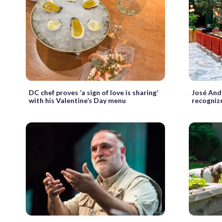
DC chef proves ‘a sign of love is sharing’
José And
with his Valentine’s Day menu
recogniz