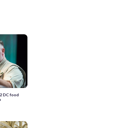
 2 DC food
n