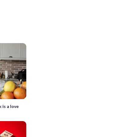
 is a love