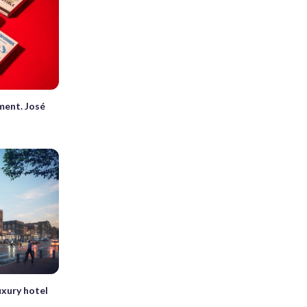
oment. José
uxury hotel