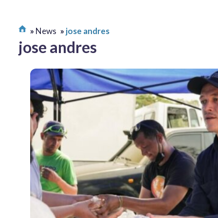
News
jose andres
jose andres