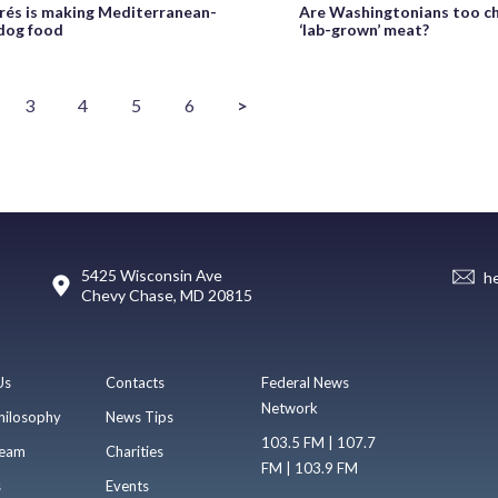
rés is making Mediterranean-
Are Washingtonians too ch
 dog food
‘lab-grown’ meat?
3
4
5
6
>
5425 Wisconsin Ave
h
Chevy Chase, MD 20815
Us
Contacts
Federal News
Network
hilosophy
News Tips
103.5 FM | 107.7
eam
Charities
FM | 103.9 FM
s
Events