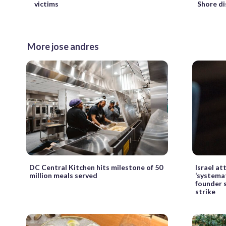
Shore di
victims
More jose andres
DC Central Kitchen hits milestone of 50
Israel a
million meals served
‘systemati
founder s
strike