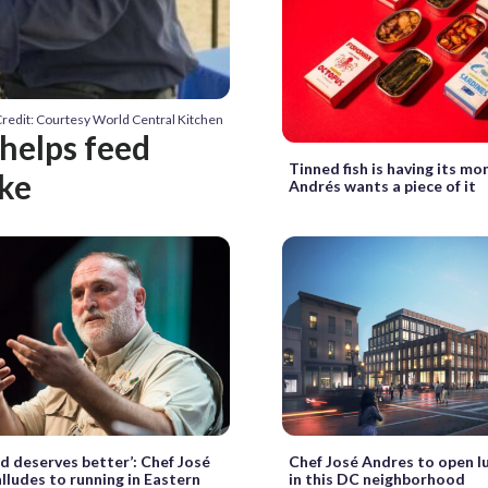
redit: Courtesy World Central Kitchen
helps feed
Tinned fish is having its m
ke
Andrés wants a piece of it
d deserves better’: Chef José
Chef José Andres to open l
lludes to running in Eastern
in this DC neighborhood