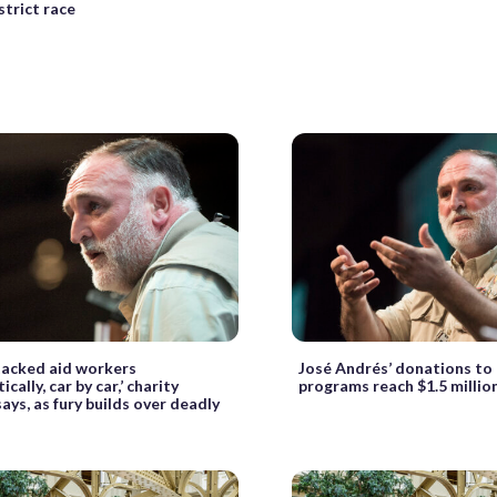
strict race
ttacked aid workers
José Andrés’ donations to
cally, car by car,’ charity
programs reach $1.5 millio
ays, as fury builds over deadly