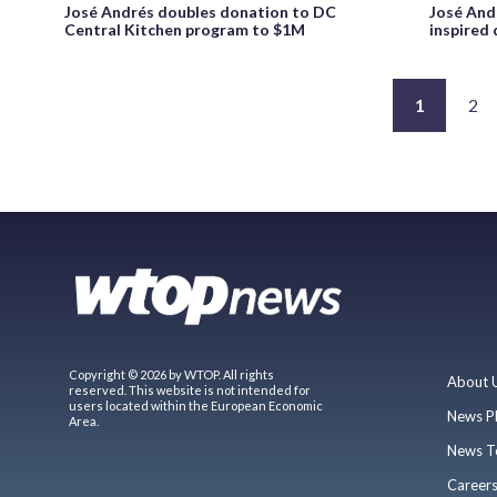
José Andrés doubles donation to DC
José And
Central Kitchen program to $1M
inspired
1
2
Copyright © 2026 by WTOP. All rights
About 
reserved. This website is not intended for
users located within the European Economic
News P
Area.
News T
Career