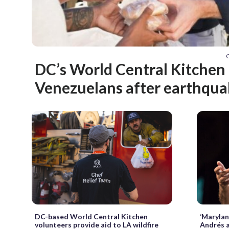
C
DC’s World Central Kitchen 
Venezuelans after earthqua
‘Marylan
DC-based World Central Kitchen
Andrés a
volunteers provide aid to LA wildfire