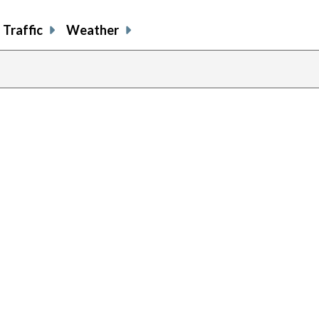
Traffic
Weather
previous
page