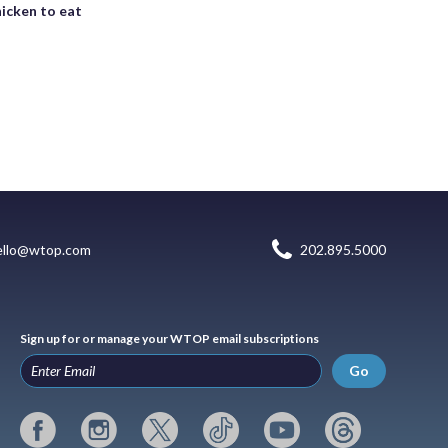
icken to eat
ello@wtop.com
202.895.5000
Sign up for or manage your WTOP email subscriptions
Go