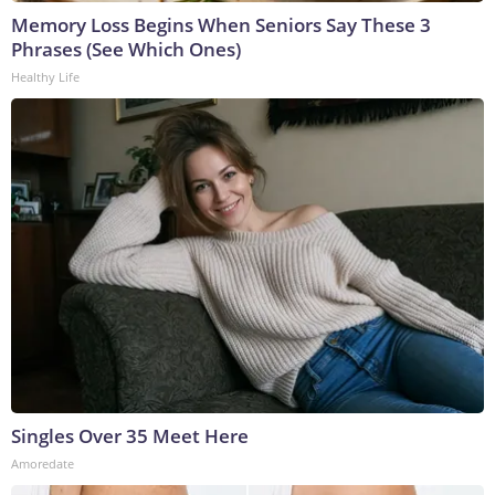
Memory Loss Begins When Seniors Say These 3
Phrases (See Which Ones)
Healthy Life
Singles Over 35 Meet Here
Amoredate