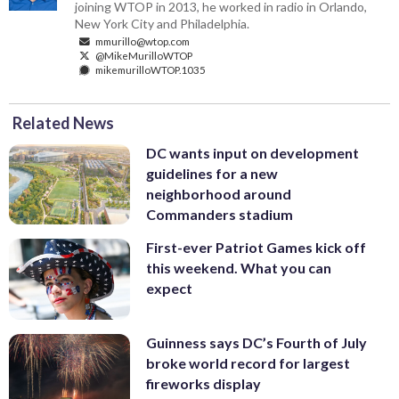
joining WTOP in 2013, he worked in radio in Orlando,
New York City and Philadelphia.
mmurillo@wtop.com
@MikeMurilloWTOP
mikemurilloWTOP.1035
Related News
DC wants input on development
guidelines for a new
neighborhood around
Commanders stadium
First-ever Patriot Games kick off
this weekend. What you can
expect
Guinness says DC’s Fourth of July
broke world record for largest
fireworks display