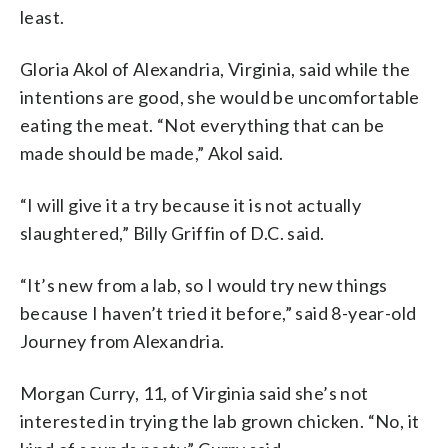
least.
Gloria Akol of Alexandria, Virginia, said while the
intentions are good, she would be uncomfortable
eating the meat. “Not everything that can be
made should be made,” Akol said.
“I will give it a try because it is not actually
slaughtered,” Billy Griffin of D.C. said.
“It’s new from a lab, so I would try new things
because I haven’t tried it before,” said 8-year-old
Journey from Alexandria.
Morgan Curry, 11, of Virginia said she’s not
interested in trying the lab grown chicken. “No, it