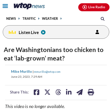
Email
facebook
instagram
x
tiktok
youtube
threads
Click
Live Radio
to
toggle
NEWS
TRAFFIC
WEATHER
navigation
menu.
Listen Live
Are Washingtonians too chicken to
eat ‘lab-grown’ meat?
share
share
share
share
share
print
Mike Murillo
|
mmurillo@wtop.com
on
on
on
on
on
June 23, 2023, 7:29 AM
facebook
X
threads
linkedin
email
Share This:
This video is no longer available.