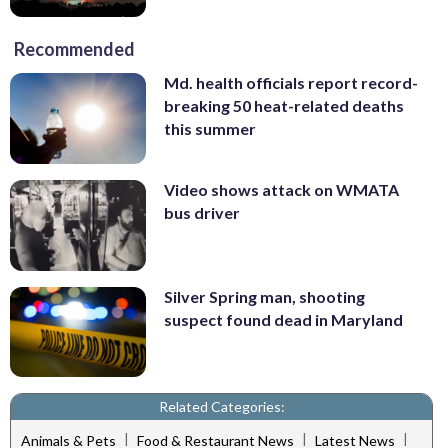
Recommended
Md. health officials report record-
breaking 50 heat-related deaths
this summer
Video shows attack on WMATA
bus driver
Silver Spring man, shooting
suspect found dead in Maryland
Related Categories:
|
|
|
Animals & Pets
Food & Restaurant News
Latest News