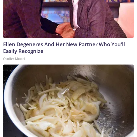
Ellen Degeneres And Her New Partner Who You'll
Easily Recognize
Outlier Model