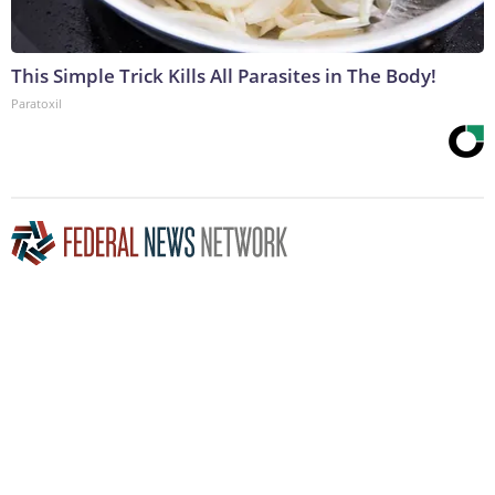
This Simple Trick Kills All Parasites in The Body!
Paratoxil