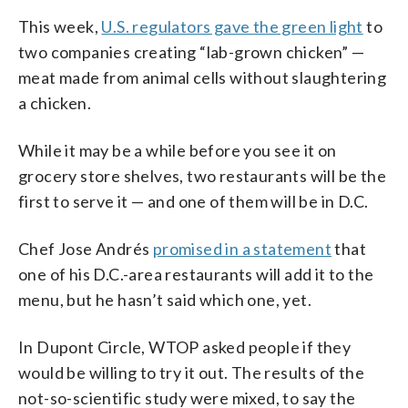
This week,
U.S. regulators gave the green light
to
two companies creating “lab-grown chicken” —
meat made from animal cells without slaughtering
a chicken.
While it may be a while before you see it on
grocery store shelves, two restaurants will be the
first to serve it — and one of them will be in D.C.
Chef Jose Andrés
promised in a statement
that
one of his D.C.-area restaurants will add it to the
menu, but he hasn’t said which one, yet.
In Dupont Circle, WTOP asked people if they
would be willing to try it out. The results of the
not-so-scientific study were mixed, to say the