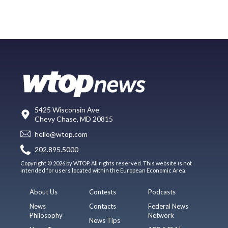
5425 Wisconsin Ave
Chevy Chase, MD 20815
hello@wtop.com
202.895.5000
Copyright © 2026 by WTOP. All rights reserved. This website is not
intended for users located within the European Economic Area.
About Us
Contests
Podcasts
News
Contacts
Federal News
Philosophy
Network
News Tips