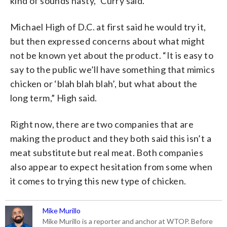
kind of sounds nasty,” Curry said.
Michael High of D.C. at first said he would try it,
but then expressed concerns about what might
not be known yet about the product. “It is easy to
say to the public we’ll have something that mimics
chicken or ‘blah blah blah’, but what about the
long term,” High said.
Right now, there are two companies that are
making the product and they both said this isn’t a
meat substitute but real meat. Both companies
also appear to expect hesitation from some when
it comes to trying this new type of chicken.
Mike Murillo
Mike Murillo is a reporter and anchor at WTOP. Before