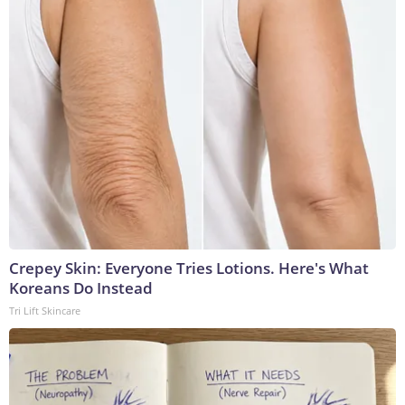
Crepey Skin: Everyone Tries Lotions. Here's What
Koreans Do Instead
Tri Lift Skincare