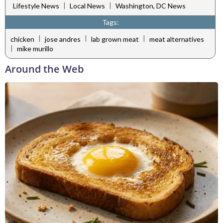
|
|
Lifestyle News
Local News
Washington, DC News
Tags:
|
|
|
chicken
jose andres
lab grown meat
meat alternatives
|
mike murillo
Around the Web