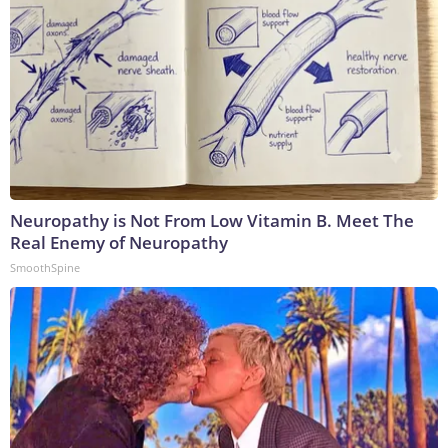
Neuropathy is Not From Low Vitamin B. Meet The
Real Enemy of Neuropathy
SmoothSpine