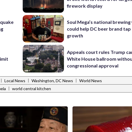
firework display
hquake
Soul Mega’s national brewing
ng
could help DC beer brand tap 
growth
Appeals court rules Trump can
imit
White House ballroom witho
congressional approval
|
|
|
Local News
Washington, DC News
World News
|
ela
world central kitchen