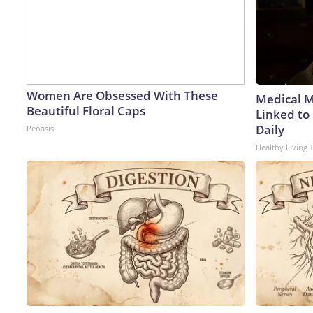
Women Are Obsessed With These
Medical My
Beautiful Floral Caps
Linked to
Daily
Peoasis
Healthy Living 