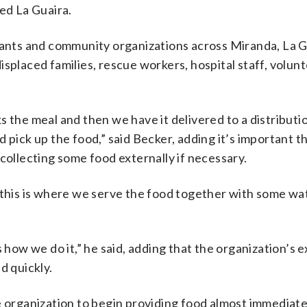
led La Guaira.
urants and community organizations across Miranda, La 
isplaced families, rescue workers, hospital staff, volun
 the meal and then we have it delivered to a distributio
 pick up the food,” said Becker, adding it’s important t
collecting some food externally if necessary.
 this is where we serve the food together with some wat
 how we do it,” he said, adding that the organization’s e
d quickly.
e organization to begin providing food almost immediate