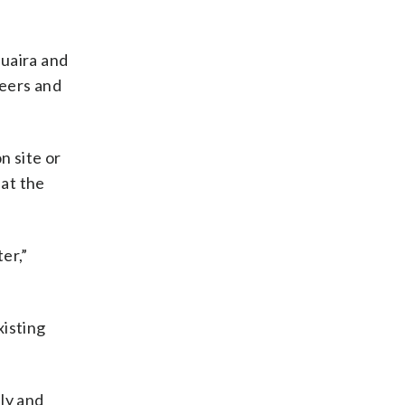
Guaira and
teers and
n site or
hat the
er,”
xisting
ly and