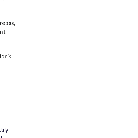
arepas,
ant
ion’s
July
st