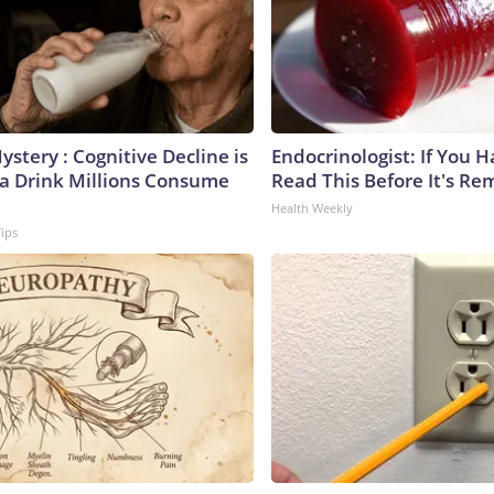
stery : Cognitive Decline is
Endocrinologist: If You 
 a Drink Millions Consume
Read This Before It's Re
Health Weekly
Tips