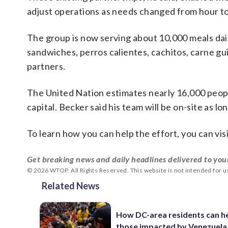
adjust operations as needs changed from hour to
The group is now serving about 10,000 meals dail
sandwiches, perros calientes, cachitos, carne gui
partners.
The United Nation estimates nearly 16,000 peopl
capital. Becker said his team will be on-site as lo
To learn how you can help the effort, you can vis
Get breaking news and daily headlines delivered to you
© 2026 WTOP. All Rights Reserved. This website is not intended for 
Related News
How DC-area residents can h
those impacted by Venezuela