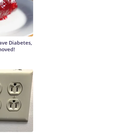
Have Diabetes,
moved!