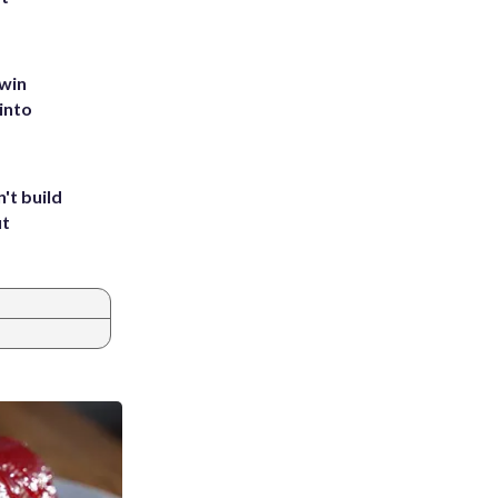
 win
into
't build
ut