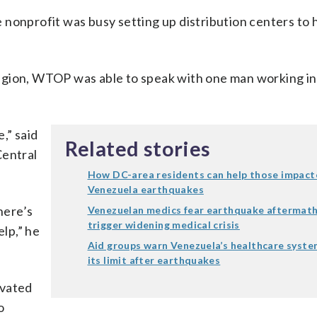
e nonprofit was busy setting up distribution centers to 
egion, WTOP was able to speak with one man working in
,” said
Related stories
Central
How DC-area residents can help those impact
Venezuela earthquakes
here’s
Venezuelan medics fear earthquake aftermath
trigger widening medical crisis
elp,” he
Aid groups warn Venezuela’s healthcare syste
its limit after earthquakes
ivated
o