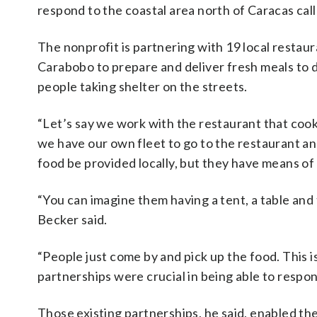
respond to the coastal area north of Caracas cal
The nonprofit is partnering with 19 local resta
Carabobo to prepare and deliver fresh meals to d
people taking shelter on the streets.
“Let’s say we work with the restaurant that cooks
we have our own fleet to go to the restaurant and
food be provided locally, but they have means of 
“You can imagine them having a tent, a table and
Becker said.
“People just come by and pick up the food. This is
partnerships were crucial in being able to respon
Those existing partnerships, he said, enabled th