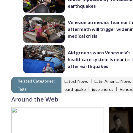
earthquakes
Venezuelan medics fear eart
aftermath will trigger wideni
medical crisis
Aid groups warn Venezuela’s
healthcare system is near its l
after earthquakes
Related Categories:
|
Latest News
Latin America News
Tags:
|
|
earthquake
jose andres
Venezu
Around the Web