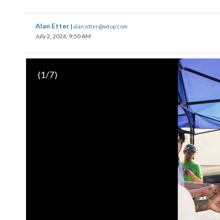
Alan Etter
|
alan.etter@wtop.com
July 2, 2026, 9:50 AM
(
1
/7)