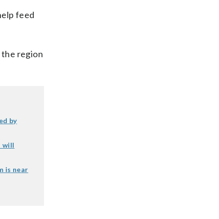
help feed
 the region
ed by
 will
m is near