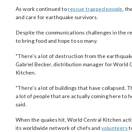
As work continued to
rescue trapped people
, th
and care for earthquake survivors.
Despite the communications challenges in the r
to bring food and hope to so many.
“There’s a lot of destruction from the earthquake
Gabriel Becker, distribution manager for World 
Kitchen.
“There’s a lot of buildings that have collapsed. T
a lot of people that are actually coming here to h
said.
When the quakes hit, World Central Kitchen act
its worldwide network of chefs and
volunteers
t