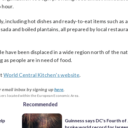
 hour.
y, including hot dishes and ready-to-eat items such as 
sada and boiled plantains, all prepared by local restaur
e have been displaced in a wide region north of the nat
ng as people are in need of food.
it
World Central Kitchen’s website
.
r email inbox by signing up
here
.
users located within the European Economic Area.
Recommended
elp
Guinness says DC's Fourth of 
broke world record for large