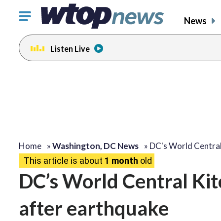
Click
News
to
toggle
Listen Live
navigation
menu.
Home
»
Washington, DC News
»
DC's World Centra
This article is about
1 month
old
DC’s World Central Ki
after earthquake