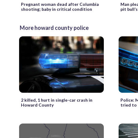
Pregnant woman dead after Columbia
Man plea
shooting; baby in critical condition
pit bull
More howard county police
2 killed, 1 hurt in single-car crash in
Police: 
Howard County
tried to 