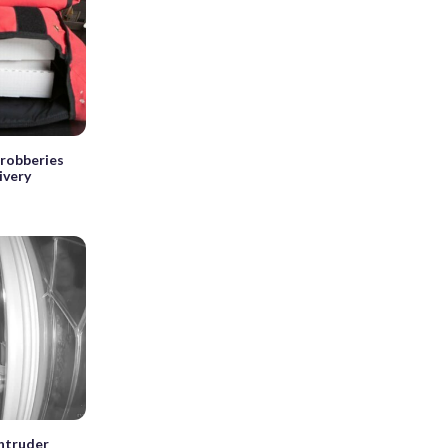
 robberies
ivery
intruder