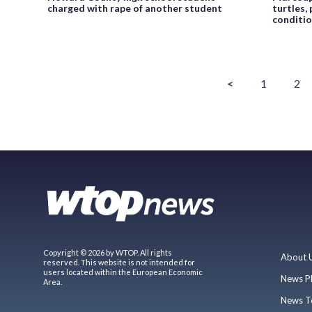
charged with rape of another student
turtles,
conditi
<
1
2
Copyright © 2026 by WTOP. All rights
About 
reserved. This website is not intended for
users located within the European Economic
News P
Area.
News T