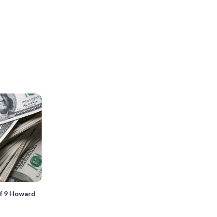
of 9 Howard