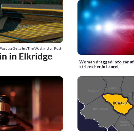
Post via Getty Im/The Washington Post
 in Elkridge
Woman dragged into car af
strikes her in Laurel