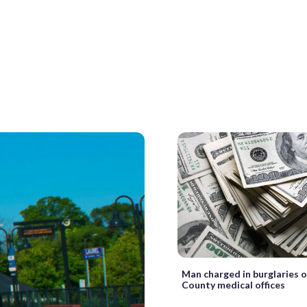
Man charged in burglaries 
County medical offices