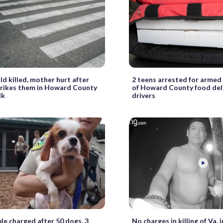
ld killed, mother hurt after
2 teens arrested for armed
trikes them in Howard County
of Howard County food del
lk
drivers
le charged after 50 dogs, 3
No charges in killing of Va. 