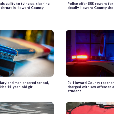
ds guilty to tying up, slashing
Police offer $5K reward for 
’s throat in Howard County
deadly Howard County sho
Maryland man entered school,
Ex-Howard County teacher’
kiss 14-year-old girl
charged with sex offenses 
student