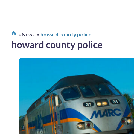
News
howard county police
howard county police