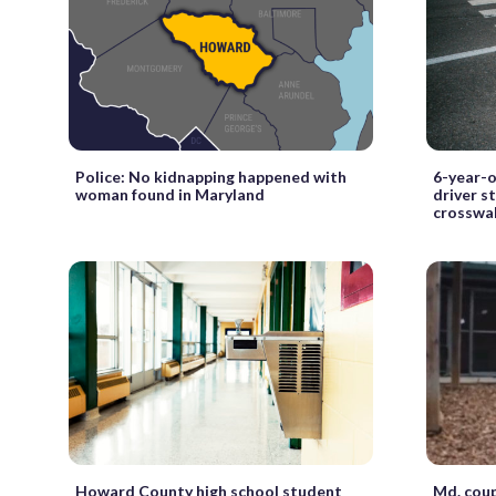
Police: No kidnapping happened with
6-year-o
woman found in Maryland
driver s
crosswa
Howard County high school student
Md. coup