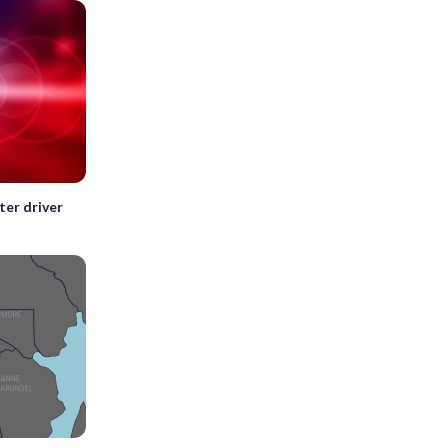
ter driver