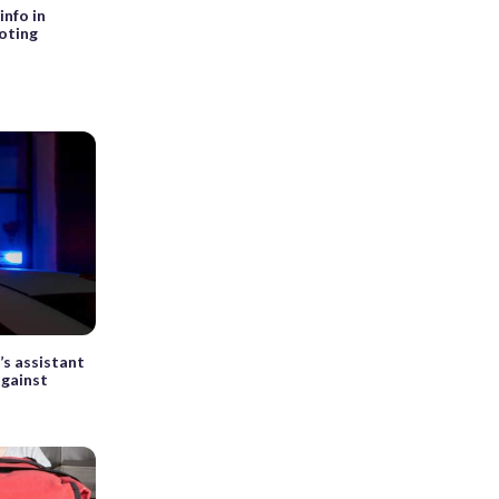
info in
oting
s assistant
against