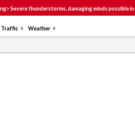
> Severe thunderstorms, damaging winds possible in 
Traffic
Weather
previous
page