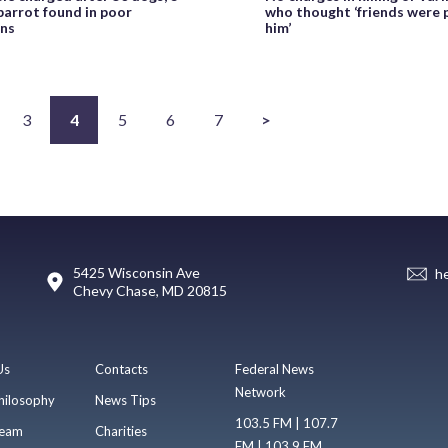
 parrot found in poor
who thought ‘friends were 
ons
him’
3
4
5
6
7
>
5425 Wisconsin Ave
h
Chevy Chase, MD 20815
Us
Contacts
Federal News
Network
hilosophy
News Tips
103.5 FM | 107.7
eam
Charities
FM | 103.9 FM