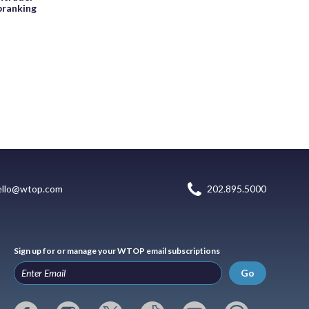
pranking
ello@wtop.com
202.895.5000
Sign up for or manage your WTOP email subscriptions
Go