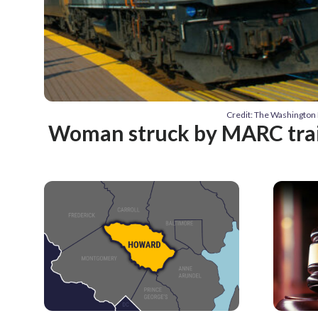
Credit: The Washington 
Woman struck by MARC train