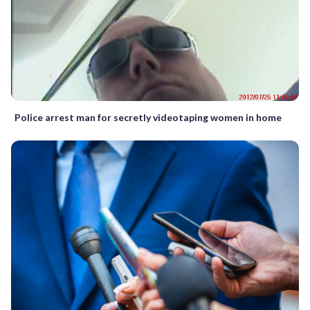
Police arrest man for secretly videotaping women in home