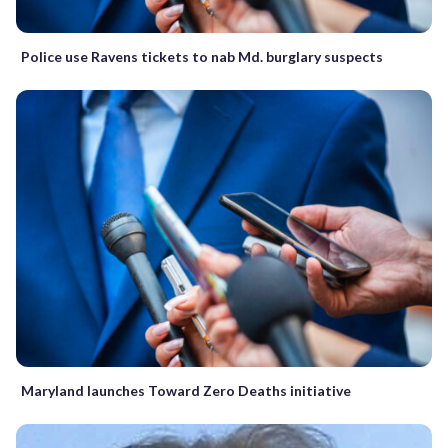
Police use Ravens tickets to nab Md. burglary suspects
Maryland launches Toward Zero Deaths initiative