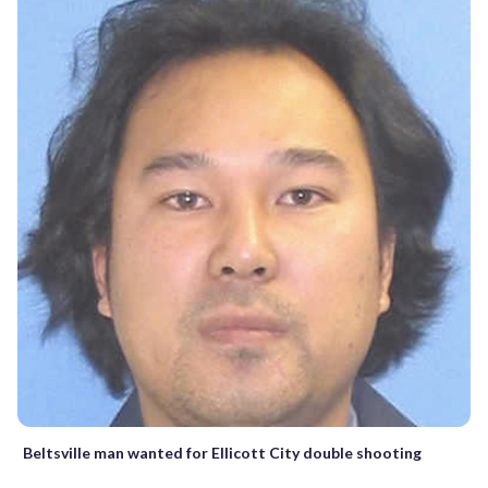
Beltsville man wanted for Ellicott City double shooting