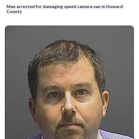
Man arrested for damaging speed camera van in Howard
County