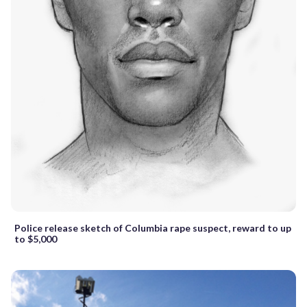
Police release sketch of Columbia rape suspect, reward to up
to $5,000