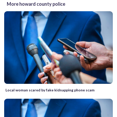
More howard county police
Local woman scared by fake kidnapping phone scam