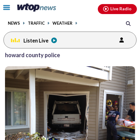
Email
facebook
instagram
x
tiktok
youtube
threads
Click
Live Radio
to
toggle
NEWS
TRAFFIC
WEATHER
navigation
menu.
Listen Live
Posts
howard county police
previous
navigation
page