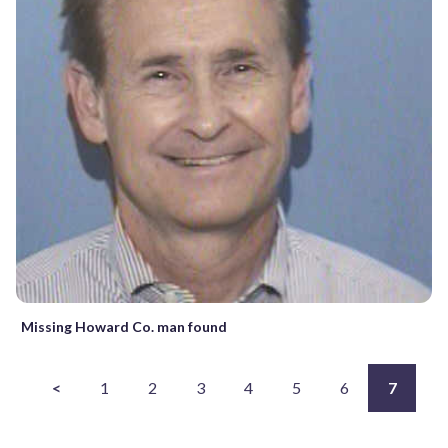
Missing Howard Co. man found
<
1
2
3
4
5
6
7