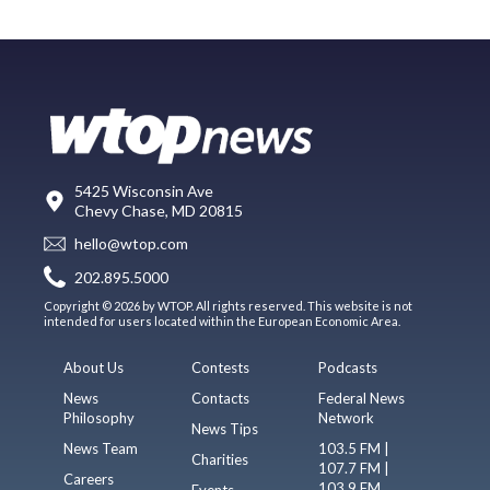
5425 Wisconsin Ave
Chevy Chase, MD 20815
hello@wtop.com
202.895.5000
Copyright © 2026 by WTOP. All rights reserved. This website is not
intended for users located within the European Economic Area.
About Us
Contests
Podcasts
News
Contacts
Federal News
Philosophy
Network
News Tips
News Team
103.5 FM |
Charities
107.7 FM |
Careers
103.9 FM