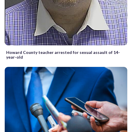
Howard County teacher arrested for sexual assault of 14-
year-old