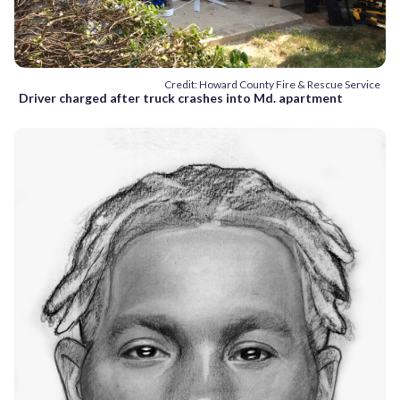
Credit: Howard County Fire & Rescue Service
Driver charged after truck crashes into Md. apartment