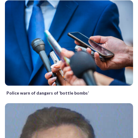
Police warn of dangers of ‘bottle bombs’