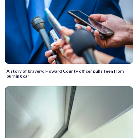
A story of bravery: Howard County officer pulls teen from
burning car