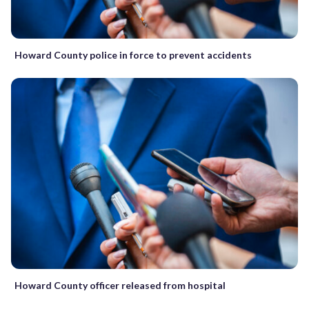
Howard County police in force to prevent accidents
Howard County officer released from hospital