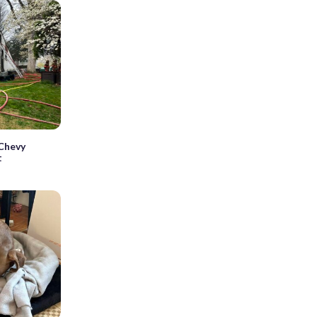
 Chevy
t