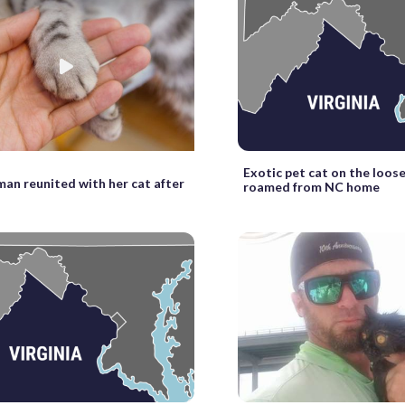
Exotic pet cat on the loose
an reunited with her cat after
roamed from NC home