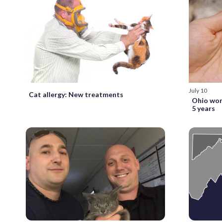
July 10
Cat allergy: New treatments
Ohio wom
5 years