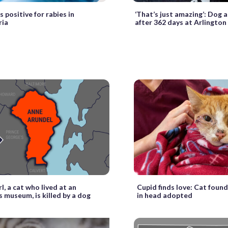
 positive for rabies in
‘That’s just amazing’: Dog
ria
after 362 days at Arlington
l, a cat who lived at an
Cupid finds love: Cat foun
 museum, is killed by a dog
in head adopted