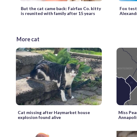
But the cat came back: Fairfax Co. kitty
Fox tests
is reunited with family after 15 years
Alexand
More cat
Cat missing after Haymarket house
Miss Pear
explosion found alive
Annapolis