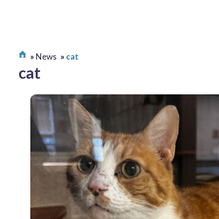
News
cat
cat