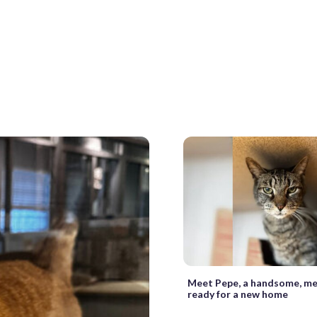
Meet Pepe, a handsome, me
ready for a new home