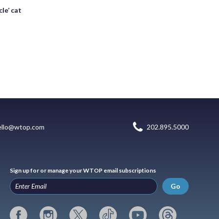
le’ cat
ello@wtop.com
202.895.5000
Sign up for or manage your WTOP email subscriptions
Go