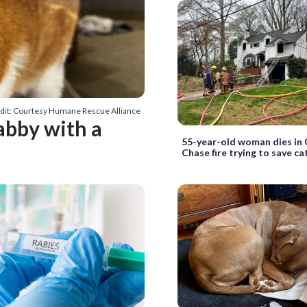
dit: Courtesy Humane Rescue Alliance
abby with a
55-year-old woman dies in
Chase fire trying to save ca