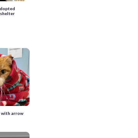
 adopted
 shelter
d with arrow