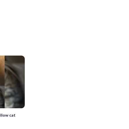
llow cat