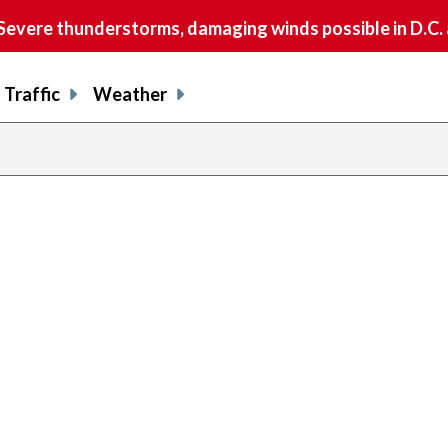
vere thunderstorms, damaging winds possible in D.C.
Traffic
Weather
previous
page