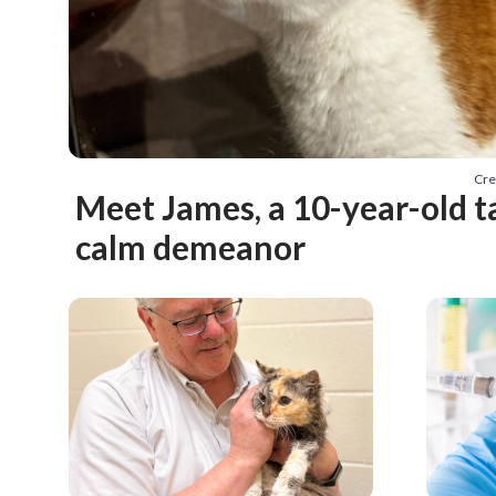
Cre
Meet James, a 10-year-old t
calm demeanor