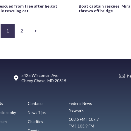
rescued from tree after he got
Boat captain rescues ‘Mirac
le rescuing cat
thrown off bridge
1
2
>
5425 Wisconsin Ave
h
Chevy Chase, MD 20815
Us
Contacts
Federal News
Network
hilosophy
News Tips
103.5 FM | 107.7
eam
Charities
FM | 103.9 FM
s
Events