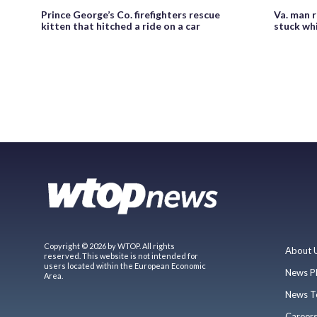
Prince George’s Co. firefighters rescue
Va. man 
kitten that hitched a ride on a car
stuck whi
Copyright © 2026 by WTOP. All rights
About 
reserved. This website is not intended for
users located within the European Economic
News P
Area.
News T
Career