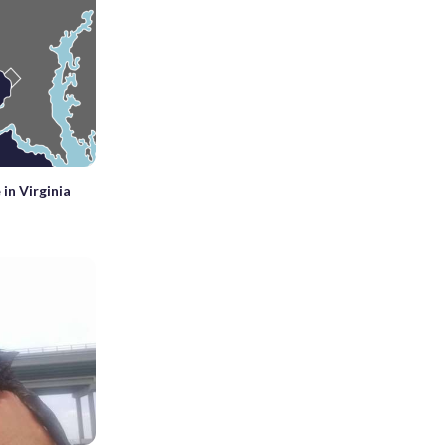
 in Virginia