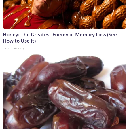
Honey: The Greatest Enemy of Memory Loss (See
How to Use It)
Health Weekly