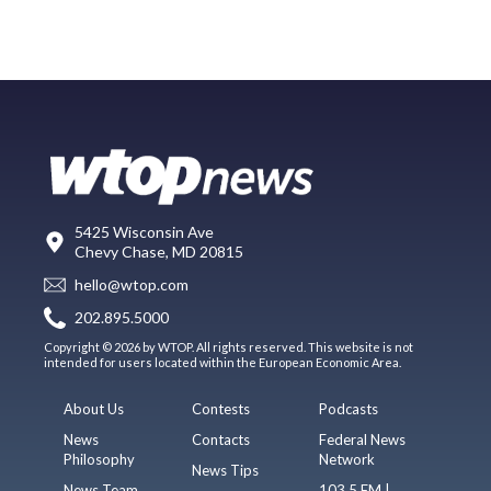
5425 Wisconsin Ave
Chevy Chase, MD 20815
hello@wtop.com
202.895.5000
Copyright © 2026 by WTOP. All rights reserved. This website is not
intended for users located within the European Economic Area.
About Us
Contests
Podcasts
News
Contacts
Federal News
Philosophy
Network
News Tips
News Team
103.5 FM |