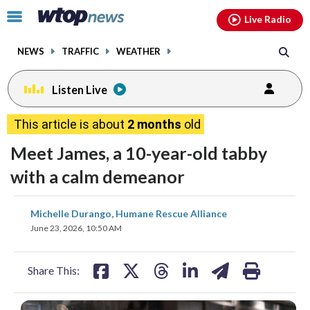
Email
facebook
instagram
x
tiktok
youtube
threads
Click
Live Radio
to
toggle
NEWS
TRAFFIC
WEATHER
navigation
menu.
Listen Live
This article is about
2 months
old
Meet James, a 10-year-old tabby
with a calm demeanor
share
share
share
share
share
print
Michelle Durango, Humane Rescue Alliance
on
on
on
on
on
June 23, 2026, 10:50 AM
facebook
X
threads
linkedin
email
Share This: