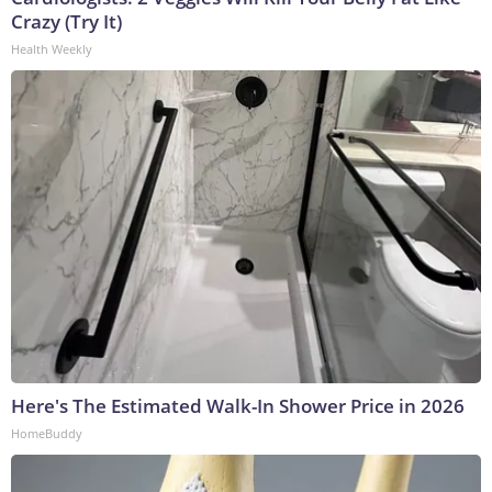
Crazy (Try It)
Health Weekly
Here's The Estimated Walk-In Shower Price in 2026
HomeBuddy