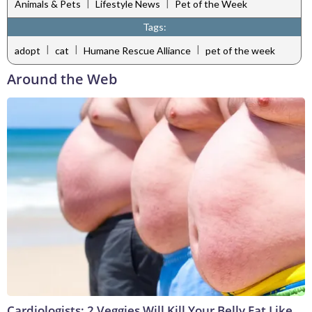
|
|
Animals & Pets
Lifestyle News
Pet of the Week
Tags:
|
|
|
adopt
cat
Humane Rescue Alliance
pet of the week
Around the Web
Cardiologists: 2 Veggies Will Kill Your Belly Fat Like