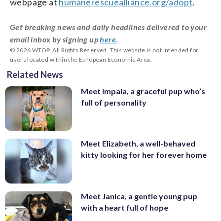
webpage at
humanerescuealliance.org/adopt
.
Get breaking news and daily headlines delivered to your
email inbox by signing up
here
.
© 2026 WTOP. All Rights Reserved. This website is not intended for
users located within the European Economic Area.
Related News
Meet Impala, a graceful pup who’s
full of personality
Meet Elizabeth, a well-behaved
kitty looking for her forever home
Meet Janica, a gentle young pup
with a heart full of hope