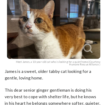
Meet James, a 10-year-old cat who is looking for a quiet home.(Courtesy
Humane Rescue Alliance )
James is a sweet, older tabby cat looking for a
gentle, loving home.
This dear senior ginger gentleman is doing his
very best to cope with shelter life, but he knows
in his heart he belongs somewhere softer, quieter,