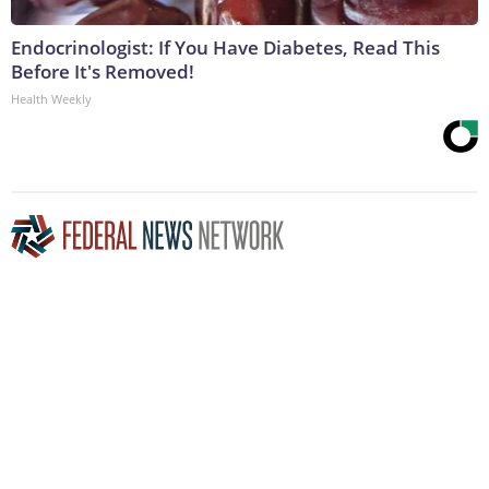
Endocrinologist: If You Have Diabetes, Read This
Before It's Removed!
Health Weekly