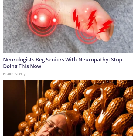
Neurologists Beg Seniors With Neuropathy: Stop
Doing This Now
Health Weekly