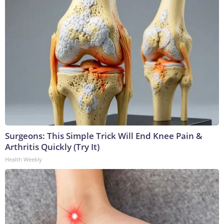
Surgeons: This Simple Trick Will End Knee Pain &
Arthritis Quickly (Try It)
Health Weekly