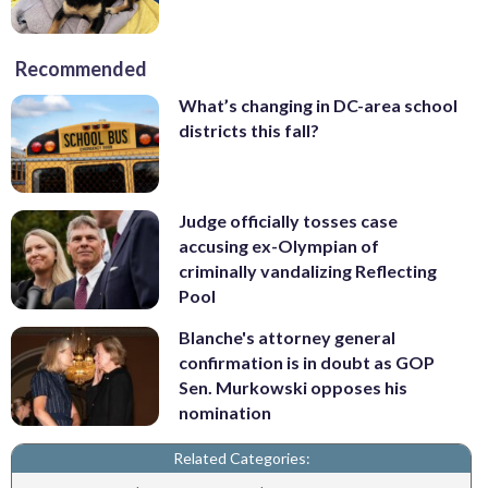
Recommended
What’s changing in DC-area school
districts this fall?
Judge officially tosses case
accusing ex-Olympian of
criminally vandalizing Reflecting
Pool
Blanche's attorney general
confirmation is in doubt as GOP
Sen. Murkowski opposes his
nomination
Related Categories: