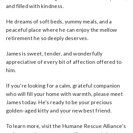
and filled with kindness.
He dreams of soft beds, yummy meals, and a
peaceful place where he can enjoy the mellow
retirement he so deeply deserves.
James is sweet, tender, and wonderfully
appreciative of every bit of affection offered to
him.
If you’re looking for a calm, grateful companion
who will fill your home with warmth, please meet
James today. He’s ready to be your precious
golden-aged kitty and your new best friend.
To learn more, visit the Humane Rescue Alliance’s