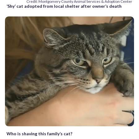
Credit: Montgomery County Animal Services & Adoption Center
‘Shy’ cat adopted from local shelter after owner’s death
Who is shaving this family’s cat?