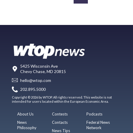
5425 Wisconsin Ave
Chevy Chase, MD 20815
hello@wtop.com
202.895.5000
Copyright © 2026 by WTOP. All rights reserved. This website is not
intended for users located within the European Economic Area.
About Us
Contests
Podcasts
News
Contacts
Federal News
Philosophy
Network
News Tips