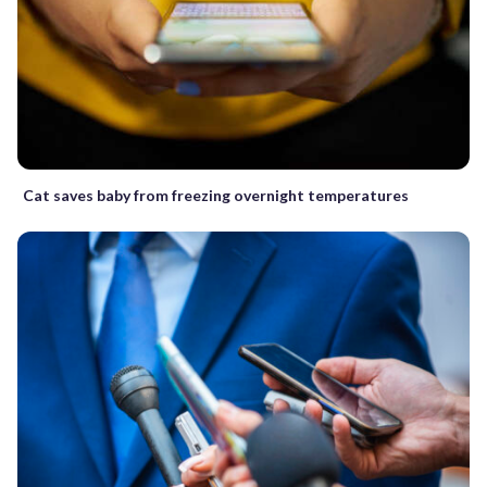
Cat saves baby from freezing overnight temperatures