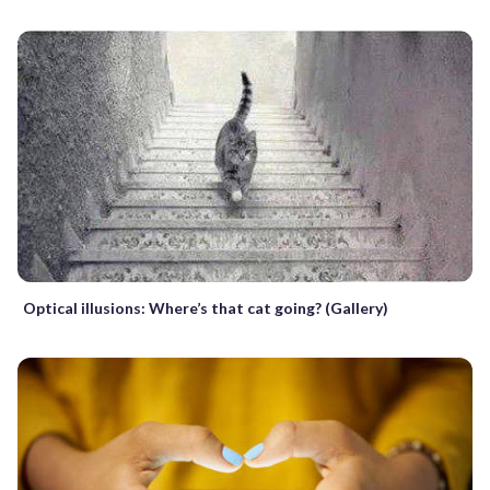
Optical illusions: Where’s that cat going? (Gallery)