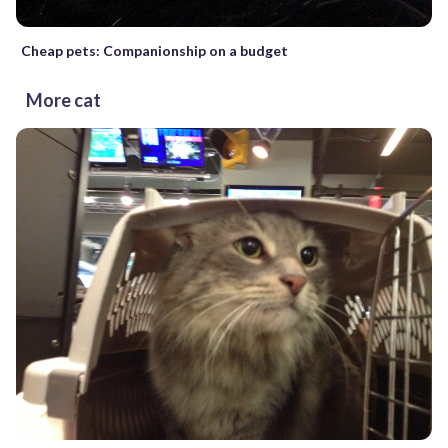
Cheap pets: Companionship on a budget
More cat