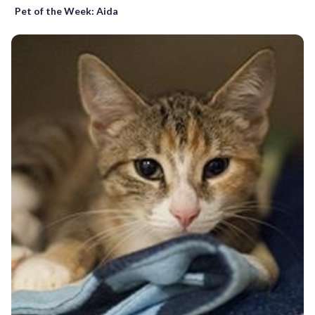
Pet of the Week: Aida