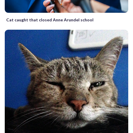
Cat caught that closed Anne Arundel school