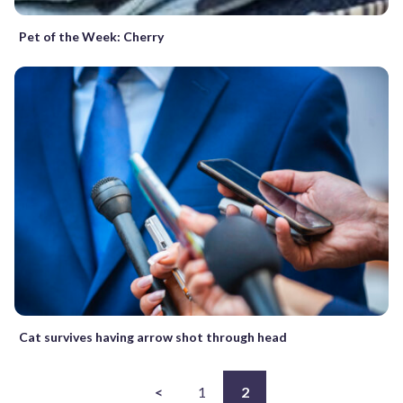
Pet of the Week: Cherry
Cat survives having arrow shot through head
<
1
2