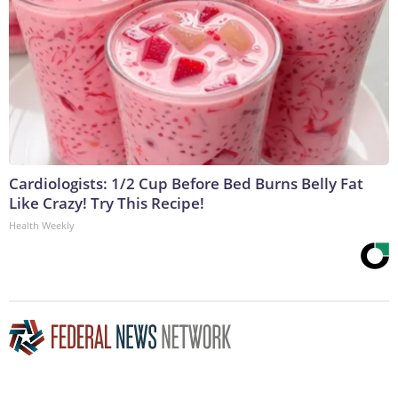
Cardiologists: 1/2 Cup Before Bed Burns Belly Fat
Like Crazy! Try This Recipe!
Health Weekly