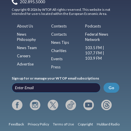
202.895.5000
Copyright © 2026 by WTOP. All rights reserved. This website is not
intended for users located within the European Economic Area.
About Us
Contests
Podcasts
News
Contacts
Federal News
Philosophy
Network
News Tips
News Team
103.5 FM |
Charities
107.7 FM |
Careers
103.9 FM
Events
Advertise
Press
Sign up for or manage your WTOP email subscriptions
Go
Feedback
Privacy Policy
Terms of Use
Copyright
Hubbard Radio