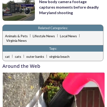
New body camera footage
captures moments before deadly
Maryland shooting
Related Categories:
|
|
|
Animals & Pets
Lifestyle News
Local News
Virginia News
Tags:
|
|
|
cat
cats
outer banks
virginia beach
Around the Web