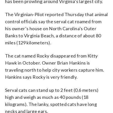
has been prowling around Virginia’s largest city.
The Virginian-Pilot reported Thursday that animal
control officials say the serval cat roamed from
his owner’s house on North Carolina’s Outer
Banks to Virginia Beach, a distance of about 80
miles (129 kilometers).
The cat named Rocky disappeared from Kitty
Hawk in October. Owner Brian Hankins is
traveling north to help city workers capture him.
Hankins says Rocky is very friendly.
Serval cats can stand up to 2 feet (0.6 meters)
high and weigh as much as 40 pounds (18
kilograms). The lanky, spotted cats have long
necks and large ears.