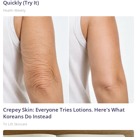
Quickly (Try It)
Health Weekly
Crepey Skin: Everyone Tries Lotions. Here's What
Koreans Do Instead
Tri Lift Skincare