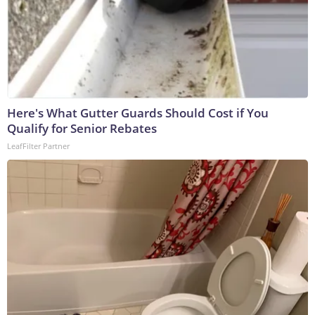
Here's What Gutter Guards Should Cost if You
Qualify for Senior Rebates
LeafFilter Partner