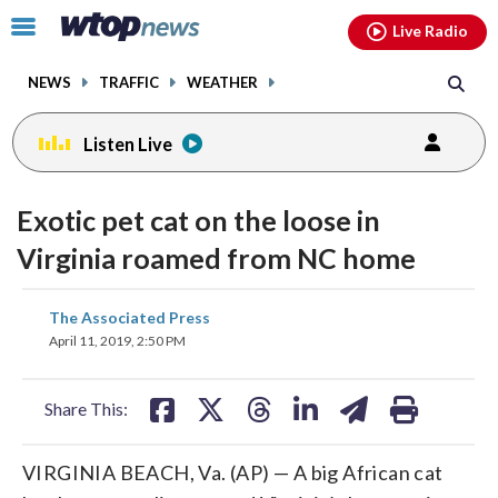
Email
facebook
instagram
x
tiktok
youtube
threads
Click
Live Radio
to
toggle
NEWS
TRAFFIC
WEATHER
navigation
menu.
Listen Live
Exotic pet cat on the loose in
Virginia roamed from NC home
share
share
share
share
share
print
The Associated Press
on
on
on
on
on
April 11, 2019, 2:50 PM
facebook
X
threads
linkedin
email
Share This:
VIRGINIA BEACH, Va. (AP) — A big African cat