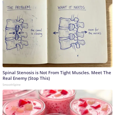
Spinal Stenosis is Not From Tight Muscles. Meet The
Real Enemy (Stop This)
SmoothSpine