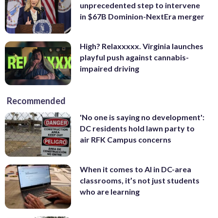
unprecedented step to intervene
in $67B Dominion-NextEra merger
High? Relaxxxxx. Virginia launches
playful push against cannabis-
impaired driving
Recommended
'No one is saying no development':
DC residents hold lawn party to
air RFK Campus concerns
When it comes to AI in DC-area
classrooms, it’s not just students
who are learning