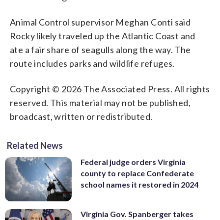
Animal Control supervisor Meghan Conti said
Rocky likely traveled up the Atlantic Coast and
ate a fair share of seagulls along the way. The
route includes parks and wildlife refuges.
Copyright © 2026 The Associated Press. All rights
reserved. This material may not be published,
broadcast, written or redistributed.
Related News
Federal judge orders Virginia
county to replace Confederate
school names it restored in 2024
Virginia Gov. Spanberger takes