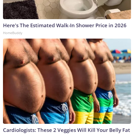
Here's The Estimated Walk-In Shower Price in 2026
HomeBuddy
Cardiologists: These 2 Veggies Will Kill Your Belly Fat