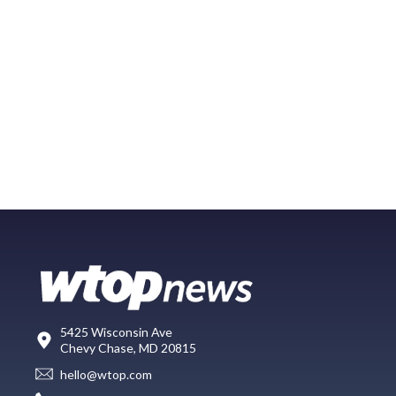
5425 Wisconsin Ave
Chevy Chase, MD 20815
hello@wtop.com