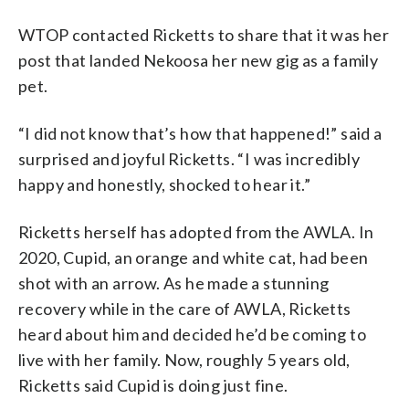
WTOP contacted Ricketts to share that it was her
post that landed Nekoosa her new gig as a family
pet.
“I did not know that’s how that happened!” said a
surprised and joyful Ricketts. “I was incredibly
happy and honestly, shocked to hear it.”
Ricketts herself has adopted from the AWLA. In
2020, Cupid, an orange and white cat, had been
shot with an arrow. As he made a stunning
recovery while in the care of AWLA, Ricketts
heard about him and decided he’d be coming to
live with her family. Now, roughly 5 years old,
Ricketts said Cupid is doing just fine.