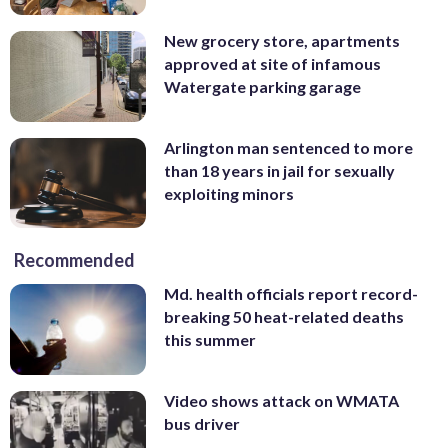
New grocery store, apartments
approved at site of infamous
Watergate parking garage
Arlington man sentenced to more
than 18 years in jail for sexually
exploiting minors
Recommended
Md. health officials report record-
breaking 50 heat-related deaths
this summer
Video shows attack on WMATA
bus driver