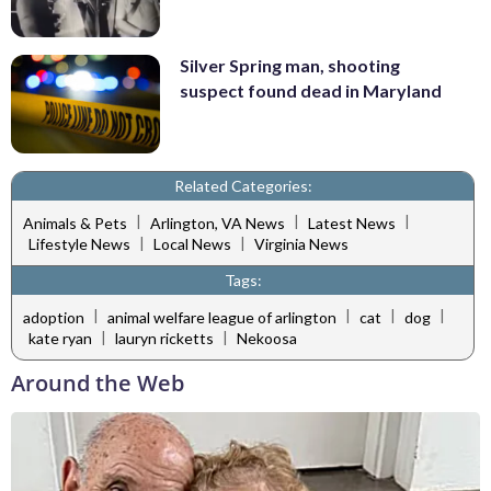
Silver Spring man, shooting
suspect found dead in Maryland
Related Categories:
|
|
|
Animals & Pets
Arlington, VA News
Latest News
|
|
Lifestyle News
Local News
Virginia News
Tags:
|
|
|
|
adoption
animal welfare league of arlington
cat
dog
|
|
kate ryan
lauryn ricketts
Nekoosa
Around the Web