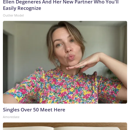
Ellen Degeneres And Her New Partner Who You'll
Easily Recognize
Outlier Model
Singles Over 50 Meet Here
Amoredate