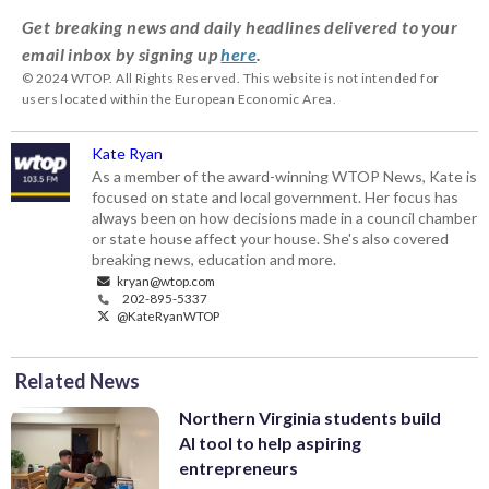
Get breaking news and daily headlines delivered to your
email inbox by signing up
here
.
© 2024 WTOP. All Rights Reserved. This website is not intended for
users located within the European Economic Area.
Kate Ryan
As a member of the award-winning WTOP News, Kate is
focused on state and local government. Her focus has
always been on how decisions made in a council chamber
or state house affect your house. She's also covered
breaking news, education and more.
kryan@wtop.com
202-895-5337
@KateRyanWTOP
Related News
Northern Virginia students build
AI tool to help aspiring
entrepreneurs