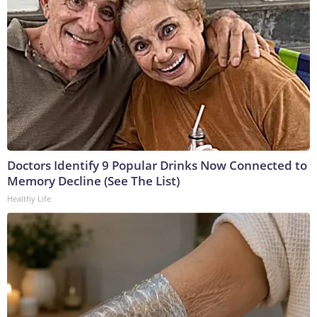
Doctors Identify 9 Popular Drinks Now Connected to
Memory Decline (See The List)
Healthy Life