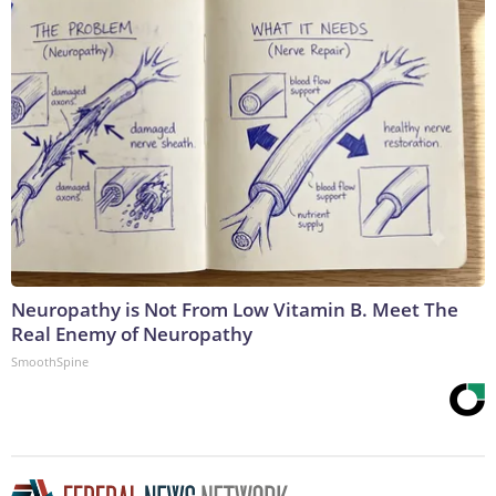
Neuropathy is Not From Low Vitamin B. Meet The
Real Enemy of Neuropathy
SmoothSpine