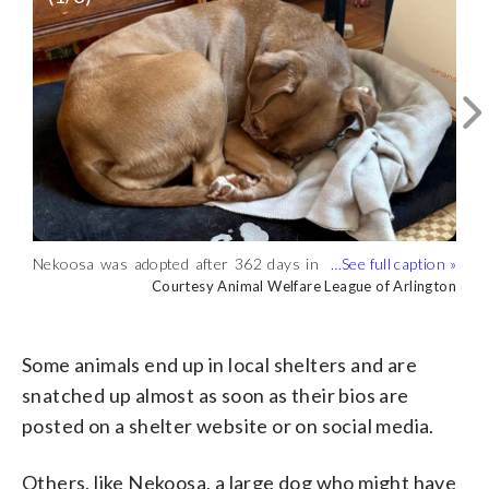
Nekoosa was adopted after 362 days in
the shelter. . (Courtesy Animal Welfare
Courtesy Animal Welfare League of Arlington
Nekoosa was finally adopted after almost
Nekoosa, a large dog who might have
League of Arlington)
spending a year in the shelter. .
been 8 or 9 years old when she ended up
Courtesy Animal Welfare League of Arlington
Courtesy Animal Welfare League of Arlington
(Courtesy Animal Welfare League of
at the Animal Welfare League of
Arlington)
Arlington in Virginia, lingered for nearly a
Some animals end up in local shelters and are
year. . (Courtesy Animal Welfare League
snatched up almost as soon as their bios are
of Arlington)
posted on a shelter website or on social media.
Others, like Nekoosa, a large dog who might have