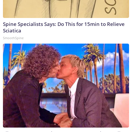
Spine Specialists Says: Do This for 15min to Relieve
Sciatica
SmoothSpine