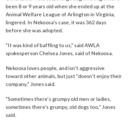
been 8 or 9 years old when she ended up at the
Animal Welfare League of Arlington in Virginia,
lingered. In Nekoosa’s case, it was 362 days
before she was adopted.
“It was kind of baffling to us,” said AWLA
spokesperson Chelsea Jones, said of Nekoosa.
Nekoosa loves people, and isn’t aggressive
toward other animals, but just “doesn’t enjoy their
company,” Jones said.
“Sometimes there’s grumpy old men or ladies,
sometimes there’s grumpy, old dogs too,” Jones
said.