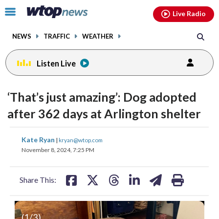
Email
facebook
instagram
x
tiktok
youtube
threads
Click
Live Radio
to
toggle
NEWS
TRAFFIC
WEATHER
navigation
menu.
Listen Live
‘That’s just amazing’: Dog adopted
after 362 days at Arlington shelter
share
share
share
share
share
print
Kate Ryan
|
kryan@wtop.com
on
on
on
on
on
November 8, 2024, 7:25 PM
facebook
X
threads
linkedin
email
Share This:
(
1
/3)