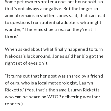
Some pet owners prefer a one-pet household, so
that’s not always a negative. But the longer an
animal remains in shelter, Jones said, that can lead
to questions from potential adopters who might
wonder, “There must be a reason they’re still
there.”
When asked about what finally happened to turn
Nekoosa’s luck around, Jones said her bio got the
right set of eyes on it.
“It turns out that her post was shared by a friend
of ours, who is a local meteorologist, Lauryn
Ricketts.” (Yes, that’s the same Lauryn Ricketts
who can be heard on WTOP delivering weather
reports.)