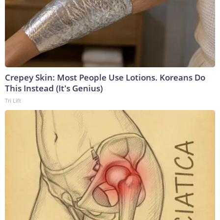
Crepey Skin: Most People Use Lotions. Koreans Do
This Instead (It's Genius)
Tri Lift