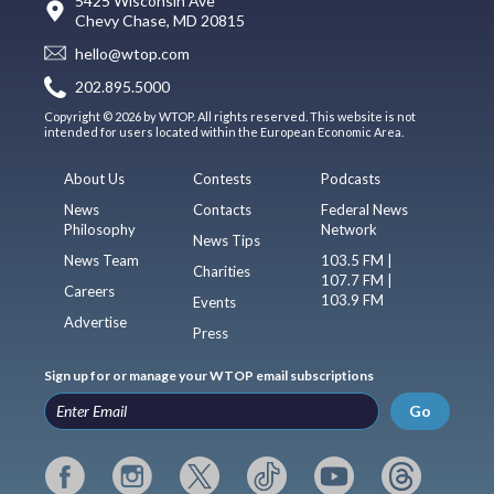
5425 Wisconsin Ave
Chevy Chase, MD 20815
hello@wtop.com
202.895.5000
Copyright © 2026 by WTOP. All rights reserved. This website is not
intended for users located within the European Economic Area.
About Us
Contests
Podcasts
News
Contacts
Federal News
Philosophy
Network
News Tips
News Team
103.5 FM |
Charities
107.7 FM |
Careers
103.9 FM
Events
Advertise
Press
Sign up for or manage your WTOP email subscriptions
Go