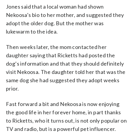
Jones said that a local woman had shown
Nekoosa’s bio to her mother, and suggested they
adopt the older dog. But the mother was
lukewarm to the idea.
Then weeks later, the mom contacted her
daughter saying that Ricketts had posted the
dog’s information and that they should definitely
visit Nekoosa. The daughter told her that was the
same dog she had suggested they adopt weeks
prior.
Fast forward a bit and Nekoosa is now enjoying
the good life in her forever home, in part thanks
to Ricketts, who it turns out, is not only popular on
TV and radio, but is a powerful pet influencer.