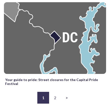
Your guide to pride: Street closures for the Capital Pride
Festival
1
2
>