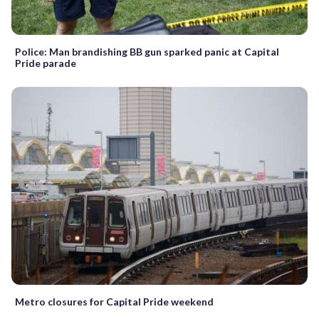
Police: Man brandishing BB gun sparked panic at Capital
Pride parade
Metro closures for Capital Pride weekend