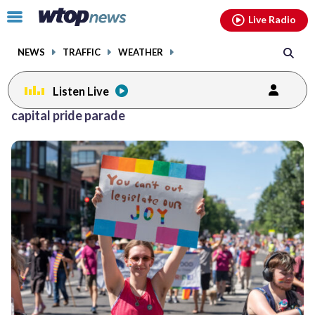
Email
facebook
instagram
x
tiktok
youtube
threads
Click
Live Radio
to
toggle
NEWS
TRAFFIC
WEATHER
navigation
menu.
Listen Live
Posts
capital pride parade
previous
navigation
page