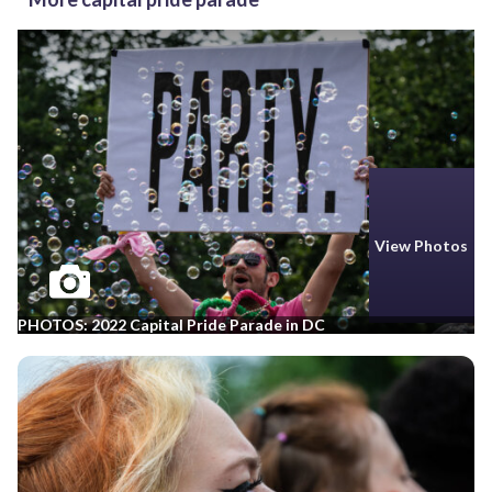
View Photos
PHOTOS: 2022 Capital Pride Parade in DC