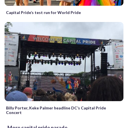
Capital Pride’s test run for World Pride
Billy Porter, Keke Palmer headline DC’s Capital Pride
Concert
More capital pride parade