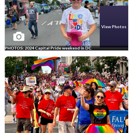
View Photos
PHOTOS: 2024 Capital Pride weekend in DC