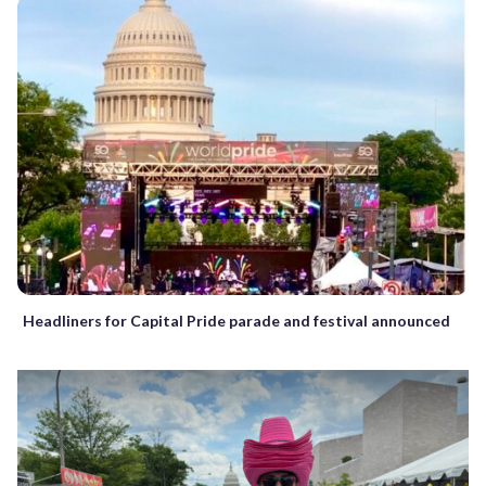
Headliners for Capital Pride parade and festival announced