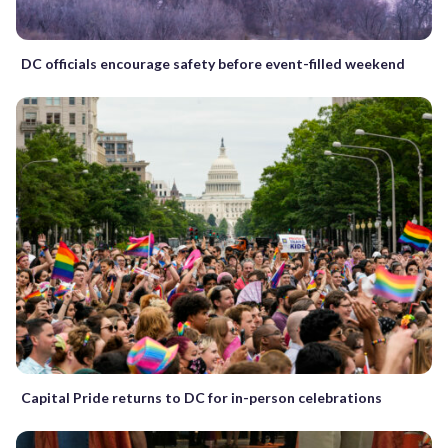
DC officials encourage safety before event-filled weekend
Capital Pride returns to DC for in-person celebrations