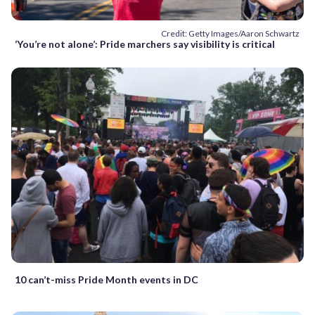
Credit: Getty Images/Aaron Schwartz
‘You’re not alone’: Pride marchers say visibility is critical
10 can’t-miss Pride Month events in DC