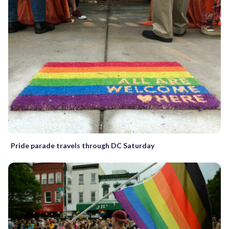
Pride parade travels through DC Saturday