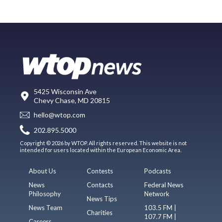
5425 Wisconsin Ave
Chevy Chase, MD 20815
hello@wtop.com
202.895.5000
Copyright © 2026 by WTOP. All rights reserved. This website is not
intended for users located within the European Economic Area.
About Us
Contests
Podcasts
News
Contacts
Federal News
Philosophy
Network
News Tips
News Team
103.5 FM |
Charities
107.7 FM |
Careers