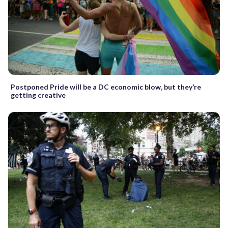
Postponed Pride will be a DC economic blow, but they’re
getting creative