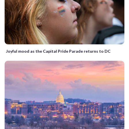
Joyful mood as the Capital Pride Parade returns to DC