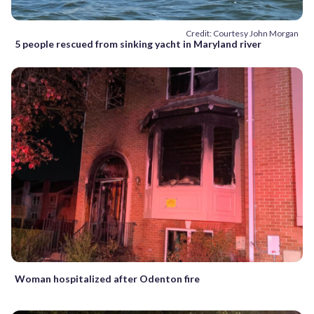
Credit: Courtesy John Morgan
5 people rescued from sinking yacht in Maryland river
Woman hospitalized after Odenton fire