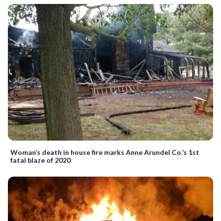
Woman’s death in house fire marks Anne Arundel Co.’s 1st
fatal blaze of 2020