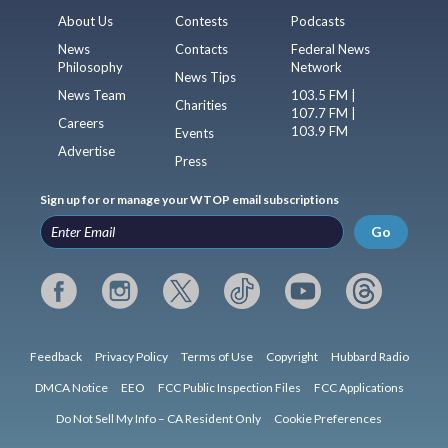
About Us
Contests
Podcasts
News
Contacts
Federal News
Philosophy
Network
News Tips
News Team
103.5 FM |
Charities
107.7 FM |
Careers
103.9 FM
Events
Advertise
Press
Sign up for or manage your WTOP email subscriptions
Go
Feedback
Privacy Policy
Terms of Use
Copyright
Hubbard Radio
DMCA Notice
EEO
FCC Public Inspection Files
FCC Applications
Do Not Sell My Info – CA Resident Only
Cookie Preferences