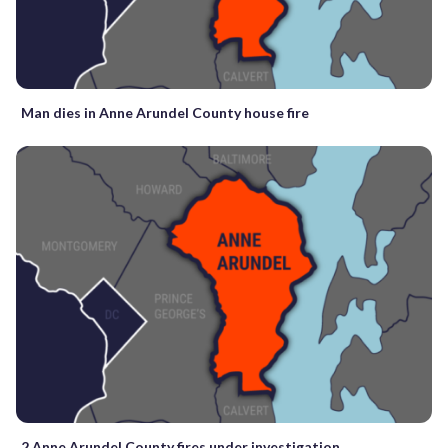
Man dies in Anne Arundel County house fire
2 Anne Arundel County fires under investigation