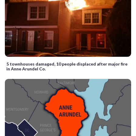
5 townhouses damaged, 10 people displaced after major fire
in Anne Arundel Co.