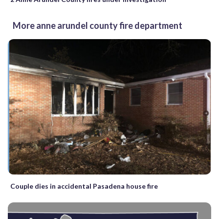
More anne arundel county fire department
Couple dies in accidental Pasadena house fire