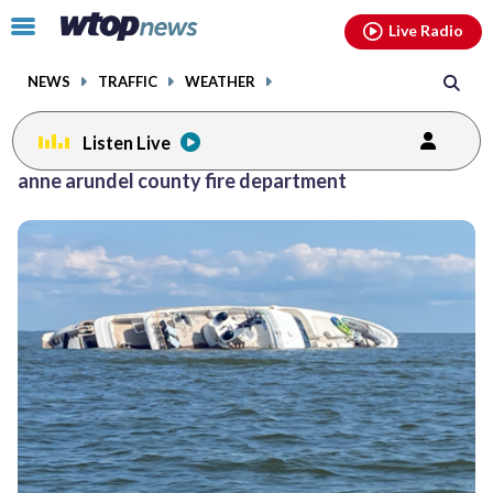
Email
facebook
instagram
x
tiktok
youtube
threads
Click
Live Radio
to
toggle
NEWS
TRAFFIC
WEATHER
navigation
menu.
Listen Live
Posts
anne arundel county fire department
previous
navigation
page