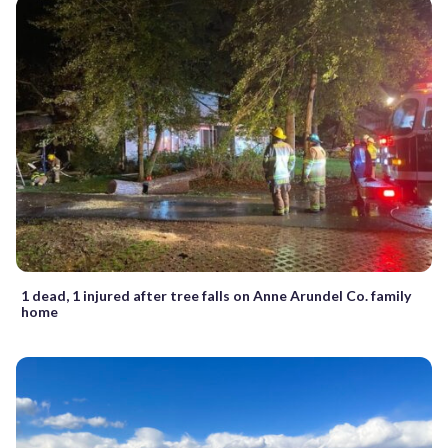
1 dead, 1 injured after tree falls on Anne Arundel Co. family
home