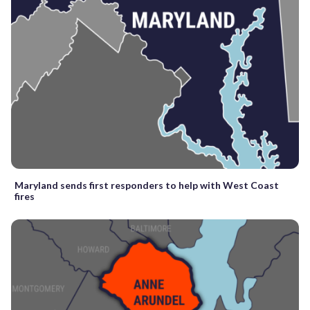
Maryland sends first responders to help with West Coast
fires