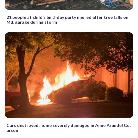
21 people at child’s birthday party injured after tree falls on
Md. garage during storm
Cars destroyed, home severely damaged in Anne Arundel Co.
arson