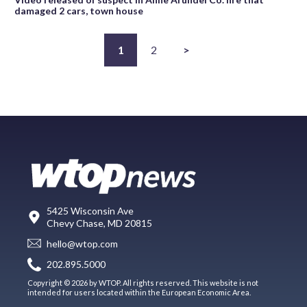
damaged 2 cars, town house
1
2
>
5425 Wisconsin Ave
Chevy Chase, MD 20815
hello@wtop.com
202.895.5000
Copyright © 2026 by WTOP. All rights reserved. This website is not
intended for users located within the European Economic Area.