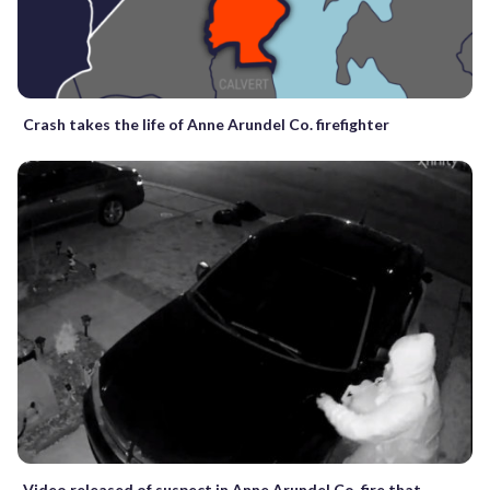
Crash takes the life of Anne Arundel Co. firefighter
Video released of suspect in Anne Arundel Co. fire that