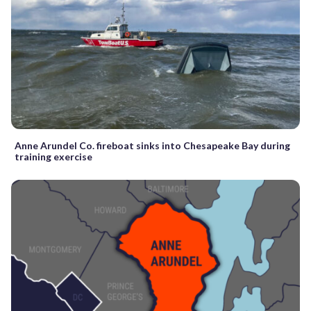
Anne Arundel Co. fireboat sinks into Chesapeake Bay during
training exercise