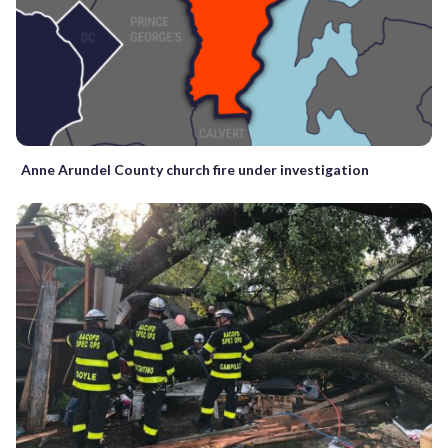
Anne Arundel County church fire under investigation