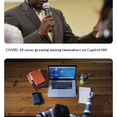
COVID-19 cases growing among lawmakers on Capitol Hill