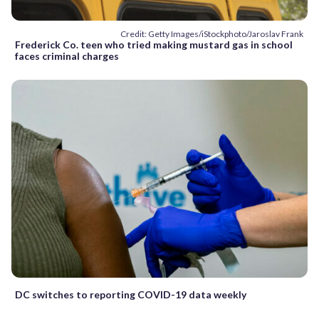
Credit: Getty Images/iStockphoto/Jaroslav Frank
Frederick Co. teen who tried making mustard gas in school
faces criminal charges
DC switches to reporting COVID-19 data weekly