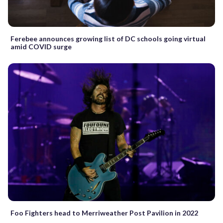
Ferebee announces growing list of DC schools going virtual
amid COVID surge
Foo Fighters head to Merriweather Post Pavilion in 2022