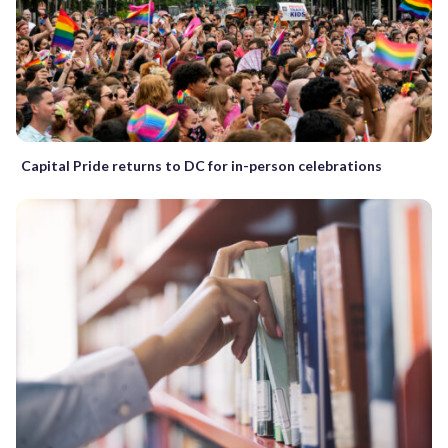
Capital Pride returns to DC for in-person celebrations