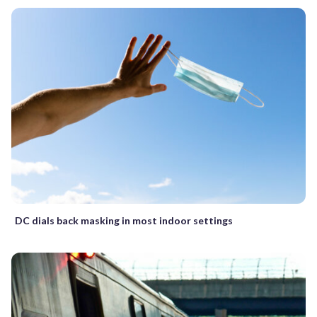
DC dials back masking in most indoor settings