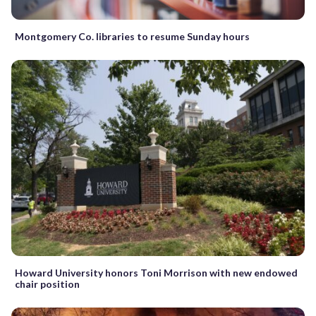
Montgomery Co. libraries to resume Sunday hours
Howard University honors Toni Morrison with new endowed
chair position