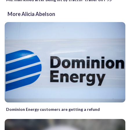
More Alicia Abelson
Dominion Energy customers are getting a refund