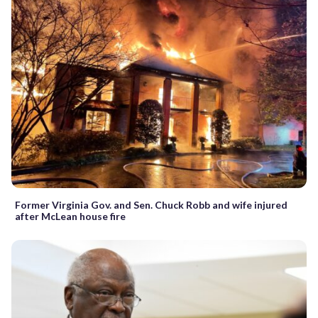
Former Virginia Gov. and Sen. Chuck Robb and wife injured
after McLean house fire