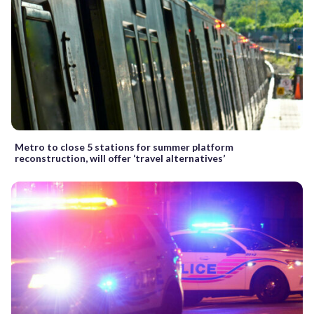
Metro to close 5 stations for summer platform
reconstruction, will offer ‘travel alternatives’