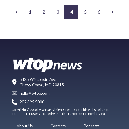
<
1
2
3
4
5
6
>
5425 Wisconsin Ave
Chevy Chase, MD 20815
hello@wtop.com
202.895.5000
Copyright © 2026 by WTOP. All rights reserved. This website is not
intended for users located within the European Economic Area.
About Us
Contests
Podcasts