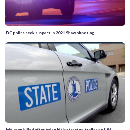
DC police seek suspect in 2021 Shaw shooting
Md. man killed after being hit by tractor-trailer on I-95