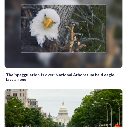
The ‘speggulation’ is over: National Arboretum bald eagle
lays an egg