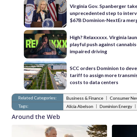
Virginia Gov. Spanberger tak
unprecedented step to interv
$67B Dominion-NextEra mer
High? Relaxxxxx. Virginia lau
playful push against cannabis
impaired driving
SCC orders Dominion to deve
tariff to assign more transmi
costs to data centers
Related Categories:
|
Business & Finance
Consumer Ne
Tags:
|
|
Alicia Abelson
Dominion Energy
Around the Web