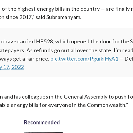
f the highest energy bills in the country — are finally 
ion since 2017,” said Subramanyam.
 to have carried HB528, which opened the door for the 
atepayers. As refunds go out all over the state, I’m rea
ays get a fair price.
pic.twitter.com/PguikiHyA1
— De
y 17, 2022
and his colleagues in the General Assembly to push for
rdable energy bills for everyone in the Commonwealth.”
Recommended