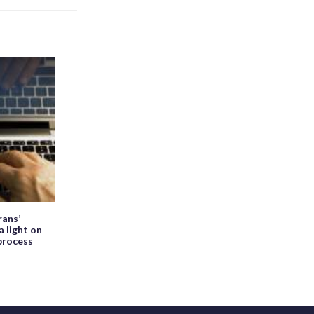
ans’
a light on
process