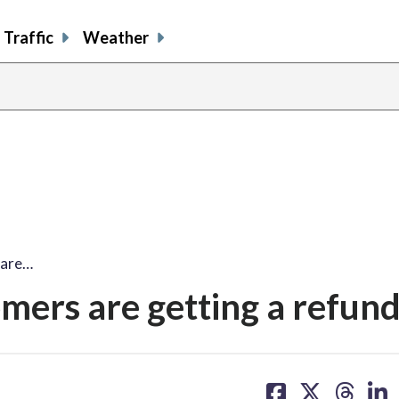
Traffic
Weather
 are…
mers are getting a refun
share
share
share
sh
on
on
on
on