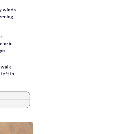
y winds
vening
es
ene in
ger
dwalk
left in