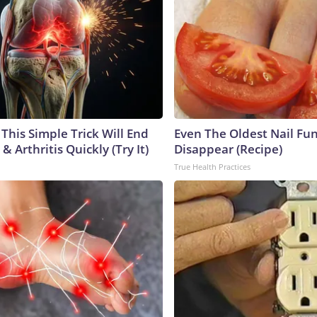
This Simple Trick Will End
Even The Oldest Nail Fun
& Arthritis Quickly (Try It)
Disappear (Recipe)
True Health Practices