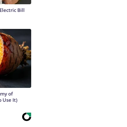
lectric Bill
emy of
 Use It)