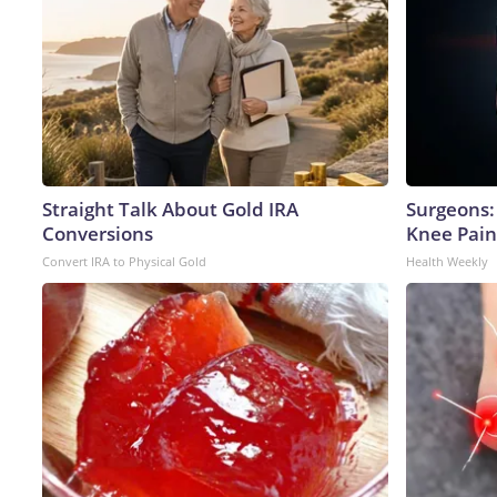
Straight Talk About Gold IRA
Surgeons: 
Conversions
Knee Pain 
Convert IRA to Physical Gold
Health Weekly