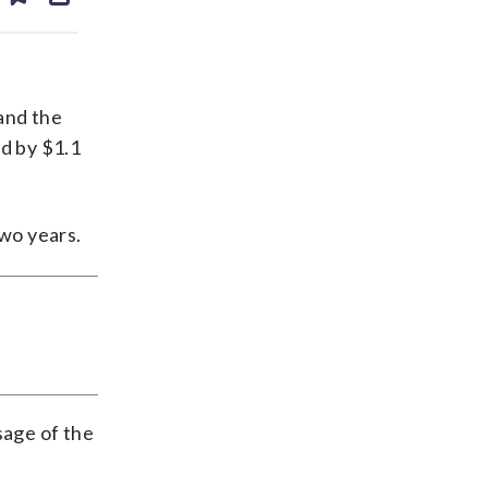
ds
kedin
email
and the
d by $1.1
wo years.
sage of the