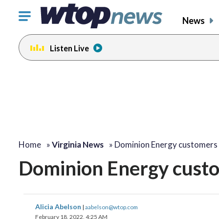
Click
News
to
toggle
Listen Live
navigation
menu.
Home
»
Virginia News
»
Dominion Energy customers
Dominion Energy custo
Alicia Abelson
|
aabelson@wtop.com
February 18, 2022, 4:25 AM