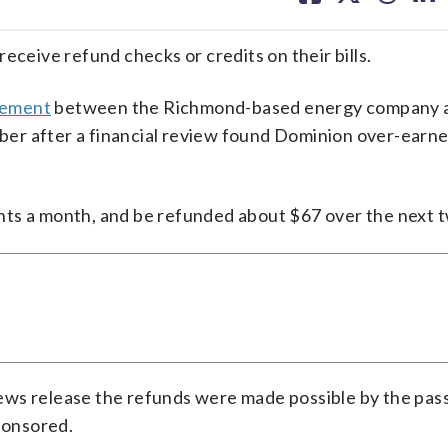
facebook
X
threa
lin
eceive refund checks or credits on their bills.
tlement
between the Richmond-based energy company 
er after a financial review found Dominion over-earne
nts a month, and be refunded about $67 over the next t
ews release the refunds were made possible by the pas
sponsored.