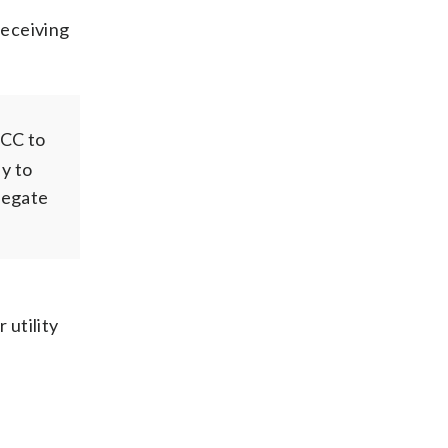
receiving
SCC to
dy to
legate
 utility