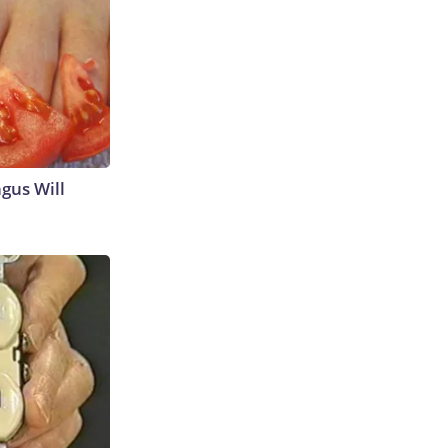
gus Will