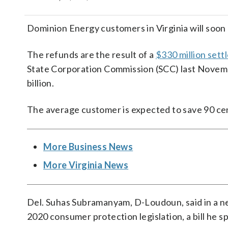
Dominion Energy customers in Virginia will soon r
The refunds are the result of a
$330 million set
State Corporation Commission (SCC) last Novemb
billion.
The average customer is expected to save 90 ce
More Business News
More Virginia News
Del. Suhas Subramanyam, D-Loudoun, said in a n
2020 consumer protection legislation, a bill he 