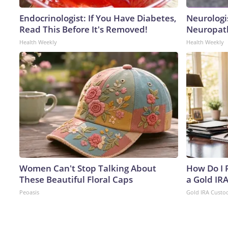
Endocrinologist: If You Have Diabetes,
Neurologi
Read This Before It's Removed!
Neuropath
Health Weekly
Health Weekly
Women Can't Stop Talking About
How Do I R
These Beautiful Floral Caps
a Gold IR
Peoasis
Gold IRA Custo