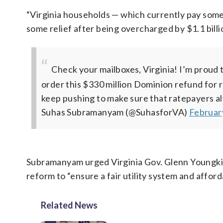
“Virginia households — which currently pay some o
some relief after being overcharged by $1.1 bill
Check your mailboxes, Virginia! I’m proud
order this $330 million Dominion refund for r
keep pushing to make sure that ratepayers alw
Suhas Subramanyam (@SuhasforVA)
Februar
Subramanyam urged Virginia Gov. Glenn Youngkin 
reform to “ensure a fair utility system and affo
Related News