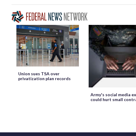
Union sues TSA over
privatization plan records
Army's social media ex
could hurt small cont