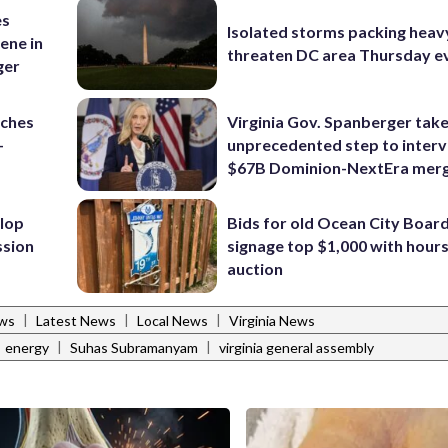
es
Isolated storms packing heav
ene in
threaten DC area Thursday e
ger
nches
Virginia Gov. Spanberger tak
-
unprecedented step to interv
$67B Dominion-NextEra mer
lop
Bids for old Ocean City Boar
ssion
signage top $1,000 with hours 
auction
|
|
|
ws
Latest News
Local News
Virginia News
|
|
energy
Suhas Subramanyam
virginia general assembly