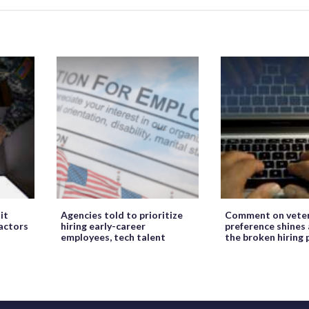
it
Agencies told to prioritize
Comment on veter
ractors
hiring early-career
preference shines 
employees, tech talent
the broken hiring 