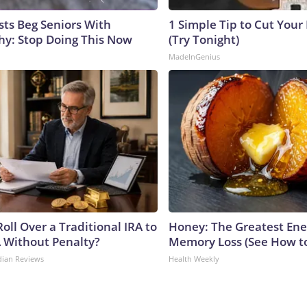
sts Beg Seniors With
1 Simple Tip to Cut Your E
y: Stop Doing This Now
(Try Tonight)
MadeInGenius
oll Over a Traditional IRA to
Honey: The Greatest En
A Without Penalty?
Memory Loss (See How to
dian Reviews
Health Weekly