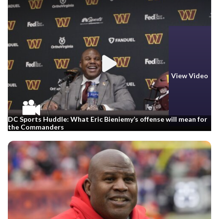
View Video
DC Sports Huddle: What Eric Bieniemy’s offense will mean for
the Commanders