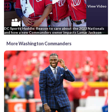
View Video
DC Sports Huddle: Reason to care about the 2023 Nationals
and how a new Commanders owner impacts Lamar Jackson
More Washington Commanders