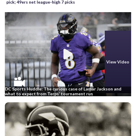
pick; 49ers net league-high 7 picks
View Video
DC Sports Huddle: The curious case of Lamar Jackson and
what to expect from Terps’ tournament run