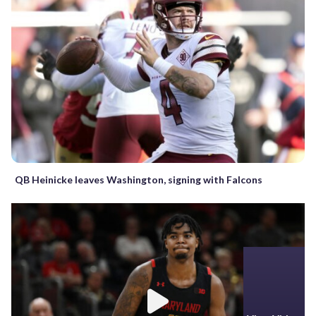
QB Heinicke leaves Washington, signing with Falcons