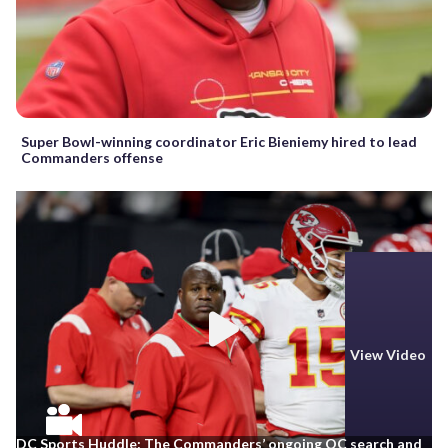
Super Bowl-winning coordinator Eric Bieniemy hired to lead
Commanders offense
View Video
DC Sports Huddle: The Commanders’ ongoing OC search and