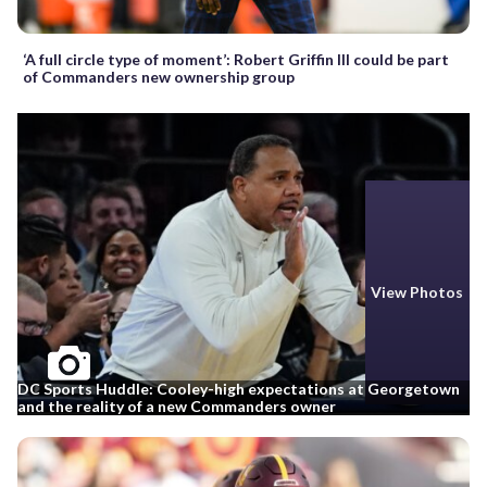
‘A full circle type of moment’: Robert Griffin III could be part
of Commanders new ownership group
View Photos
DC Sports Huddle: Cooley-high expectations at Georgetown
and the reality of a new Commanders owner