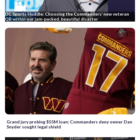
DC Sports Huddle: Choosing the Commanders’ new veteran
QB within our jam-packed, beautiful disaster
Grand jury probing $55M loan; Commanders deny owner Dan
Snyder sought legal shield