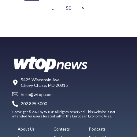
…
50
>
5425 Wisconsin Ave
Chevy Chase, MD 20815
hello@wtop.com
202.895.5000
Copyright © 2026 by WTOP. All rights reserved. This website is not
intended for users located within the European Economic Area.
About Us
Contests
Podcasts