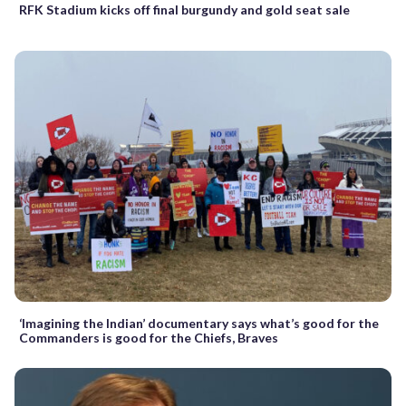
RFK Stadium kicks off final burgundy and gold seat sale
‘Imagining the Indian’ documentary says what’s good for the
Commanders is good for the Chiefs, Braves