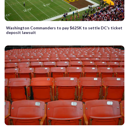
Washington Commanders to pay $625K to settle DC’s ticket
deposit lawsuit