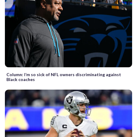
Column: I’m so sick of NFL owners discriminating against
Black coaches