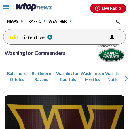
Email
facebook
instagram
x
tiktok
youtube
threads
Click
Live Radio
to
toggle
NEWS
TRAFFIC
WEATHER
navigation
menu.
Listen Live
Posts
Sponsored by:
previous
previous
Washington Commanders
navigation
page
page
Baltimore
Baltimore
Washington
Washington
Washington
Orioles
Ravens
Capitals
Mystics
Nationals