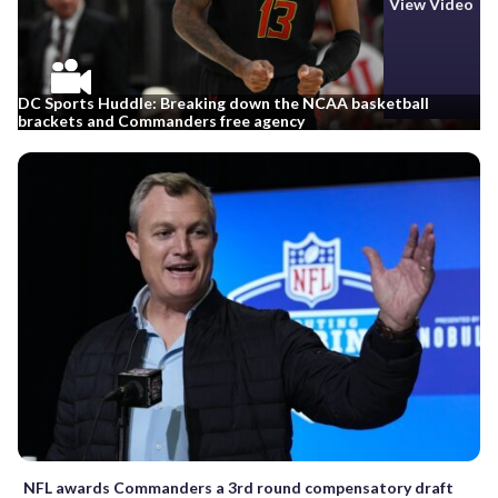
View Video
DC Sports Huddle: Breaking down the NCAA basketball
brackets and Commanders free agency
NFL awards Commanders a 3rd round compensatory draft