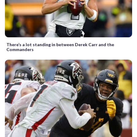
There’s a lot standing in between Derek Carr and the
Commanders