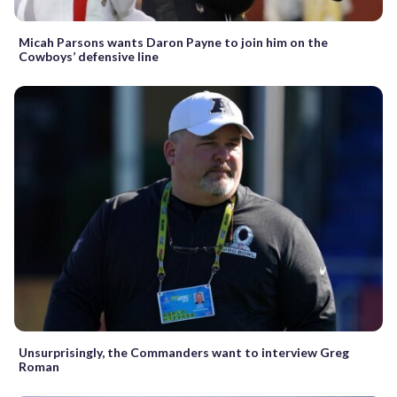
Micah Parsons wants Daron Payne to join him on the
Cowboys’ defensive line
Unsurprisingly, the Commanders want to interview Greg
Roman