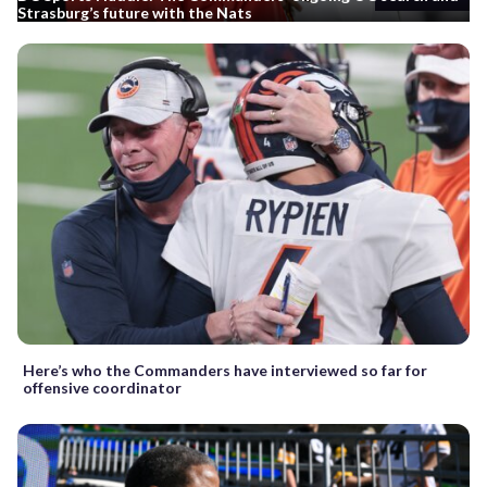
Strasburg’s future with the Nats
Here’s who the Commanders have interviewed so far for
offensive coordinator