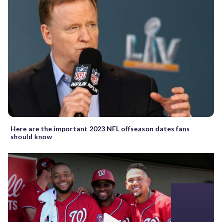
Here are the important 2023 NFL offseason dates fans
should know