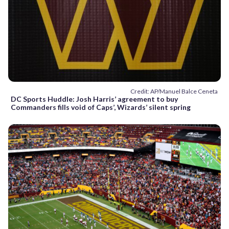
Credit: AP/Manuel Balce Ceneta
DC Sports Huddle: Josh Harris’ agreement to buy
Commanders fills void of Caps’, Wizards’ silent spring