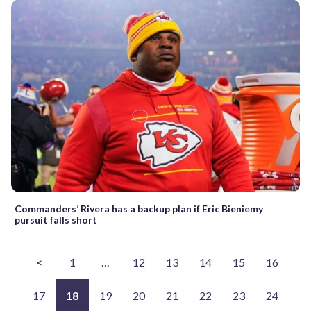
Commanders’ Rivera has a backup plan if Eric Bieniemy
pursuit falls short
<
1
…
12
13
14
15
16
17
18
19
20
21
22
23
24