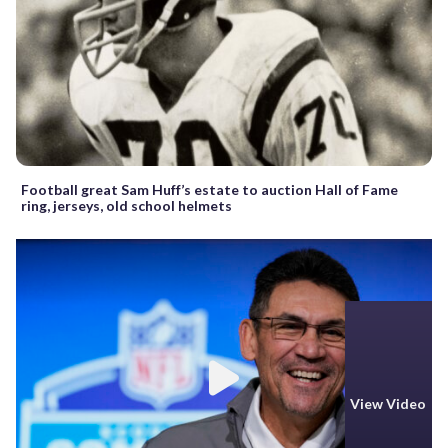
Football great Sam Huff’s estate to auction Hall of Fame
ring, jerseys, old school helmets
View Video