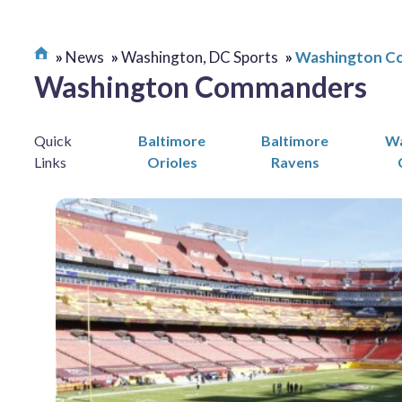
News
Washington, DC Sports
Washington C
Washington Commanders
Quick
Baltimore
Baltimore
Wa
Links
Orioles
Ravens