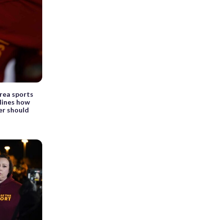
area sports
lines how
r should