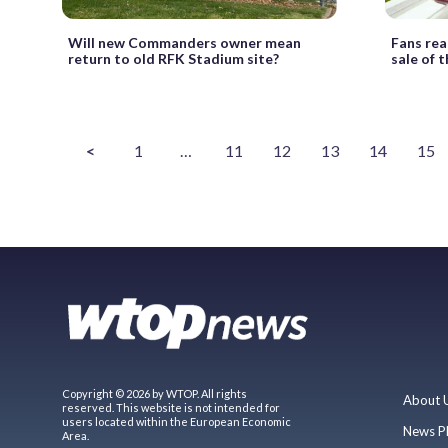
Will new Commanders owner mean
Fans rea
return to old RFK Stadium site?
sale of
<
1
…
11
12
13
14
15
Copyright © 2026 by WTOP. All rights
About 
reserved. This website is not intended for
users located within the European Economic
News P
Area.