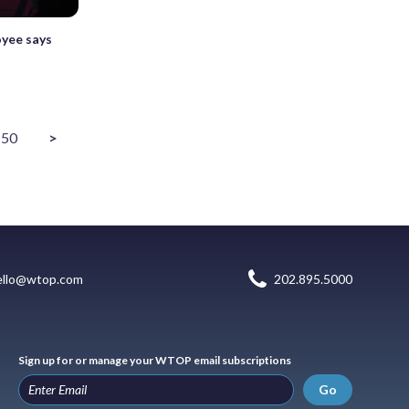
yee says
50
>
ello@wtop.com
202.895.5000
Sign up for or manage your WTOP email subscriptions
Go