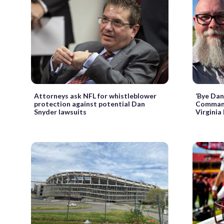
Attorneys ask NFL for whistleblower
‘Bye Dan
protection against potential Dan
Commande
Snyder lawsuits
Virginia