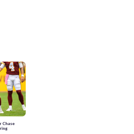
r Chase
ring