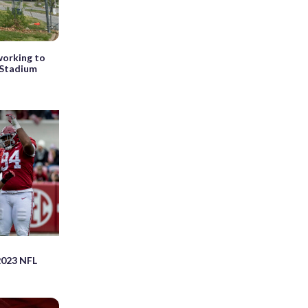
orking to
 Stadium
023 NFL