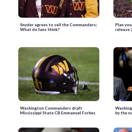
Snyder agrees to sell the Commanders;
Plan you
What do fans think?
release 
Washington Commanders draft
Washing
Mississippi State CB Emmanuel Forbes
by the 