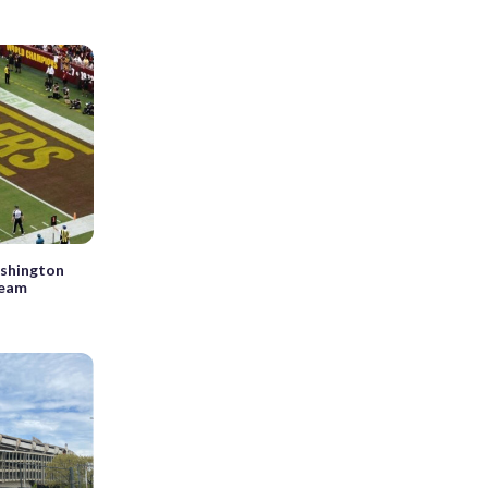
ashington
team