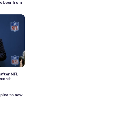
e beer from
 after NFL
ecord-
 plea to new