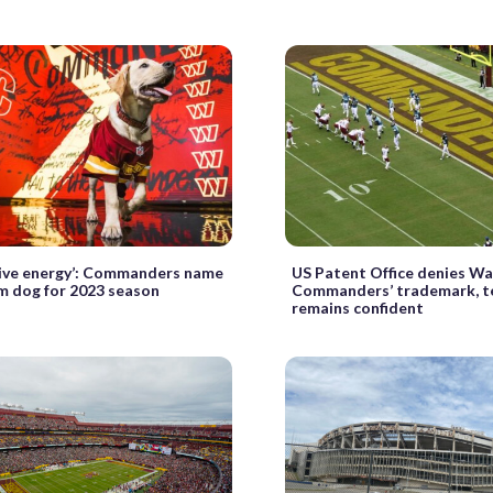
tive energy’: Commanders name
US Patent Office denies W
m dog for 2023 season
Commanders’ trademark, 
remains confident