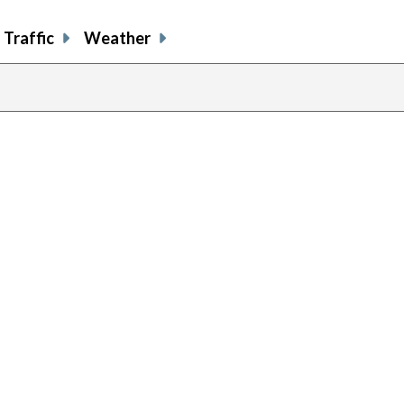
Traffic
Weather