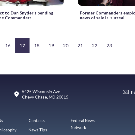
ct to Dan Snyder’s pending
Former Commanders emplo
 the Commanders
news of sale is ‘surreal’
16
17
18
19
20
21
22
23
…
5425 Wisconsin Ave
h
Chevy Chase, MD 20815
Us
Contacts
Federal News
Network
hilosophy
News Tips