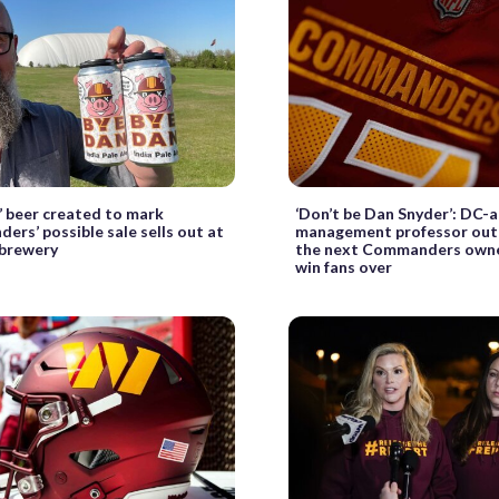
’ beer created to mark
‘Don’t be Dan Snyder’: DC-
rs’ possible sale sells out at
management professor out
 brewery
the next Commanders owne
win fans over