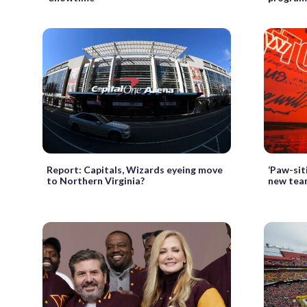
Report: Capitals, Wizards eyeing move
‘Paw-si
to Northern Virginia?
new tea