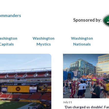
ommanders
Sponsored by:
shington
Washington
Washington
Capitals
Mystics
Nationals
July 21
‘Dan charged us double’: Fa