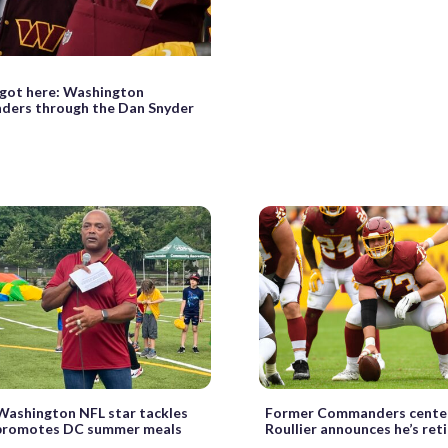
got here: Washington
ers through the Dan Snyder
Washington NFL star tackles
Former Commanders cente
 promotes DC summer meals
Roullier announces he’s reti