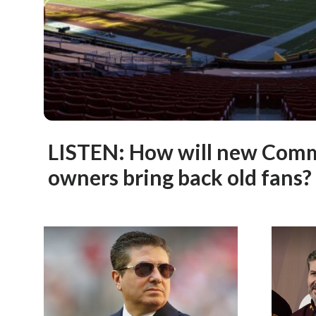
LISTEN: How will new Com
owners bring back old fans?