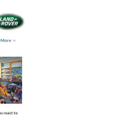
More
ns react to