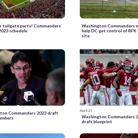
r tailgate party! Commanders
Washington Commanders w
2023 schedule
help DC get control of RFK
site
April 25
ton Commanders 2023 draft
Washington Commanders 2
numbers
draft blueprint