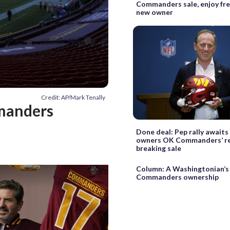
Commanders sale, enjoy fre
new owner
Credit: AP/Mark Tenally
manders
Done deal: Pep rally awaits
owners OK Commanders’ r
breaking sale
Column: A Washingtonian’s
Commanders ownership