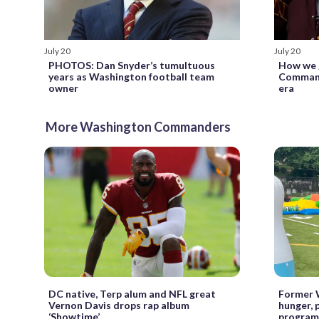
July 20
July 20
PHOTOS: Dan Snyder’s tumultuous
How we 
years as Washington football team
Command
owner
era
More Washington Commanders
DC native, Terp alum and NFL great
Former 
Vernon Davis drops rap album
hunger,
‘Showtime’
program