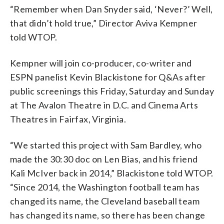
“Remember when Dan Snyder said, ‘Never?’ Well,
that didn’t hold true,” Director Aviva Kempner
told WTOP.
Kempner will join co-producer, co-writer and
ESPN panelist Kevin Blackistone for Q&As after
public screenings this Friday, Saturday and Sunday
at The Avalon Theatre in D.C. and Cinema Arts
Theatres in Fairfax, Virginia.
“We started this project with Sam Bardley, who
made the 30:30 doc on Len Bias, and his friend
Kali McIver back in 2014,” Blackistone told WTOP.
“Since 2014, the Washington football team has
changed its name, the Cleveland baseball team
has changed its name, so there has been change