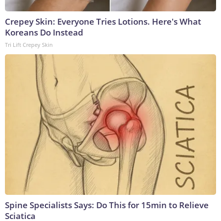
Crepey Skin: Everyone Tries Lotions. Here's What
Koreans Do Instead
Tri Lift Crepey Skin
Spine Specialists Says: Do This for 15min to Relieve
Sciatica