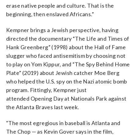
erase native people and culture. That is the
beginning, then enslaved Africans.”
Kempner brings a Jewish perspective, having
directed the documentary “The Life and Times of
Hank Greenberg” (1998) about the Hall of Fame
slugger who faced antisemitism by choosing not
to play on Yom Kippur, and “The Spy Behind Home
Plate” (2019) about Jewish catcher Moe Berg
who helped the U.S. spy on the Nazi atomic bomb
program. Fittingly, Kempner just
attended Opening Day at Nationals Park against
the Atlanta Braves last week.
“The most egregious in baseball is Atlanta and
The Chop — as Kevin Gover says in the film,