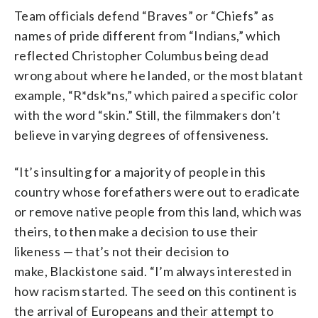
Team officials defend “Braves” or “Chiefs” as
names of pride different from “Indians,” which
reflected Christopher Columbus being dead
wrong about where he landed, or the most blatant
example, “R*dsk*ns,” which paired a specific color
with the word “skin.” Still, the filmmakers don’t
believe in varying degrees of offensiveness.
“It’s insulting for a majority of people in this
country whose forefathers were out to eradicate
or remove native people from this land, which was
theirs, to then make a decision to use their
likeness — that’s not their decision to
make, Blackistone said. “I’m always interested in
how racism started. The seed on this continent is
the arrival of Europeans and their attempt to