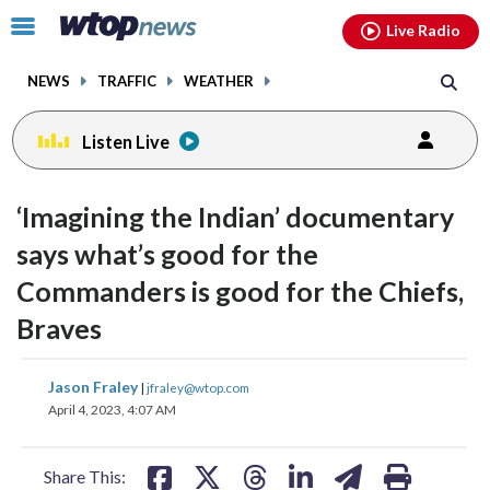
Email
facebook
instagram
x
tiktok
youtube
threads
Click
Live Radio
to
toggle
NEWS
TRAFFIC
WEATHER
navigation
menu.
Listen Live
change
change
toggle
toggle
downlo
downlo
‘Imagining the Indian’ documentary
volume
volume
audio
audio
audio
audio
says what’s good for the
on
on
Commanders is good for the Chiefs,
and
and
off
off
Braves
share
share
share
share
share
print
Jason Fraley
|
jfraley@wtop.com
on
on
on
on
on
April 4, 2023, 4:07 AM
facebook
X
threads
linkedin
email
Share This: