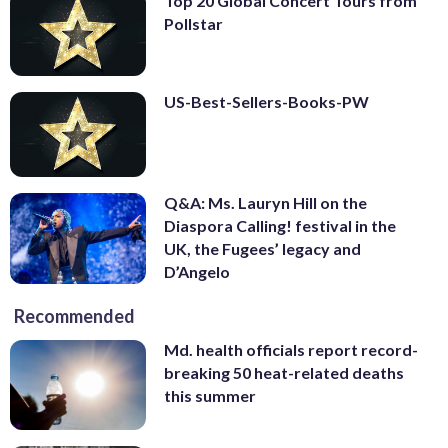
Top 20 Global Concert Tours from
Pollstar
US-Best-Sellers-Books-PW
Q&A: Ms. Lauryn Hill on the
Diaspora Calling! festival in the
UK, the Fugees’ legacy and
D’Angelo
Recommended
Md. health officials report record-
breaking 50 heat-related deaths
this summer