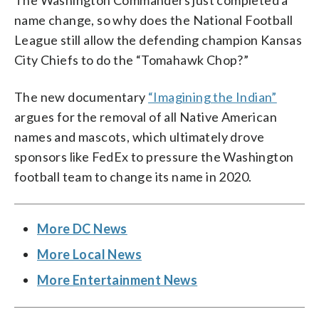
The Washington Commanders just completed a
name change, so why does the National Football
League still allow the defending champion Kansas
City Chiefs to do the “Tomahawk Chop?”
The new documentary
“Imagining the Indian”
argues for the removal of all Native American
names and mascots, which ultimately drove
sponsors like FedEx to pressure the Washington
football team to change its name in 2020.
More DC News
More Local News
More Entertainment News