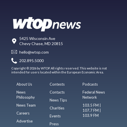
5425 Wisconsin Ave
Chevy Chase, MD 20815
hello@wtop.com
202.895.5000
Copyright © 2026 by WTOP. All rights reserved. This website is not
intended for users located within the European Economic Area.
About Us
Contests
Podcasts
News
Contacts
Federal News
Philosophy
Network
News Tips
News Team
103.5 FM |
Charities
107.7 FM |
Careers
103.9 FM
Events
Advertise
Press