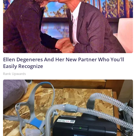
Ellen Degeneres And Her New Partner Who You'll
Easily Recognize
Rank Upwards