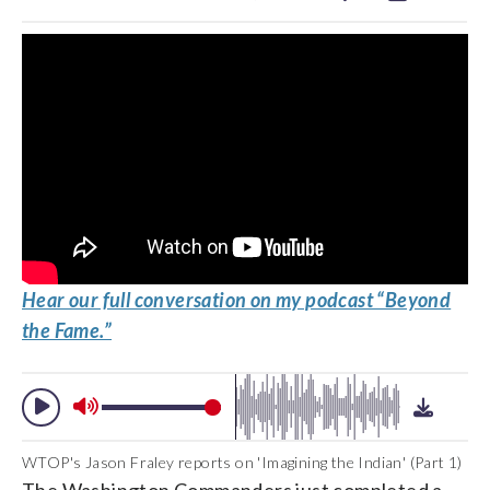
Hear our full conversation on my podcast “Beyond
the Fame.”
WTOP's Jason Fraley reports on 'Imagining the Indian' (Part 1)