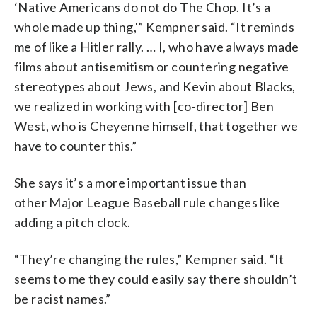
‘Native Americans do not do The Chop. It’s a
whole made up thing,'” Kempner said. “It reminds
me of like a Hitler rally. … I, who have always made
films about antisemitism or countering negative
stereotypes about Jews, and Kevin about Blacks,
we realized in working with [co-director] Ben
West, who is Cheyenne himself, that together we
have to counter this.”
She says it’s a more important issue than
other Major League Baseball rule changes like
adding a pitch clock.
“They’re changing the rules,” Kempner said. “It
seems to me they could easily say there shouldn’t
be racist names.”