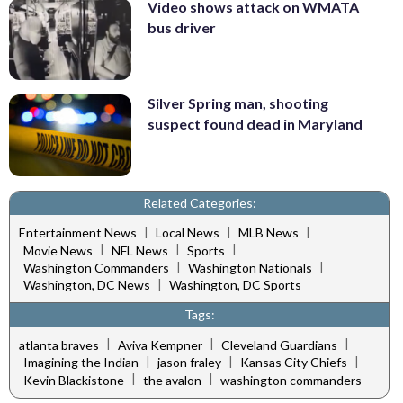
Video shows attack on WMATA
bus driver
Silver Spring man, shooting
suspect found dead in Maryland
Related Categories:
|
|
|
Entertainment News
Local News
MLB News
|
|
|
Movie News
NFL News
Sports
|
|
Washington Commanders
Washington Nationals
|
Washington, DC News
Washington, DC Sports
Tags:
|
|
|
atlanta braves
Aviva Kempner
Cleveland Guardians
|
|
|
Imagining the Indian
jason fraley
Kansas City Chiefs
|
|
Kevin Blackistone
the avalon
washington commanders