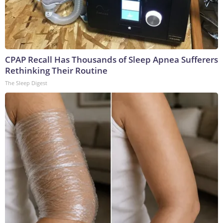
CPAP Recall Has Thousands of Sleep Apnea Sufferers
Rethinking Their Routine
The Sleep Digest