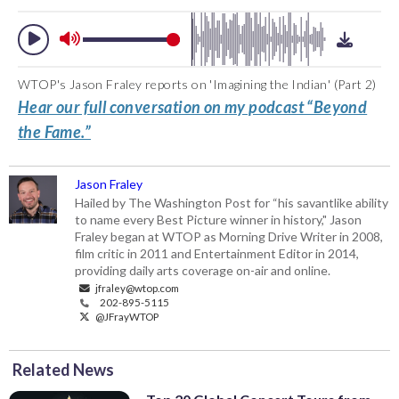
WTOP's Jason Fraley reports on 'Imagining the Indian' (Part 2)
Hear our full conversation on my podcast “Beyond
the Fame.”
Jason Fraley
Hailed by The Washington Post for “his savantlike ability
to name every Best Picture winner in history," Jason
Fraley began at WTOP as Morning Drive Writer in 2008,
film critic in 2011 and Entertainment Editor in 2014,
providing daily arts coverage on-air and online.
jfraley@wtop.com
202-895-5115
@JFrayWTOP
Related News