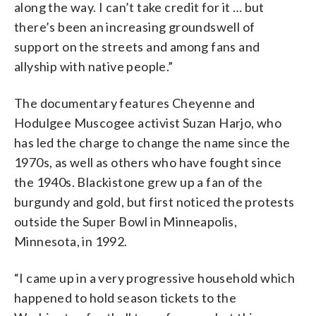
along the way. I can’t take credit for it … but
there’s been an increasing groundswell of
support on the streets and among fans and
allyship with native people.”
The documentary features Cheyenne and
Hodulgee Muscogee activist Suzan Harjo, who
has led the charge to change the name since the
1970s, as well as others who have fought since
the 1940s. Blackistone grew up a fan of the
burgundy and gold, but first noticed the protests
outside the Super Bowl in Minneapolis,
Minnesota, in 1992.
“I came up in a very progressive household which
happened to hold season tickets to the