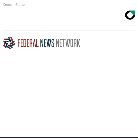
SmoothSpine