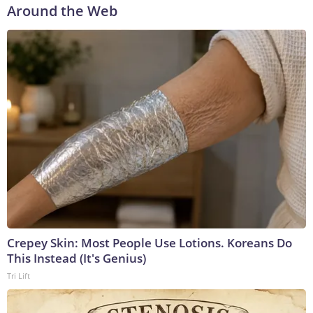
Around the Web
Crepey Skin: Most People Use Lotions. Koreans Do
This Instead (It's Genius)
Tri Lift