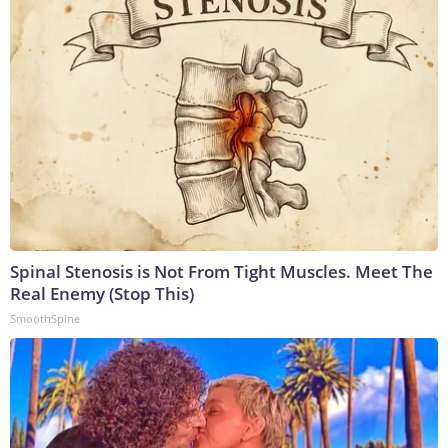
Spinal Stenosis is Not From Tight Muscles. Meet The
Real Enemy (Stop This)
SmoothSpine