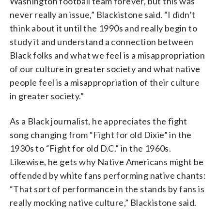
Washington football team forever, but this was
never really an issue,” Blackistone said. “I didn’t
think about it until the 1990s and really begin to
study it and understand a connection between
Black folks and what we feel is a misappropriation
of our culture in greater society and what native
people feel is a misappropriation of their culture
in greater society.”
As a Black journalist, he appreciates the fight
song changing from “Fight for old Dixie” in the
1930s to “Fight for old D.C.” in the 1960s.
Likewise, he gets why Native Americans might be
offended by white fans performing native chants:
“That sort of performance in the stands by fans is
really mocking native culture,” Blackistone said.