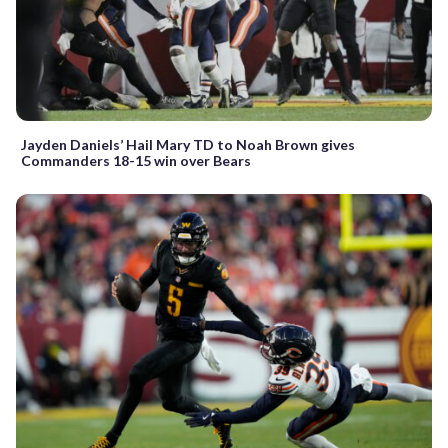
Jayden Daniels’ Hail Mary TD to Noah Brown gives
Commanders 18-15 win over Bears