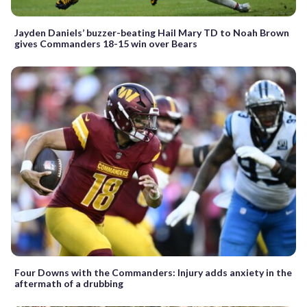
Jayden Daniels’ buzzer-beating Hail Mary TD to Noah Brown
gives Commanders 18-15 win over Bears
Four Downs with the Commanders: Injury adds anxiety in the
aftermath of a drubbing