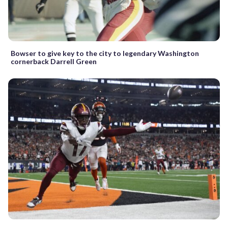
Bowser to give key to the city to legendary Washington
cornerback Darrell Green