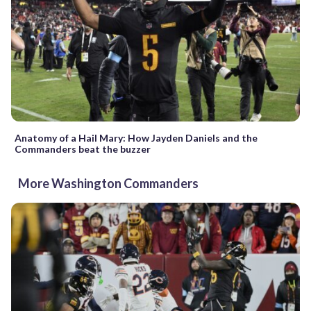
Anatomy of a Hail Mary: How Jayden Daniels and the
Commanders beat the buzzer
More Washington Commanders