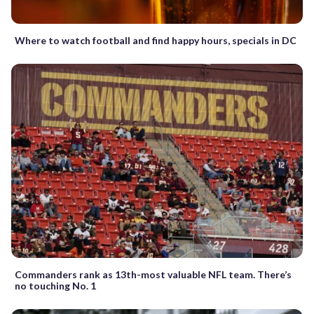
Where to watch football and find happy hours, specials in DC
Commanders rank as 13th-most valuable NFL team. There’s
no touching No. 1