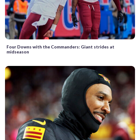
Four Downs with the Commanders: Giant strides at
midseason