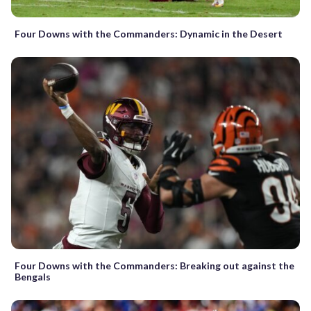
Four Downs with the Commanders: Dynamic in the Desert
Four Downs with the Commanders: Breaking out against the
Bengals