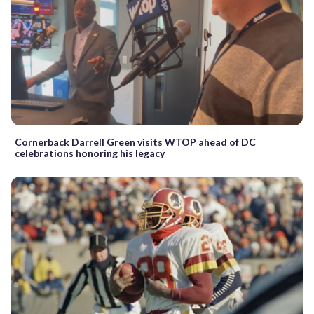
Cornerback Darrell Green visits WTOP ahead of DC
celebrations honoring his legacy