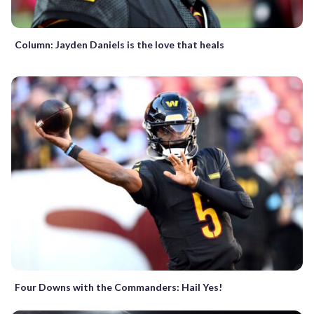
Column: Jayden Daniels is the love that heals
Four Downs with the Commanders: Hail Yes!