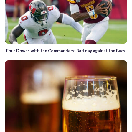
Four Downs with the Commanders: Bad day against the Bucs