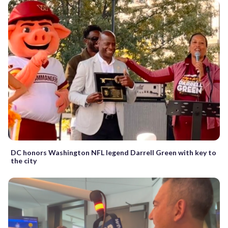
DC honors Washington NFL legend Darrell Green with key to
the city