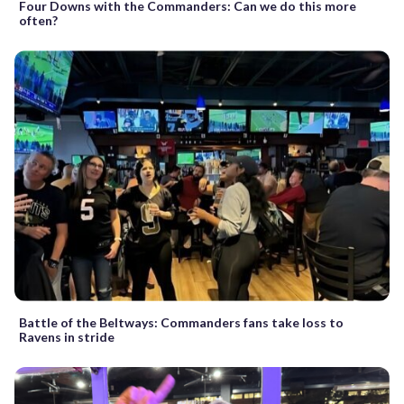
Four Downs with the Commanders: Can we do this more
often?
Battle of the Beltways: Commanders fans take loss to
Ravens in stride