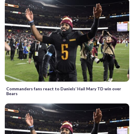
Commanders fans react to Daniels’ Hail Mary TD win over
Bears