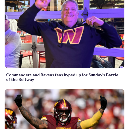
Commanders and Ravens fans hyped up for Sunday’s Battle
of the Beltway