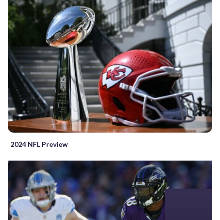
2024 NFL Preview