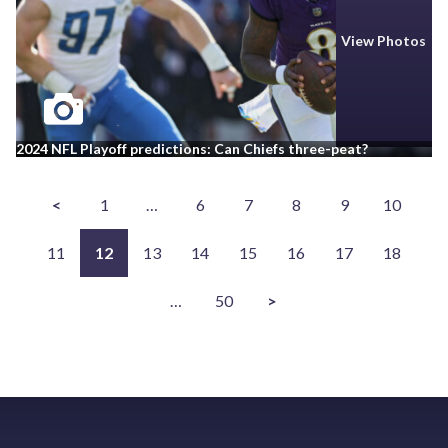
View Photos
2024 NFL Playoff predictions: Can Chiefs three-peat?
<
1
…
6
7
8
9
10
11
12
13
14
15
16
17
18
…
50
>