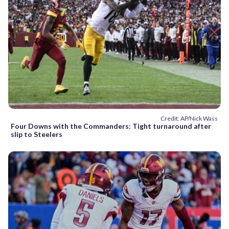
Credit: AP/Nick Wass
Four Downs with the Commanders: Tight turnaround after
slip to Steelers