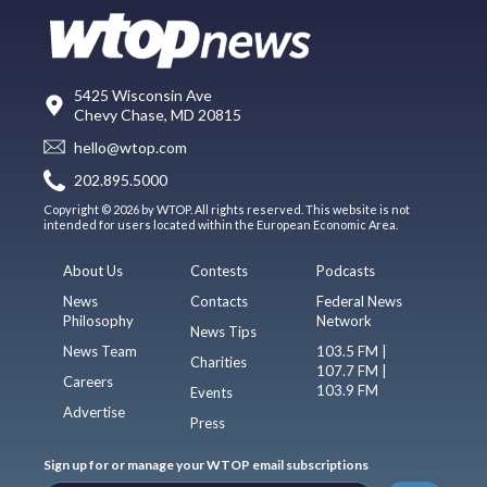
5425 Wisconsin Ave
Chevy Chase, MD 20815
hello@wtop.com
202.895.5000
Copyright © 2026 by WTOP. All rights reserved. This website is not
intended for users located within the European Economic Area.
About Us
Contests
Podcasts
News
Contacts
Federal News
Philosophy
Network
News Tips
News Team
103.5 FM |
Charities
107.7 FM |
Careers
103.9 FM
Events
Advertise
Press
Sign up for or manage your WTOP email subscriptions