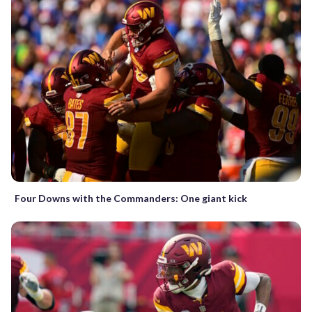
Four Downs with the Commanders: One giant kick