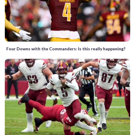
Four Downs with the Commanders: Is this really happening?