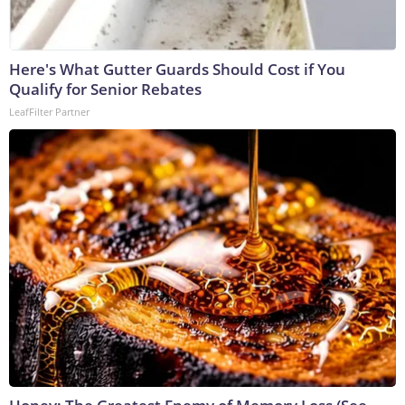
Here's What Gutter Guards Should Cost if You
Qualify for Senior Rebates
LeafFilter Partner