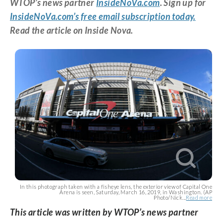
WTOP’s news partner
InsideNoVa.com
. Sign up for
InsideNoVa.com’s free email subscription today.
Read the article on Inside Nova.
In this photograph taken with a fisheye lens, the exterior view of Capital One
Arena is seen, Saturday, March 16, 2019, in Washington. (AP
Photo/Nick...
Read more
This article was written by WTOP’s news partner