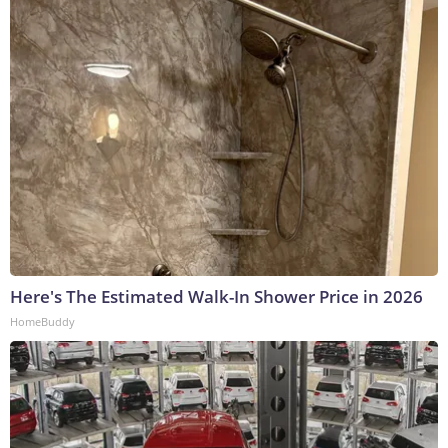
Here's The Estimated Walk-In Shower Price in 2026
HomeBuddy