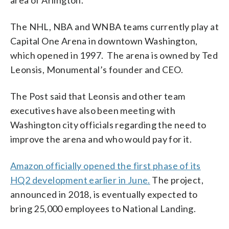
The NHL, NBA and WNBA teams currently play at
Capital One Arena in downtown Washington,
which opened in 1997. The arena is owned by Ted
Leonsis, Monumental’s founder and CEO.
The Post said that Leonsis and other team
executives have also been meeting with
Washington city officials regarding the need to
improve the arena and who would pay for it.
Amazon officially opened the first phase of its
HQ2 development earlier in June.
The project,
announced in 2018, is eventually expected to
bring 25,000 employees to National Landing.