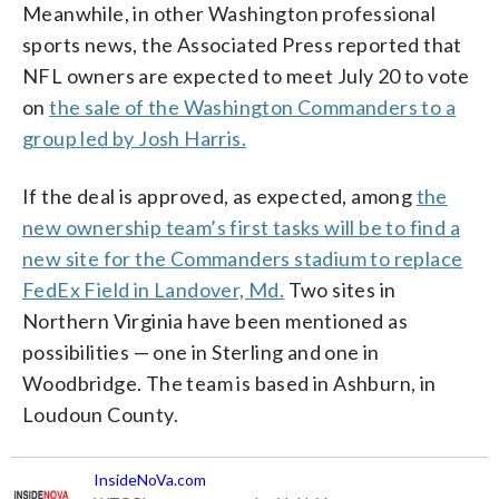
Meanwhile, in other Washington professional
sports news, the Associated Press reported that
NFL owners are expected to meet July 20 to vote
on
the sale of the Washington Commanders to a
group led by Josh Harris.
If the deal is approved, as expected, among
the
new ownership team’s first tasks will be to find a
new site for the Commanders stadium to replace
FedEx Field in Landover, Md.
Two sites in
Northern Virginia have been mentioned as
possibilities — one in Sterling and one in
Woodbridge. The team is based in Ashburn, in
Loudoun County.
InsideNoVa.com