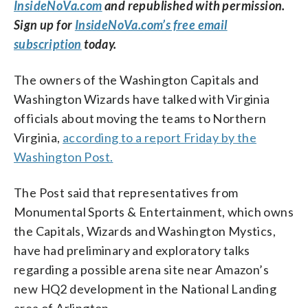
InsideNoVa.com
and republished with permission.
Sign up for
InsideNoVa.com’s free email
subscription
today.
The owners of the Washington Capitals and
Washington Wizards have talked with Virginia
officials about moving the teams to Northern
Virginia,
according to a report Friday by the
Washington Post.
The Post said that
representatives from
Monumental Sports & Entertainment, which owns
the Capitals, Wizards and Washington Mystics,
have had preliminary and exploratory talks
regarding a possible arena site near Amazon’s
new HQ2 development in the National Landing
area of Arlington.