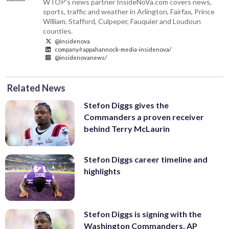
WTOP's news partner InsideNoVa.com covers news,
sports, traffic and weather in Arlington, Fairfax, Prince
William, Stafford, Culpeper, Fauquier and Loudoun
counties.
@insidenova
company/rappahannock-media-insidenova/
@insidenovanews/
Related News
Stefon Diggs gives the
Commanders a proven receiver
behind Terry McLaurin
Stefon Diggs career timeline and
highlights
Stefon Diggs is signing with the
Washington Commanders, AP