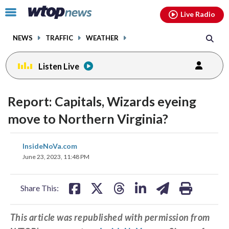
Email
facebook
instagram
x
tiktok
youtube
threads
Click
Live Radio
to
toggle
NEWS
TRAFFIC
WEATHER
navigation
menu.
Listen Live
Report: Capitals, Wizards eyeing
move to Northern Virginia?
share
share
share
share
share
print
InsideNoVa.com
on
on
on
on
on
June 23, 2023, 11:48 PM
facebook
X
threads
linkedin
email
Share This:
This article was republished with permission from