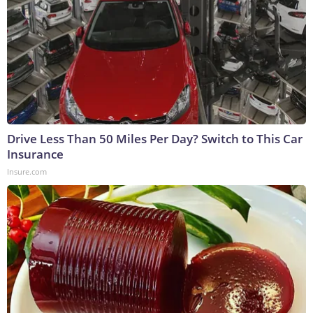
Drive Less Than 50 Miles Per Day? Switch to This Car
Insurance
Insure.com