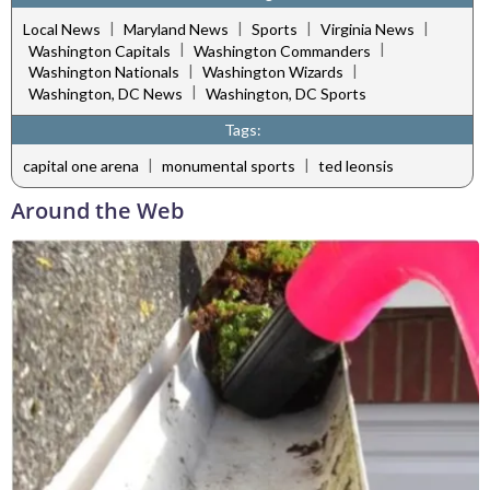
|
|
|
|
Local News
Maryland News
Sports
Virginia News
|
|
Washington Capitals
Washington Commanders
|
|
Washington Nationals
Washington Wizards
|
Washington, DC News
Washington, DC Sports
Tags:
|
|
capital one arena
monumental sports
ted leonsis
Around the Web