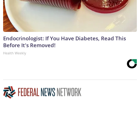
Endocrinologist: If You Have Diabetes, Read This
Before It's Removed!
Health Weekly