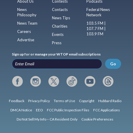
About Us
Contests
Podcasts
News
Contacts
Federal News
Philosophy
Network
News Tips
News Team
103.5 FM |
Charities
107.7 FM |
Careers
103.9 FM
Events
Advertise
Press
Sign up for or manage your WTOP email subscriptions
Go
Feedback
Privacy Policy
Terms of Use
Copyright
Hubbard Radio
DMCA Notice
EEO
FCC Public Inspection Files
FCC Applications
Do Not Sell My Info – CA Resident Only
Cookie Preferences