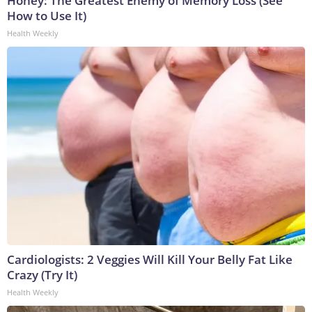
Honey: The Greatest Enemy of Memory Loss (See
How to Use It)
Health Weekly
Cardiologists: 2 Veggies Will Kill Your Belly Fat Like
Crazy (Try It)
Health Weekly