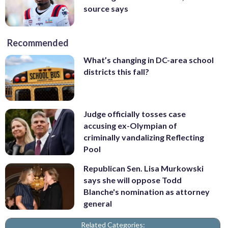
source says
Recommended
What’s changing in DC-area school
districts this fall?
Judge officially tosses case
accusing ex-Olympian of
criminally vandalizing Reflecting
Pool
Republican Sen. Lisa Murkowski
says she will oppose Todd
Blanche's nomination as attorney
general
Related Categories: