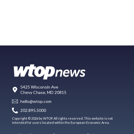
5425 Wisconsin Ave
Chevy Chase, MD 20815
hello@wtop.com
202.895.5000
Copyright © 2026 by WTOP. All rights reserved. This website is not
intended for users located within the European Economic Area.