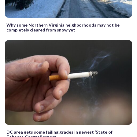
Why some Northern Virginia neighborhoods may not be
completely cleared from snow yet
DC area gets some failing grades in newest ‘State of
Tobacco Control’ report