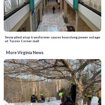
Snow piled atop transformer causes hourslong power outage
at Tysons Corner mall
More Virginia News