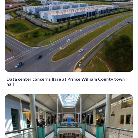
Data center concerns flare at Prince William County town
hall