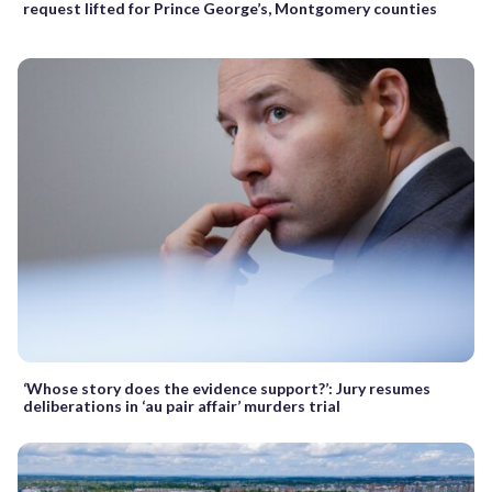
request lifted for Prince George’s, Montgomery counties
‘Whose story does the evidence support?’: Jury resumes
deliberations in ‘au pair affair’ murders trial