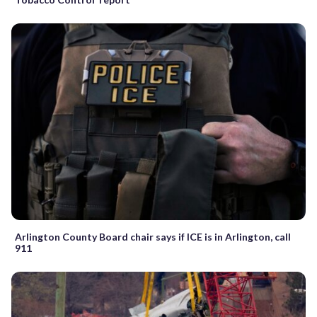
Arlington County Board chair says if ICE is in Arlington, call
911