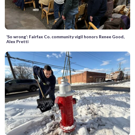
‘So wrong’: Fairfax Co. community vigil honors Renee Good,
Alex Pretti