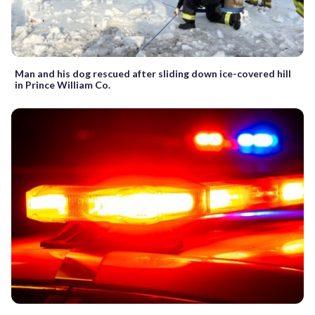
Man and his dog rescued after sliding down ice-covered hill
in Prince William Co.