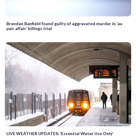
Brendan Banfield found guilty of aggravated murder in ‘au
pair affair’ killings trial
LIVE WEATHER UPDATES: ‘Essential Water Use Only’