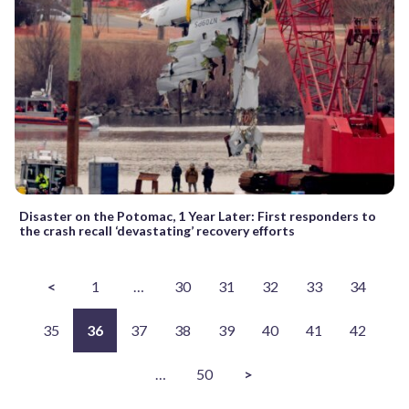
Disaster on the Potomac, 1 Year Later: First responders to
the crash recall ‘devastating’ recovery efforts
<
1
…
30
31
32
33
34
35
36
37
38
39
40
41
42
…
50
>