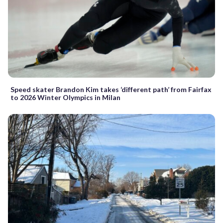
Speed skater Brandon Kim takes ‘different path’ from Fairfax
to 2026 Winter Olympics in Milan