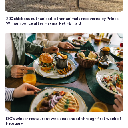
200 chickens euthanized, other animals recovered by Prince
William police after Haymarket FBI raid
DC’s winter restaurant week extended through first week of
February