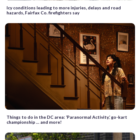
Icy conditions leading to more injuries, delays and road
hazards, Fairfax Co. firefighters say
Things to do in the DC area: ‘Paranormal Activity,’ go-kart
championship … and more!