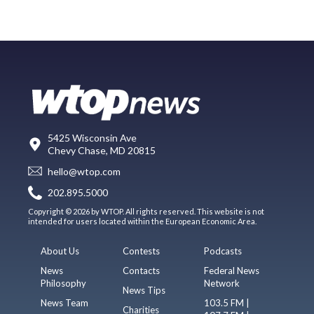
5425 Wisconsin Ave
Chevy Chase, MD 20815
hello@wtop.com
202.895.5000
Copyright © 2026 by WTOP. All rights reserved. This website is not
intended for users located within the European Economic Area.
About Us
Contests
Podcasts
News
Contacts
Federal News
Philosophy
Network
News Tips
News Team
103.5 FM |
Charities