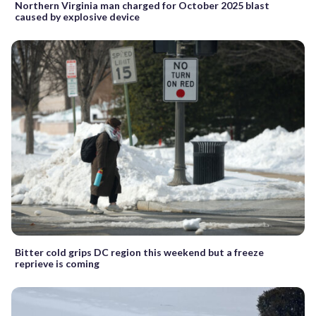
Northern Virginia man charged for October 2025 blast
caused by explosive device
Bitter cold grips DC region this weekend but a freeze
reprieve is coming