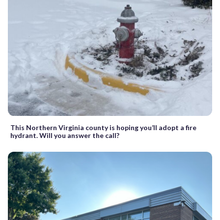
This Northern Virginia county is hoping you’ll adopt a fire
hydrant. Will you answer the call?