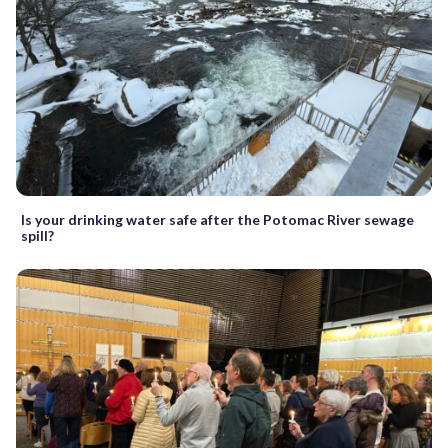
Is your drinking water safe after the Potomac River sewage
spill?