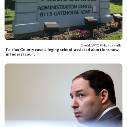
Credit: WTOP/Nick Iannelli
Fairfax County case alleging school-assisted abortions now
in federal court