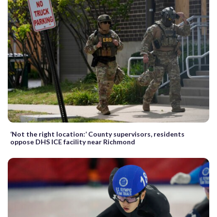
‘Not the right location:’ County supervisors, residents
oppose DHS ICE facility near Richmond