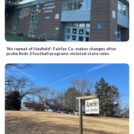
‘No repeat of Hayfield’: Fairfax Co. makes changes after
probe finds 2 football programs violated state rules