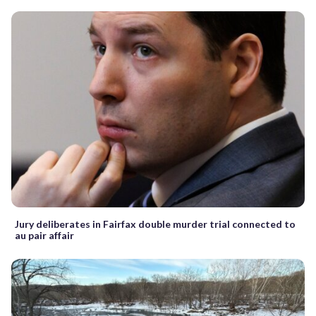
Jury deliberates in Fairfax double murder trial connected to
au pair affair