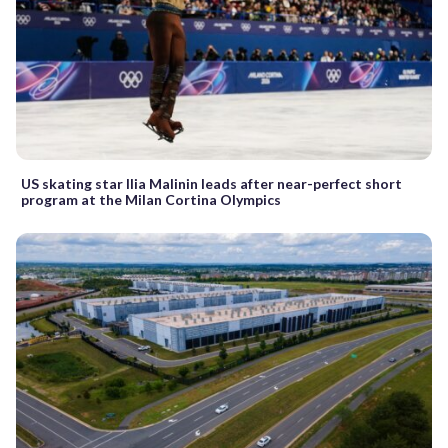
US skating star Ilia Malinin leads after near-perfect short
program at the Milan Cortina Olympics