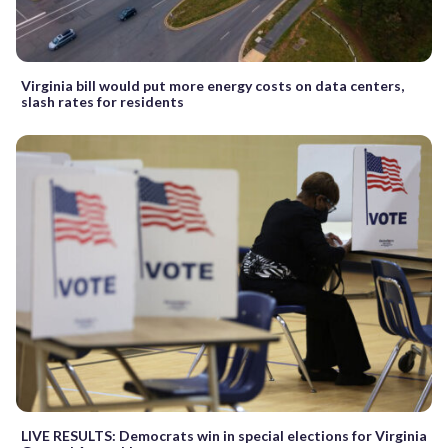
Virginia bill would put more energy costs on data centers,
slash rates for residents
LIVE RESULTS: Democrats win in special elections for Virginia