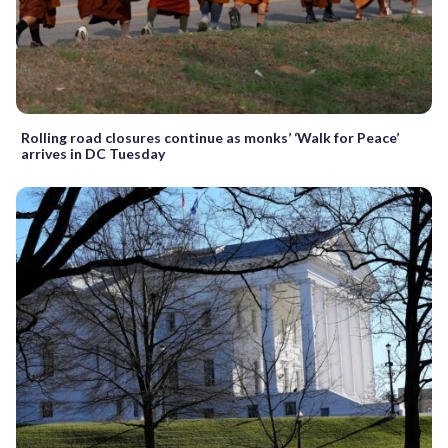
Rolling road closures continue as monks’ ‘Walk for Peace’
arrives in DC Tuesday