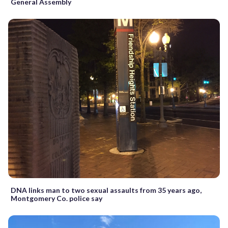
General Assembly
DNA links man to two sexual assaults from 35 years ago,
Montgomery Co. police say