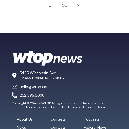
…
50
>
5425 Wisconsin Ave
Chevy Chase, MD 20815
hello@wtop.com
202.895.5000
Copyright © 2026 by WTOP. All rights reserved. This website is not
intended for users located within the European Economic Area.
About Us
Contests
Podcasts
News
Contacts
Federal News