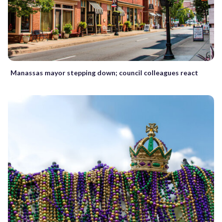
Manassas mayor stepping down; council colleagues react