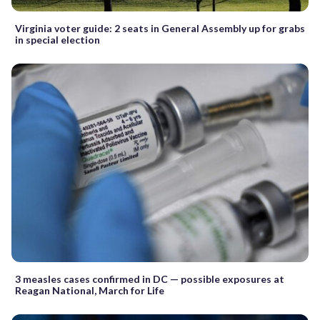
Virginia voter guide: 2 seats in General Assembly up for grabs
in special election
3 measles cases confirmed in DC — possible exposures at
Reagan National, March for Life