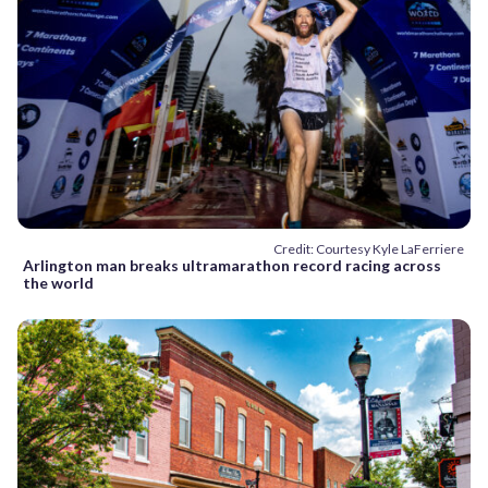
Credit: Courtesy Kyle LaFerriere
Arlington man breaks ultramarathon record racing across
the world