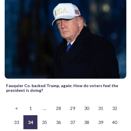
Fauquier Co. backed Trump, again: How do voters feel the
president is doing?
<
1
…
28
29
30
31
32
33
34
35
36
37
38
39
40