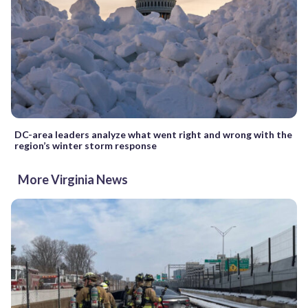
DC-area leaders analyze what went right and wrong with the
region’s winter storm response
More Virginia News