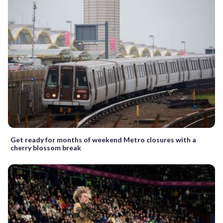
Get ready for months of weekend Metro closures with a
cherry blossom break