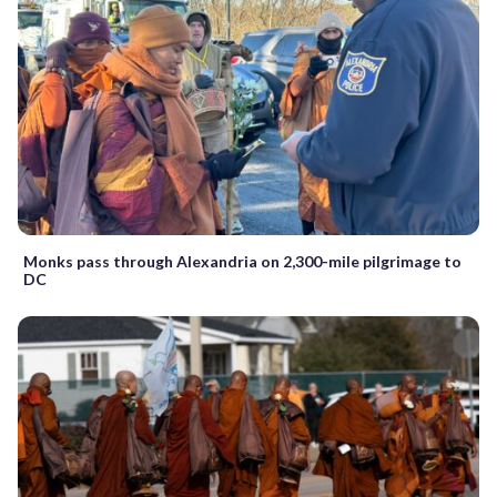
Monks pass through Alexandria on 2,300-mile pilgrimage to
DC