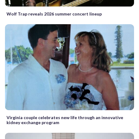
Wolf Trap reveals 2026 summer concert lineup
Virginia couple celebrates new life through an innovative
kidney exchange program