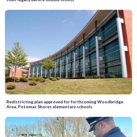
Redistricting plan approved for forthcoming Woodbridge
Area, Potomac Shores elementary schools