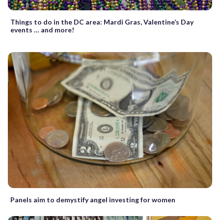
Things to do in the DC area: Mardi Gras, Valentine’s Day
events … and more!
Panels aim to demystify angel investing for women