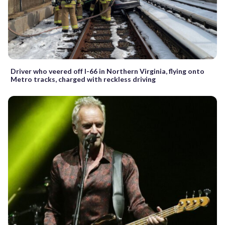
Driver who veered off I-66 in Northern Virginia, flying onto
Metro tracks, charged with reckless driving