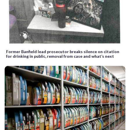
Former Banfield lead prosecutor breaks silence on citation
for drinking in public, removal from case and what’s next