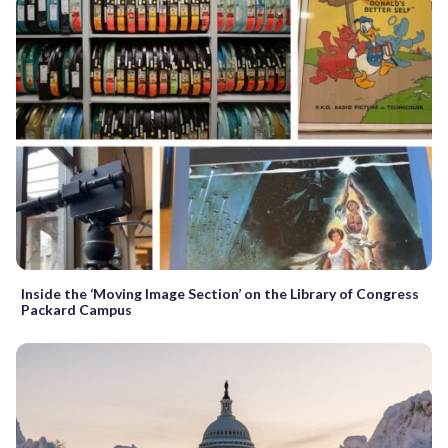
Inside the ‘Moving Image Section’ on the Library of Congress
Packard Campus