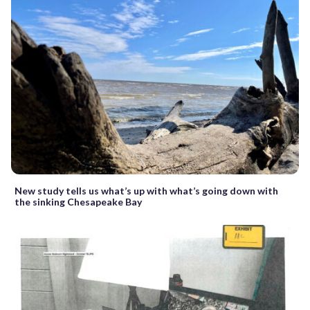
New study tells us what’s up with what’s going down with
the sinking Chesapeake Bay