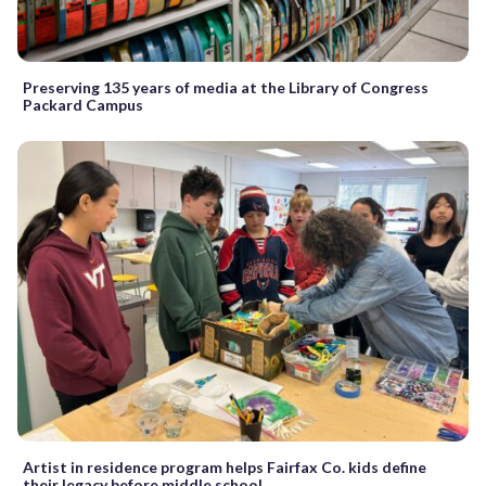
Preserving 135 years of media at the Library of Congress
Packard Campus
Artist in residence program helps Fairfax Co. kids define
their legacy before middle school