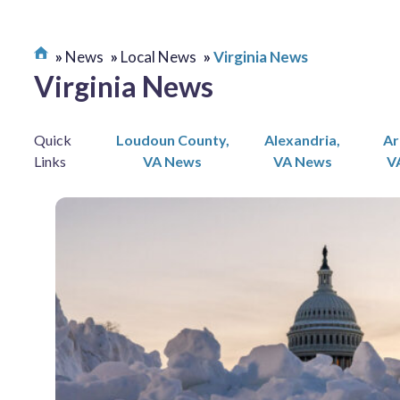
News
Local News
Virginia News
Virginia News
Quick
Loudoun County,
Alexandria,
Ar
Links
VA News
VA News
V