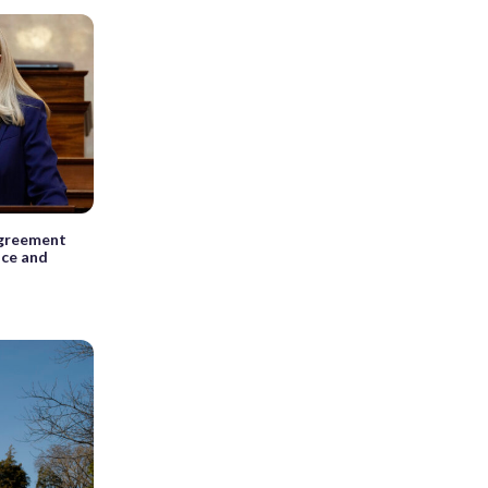
agreement
ice and