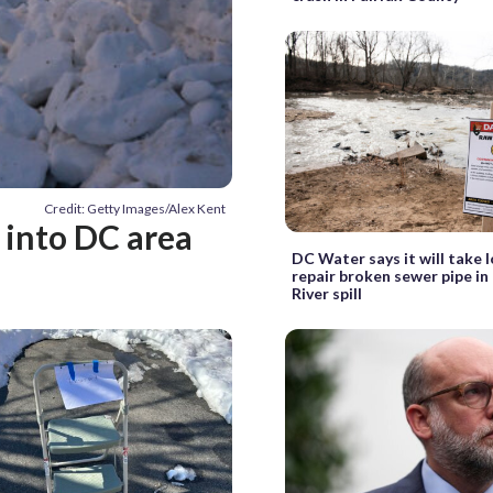
Credit: Getty Images/Alex Kent
 into DC area
DC Water says it will take 
repair broken sewer pipe i
River spill