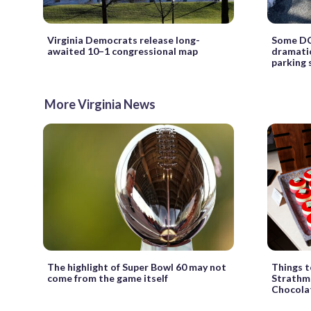
Virginia Democrats release long-
Some DC-
awaited 10–1 congressional map
dramatic
parking 
More Virginia News
The highlight of Super Bowl 60 may not
Things t
come from the game itself
Strathmo
Chocolat