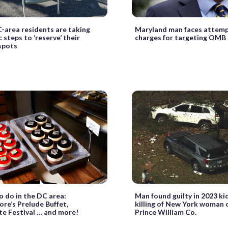
area residents are taking
Maryland man faces attem
 steps to ‘reserve’ their
charges for targeting OMB 
spots
o do in the DC area:
Man found guilty in 2023 ki
re’s Prelude Buffet,
killing of New York woman o
e Festival … and more!
Prince William Co.