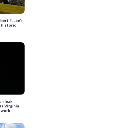
bert E. Lee’s
 historic
en leak
as Virginia
 work