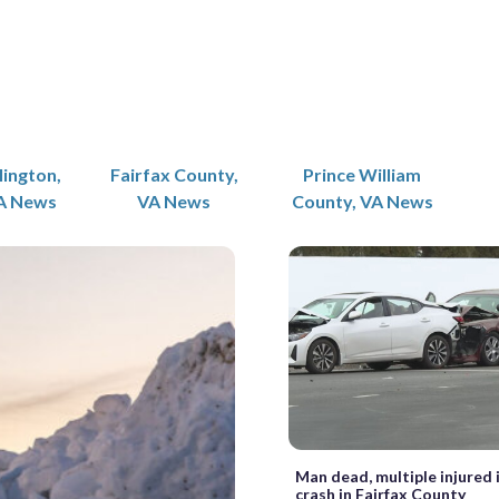
lington,
Fairfax County,
Prince William
A News
VA News
County, VA News
Man dead, multiple injured 
crash in Fairfax County