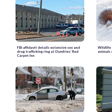
FBI affidavit details extensive sex and
Wildlife
drug trafficking ring at Dumfries’ Red
animals 
Carpet Inn