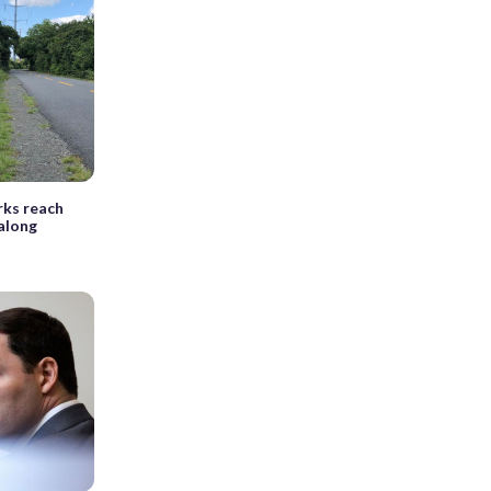
ks reach
along