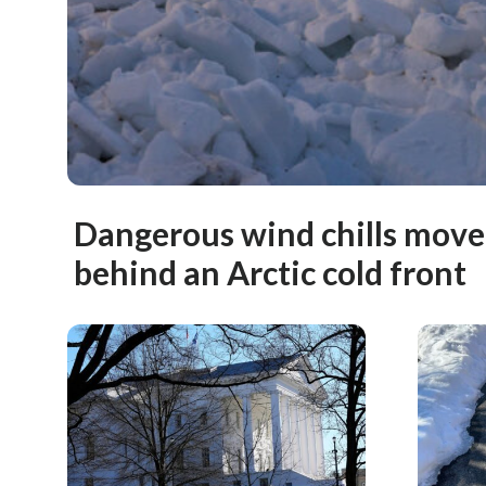
Dangerous wind chills move
behind an Arctic cold front