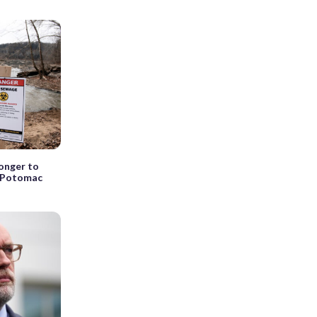
longer to
n Potomac