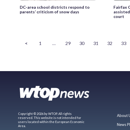
DC-area school districts respond to
Fairfax 
parents’ criticism of snow days
assisted
court
<
1
…
29
30
31
32
33
Copyright © 2026 by WTOP. All rights
About 
reserved. This website is not intended for
users located within the European Economic
News P
Area.