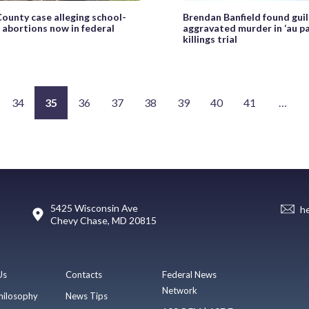
County case alleging school-
Brendan Banfield found guil
 abortions now in federal
aggravated murder in ‘au pai
killings trial
34
35
36
37
38
39
40
41
…
5425 Wisconsin Ave
h
Chevy Chase, MD 20815
Us
Contacts
Federal News
Network
hilosophy
News Tips