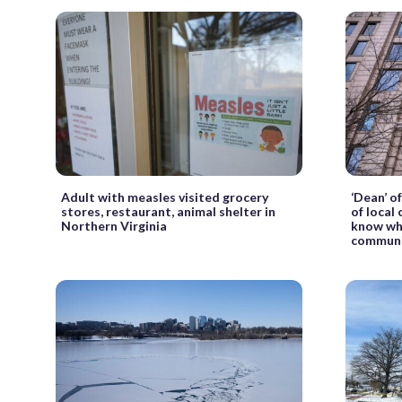
Adult with measles visited grocery
‘Dean’ o
stores, restaurant, animal shelter in
of local
Northern Virginia
know wha
communi