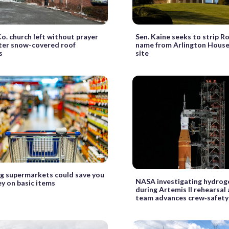
Co. church left without prayer
Sen. Kaine seeks to strip Ro
ter snow-covered roof
name from Arlington House
s
site
g supermarkets could save you
NASA investigating hydrog
y on basic items
during Artemis II rehearsal 
team advances crew‑safety