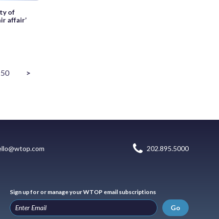
ty of
r affair’
50
>
ello@wtop.com
202.895.5000
Sign up for or manage your WTOP email subscriptions
Go