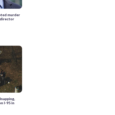
pted murder
director
dnapping,
n I-95 in