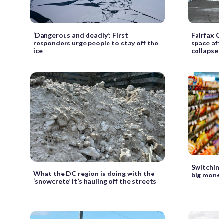
‘Dangerous and deadly’: First
Fairfax 
responders urge people to stay off the
space af
ice
collapse
Switchin
What the DC region is doing with the
big mone
‘snowcrete’ it’s hauling off the streets