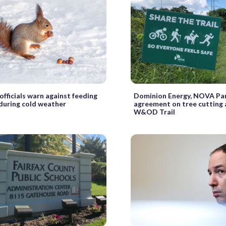
 officials warn against feeding
Dominion Energy, NOVA Par
during cold weather
agreement on tree cutting 
W&OD Trail