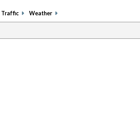
Traffic
Weather