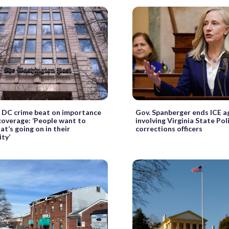
f DC crime beat on importance
Gov. Spanberger ends ICE 
 coverage: ‘People want to
involving Virginia State Pol
t’s going on in their
corrections officers
ty’