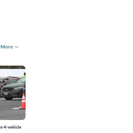
More
in 4-vehicle