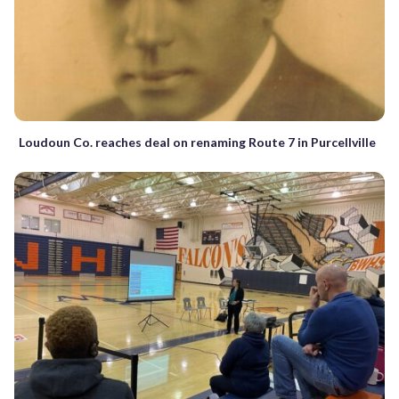
Loudoun Co. reaches deal on renaming Route 7 in Purcellville