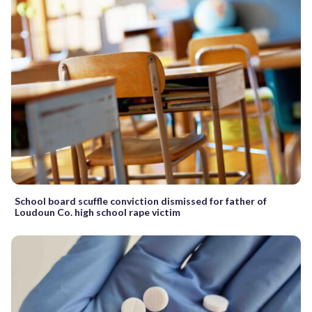
School board scuffle conviction dismissed for father of
Loudoun Co. high school rape victim