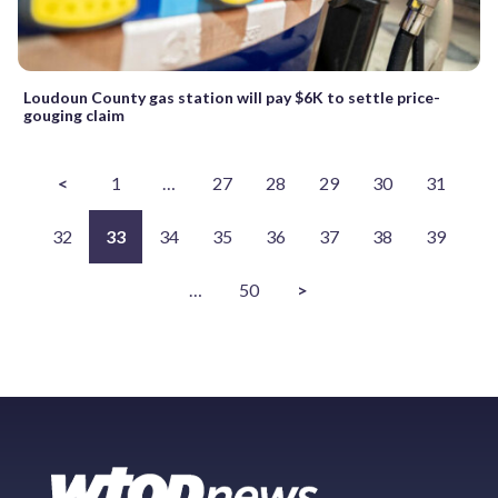
Loudoun County gas station will pay $6K to settle price-
gouging claim
<
1
…
27
28
29
30
31
32
33
34
35
36
37
38
39
…
50
>