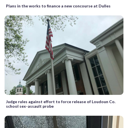
Plans in the works to finance a new concourse at Dulles
Judge rules against effort to force release of Loudoun Co.
school sex-assault probe