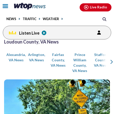
Email
facebook
instagram
x
tiktok
youtube
threads
Click
Live Radio
to
toggle
NEWS
TRAFFIC
WEATHER
navigation
menu.
Listen Live
Posts
Loudoun County, VA News
previous
previous
navigation
Alexandria,
Arlington,
Fairfax
Prince
Stafford
page
page
VA News
VA News
County,
William
County,
VA News
County,
VA News
VA News