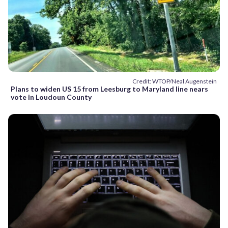
Credit: WTOP/Neal Augenstein
Plans to widen US 15 from Leesburg to Maryland line nears
vote in Loudoun County