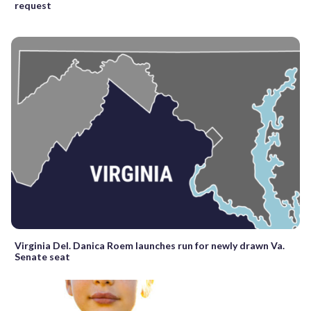
request
Virginia Del. Danica Roem launches run for newly drawn Va.
Senate seat