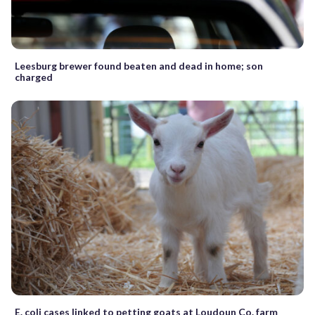
Leesburg brewer found beaten and dead in home; son
charged
E. coli cases linked to petting goats at Loudoun Co. farm