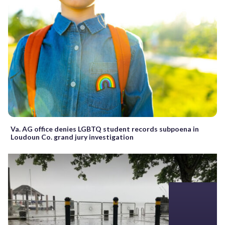
Va. AG office denies LGBTQ student records subpoena in
Loudoun Co. grand jury investigation