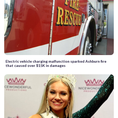
Electric vehicle charging malfunction sparked Ashburn fire
that caused over $15K in damages