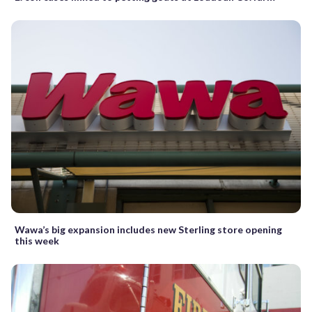
Wawa’s big expansion includes new Sterling store opening
this week