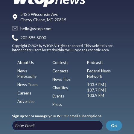
5425 Wisconsin Ave
Chevy Chase, MD 20815
hello@wtop.com
202.895.5000
Copyright © 2026 by WTOP. All rights reserved. This website is not
intended for users located within the European Economic Area.
About Us
Contests
Podcasts
News
Contacts
Federal News
Philosophy
Network
News Tips
News Team
103.5 FM |
Charities
107.7 FM |
Careers
103.9 FM
Events
Advertise
Press
Sign up for or manage your WTOP email subscriptions
Go