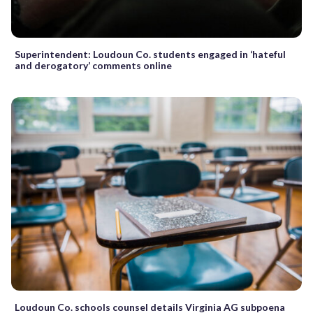
Superintendent: Loudoun Co. students engaged in ‘hateful
and derogatory’ comments online
Loudoun Co. schools counsel details Virginia AG subpoena