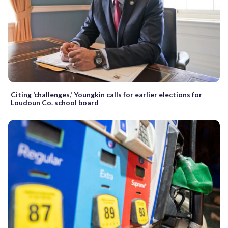
Citing ‘challenges,’ Youngkin calls for earlier elections for
Loudoun Co. school board