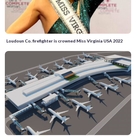
Loudoun Co. firefighter is crowned Miss Virginia USA 2022