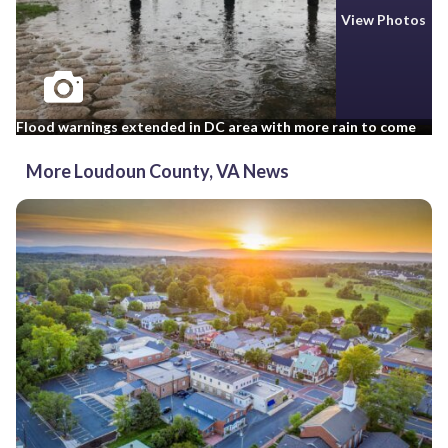
View Photos
Flood warnings extended in DC area with more rain to come
More Loudoun County, VA News