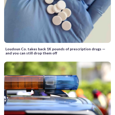
Loudoun Co. takes back 1K pounds of prescription drugs —
and you can still drop them off