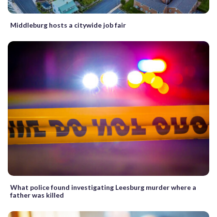
Middleburg hosts a citywide job fair
What police found investigating Leesburg murder where a
father was killed