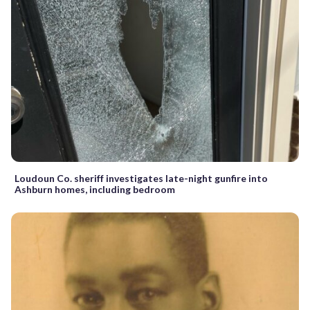
Loudoun Co. sheriff investigates late-night gunfire into
Ashburn homes, including bedroom