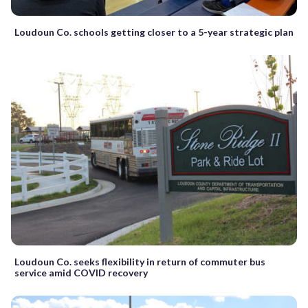
Loudoun Co. schools getting closer to a 5-year strategic plan
Loudoun Co. seeks flexibility in return of commuter bus
service amid COVID recovery