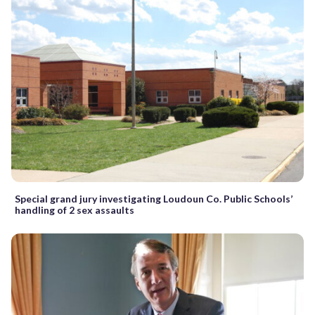
Special grand jury investigating Loudoun Co. Public Schools’
handling of 2 sex assaults