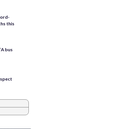
cord-
hs this
TA bus
uspect