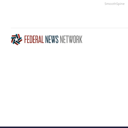
SmoothSpine