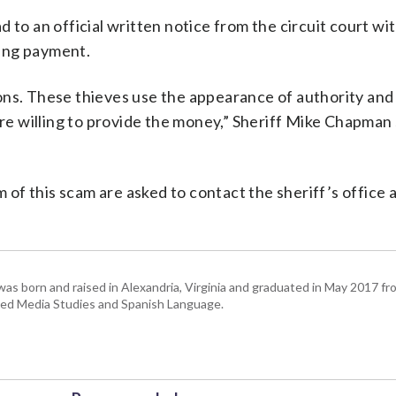
ead to an official written notice from the circuit court wi
ting payment.
ons. These thieves use the appearance of authority and
ore willing to provide the money,” Sheriff Mike Chapman s
of this scam are asked to contact the sheriff’s office 
as born and raised in Alexandria, Virginia and graduated in May 2017 fr
udied Media Studies and Spanish Language.