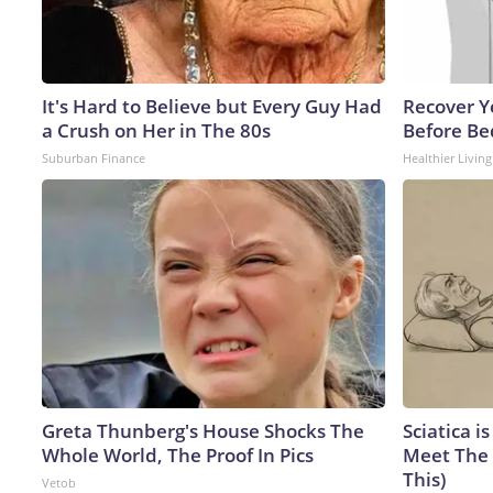
It's Hard to Believe but Every Guy Had
Recover Yo
a Crush on Her in The 80s
Before Bed
Suburban Finance
Healthier Living
Greta Thunberg's House Shocks The
Sciatica i
Whole World, The Proof In Pics
Meet The 
This)
Vetob