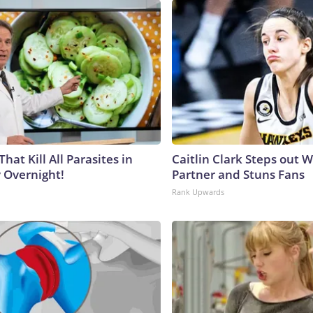
That Kill All Parasites in
Caitlin Clark Steps out 
 Overnight!
Partner and Stuns Fans
Rank Upwards