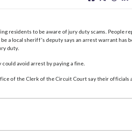
facebook
X
threa
lin
ing residents to be aware of jury duty scams. People re
o be a local sheriff’s deputy says an arrest warrant has 
ry duty.
could avoid arrest by paying a fine.
e of the Clerk of the Circuit Court say their officials 