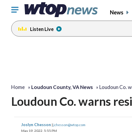
Click
News
to
toggle
Listen Live
navigation
menu.
Home
»
Loudoun County, VA News
»
Loudoun Co. w
Loudoun Co. warns resi
Joslyn Chesson
|
jchesson@wtop.com
May 19, 2022, 5:55 PM