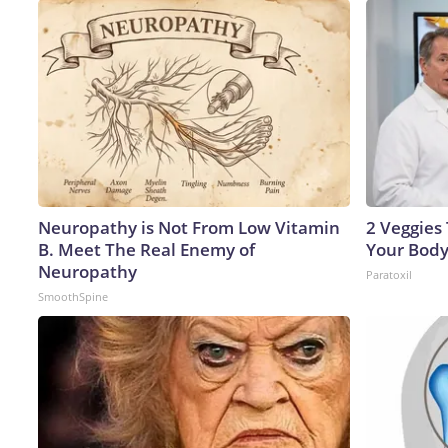
Neuropathy is Not From Low Vitamin
2 Veggies 
B. Meet The Real Enemy of
Your Body
Neuropathy
Paratoxil
SmoothSpine