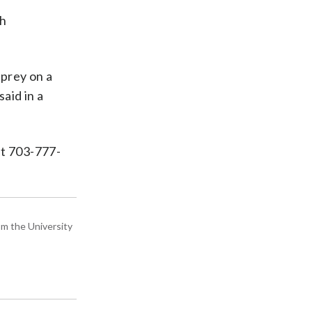
th
 prey on a
aid in a
at 703-777-
om the University