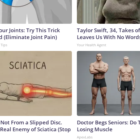
ur Joints: Try This Trick
Taylor Swift, 34, Takes 
 (Eliminate Joint Pain)
Leaves Us With No Word
 Tips
Your Health Agent
s Not From a Slipped Disc.
Doctor Begs Seniors: Do 
Real Enemy of Sciatica (Stop
Losing Muscle
ApexLabs