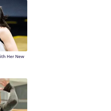
With Her New