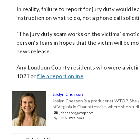
In reality, failure to report for jury duty would l
instruction on what to do, not a phone call solici
“The jury duty scam works on the victims’ emoti
person’s fears in hopes that the victim will be m
news release.
Any Loudoun County residents who were a victim 
1021 or
file a report online
.
Joslyn Chesson
Joslyn Chesson is a producer at WTOP. She w
of Virginia in Charlottesville, where she st
jchesson@wtop.com
202-895-5060