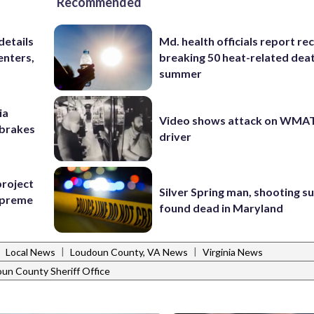
Recommended
details
Md. health officials report re
enters,
breaking 50 heat-related deat
summer
ia
Video shows attack on WMA
e brakes
driver
project
Silver Spring man, shooting s
Supreme
found dead in Maryland
|
|
|
Local News
Loudoun County, VA News
Virginia News
un County Sheriff Office