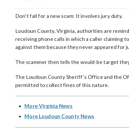
Don’t fall for a new scam: It involves jury duty.
Loudoun County, Virginia, authorities are remind
receiving phone calls in which a caller claiming t
against them because they never appeared for ju
The scammer then tells the would-be target they 
The Loudoun County Sheriff’s Office and the Offic
permitted to collect fines of this nature.
More Virginia News
More Loudoun County News