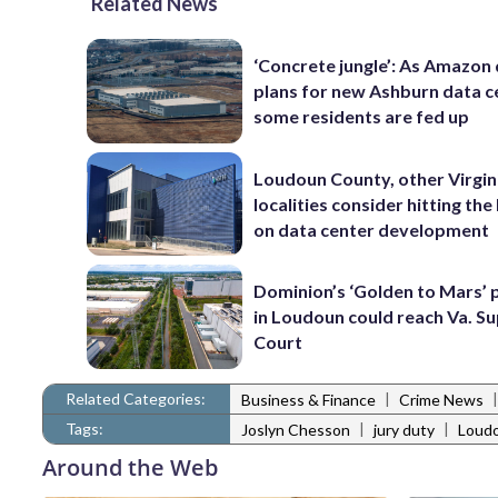
Related News
‘Concrete jungle’: As Amazon 
plans for new Ashburn data c
some residents are fed up
Loudoun County, other Virgin
localities consider hitting th
on data center development
Dominion’s ‘Golden to Mars’ 
in Loudoun could reach Va. 
Court
Related Categories:
|
Business & Finance
Crime News
Tags:
|
|
Joslyn Chesson
jury duty
Loudo
Around the Web