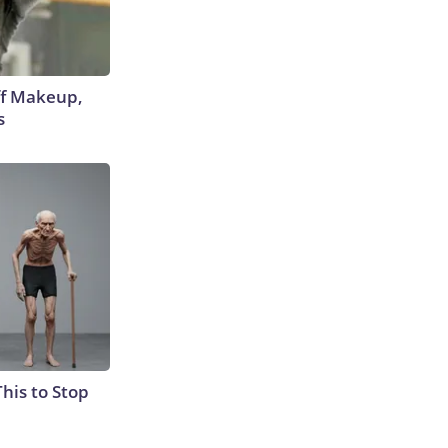
off Makeup,
s
This to Stop