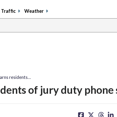
Traffic
Weather
arns residents…
dents of jury duty phone
share
share
share
sh
on
on
on
on