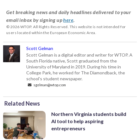
Get breaking news and daily headlines delivered to your
email inbox by signing up
here
.
© 2026 WTOP. All Rights Reserved. This website is not intended for
users located within the European Economic Area.
Scott Gelman
Scott Gelman is a digital editor and writer for WTOP. A
South Florida native, Scott graduated from the
University of Maryland in 2019. During his time in
College Park, he worked for The Diamondback, the
school’s student newspaper.
sgelman@wtop.com
Related News
Northern Virginia students build
AI tool to help aspiring
entrepreneurs