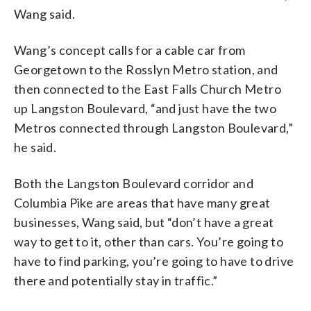
Wang said.
Wang’s concept calls for a cable car from
Georgetown to the Rosslyn Metro station, and
then connected to the East Falls Church Metro
up Langston Boulevard, “and just have the two
Metros connected through Langston Boulevard,”
he said.
Both the Langston Boulevard corridor and
Columbia Pike are areas that have many great
businesses, Wang said, but “don’t have a great
way to get to it, other than cars. You’re going to
have to find parking, you’re going to have to drive
there and potentially stay in traffic.”