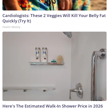
Cardiologists: These 2 Veggies Will Kill Your Belly Fat
Quickly (Try It)
Health Weekly
Here's The Estimated Walk-In Shower Price in 2026