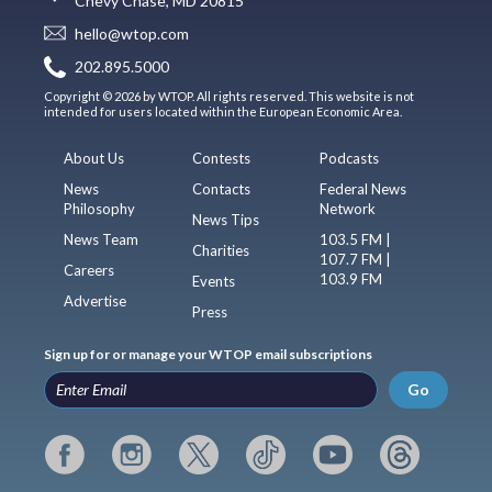
Chevy Chase, MD 20815
hello@wtop.com
202.895.5000
Copyright © 2026 by WTOP. All rights reserved. This website is not
intended for users located within the European Economic Area.
About Us
Contests
Podcasts
News
Contacts
Federal News
Philosophy
Network
News Tips
News Team
103.5 FM |
Charities
107.7 FM |
Careers
103.9 FM
Events
Advertise
Press
Sign up for or manage your WTOP email subscriptions
Go