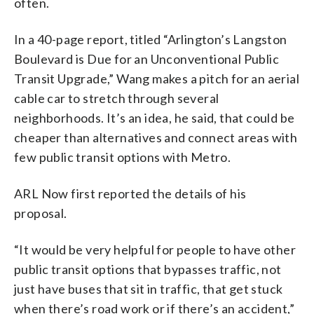
often.
In a 40-page report, titled “Arlington’s Langston
Boulevard is Due for an Unconventional Public
Transit Upgrade,” Wang makes a pitch for an aerial
cable car to stretch through several
neighborhoods. It’s an idea, he said, that could be
cheaper than alternatives and connect areas with
few public transit options with Metro.
ARL Now first reported the details of his
proposal.
“It would be very helpful for people to have other
public transit options that bypasses traffic, not
just have buses that sit in traffic, that get stuck
when there’s road work or if there’s an accident,”