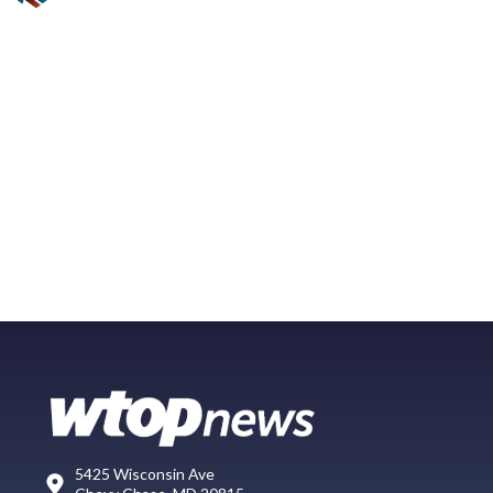
5425 Wisconsin Ave