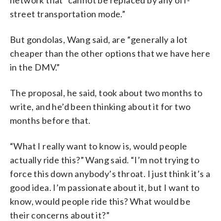
street transportation mode.”
But gondolas, Wang said, are “generally a lot
cheaper than the other options that we have here
in the DMV.”
The proposal, he said, took about two months to
write, and he’d been thinking about it for two
months before that.
“What I really want to know is, would people
actually ride this?” Wang said. “I’m not trying to
force this down anybody’s throat. I just think it’s a
good idea. I’m passionate about it, but I want to
know, would people ride this? What would be
their concerns about it?”