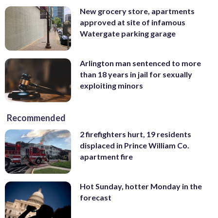
New grocery store, apartments
approved at site of infamous
Watergate parking garage
Arlington man sentenced to more
than 18 years in jail for sexually
exploiting minors
Recommended
2 firefighters hurt, 19 residents
displaced in Prince William Co.
apartment fire
Hot Sunday, hotter Monday in the
forecast