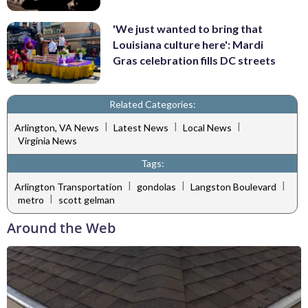
'We just wanted to bring that
Louisiana culture here': Mardi
Gras celebration fills DC streets
Related Categories:
|
|
|
Arlington, VA News
Latest News
Local News
Virginia News
Tags:
|
|
|
Arlington Transportation
gondolas
Langston Boulevard
|
metro
scott gelman
Around the Web