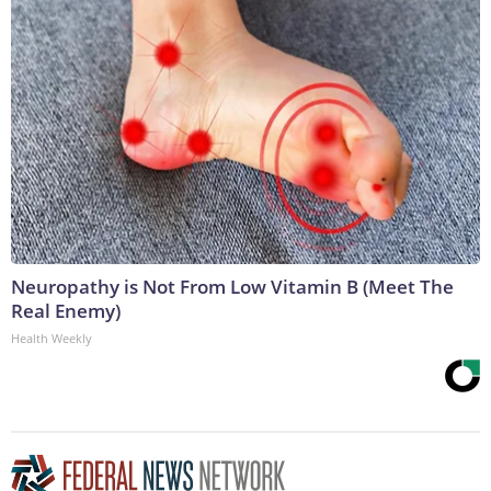
Neuropathy is Not From Low Vitamin B (Meet The
Real Enemy)
Health Weekly