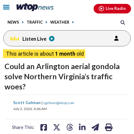
Email
facebook
instagram
x
tiktok
youtube
threads
Click
Live Radio
to
toggle
NEWS
TRAFFIC
WEATHER
navigation
menu.
Listen Live
This article is about
1 month
old
Could an Arlington aerial gondola
solve Northern Virginia’s traffic
woes?
share
share
share
share
share
print
Scott Gelman
|
sgelman@wtop.com
on
on
on
on
on
July 3, 2026, 4:46 AM
facebook
X
threads
linkedin
email
Share This: