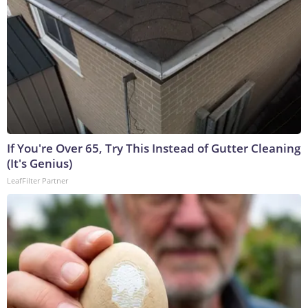
If You're Over 65, Try This Instead of Gutter Cleaning
(It's Genius)
LeafFilter Partner