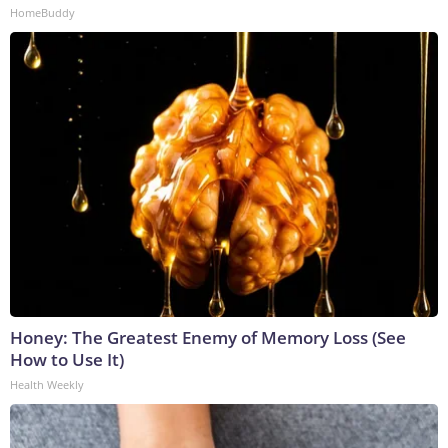
HomeBuddy
Honey: The Greatest Enemy of Memory Loss (See
How to Use It)
Health Weekly