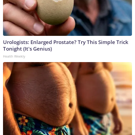
Urologists: Enlarged Prostate? Try This Simple Trick
Tonight (It's Genius)
Health Weekly