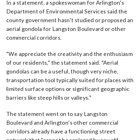
In a statement, a spokeswoman for Arlington’s
Department of Environmental Services said the
county government hasn’t studied or proposed an
aerial gondola for Langston Boulevard or other
commercial corridors.
“We appreciate the creativity and the enthusiasm
of our residents,” the statement said. “Aerial
gondolas can be a useful, though very niche,
transportation tool typically suited for places with
limited surface options or significant geographic
barriers like steep hills or valleys.”
The statement went on to say Langston
Boulevard and Arlington’s other commercial
corridors already have a functioning street
network that “cannot be replaced by any off-