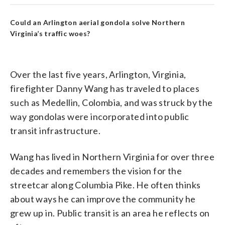
Could an Arlington aerial gondola solve Northern
Virginia’s traffic woes?
Over the last five years, Arlington, Virginia,
firefighter Danny Wang has traveled to places
such as Medellin, Colombia, and was struck by the
way gondolas were incorporated into public
transit infrastructure.
Wang has lived in Northern Virginia for over three
decades and remembers the vision for the
streetcar along Columbia Pike. He often thinks
about ways he can improve the community he
grew up in. Public transit is an area he reflects on