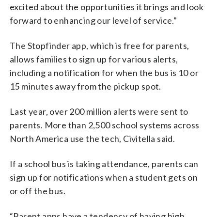
excited about the opportunities it brings and look
forward to enhancing our level of service.”
The Stopfinder app, which is free for parents,
allows families to sign up for various alerts,
including a notification for when the bus is 10 or
15 minutes away from the pickup spot.
Last year, over 200 million alerts were sent to
parents. More than 2,500 school systems across
North America use the tech, Civitella said.
If a school bus is taking attendance, parents can
sign up for notifications when a student gets on
or off the bus.
“Parent apps have a tendency of having high