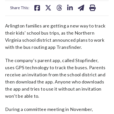
facebook
X
threads
linkedin
email
Share This:
Arlington families are getting a new way to track
their kids’ school bus trips, as the Northern
Virginia school district announced plans to work
with the bus routing app Transfinder.
The company’s parent app, called Stopfinder,
uses GPS technology to track the buses. Parents
receive an invitation from the school district and
then download the app. Anyone who downloads
the app and tries to use it without an invitation
won’t be able to.
During a committee meeting in November,