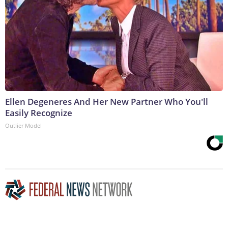
Ellen Degeneres And Her New Partner Who You'll
Easily Recognize
Outlier Model