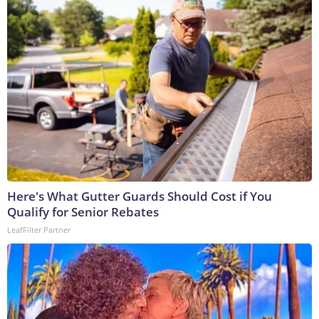
Here's What Gutter Guards Should Cost if You
Qualify for Senior Rebates
LeafFilter Partner