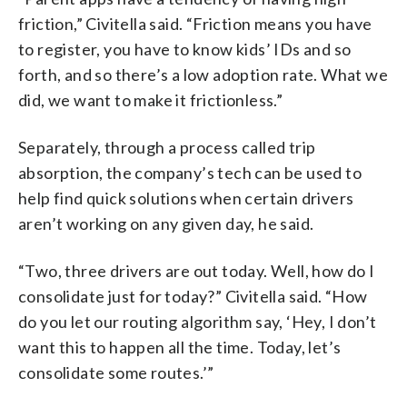
friction,” Civitella said. “Friction means you have
to register, you have to know kids’ IDs and so
forth, and so there’s a low adoption rate. What we
did, we want to make it frictionless.”
Separately, through a process called trip
absorption, the company’s tech can be used to
help find quick solutions when certain drivers
aren’t working on any given day, he said.
“Two, three drivers are out today. Well, how do I
consolidate just for today?” Civitella said. “How
do you let our routing algorithm say, ‘Hey, I don’t
want this to happen all the time. Today, let’s
consolidate some routes.’”