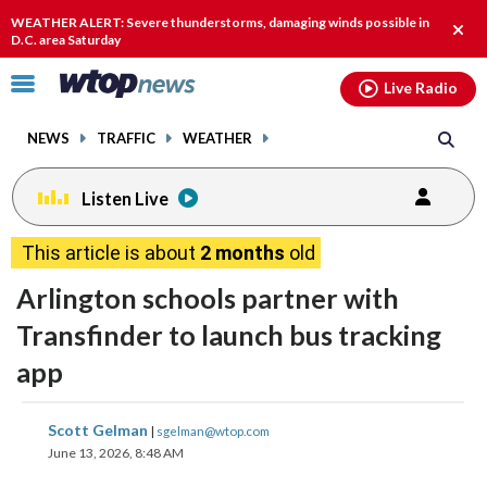
Email
facebook
instagram
x
tiktok
youtube
threads
WEATHER ALERT: Severe thunderstorms, damaging winds possible in
Clos
D.C. area Saturday
alert
Click
Live Radio
to
toggle
NEWS
TRAFFIC
WEATHER
navigation
menu.
Listen Live
This article is about
2 months
old
Arlington schools partner with
Transfinder to launch bus tracking
app
share
share
share
share
share
print
Scott Gelman
|
sgelman@wtop.com
on
on
on
on
on
June 13, 2026, 8:48 AM