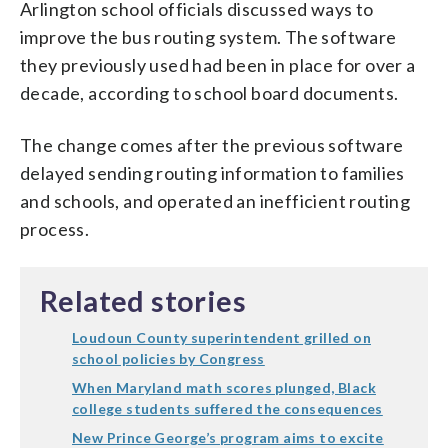
Arlington school officials discussed ways to
improve the bus routing system. The software
they previously used had been in place for over a
decade, according to school board documents.
The change comes after the previous software
delayed sending routing information to families
and schools, and operated an inefficient routing
process.
Related stories
Loudoun County superintendent grilled on
school policies by Congress
When Maryland math scores plunged, Black
college students suffered the consequences
New Prince George’s program aims to excite