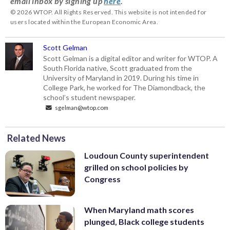
email inbox by signing up
here
.
© 2026 WTOP. All Rights Reserved. This website is not intended for
users located within the European Economic Area.
Scott Gelman
Scott Gelman is a digital editor and writer for WTOP. A
South Florida native, Scott graduated from the
University of Maryland in 2019. During his time in
College Park, he worked for The Diamondback, the
school’s student newspaper.
sgelman@wtop.com
Related News
Loudoun County superintendent
grilled on school policies by
Congress
When Maryland math scores
plunged, Black college students