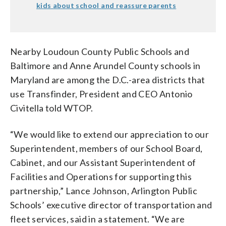
kids about school and reassure parents
Nearby Loudoun County Public Schools and
Baltimore and Anne Arundel County schools in
Maryland are among the D.C.-area districts that
use Transfinder, President and CEO Antonio
Civitella told WTOP.
“We would like to extend our appreciation to our
Superintendent, members of our School Board,
Cabinet, and our Assistant Superintendent of
Facilities and Operations for supporting this
partnership,” Lance Johnson, Arlington Public
Schools’ executive director of transportation and
fleet services, said in a statement. “We are