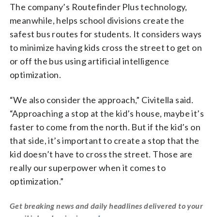
The company’s Routefinder Plus technology,
meanwhile, helps school divisions create the
safest bus routes for students. It considers ways
to minimize having kids cross the street to get on
or off the bus using artificial intelligence
optimization.
“We also consider the approach,” Civitella said.
“Approaching a stop at the kid’s house, maybe it’s
faster to come from the north. But if the kid’s on
that side, it’s important to create a stop that the
kid doesn’t have to cross the street. Those are
really our superpower when it comes to
optimization.”
Get breaking news and daily headlines delivered to your