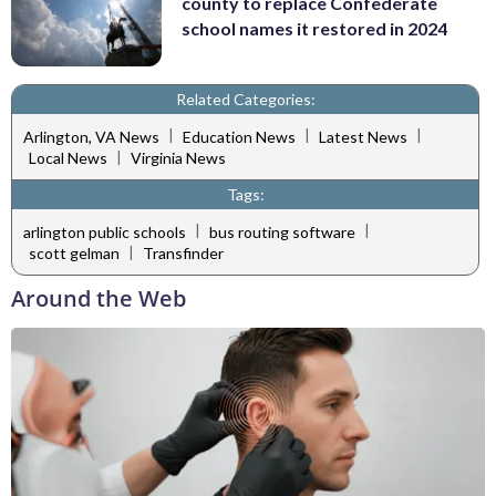
county to replace Confederate
school names it restored in 2024
Related Categories:
|
|
|
Arlington, VA News
Education News
Latest News
|
Local News
Virginia News
Tags:
|
|
arlington public schools
bus routing software
|
scott gelman
Transfinder
Around the Web