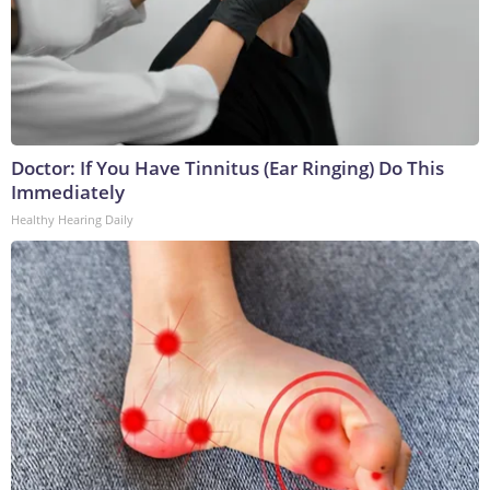
Doctor: If You Have Tinnitus (Ear Ringing) Do This
Immediately
Healthy Hearing Daily