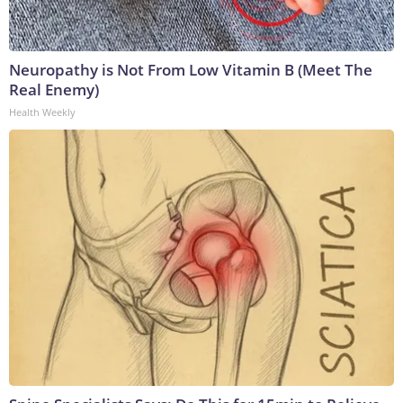
Neuropathy is Not From Low Vitamin B (Meet The
Real Enemy)
Health Weekly