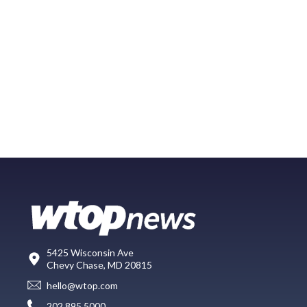
5425 Wisconsin Ave
Chevy Chase, MD 20815
hello@wtop.com
202.895.5000