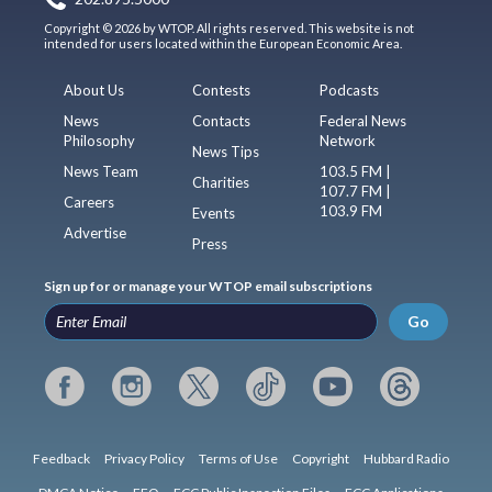
Copyright © 2026 by WTOP. All rights reserved. This website is not
intended for users located within the European Economic Area.
About Us
Contests
Podcasts
News
Contacts
Federal News
Philosophy
Network
News Tips
News Team
103.5 FM |
Charities
107.7 FM |
Careers
103.9 FM
Events
Advertise
Press
Sign up for or manage your WTOP email subscriptions
Go
Feedback
Privacy Policy
Terms of Use
Copyright
Hubbard Radio