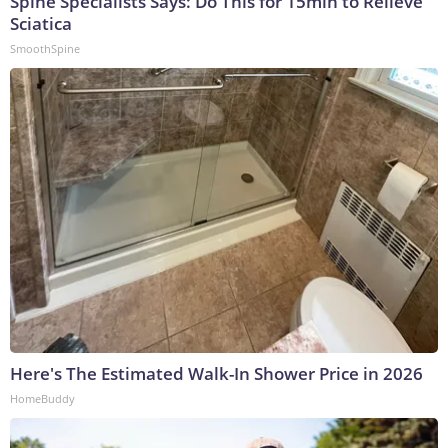
Spine Specialists Says: Do This for 15min to Relieve
Sciatica
SmoothSpine
Here's The Estimated Walk-In Shower Price in 2026
HomeBuddy