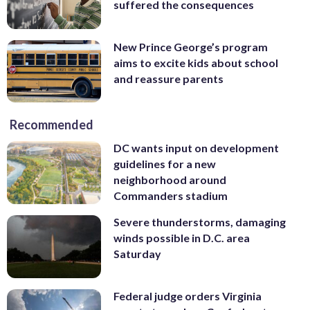
suffered the consequences
New Prince George’s program
aims to excite kids about school
and reassure parents
Recommended
DC wants input on development
guidelines for a new
neighborhood around
Commanders stadium
Severe thunderstorms, damaging
winds possible in D.C. area
Saturday
Federal judge orders Virginia