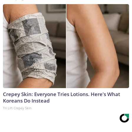
Crepey Skin: Everyone Tries Lotions. Here's What
Koreans Do Instead
Tri Lift Crepey Skin