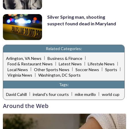
Silver Spring man, shooting
suspect found dead in Maryland
Related Categories:
|
|
Arlington, VA News
Business & Finance
|
|
|
Food & Restaurant News
Latest News
Lifestyle News
|
|
|
|
Local News
Other Sports News
Soccer News
Sports
|
Virginia News
Washington, DC Sports
Tags:
|
|
|
David Cahill
ireland's four courts
mike murillo
world cup
Around the Web