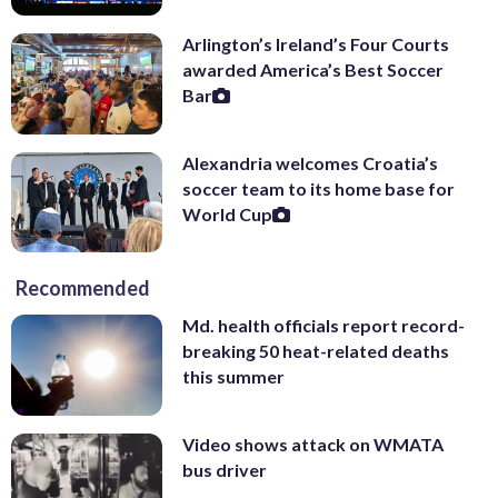
Arlington’s Ireland’s Four Courts
awarded America’s Best Soccer
Bar
Alexandria welcomes Croatia’s
soccer team to its home base for
World Cup
Recommended
Md. health officials report record-
breaking 50 heat-related deaths
this summer
Video shows attack on WMATA
bus driver