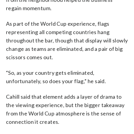
regain momentum.
As part of the World Cup experience, flags
representing all competing countries hang
throughout the bar, though that display will slowly
change as teams are eliminated, and a pair of big
scissors comes out.
“So, as your country gets eliminated,
unfortunately, so does your flag,” he said.
Cahill said that element adds a layer of drama to
the viewing experience, but the bigger takeaway
from the World Cup atmosphere is the sense of
connection it creates.