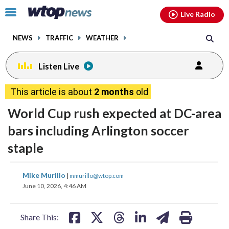
Email
facebook
instagram
x
tiktok
youtube
threads
Click
Live Radio
to
toggle
NEWS
TRAFFIC
WEATHER
navigation
menu.
Listen Live
This article is about
2 months
old
World Cup rush expected at DC-area
bars including Arlington soccer
staple
share
share
share
share
share
print
Mike Murillo
|
mmurillo@wtop.com
on
on
on
on
on
June 10, 2026, 4:46 AM
facebook
X
threads
linkedin
email
Share This: