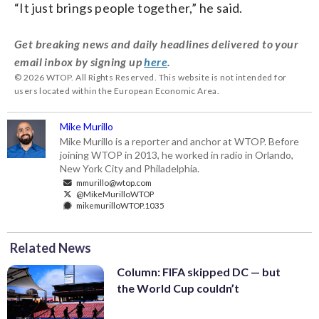
“It just brings people together,” he said.
Get breaking news and daily headlines delivered to your
email inbox by signing up
here
.
© 2026 WTOP. All Rights Reserved. This website is not intended for
users located within the European Economic Area.
Mike Murillo
Mike Murillo is a reporter and anchor at WTOP. Before
joining WTOP in 2013, he worked in radio in Orlando,
New York City and Philadelphia.
mmurillo@wtop.com
@MikeMurilloWTOP
mikemurilloWTOP.1035
Related News
Column: FIFA skipped DC — but
the World Cup couldn’t