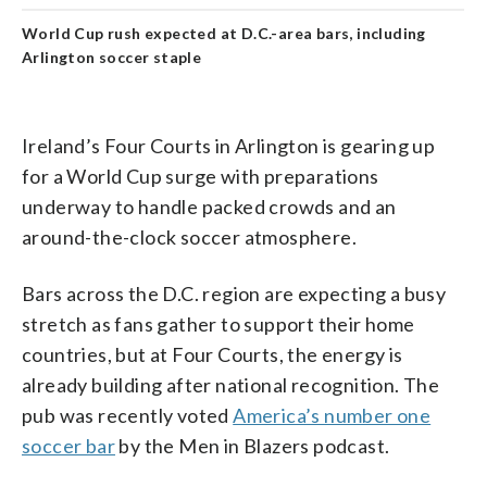
World Cup rush expected at D.C.-area bars, including
Arlington soccer staple
Ireland’s Four Courts in Arlington is gearing up
for a World Cup surge with preparations
underway to handle packed crowds and an
around-the-clock soccer atmosphere.
Bars across the D.C. region are expecting a busy
stretch as fans gather to support their home
countries, but at Four Courts, the energy is
already building after national recognition. The
pub was recently voted
America’s number one
soccer bar
by the Men in Blazers podcast.