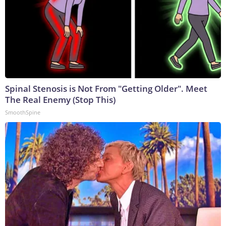
Spinal Stenosis is Not From "Getting Older". Meet
The Real Enemy (Stop This)
SmoothSpine