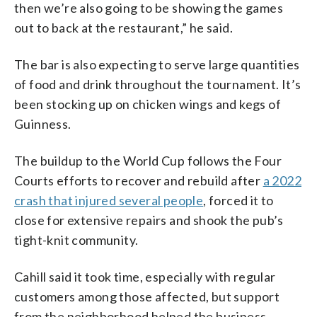
then we’re also going to be showing the games
out to back at the restaurant,” he said.
The bar is also expecting to serve large quantities
of food and drink throughout the tournament. It’s
been stocking up on chicken wings and kegs of
Guinness.
The buildup to the World Cup follows the Four
Courts efforts to recover and rebuild after
a 2022
crash that injured several people
, forced it to
close for extensive repairs and shook the pub’s
tight-knit community.
Cahill said it took time, especially with regular
customers among those affected, but support
from the neighborhood helped the business