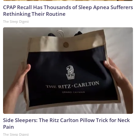
CPAP Recall Has Thousands of Sleep Apnea Sufferers
Rethinking Their Routine
The Sleep Digest
Side Sleepers: The Ritz Carlton Pillow Trick for Neck
Pain
The Sleep Digest