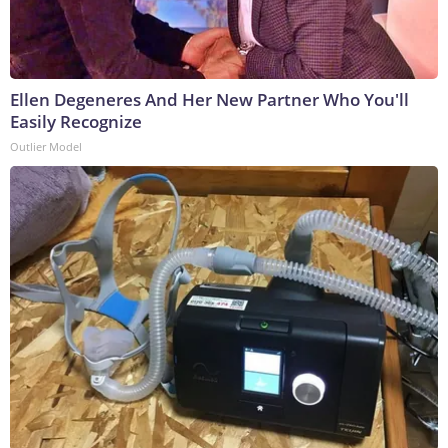
Ellen Degeneres And Her New Partner Who You'll
Easily Recognize
Outlier Model