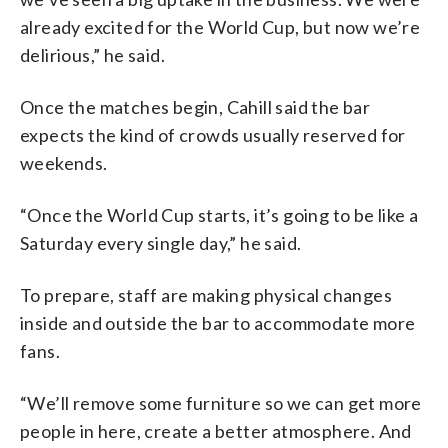
already excited for the World Cup, but now we’re
delirious,” he said.
Once the matches begin, Cahill said the bar
expects the kind of crowds usually reserved for
weekends.
“Once the World Cup starts, it’s going to be like a
Saturday every single day,” he said.
To prepare, staff are making physical changes
inside and outside the bar to accommodate more
fans.
“We’ll remove some furniture so we can get more
people in here, create a better atmosphere. And