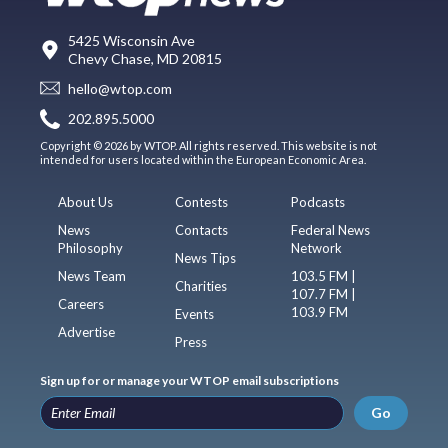
5425 Wisconsin Ave
Chevy Chase, MD 20815
hello@wtop.com
202.895.5000
Copyright © 2026 by WTOP. All rights reserved. This website is not
intended for users located within the European Economic Area.
About Us
Contests
Podcasts
News
Contacts
Federal News
Philosophy
Network
News Tips
News Team
103.5 FM |
Charities
107.7 FM |
Careers
103.9 FM
Events
Advertise
Press
Sign up for or manage your WTOP email subscriptions
Go