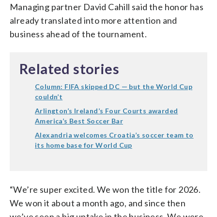
Managing partner David Cahill said the honor has
already translated into more attention and
business ahead of the tournament.
Related stories
Column: FIFA skipped DC — but the World Cup
couldn’t
Arlington’s Ireland’s Four Courts awarded
America’s Best Soccer Bar
Alexandria welcomes Croatia’s soccer team to
its home base for World Cup
“We’re super excited. We won the title for 2026.
We won it about a month ago, and since then
we’ve seen a big uptake in the business. We were