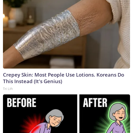
Crepey Skin: Most People Use Lotions. Koreans Do
This Instead (It's Genius)
Tri Lift