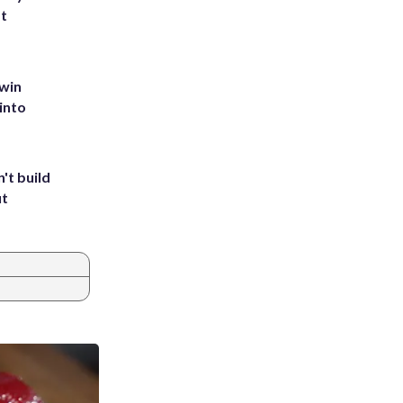
st
 win
into
't build
ut