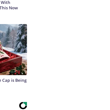
 With
 This Now
 Cap is Being