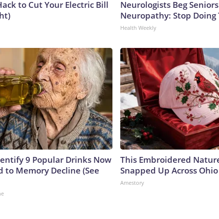
ack to Cut Your Electric Bill
Neurologists Beg Seniors
ht)
Neuropathy: Stop Doing
Health Weekly
dentify 9 Popular Drinks Now
This Embroidered Nature
 to Memory Decline (See
Snapped Up Across Ohio
Amestory
ne