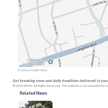
(Courtesy Google Maps)
Get breaking news and daily headlines delivered to you
© 2026 WTOP. All Rights Reserved. This website is not intended for 
Related News