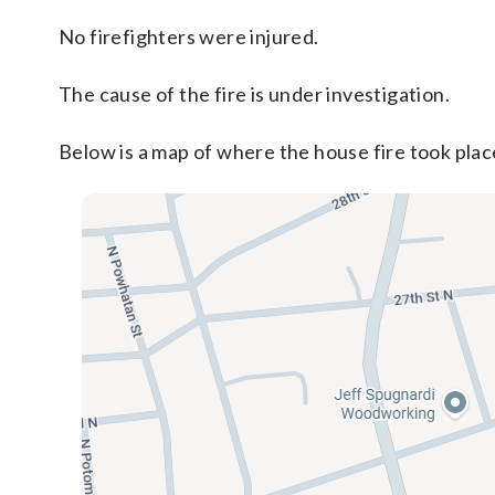
No firefighters were injured.
The cause of the fire is under investigation.
Below is a map of where the house fire took plac