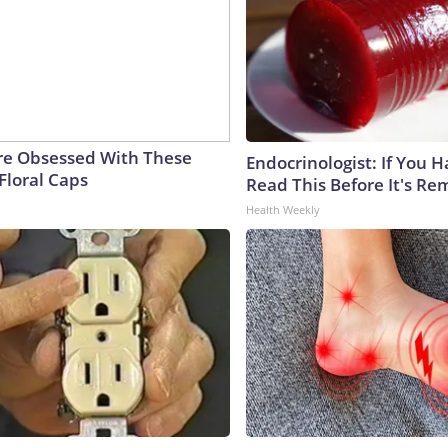
e Obsessed With These
Endocrinologist: If You 
Floral Caps
Read This Before It's Re
Health Weekly