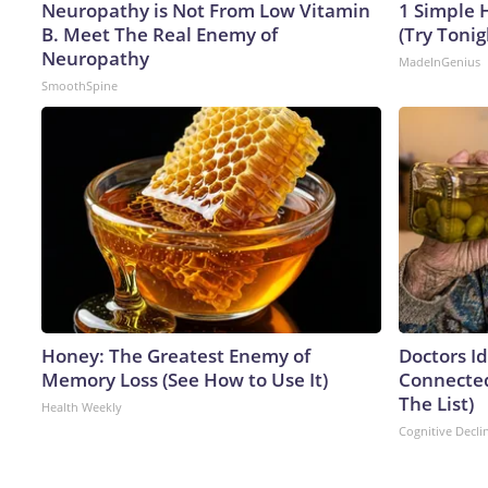
Neuropathy is Not From Low Vitamin
1 Simple H
B. Meet The Real Enemy of
(Try Tonig
Neuropathy
MadeInGenius
SmoothSpine
Honey: The Greatest Enemy of
Doctors I
Memory Loss (See How to Use It)
Connected
The List)
Health Weekly
Cognitive Decli