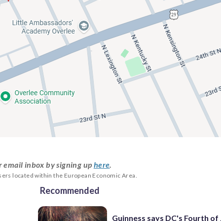
r email inbox by signing up
here
.
users located within the European Economic Area.
Recommended
Guinness says DC's Fourth of 