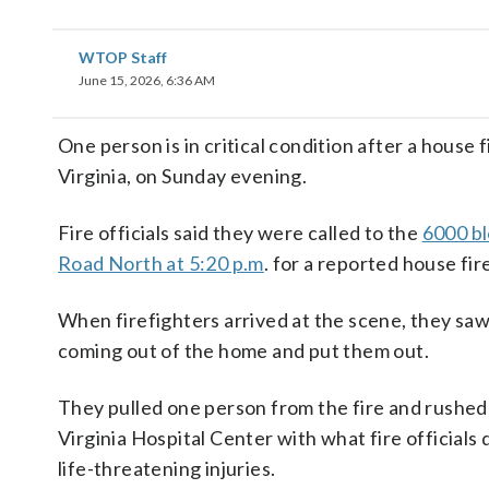
WTOP Staff
June 15, 2026, 6:36 AM
One person is in critical condition after a house f
Virginia, on Sunday evening.
Fire officials said they were called to the
6000 bl
Road North at 5:20 p.m
. for a reported house fir
When firefighters arrived at the scene, they sa
coming out of the home and put them out.
They pulled one person from the fire and rushed
Virginia Hospital Center with what fire officials
life-threatening injuries.