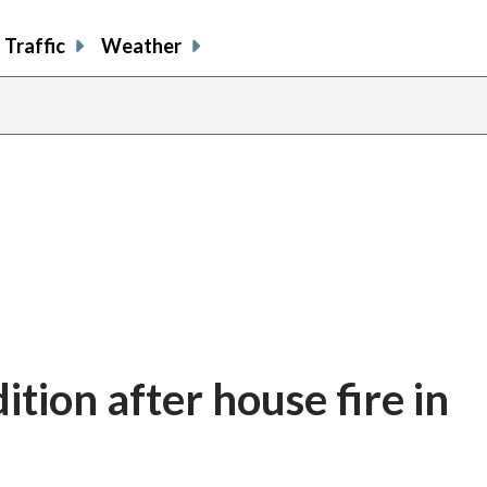
Traffic
Weather
dition after house fire in