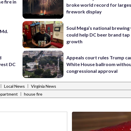
e fire in
broke world record for large
firework display
Soul Mega’s national brewing
 Md.
could help DC beer brand tap 
growth
d
Appeals court rules Trump can
hwest DC
White House ballroom witho
congressional approval
|
|
Local News
Virginia News
|
Department
house fire