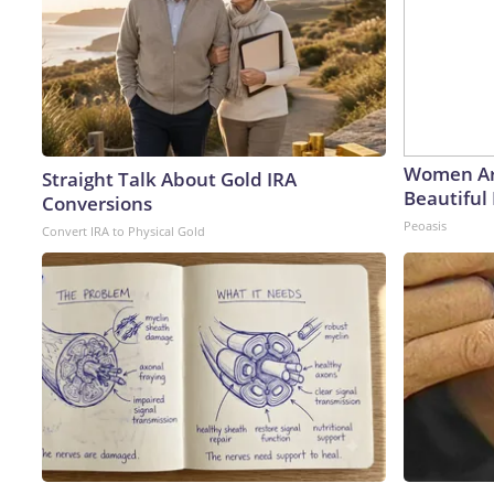
Women Ar
Straight Talk About Gold IRA
Beautiful 
Conversions
Peoasis
Convert IRA to Physical Gold