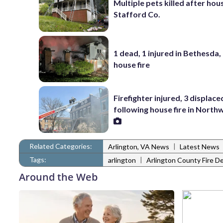
Multiple pets killed after hous
Stafford Co.
1 dead, 1 injured in Bethesda,
house fire
Firefighter injured, 3 displace
following house fire in Nort
Related Categories:
|
Arlington, VA News
Latest News
Tags:
|
arlington
Arlington County Fire 
Around the Web