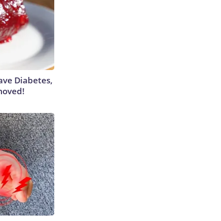
Have Diabetes,
moved!