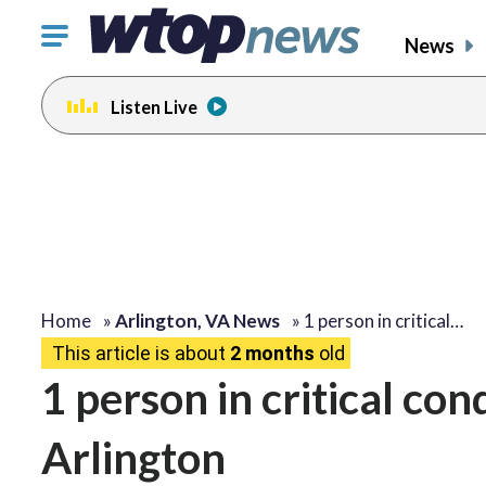
Click
News
to
toggle
Listen Live
navigation
menu.
Home
»
Arlington, VA News
»
1 person in critical…
This article is about
2 months
old
1 person in critical con
Arlington