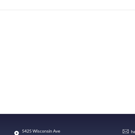
5425 Wisconsin Ave
h