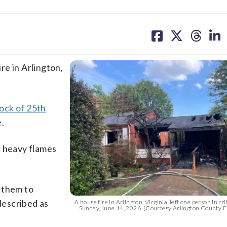
share
share
share
sh
on
on
on
on
facebook
X
threa
lin
ire in Arlington,
ock of 25th
e.
w heavy flames
 them to
 described as
A house fire in Arlington, Virginia, left one person in cri
Sunday, June 14, 2026. (Courtesy Arlington County 