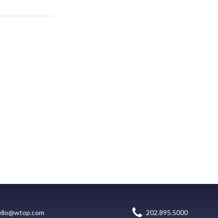
ello@wtop.com
202.895.5000