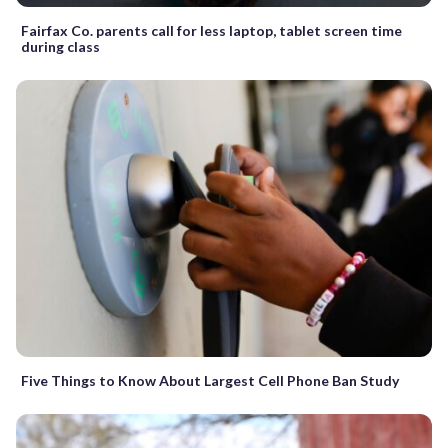
Fairfax Co. parents call for less laptop, tablet screen time
during class
Five Things to Know About Largest Cell Phone Ban Study