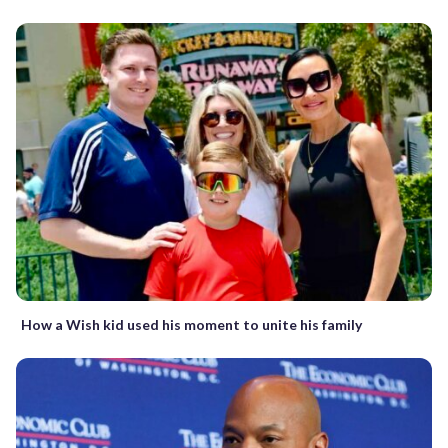
How a Wish kid used his moment to unite his family