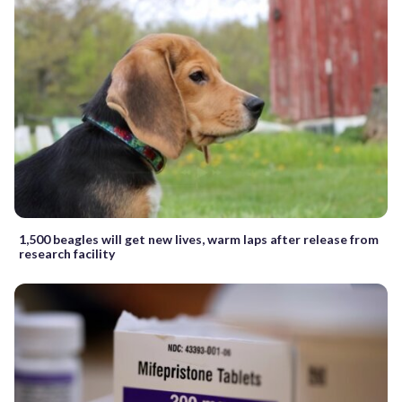
1,500 beagles will get new lives, warm laps after release from
research facility