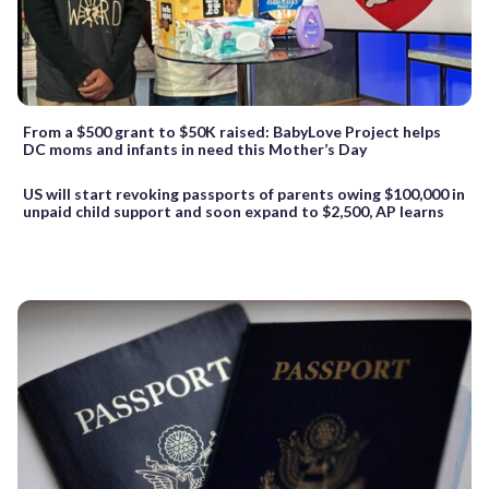
From a $500 grant to $50K raised: BabyLove Project helps
DC moms and infants in need this Mother’s Day
US will start revoking passports of parents owing $100,000 in
unpaid child support and soon expand to $2,500, AP learns