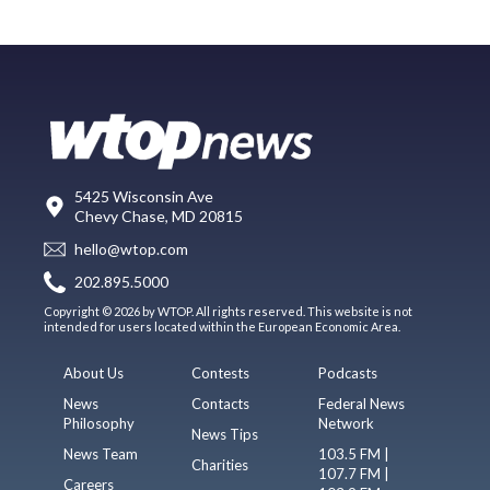
5425 Wisconsin Ave
Chevy Chase, MD 20815
hello@wtop.com
202.895.5000
Copyright © 2026 by WTOP. All rights reserved. This website is not
intended for users located within the European Economic Area.
About Us
Contests
Podcasts
News
Contacts
Federal News
Philosophy
Network
News Tips
News Team
103.5 FM |
Charities
107.7 FM |
Careers