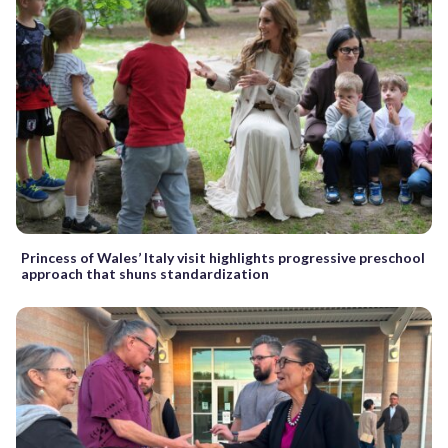
Princess of Wales’ Italy visit highlights progressive preschool
approach that shuns standardization