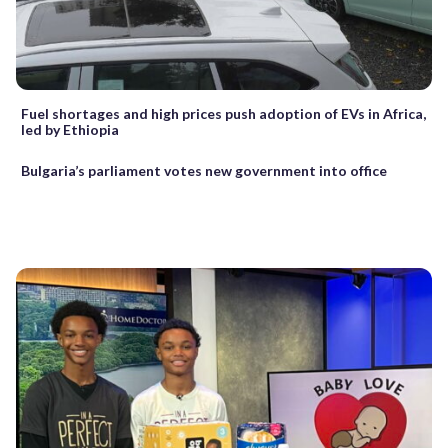
Fuel shortages and high prices push adoption of EVs in Africa,
led by Ethiopia
Bulgaria’s parliament votes new government into office