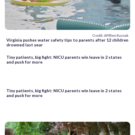
Credit: AP/Ben Rusnak
Virginia pushes water safety tips to parents after 12 children
drowned last year
Tiny patients, big fight: NICU parents win leave in 2 states
and push for more
Tiny patients, big fight: NICU parents win leave in 2 states
and push for more