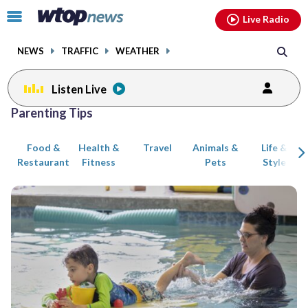
Email
facebook
instagram
x
tiktok
youtube
threads
Click
Live Radio
to
toggle
NEWS
TRAFFIC
WEATHER
navigation
menu.
Listen Live
Posts
Parenting Tips
previous
previous
navigation
Food &
Health &
Travel
Animals &
Life &
page
page
Restaurant
Fitness
Pets
Style