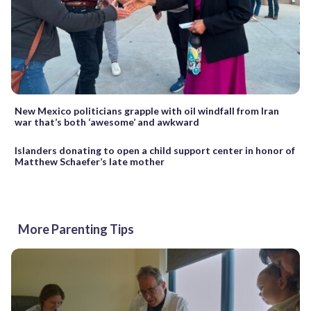
New Mexico politicians grapple with oil windfall from Iran
war that’s both ‘awesome’ and awkward
Islanders donating to open a child support center in honor of
Matthew Schaefer’s late mother
More Parenting Tips