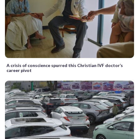
A crisis of conscience spurred this Christian IVF doctor’s
career pivot