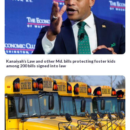
Kanaiyah’s Law and other Md. bills protecting foster kids
among 200 bills signed into law