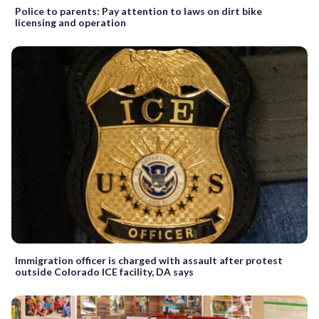
Police to parents: Pay attention to laws on dirt bike
licensing and operation
Immigration officer is charged with assault after protest
outside Colorado ICE facility, DA says