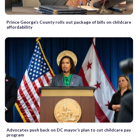
Prince George’s County rolls out package of bills on childcare
affordability
Advocates push back on DC mayor’s plan to cut childcare pay
program