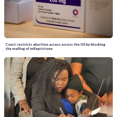
Court restricts abortion access across the US by blocking
the mailing of mifepristone