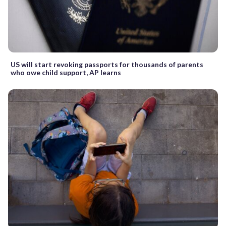
US will start revoking passports for thousands of parents
who owe child support, AP learns