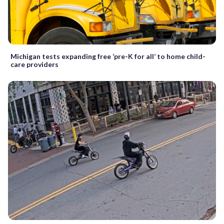
Michigan tests expanding free ‘pre-K for all’ to home child-
care providers