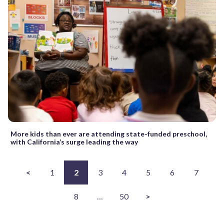
More kids than ever are attending state-funded preschool,
with California’s surge leading the way
<
1
2
3
4
5
6
7
8
…
50
>