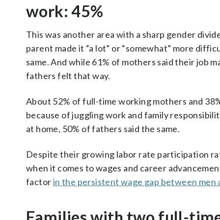
work: 45%
This was another area with a sharp gender divide
parent made it “a lot” or “somewhat” more difficul
same. And while 61% of mothers said their job ma
fathers felt that way.
About 52% of full-time working mothers and 38% 
because of juggling work and family responsibili
at home, 50% of fathers said the same.
Despite their growing labor rate participation ra
when it comes to wages and career advancement.
factor
in the persistent wage gap between men
Families with two full-tim