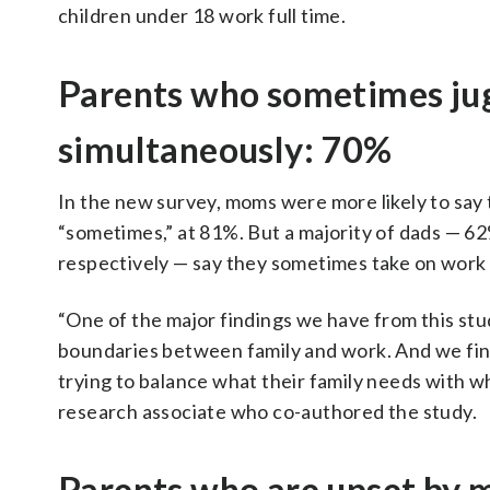
children under 18 work full time.
Parents who sometimes jug
simultaneously: 70%
In the new survey, moms were more likely to say
“sometimes,” at 81%. But a majority of dads — 
respectively — say they sometimes take on work t
“One of the major findings we have from this stu
boundaries between family and work. And we fin
trying to balance what their family needs with 
research associate who co-authored the study.
Parents who are upset by mi