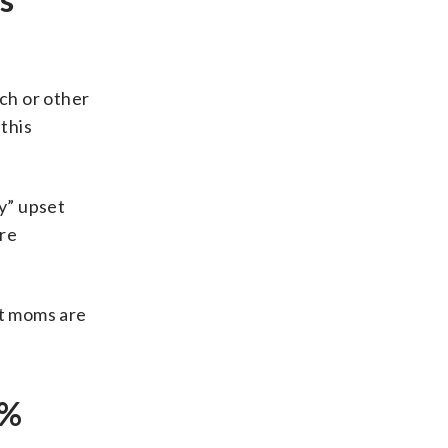
tch or other
 this
y” upset
re
hat moms are
8%