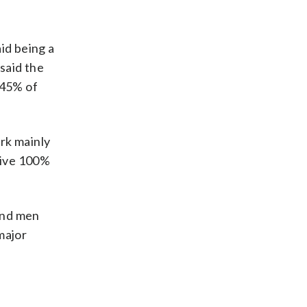
id being a
 said the
 45% of
rk mainly
 give 100%
hind men
major