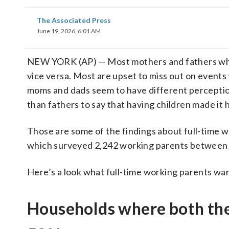
The Associated Press
June 19, 2026, 6:01 AM
NEW YORK (AP) — Most mothers and fathers who 
vice versa. Most are upset to miss out on events
moms and dads seem to have different perceptio
than fathers to say that having children made it
Those are some of the findings about full-time 
which surveyed 2,242 working parents between
Here’s a look what full-time working parents wa
Households where both the