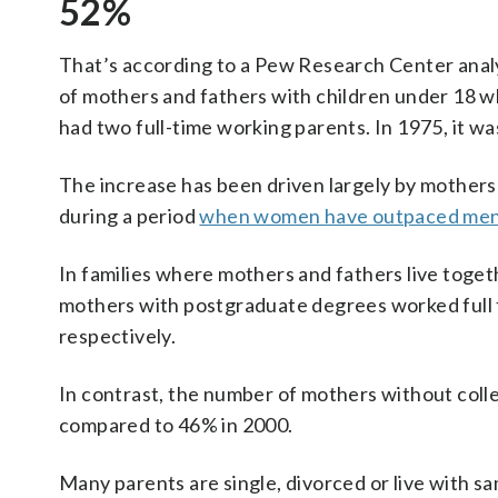
52%
That’s according to a Pew Research Center anal
of mothers and fathers with children under 18 wh
had two full-time working parents. In 1975, it wa
The increase has been driven largely by mothers
during a period
when women have outpaced men i
In families where mothers and fathers live tog
mothers with postgraduate degrees worked full 
respectively.
In contrast, the number of mothers without colle
compared to 46% in 2000.
Many parents are single, divorced or live with s