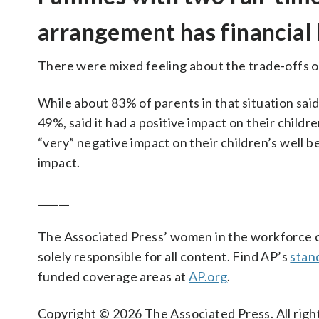
arrangement has financial
There were mixed feeling about the trade-offs o
While about 83% of parents in that situation said 
49%, said it had a positive impact on their childre
“very” negative impact on their children’s well b
impact.
______
The Associated Press’ women in the workforce co
solely responsible for all content. Find AP’s
stan
funded coverage areas at
AP.org
.
Copyright © 2026 The Associated Press. All right