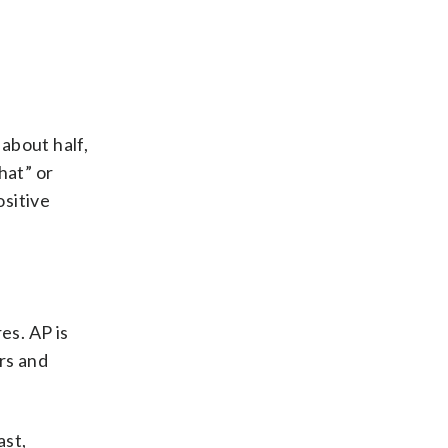
 about half,
hat” or
ositive
es. AP is
ers and
ast,