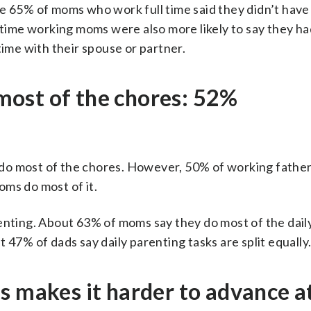
le 65% of moms who work full time said they didn’t hav
-time working moms were also more likely to say they had
time with their spouse or partner.
ost of the chores: 52%
do most of the chores. However, 50% of working father
oms do most of it.
renting. About 63% of moms say they do most of the dail
 47% of dads say daily parenting tasks are split equally
s makes it harder to advance a