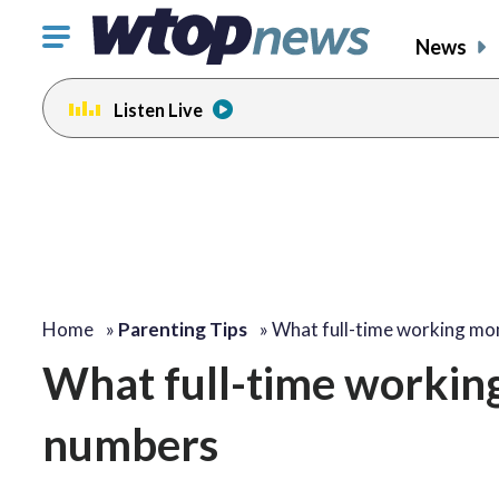
Click
News
to
toggle
Listen Live
navigation
menu.
Home
»
Parenting Tips
»
What full-time working m
What full-time workin
numbers