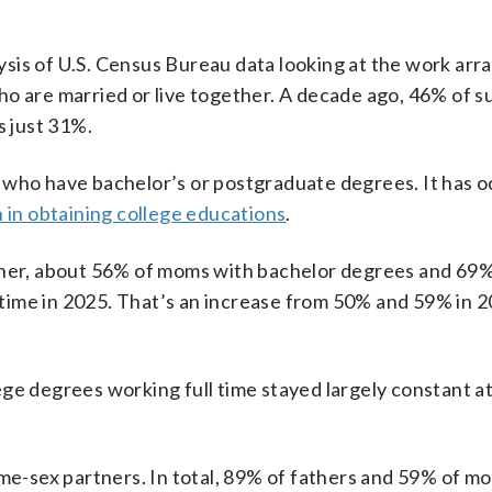
ysis of U.S. Census Bureau data looking at the work ar
o are married or live together. A decade ago, 46% of su
s just 31%.
 who have bachelor’s or postgraduate degrees. It has 
n obtaining college educations
.
ether, about 56% of moms with bachelor degrees and 69%
time in 2025. That’s an increase from 50% and 59% in 2
ge degrees working full time stayed largely constant a
ame-sex partners. In total, 89% of fathers and 59% of m