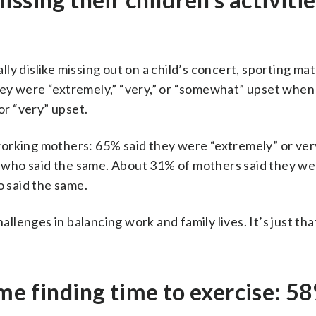
y dislike missing out on a child’s concert, sporting ma
 they were “extremely,” “very,” or “somewhat” upset when
r “very” upset.
working mothers: 65% said they were “extremely” or ver
 who said the same. About 31% of mothers said they we
 said the same.
hallenges in balancing work and family lives. It’s just t
me finding time to exercise: 5