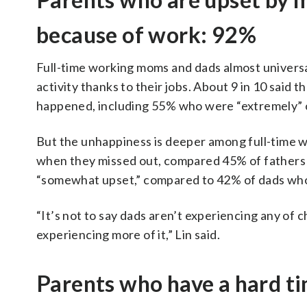
because of work: 92%
Full-time working moms and dads almost universall
activity thanks to their jobs. About 9 in 10 said
happened, including 55% who were “extremely” o
But the unhappiness is deeper among full-time 
when they missed out, compared 45% of fathers
“somewhat upset,” compared to 42% of dads who
“It’s not to say dads aren’t experiencing any of c
experiencing more of it,” Lin said.
Parents who have a hard ti