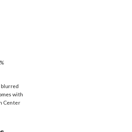
7%
 blurred
comes with
ch Center
s