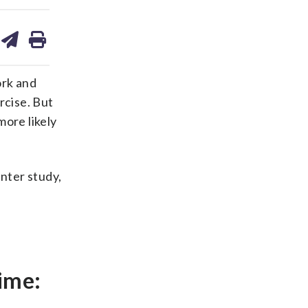
are
share
print
on
ds
kedin
email
ork and
rcise. But
ore likely
nter study,
ime: