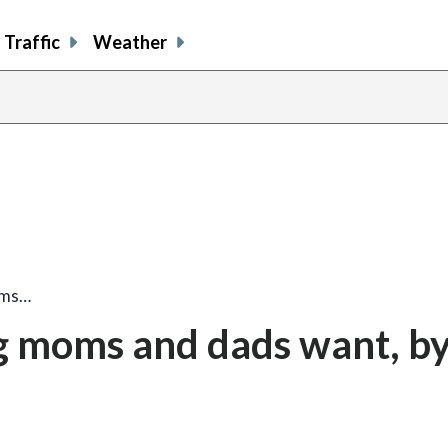
Traffic
Weather
oms…
g moms and dads want, by