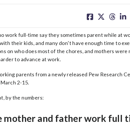
share
share
share
sh
on
on
on
on
facebook
X
threa
lin
work full-time say they sometimes parent while at w
 with their kids, and many don’t have enough time to exe
ns on who does most of the chores, and mothers were m
 harder to advance at work.
working parents from a newly released Pew Research Ce
 March 2-15.
nt, by the numbers:
 mother and father work full t