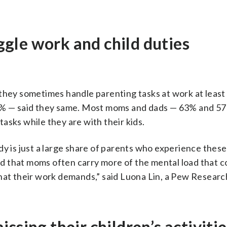
gle work and child duties
 they sometimes handle parenting tasks at work at least
62% — said they same. Most moms and dads — 63% and 5
asks while they are with their kids.
dy is just a large share of parents who experience these
d that moms often carry more of the mental load that 
what their work demands,” said Luona Lin, a Pew Resear
ssing their children’s activitie