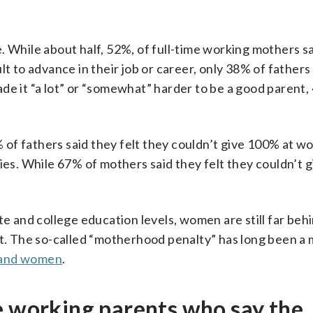
. While about half, 52%, of full-time working mothers sa
t to advance in their job or career, only 38% of fathers
de it “a lot” or “somewhat” harder to be a good parent,
of fathers said they felt they couldn’t give 100% at wo
ties. While 67% of mothers said they felt they couldn’t
te and college education levels, women are still far be
 The so-called “motherhood penalty” has long been a 
 and women
.
e working parents who say the