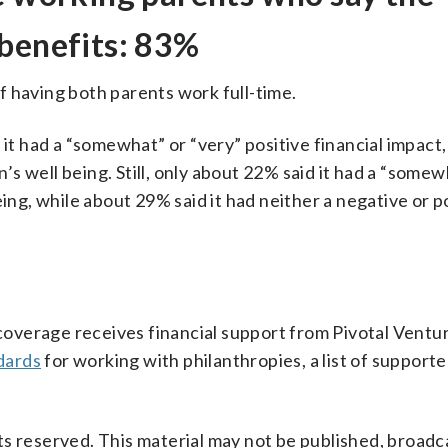
 benefits: 83%
f having both parents work full-time.
it had a “somewhat” or “very” positive financial impact,
n’s well being. Still, only about 22% said it had a “somew
eing, while about 29% said it had neither a negative or p
verage receives financial support from Pivotal Ventur
dards
for working with philanthropies, a list of support
s reserved. This material may not be published, broadc