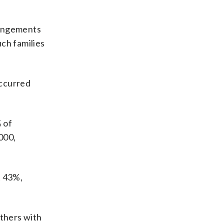
rangements
ch families
occurred
 of
000,
t 43%,
others with