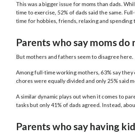
This was a bigger issue for moms than dads. Whi
time to exercise, 52% of dads said the same. Full
time for hobbies, friends, relaxing and spending 
Parents who say moms do m
But mothers and fathers seem to disagree here.
Among full-time working mothers, 63% say they 
chores were equally divided and only 25% said m
A similar dynamic plays out when it comes to pa
tasks but only 41% of dads agreed. Instead, about
Parents who say having kid