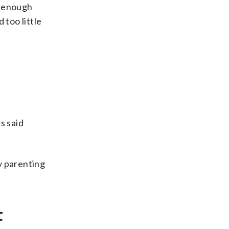
e enough
 too little
s said
y parenting
.
t