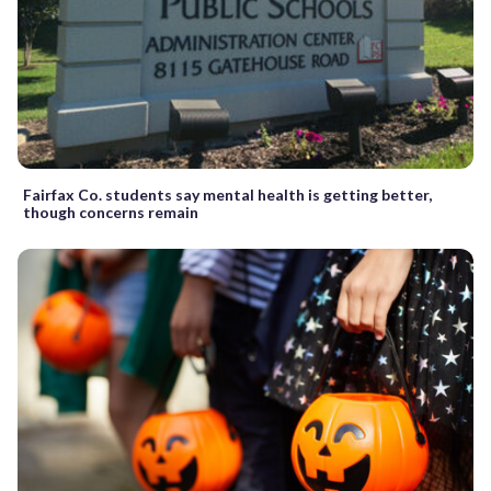
Fairfax Co. students say mental health is getting better,
though concerns remain