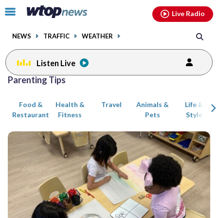
Email
facebook
instagram
x
tiktok
youtube
threads
Click
Live Radio
to
toggle
NEWS
TRAFFIC
WEATHER
navigation
menu.
Listen Live
Posts
Parenting Tips
previous
previous
navigation
Food &
Health &
Travel
Animals &
Life &
page
page
Restaurant
Fitness
Pets
Style