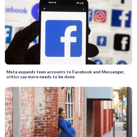
Meta expands teen accounts to Facebook and Messenger,
critics say more needs to be done