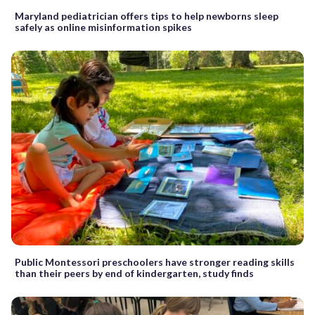
Maryland pediatrician offers tips to help newborns sleep
safely as online misinformation spikes
Public Montessori preschoolers have stronger reading skills
than their peers by end of kindergarten, study finds