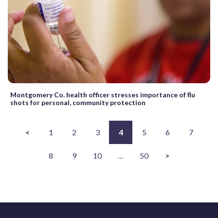
Montgomery Co. health officer stresses importance of flu
shots for personal, community protection
<
1
2
3
4
5
6
7
8
9
10
…
50
>