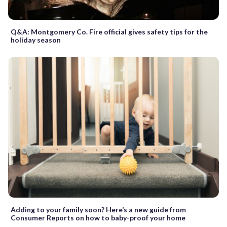
Q&A: Montgomery Co. Fire official gives safety tips for the
holiday season
Adding to your family soon? Here’s a new guide from
Consumer Reports on how to baby-proof your home