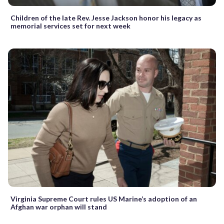
Children of the late Rev. Jesse Jackson honor his legacy as
memorial services set for next week
Virginia Supreme Court rules US Marine’s adoption of an
Afghan war orphan will stand