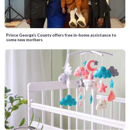
Prince George’s County offers free in-home assistance to
some new mothers