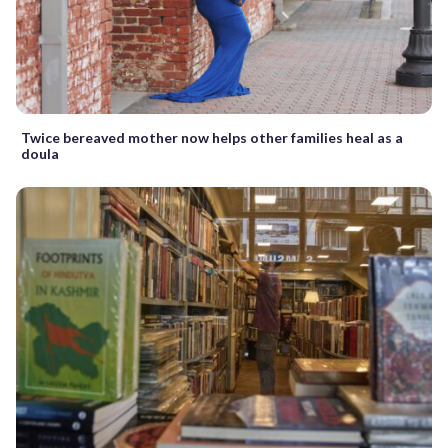
Twice bereaved mother now helps other families heal as a
doula