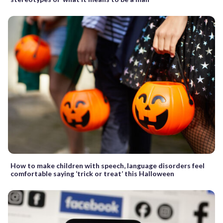
How to make children with speech, language disorders feel
comfortable saying ‘trick or treat’ this Halloween