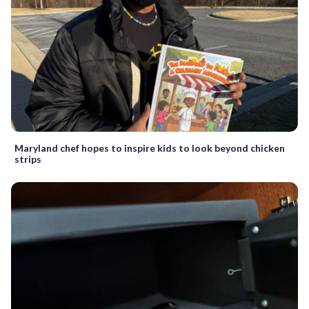
Maryland chef hopes to inspire kids to look beyond chicken
strips