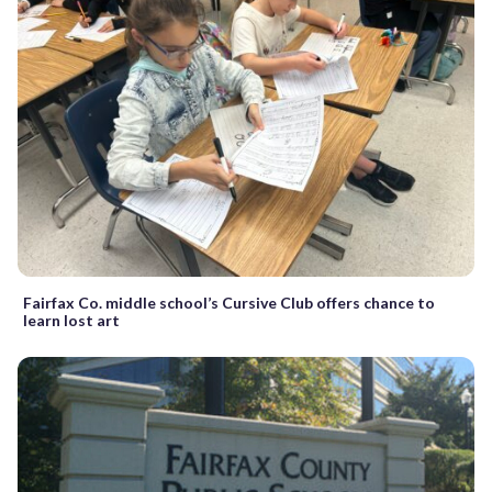
Fairfax Co. middle school’s Cursive Club offers chance to
learn lost art