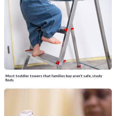
Most toddler towers that families buy aren’t safe, study
finds