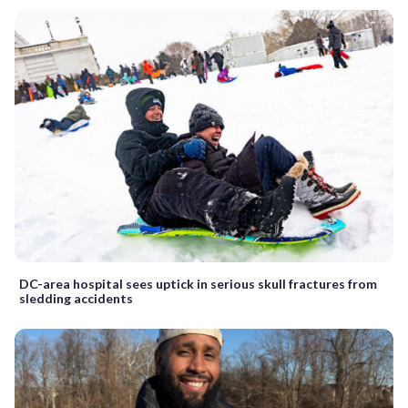
DC-area hospital sees uptick in serious skull fractures from
sledding accidents