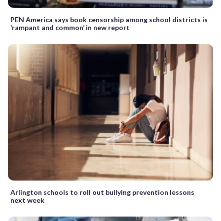
PEN America says book censorship among school districts is
‘rampant and common’ in new report
Arlington schools to roll out bullying prevention lessons
next week