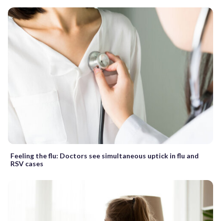
Feeling the flu: Doctors see simultaneous uptick in flu and
RSV cases