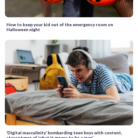
How to keep your kid out of the emergency room on
Halloween night
‘Digital masculinity’ bombarding teen boys with content,
stereotypes of ‘what it means to be a man’