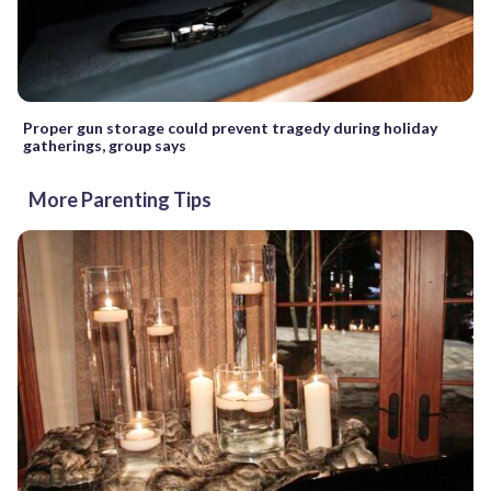
Proper gun storage could prevent tragedy during holiday
gatherings, group says
More Parenting Tips