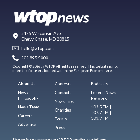
5425 Wisconsin Ave
Chevy Chase, MD 20815
hello@wtop.com
202.895.5000
Copyright © 2026 by WTOP. All rights reserved. This website is not
intended for users located within the European Economic Area.
About Us
Contests
Podcasts
News
Contacts
Federal News
Philosophy
Network
News Tips
News Team
103.5 FM |
Charities
107.7 FM |
Careers
103.9 FM
Events
Advertise
Press
Sign up for or manage your WTOP email subscriptions