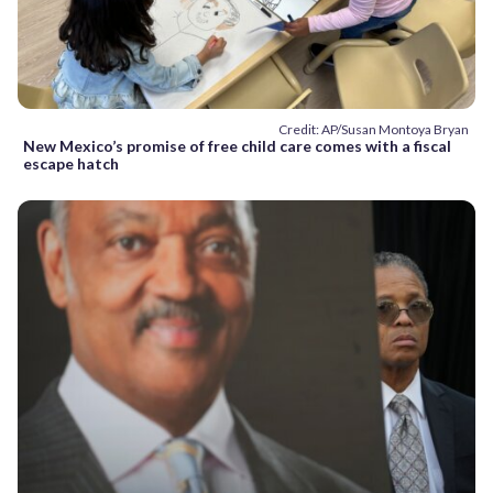
Credit: AP/Susan Montoya Bryan
New Mexico’s promise of free child care comes with a fiscal
escape hatch