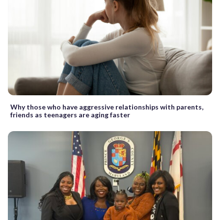
Why those who have aggressive relationships with parents,
friends as teenagers are aging faster