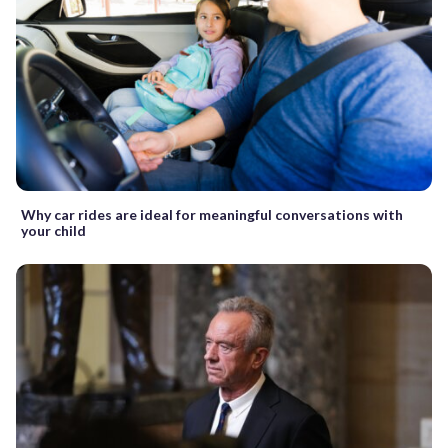
Why car rides are ideal for meaningful conversations with
your child