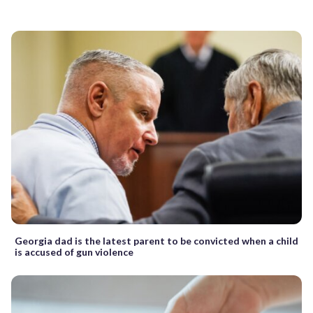
Georgia dad is the latest parent to be convicted when a child
is accused of gun violence