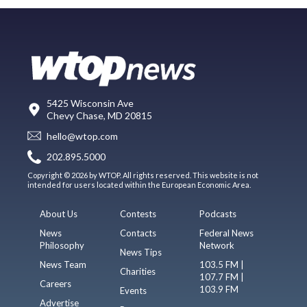
5425 Wisconsin Ave
Chevy Chase, MD 20815
hello@wtop.com
202.895.5000
Copyright © 2026 by WTOP. All rights reserved. This website is not
intended for users located within the European Economic Area.
About Us
Contests
Podcasts
News
Contacts
Federal News
Philosophy
Network
News Tips
News Team
103.5 FM |
Charities
107.7 FM |
Careers
103.9 FM
Events
Advertise