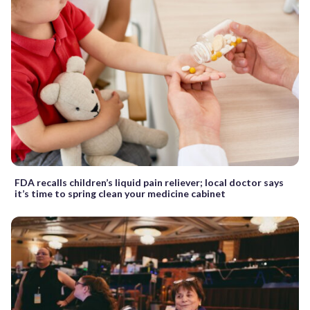
FDA recalls children’s liquid pain reliever; local doctor says
it’s time to spring clean your medicine cabinet