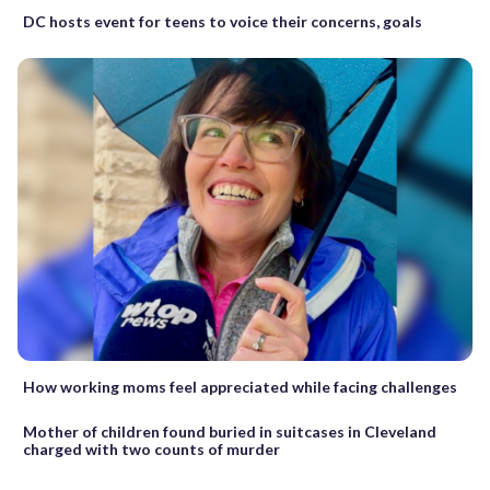
DC hosts event for teens to voice their concerns, goals
How working moms feel appreciated while facing challenges
Mother of children found buried in suitcases in Cleveland
charged with two counts of murder