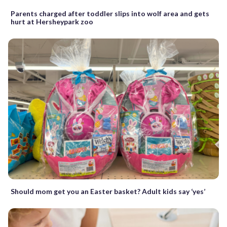
Parents charged after toddler slips into wolf area and gets
hurt at Hersheypark zoo
Should mom get you an Easter basket? Adult kids say ‘yes’