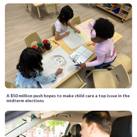
A $50 million push hopes to make child care a top issue in the
midterm elections