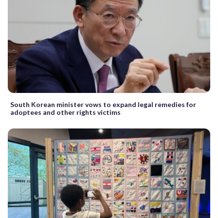
South Korean minister vows to expand legal remedies for
adoptees and other rights victims