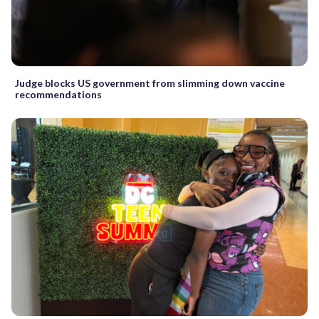
Judge blocks US government from slimming down vaccine
recommendations