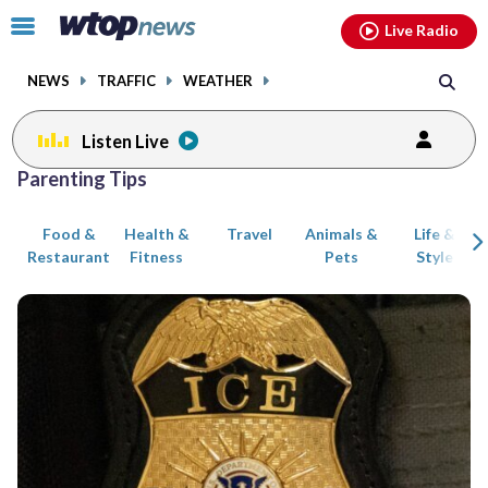
Email
facebook
instagram
x
tiktok
youtube
threads
Click
Live Radio
to
toggle
NEWS
TRAFFIC
WEATHER
navigation
menu.
Listen Live
Posts
Parenting Tips
previous
previous
navigation
Food &
Health &
Travel
Animals &
Life &
page
page
Restaurant
Fitness
Pets
Style