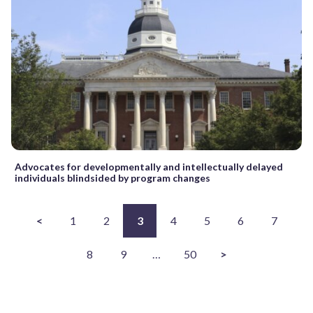
Advocates for developmentally and intellectually delayed
individuals blindsided by program changes
<
1
2
3
4
5
6
7
8
9
…
50
>