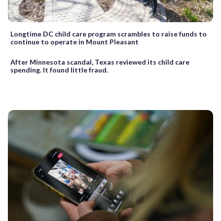
Longtime DC child care program scrambles to raise funds to
continue to operate in Mount Pleasant
After Minnesota scandal, Texas reviewed its child care
spending. It found little fraud.