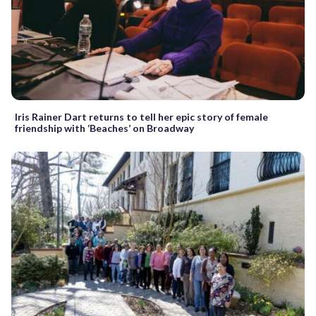
Iris Rainer Dart returns to tell her epic story of female
friendship with ‘Beaches’ on Broadway