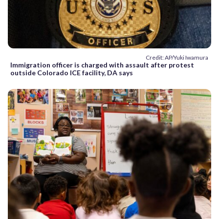
Credit: AP/Yuki Iwamura
Immigration officer is charged with assault after protest
outside Colorado ICE facility, DA says