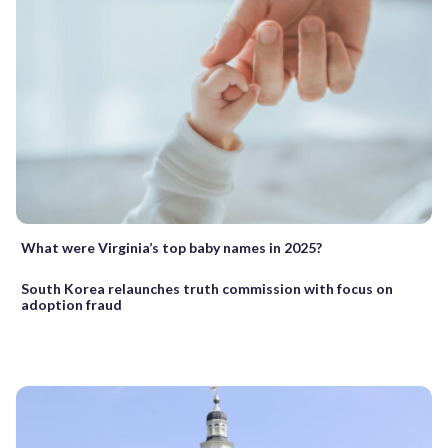
What were Virginia’s top baby names in 2025?
South Korea relaunches truth commission with focus on
adoption fraud