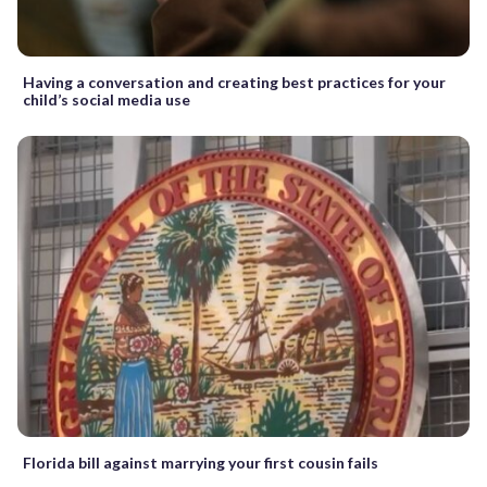
Having a conversation and creating best practices for your
child’s social media use
Florida bill against marrying your first cousin fails