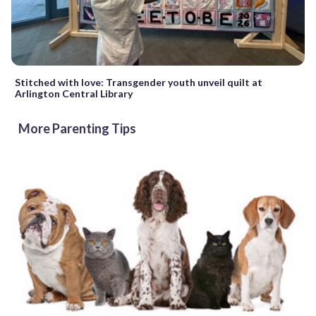
Stitched with love: Transgender youth unveil quilt at
Arlington Central Library
More Parenting Tips