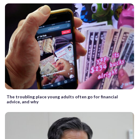
The troubling place young adults often go for financial
advice, and why