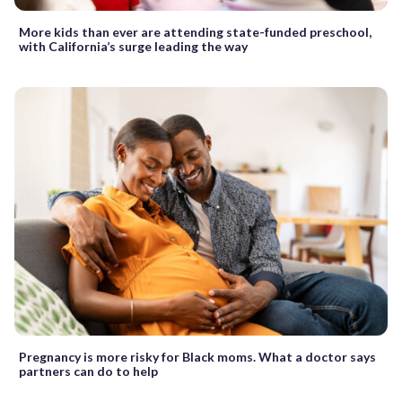
More kids than ever are attending state-funded preschool,
with California’s surge leading the way
Pregnancy is more risky for Black moms. What a doctor says
partners can do to help