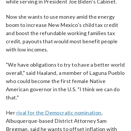
while serving in President Joe Biden’s Cabinet.
Now she wants to use money amid the energy
boom to increase New Mexico’s child tax credit
and boost the refundable working families tax
credit, payouts that would most benefit people
with low incomes.
“We have obligations to try to have a better world
overall,” said Haaland, a member of Laguna Pueblo
who could become the first female Native
American governor in the U.S. “I think we can do
that.”
Her
rival for the Democratic nomination
,
Albuquerque-based District Attorney Sam
Bregman, said he wants to offset inflation with