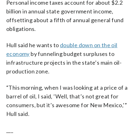
Personal income taxes account for about $2.2
billion in annual state government income,
offsetting about a fifth of annual general fund
obligations.
Hull said he wants to
double down on the oil
economy
by funneling budget surpluses to
infrastructure projects in the state’s main oil-
production zone.
“This morning, when I was looking at a price of a
barrel of oil, I said, ‘Well, that’s not great for
consumers, but it’s awesome for New Mexico,’”
Hull said.
___