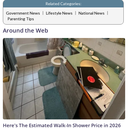
Related Categories:
|
|
|
Government News
Lifestyle News
National News
Parenting Tips
Around the Web
Here's The Estimated Walk-In Shower Price in 2026