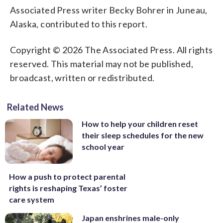
Associated Press writer Becky Bohrer in Juneau,
Alaska, contributed to this report.
Copyright © 2026 The Associated Press. All rights
reserved. This material may not be published,
broadcast, written or redistributed.
Related News
How to help your children reset
their sleep schedules for the new
school year
How a push to protect parental
rights is reshaping Texas’ foster
care system
Japan enshrines male-only