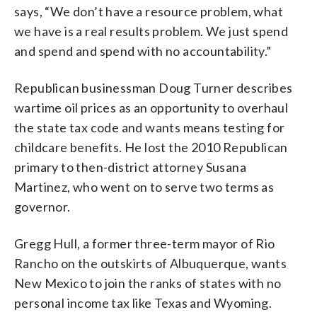
says, “We don’t have a resource problem, what
we have is a real results problem. We just spend
and spend and spend with no accountability.”
Republican businessman Doug Turner describes
wartime oil prices as an opportunity to overhaul
the state tax code and wants means testing for
childcare benefits. He lost the 2010 Republican
primary to then-district attorney Susana
Martinez, who went on to serve two terms as
governor.
Gregg Hull, a former three-term mayor of Rio
Rancho on the outskirts of Albuquerque, wants
New Mexico to join the ranks of states with no
personal income tax like Texas and Wyoming.