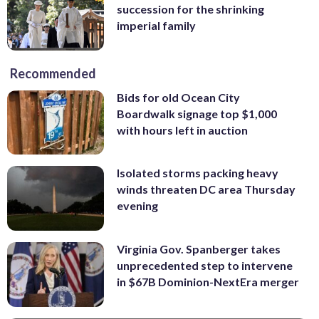
succession for the shrinking
imperial family
Recommended
Bids for old Ocean City
Boardwalk signage top $1,000
with hours left in auction
Isolated storms packing heavy
winds threaten DC area Thursday
evening
Virginia Gov. Spanberger takes
unprecedented step to intervene
in $67B Dominion-NextEra merger