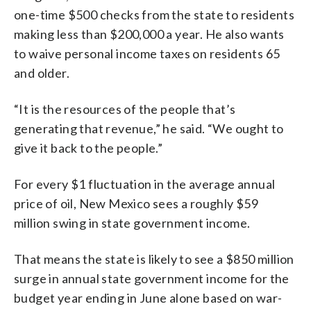
one-time $500 checks from the state to residents
making less than $200,000 a year. He also wants
to waive personal income taxes on residents 65
and older.
“It is the resources of the people that’s
generating that revenue,” he said. “We ought to
give it back to the people.”
For every $1 fluctuation in the average annual
price of oil, New Mexico sees a roughly $59
million swing in state government income.
That means the state is likely to see a $850 million
surge in annual state government income for the
budget year ending in June alone based on war-