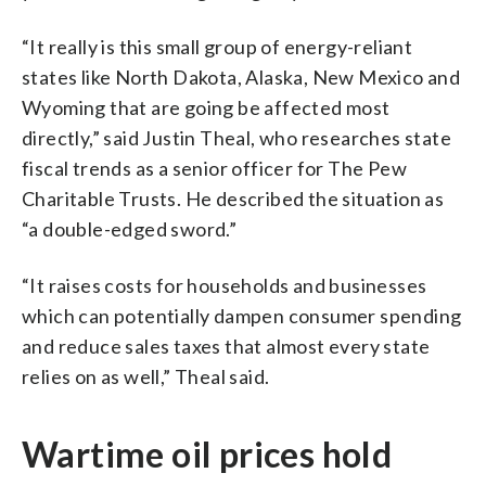
“It really is this small group of energy-reliant
states like North Dakota, Alaska, New Mexico and
Wyoming that are going be affected most
directly,” said Justin Theal, who researches state
fiscal trends as a senior officer for The Pew
Charitable Trusts. He described the situation as
“a double-edged sword.”
“It raises costs for households and businesses
which can potentially dampen consumer spending
and reduce sales taxes that almost every state
relies on as well,” Theal said.
Wartime oil prices hold