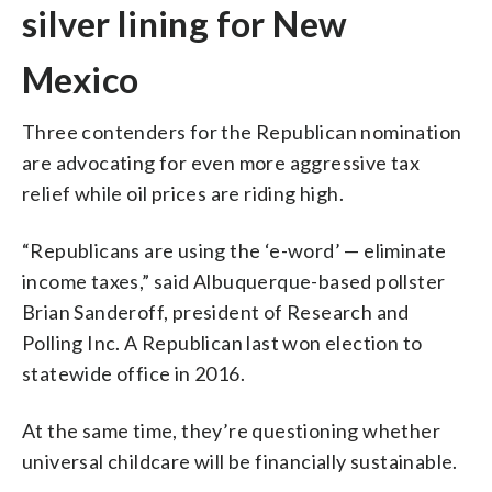
silver lining for New
Mexico
Three contenders for the Republican nomination
are advocating for even more aggressive tax
relief while oil prices are riding high.
“Republicans are using the ‘e-word’ — eliminate
income taxes,” said Albuquerque-based pollster
Brian Sanderoff, president of Research and
Polling Inc. A Republican last won election to
statewide office in 2016.
At the same time, they’re questioning whether
universal childcare will be financially sustainable.