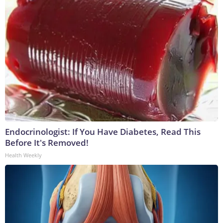
Endocrinologist: If You Have Diabetes, Read This
Before It's Removed!
Health Weekly