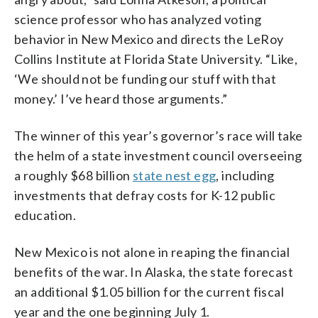
science professor who has analyzed voting
behavior in New Mexico and directs the LeRoy
Collins Institute at Florida State University. “Like,
‘We should not be funding our stuff with that
money.’ I’ve heard those arguments.”
The winner of this year’s governor’s race will take
the helm of a state investment council overseeing
a roughly $68 billion
state nest egg
, including
investments that defray costs for K-12 public
education.
New Mexico is not alone in reaping the financial
benefits of the war. In Alaska, the state forecast
an additional $1.05 billion for the current fiscal
year and the one beginning July 1.