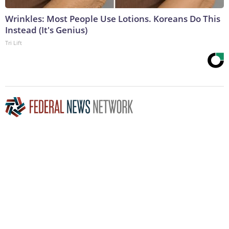
Wrinkles: Most People Use Lotions. Koreans Do This
Instead (It's Genius)
Tri Lift