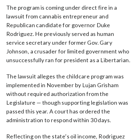
The program is coming under direct fire in a
lawsuit from cannabis entrepreneur and
Republican candidate for governor Duke
Rodriguez. He previously served as human
service secretary under former Gov. Gary
Johnson, a crusader for limited government who
unsuccessfully ran for president as a Libertarian.
The lawsuit alleges the childcare program was
implemented in November by Lujan Grisham
without required authorization from the
Legislature — though supporting legislation was
passed this year. A court has ordered the
administration to respond within 30 days.
Reflecting on the state’s oil income, Rodriguez