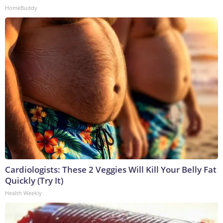
HomeBuddy
Cardiologists: These 2 Veggies Will Kill Your Belly Fat
Quickly (Try It)
Health Weekly