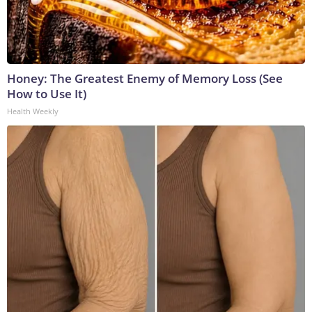
Honey: The Greatest Enemy of Memory Loss (See
How to Use It)
Health Weekly