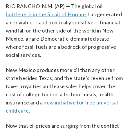
RIO RANCHO, N.M. (AP) — The global oil
bottleneck in the Strait of Hormuz
has generated
an enviable — and politically sensitive — financial
windfall on the other side of the world in New
Mexico, a rare Democratic-dominated state
where fossil fuels are a bedrock of progressive
social services.
New Mexico produces more oil than any other
state besides Texas, and the state’s revenue from
taxes, royalties and lease sales helps cover the
cost of college tuition, all school meals, health
insurance and a
new initiative for free universal
child care
.
Now that oil prices are surging from the conflict