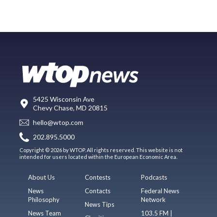
5425 Wisconsin Ave
Chevy Chase, MD 20815
hello@wtop.com
202.895.5000
Copyright © 2026 by WTOP. All rights reserved. This website is not
intended for users located within the European Economic Area.
About Us
Contests
Podcasts
News
Contacts
Federal News
Philosophy
Network
News Tips
News Team
103.5 FM |