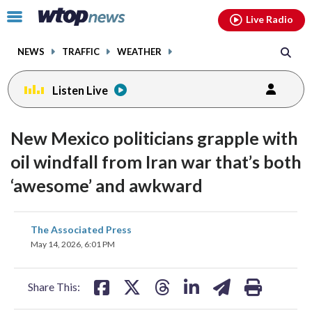
Email
facebook
instagram
x
tiktok
youtube
threads
Click
Live Radio
to
toggle
NEWS
TRAFFIC
WEATHER
navigation
menu.
Listen Live
New Mexico politicians grapple with
oil windfall from Iran war that’s both
‘awesome’ and awkward
share
share
share
share
share
print
The Associated Press
on
on
on
on
on
May 14, 2026, 6:01 PM
facebook
X
threads
linkedin
email
Share This: