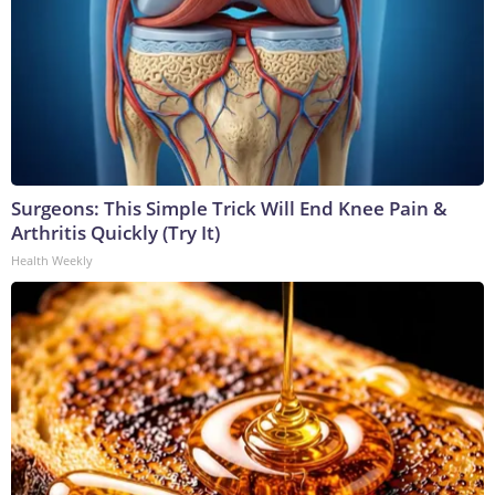
Surgeons: This Simple Trick Will End Knee Pain &
Arthritis Quickly (Try It)
Health Weekly