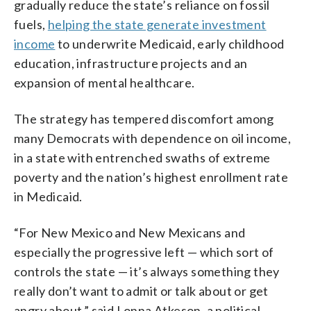
gradually reduce the state’s reliance on fossil
fuels,
helping the state generate investment
income
to underwrite Medicaid, early childhood
education, infrastructure projects and an
expansion of mental healthcare.
The strategy has tempered discomfort among
many Democrats with dependence on oil income,
in a state with entrenched swaths of extreme
poverty and the nation’s highest enrollment rate
in Medicaid.
“For New Mexico and New Mexicans and
especially the progressive left — which sort of
controls the state — it’s always something they
really don’t want to admit or talk about or get
angry about,” said Lonna Atkeson, a political