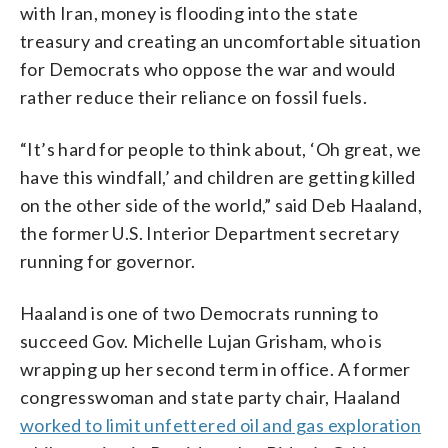
with Iran, money is flooding into the state
treasury and creating an uncomfortable situation
for Democrats who oppose the war and would
rather reduce their reliance on fossil fuels.
“It’s hard for people to think about, ‘Oh great, we
have this windfall,’ and children are getting killed
on the other side of the world,” said Deb Haaland,
the former U.S. Interior Department secretary
running for governor.
Haaland is one of two Democrats running to
succeed Gov. Michelle Lujan Grisham, who is
wrapping up her second term in office. A former
congresswoman and state party chair, Haaland
worked to limit unfettered oil and gas exploration