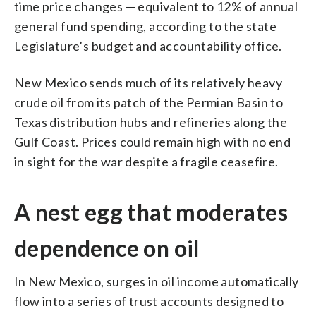
time price changes — equivalent to 12% of annual
general fund spending, according to the state
Legislature’s budget and accountability office.
New Mexico sends much of its relatively heavy
crude oil from its patch of the Permian Basin to
Texas distribution hubs and refineries along the
Gulf Coast. Prices could remain high with no end
in sight for the war despite a fragile ceasefire.
A nest egg that moderates
dependence on oil
In New Mexico, surges in oil income automatically
flow into a series of trust accounts designed to