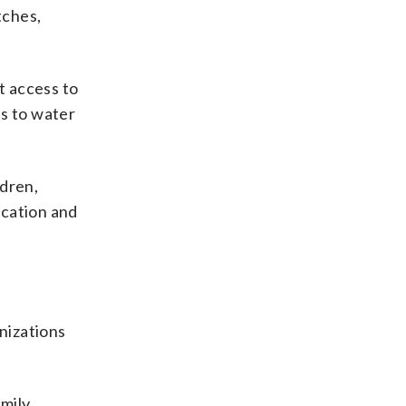
tches,
t access to
ss to water
ldren,
ucation and
nizations
mily.