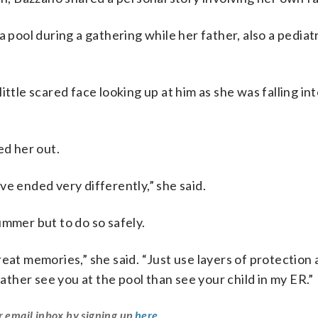
 pool during a gathering while her father, also a pediat
ttle scared face looking up at him as she was falling in
ed her out.
e ended very differently,” she said.
ummer but to do so safely.
eat memories,” she said. “Just use layers of protection
rather see you at the pool than see your child in my ER.”
r email inbox by signing up
here
.