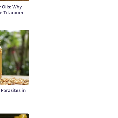
 Oils: Why
e Titanium
l Parasites in