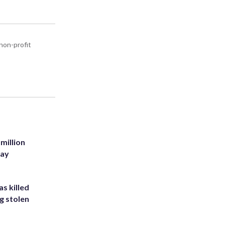
non-profit
million
Bay
s killed
g stolen