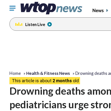
Click
News
to
toggle
Listen Live
navigation
menu.
Home
»
Health & Fitness News
»
Drowning deaths 
This article is about
2 months
old
Drowning deaths among
pediatricians urge str