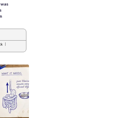
e was
s
an
|
ck