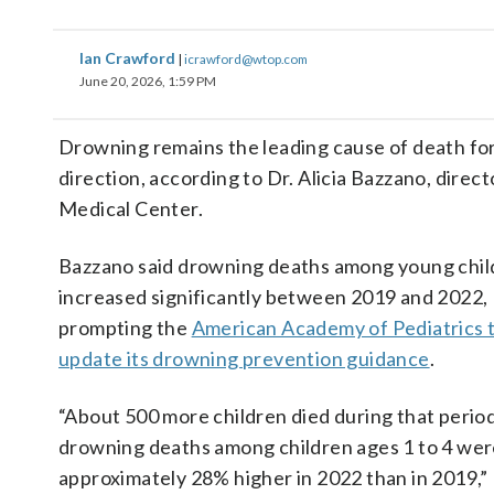
Ian Crawford
|
icrawford@wtop.com
June 20, 2026, 1:59 PM
Drowning remains the leading cause of death for
direction, according to Dr. Alicia Bazzano, dir
Medical Center.
Bazzano said drowning deaths among young chil
increased significantly between 2019 and 2022,
prompting the
American Academy of Pediatrics 
update its drowning prevention guidance
.
“About 500 more children died during that perio
drowning deaths among children ages 1 to 4 we
approximately 28% higher in 2022 than in 2019,”