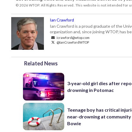
© 2026 WTOP. All Rights Reserved. This website is not intended for 
Ian Crawford
Ian Crawford is a proud graduate of the Univ
organization and, since joining WTOP, has be
icrawford@wtop.com
@IanCrawfordWTOP
Related News
3‑year‑old girl dies after rep
drowning in Potomac
Teenage boy has critical injur
near-drowning at community 
Bowie