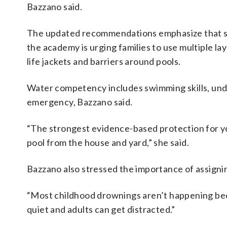
Bazzano said.
The updated recommendations emphasize that sw
the academy is urging families to use multiple la
life jackets and barriers around pools.
Water competency includes swimming skills, und
emergency, Bazzano said.
“The strongest evidence-based protection for yo
pool from the house and yard,” she said.
Bazzano also stressed the importance of assigni
“Most childhood drownings aren’t happening becau
quiet and adults can get distracted.”