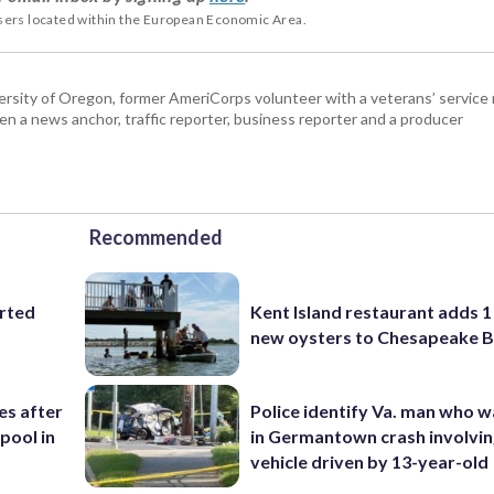
users located within the European Economic Area.
ersity of Oregon, former AmeriCorps volunteer with a veterans’ service 
en a news anchor, traffic reporter, business reporter and a producer
Recommended
orted
Kent Island restaurant adds 1 
new oysters to Chesapeake 
ies after
Police identify Va. man who wa
pool in
in Germantown crash involvin
vehicle driven by 13-year-old