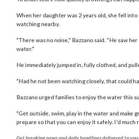
When her daughter was 2 years old, she fell into a
watching nearby.
“There was no noise,” Bazzano said. “He saw her li
water.”
He immediately jumped in, fully clothed, and pull
“Had he not been watching closely, that could hav
Bazzano urged families to enjoy the water this s
“Get outside, swim, play in the water and make gr
prepare so that you can enjoy it safely. I’d much 
Get breaking news and daily headlines delivered to you