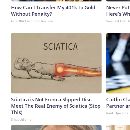
How Can I Transfer My 401k to Gold
Never Put
Without Penalty?
Here's W
Gold IRA Custodian Reviews
Smartest Life H
Sciatica is Not From a Slipped Disc.
Caitlin C
Meet The Real Enemy of Sciatica (Stop
Partner a
This)
Rank Upwards
SmoothSpine