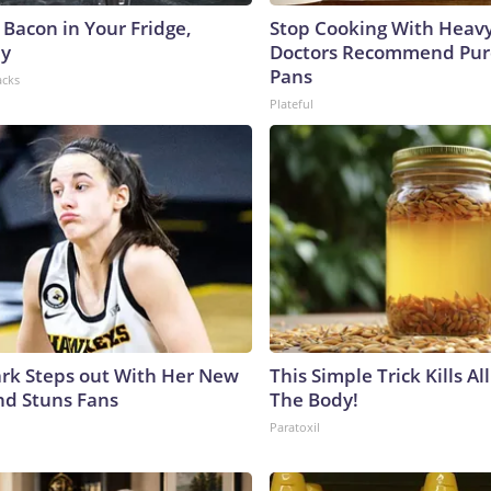
 Bacon in Your Fridge,
Stop Cooking With Heavy
hy
Doctors Recommend Pur
Pans
acks
Plateful
lark Steps out With Her New
This Simple Trick Kills Al
nd Stuns Fans
The Body!
Paratoxil