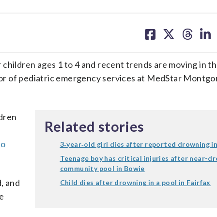
share
share
share
sh
on
on
on
on
facebook
X
threa
lin
 children ages 1 to 4 and recent trends are moving in t
ector of pediatric emergency services at MedStar Montg
dren
Related stories
to
3‑year‑old girl dies after reported drowning 
Teenage boy has critical injuries after near-d
community pool in Bowie
d, and
Child dies after drowning in a pool in Fairfax
re