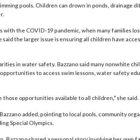
mming pools. Children can drown in ponds, drainage di
r.
ps with the COVID-19 pandemic, when many families los
 said the larger issue is ensuring all children have acce
rities in water safety. Bazzano said many nonwhite chi
 opportunities to access swim lessons, water safety ed
hose opportunities available to all children,” she said.
azzano added, pointing to local pools, community orga
ding Special Olympics.
 Bazzano shared a personal story involving her own fa