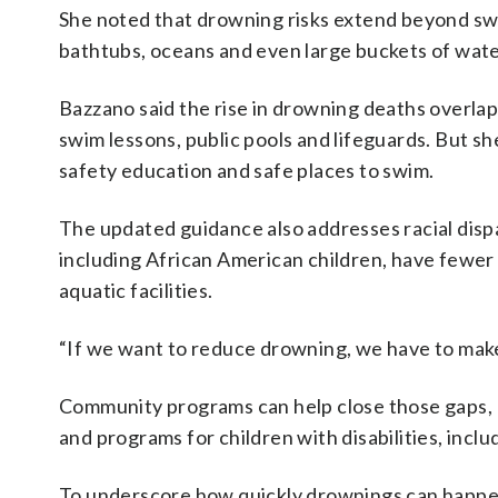
She noted that drowning risks extend beyond swi
bathtubs, oceans and even large buckets of wate
Bazzano said the rise in drowning deaths overla
swim lessons, public pools and lifeguards. But she
safety education and safe places to swim.
The updated guidance also addresses racial dispa
including African American children, have fewer
aquatic facilities.
“If we want to reduce drowning, we have to make t
Community programs can help close those gaps, B
and programs for children with disabilities, inclu
To underscore how quickly drownings can happen,