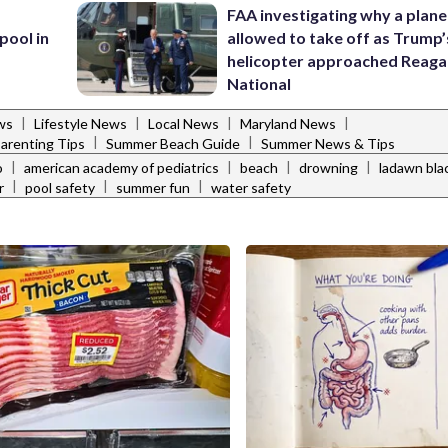
FAA investigating why a plan
pool in
allowed to take off as Trump’
helicopter approached Reag
National
|
|
|
|
ws
Lifestyle News
Local News
Maryland News
|
|
arenting Tips
Summer Beach Guide
Summer News & Tips
|
|
|
|
o
american academy of pediatrics
beach
drowning
ladawn bla
|
|
|
r
pool safety
summer fun
water safety