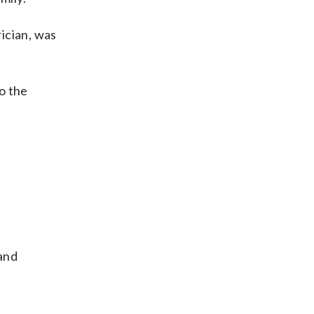
rician, was
to the
 and