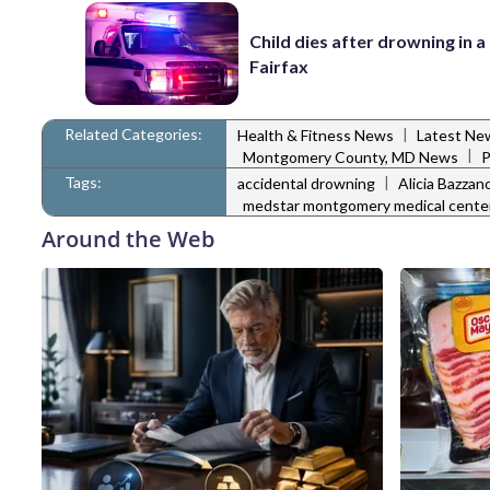
Child dies after drowning in a 
Fairfax
Related Categories:
|
Health & Fitness News
Latest Ne
|
Montgomery County, MD News
P
Tags:
|
accidental drowning
Alicia Bazzan
medstar montgomery medical cente
Around the Web