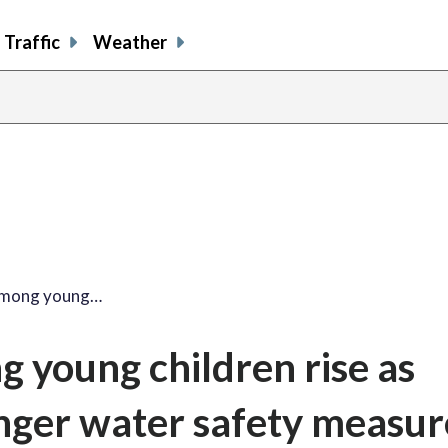
Traffic
Weather
among young…
 young children rise as
onger water safety measur