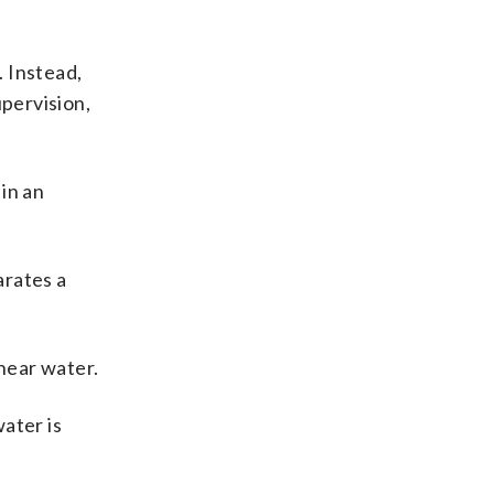
 Instead,
upervision,
in an
arates a
near water.
ater is