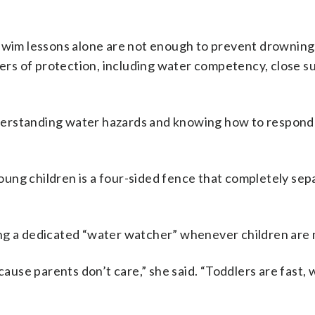
im lessons alone are not enough to prevent drowning.
yers of protection, including water competency, close s
erstanding water hazards and knowing how to respond 
ung children is a four-sided fence that completely sep
ng a dedicated “water watcher” whenever children are 
se parents don’t care,” she said. “Toddlers are fast, w