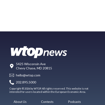
5425 Wisconsin Ave
Chevy Chase, MD 20815
hello@wtop.com
202.895.5000
Copyright © 2026 by WTOP. All rights reserved. This website is not
intended for users located within the European Economic Area.
About Us
Contests
Podcasts