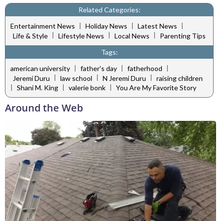
Related Categories:
|
|
|
Entertainment News
Holiday News
Latest News
|
|
|
Life & Style
Lifestyle News
Local News
Parenting Tips
Tags:
|
|
|
american university
father's day
fatherhood
|
|
|
Jeremi Duru
law school
N Jeremi Duru
raising children
|
|
|
Shani M. King
valerie bonk
You Are My Favorite Story
Around the Web