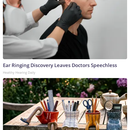
Ear Ringing Discovery Leaves Doctors Speechless
Healthy Hearing Daily