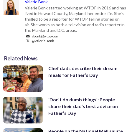
Valerie Bonk
Valerie Bonk started working at WTOP in 2016 and has
lived in Howard County, Maryland, her entire life. She's
thrilled to be a reporter for WTOP telling stories on
air. She works as both a television and radio reporter in
the Maryland and D.C. areas.
vbonk@wtop.com
@ValerieBonk
Related News
Chef dads describe their dream
meals for Father’s Day
‘Don’t do dumb things’: People
share their dad’s best advice on
Father’s Day
People on the National Mall salute