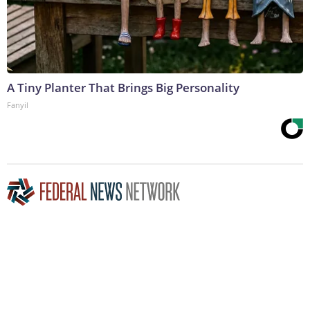
A Tiny Planter That Brings Big Personality
Fanyil