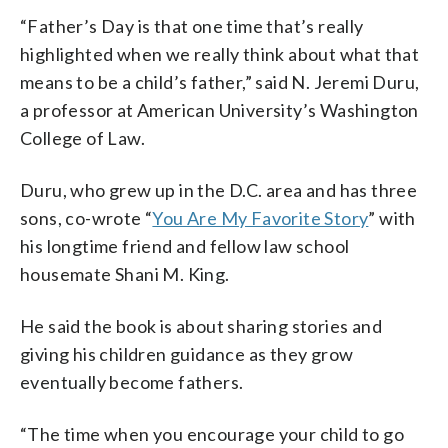
“Father’s Day is that one time that’s really
highlighted when we really think about what that
means to be a child’s father,” said N. Jeremi Duru,
a professor at American University’s Washington
College of Law.
Duru, who grew up in the D.C. area and has three
sons, co-wrote “
You Are My Favorite Story
” with
his longtime friend and fellow law school
housemate Shani M. King.
He said the book is about sharing stories and
giving his children guidance as they grow
eventually become fathers.
“The time when you encourage your child to go