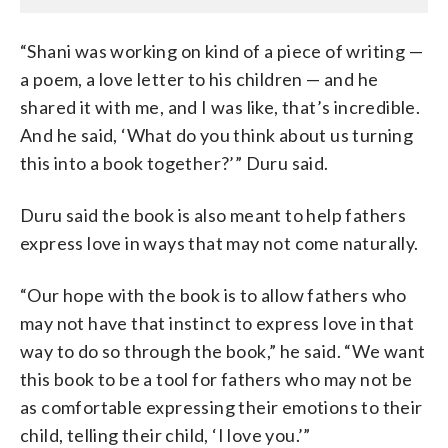
“Shani was working on kind of a piece of writing —
a poem, a love letter to his children — and he
shared it with me, and I was like, that’s incredible.
And he said, ‘What do you think about us turning
this into a book together?’” Duru said.
Duru said the book is also meant to help fathers
express love in ways that may not come naturally.
“Our hope with the book is to allow fathers who
may not have that instinct to express love in that
way to do so through the book,” he said. “We want
this book to be a tool for fathers who may not be
as comfortable expressing their emotions to their
child, telling their child, ‘I love you.’”