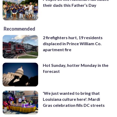
their dads this Father’s Day
Recommended
2 firefighters hurt, 19 residents
displaced in Prince William Co.
apartment fire
Hot Sunday, hotter Monday in the
forecast
'We just wanted to bring that
Louisiana culture here': Mardi
Gras celebration fills DC streets