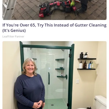
If You're Over 65, Try This Instead of Gutter Cleaning
(It's Genius)
LeafFilter Partner