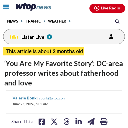
Email
facebook
instagram
x
tiktok
youtube
threads
Click
Live Radio
to
toggle
NEWS
TRAFFIC
WEATHER
navigation
menu.
Listen Live
This article is about
2 months
old
‘You Are My Favorite Story’: DC-area
professor writes about fatherhood
and love
share
share
share
share
share
print
Valerie Bonk
|
vbonk@wtop.com
on
on
on
on
on
June 21, 2026, 6:02 AM
facebook
X
threads
linkedin
email
Share This: