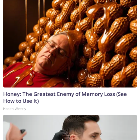
Honey: The Greatest Enemy of Memory Loss (See
How to Use It)
Health Weekly