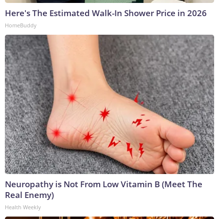
Here's The Estimated Walk-In Shower Price in 2026
HomeBuddy
Neuropathy is Not From Low Vitamin B (Meet The
Real Enemy)
Health Weekly