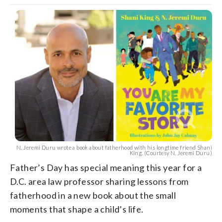
N. Jeremi Duru wrote a book about fatherhood with his longtime friend Shani
King. (Courtesy N. Jeremi Duru)
Father’s Day has special meaning this year for a
D.C. area law professor sharing lessons from
fatherhood in a new book about the small
moments that shape a child’s life.