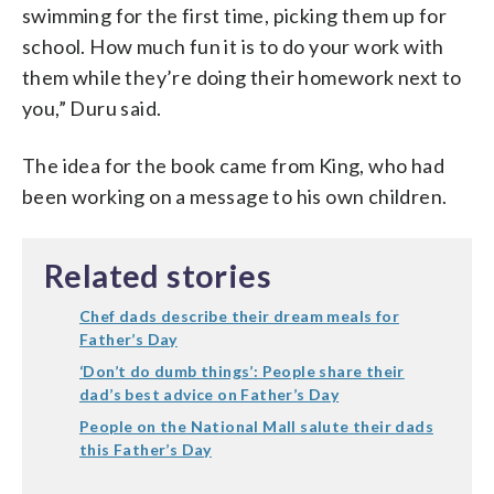
swimming for the first time, picking them up for
school. How much fun it is to do your work with
them while they’re doing their homework next to
you,” Duru said.
The idea for the book came from King, who had
been working on a message to his own children.
Related stories
Chef dads describe their dream meals for
Father’s Day
‘Don’t do dumb things’: People share their
dad’s best advice on Father’s Day
People on the National Mall salute their dads
this Father’s Day