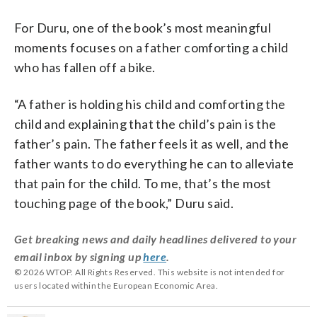
For Duru, one of the book’s most meaningful
moments focuses on a father comforting a child
who has fallen off a bike.
“A father is holding his child and comforting the
child and explaining that the child’s pain is the
father’s pain. The father feels it as well, and the
father wants to do everything he can to alleviate
that pain for the child. To me, that’s the most
touching page of the book,” Duru said.
Get breaking news and daily headlines delivered to your
email inbox by signing up
here
.
© 2026 WTOP. All Rights Reserved. This website is not intended for
users located within the European Economic Area.