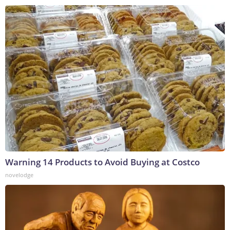
Warning 14 Products to Avoid Buying at Costco
novelodge