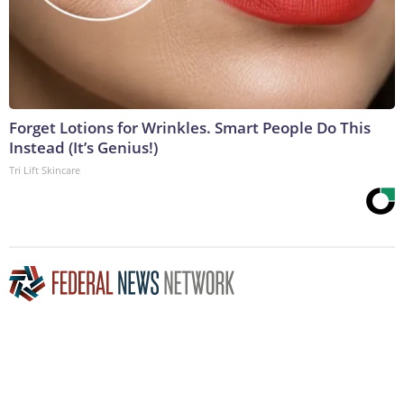
Forget Lotions for Wrinkles. Smart People Do This
Instead (It’s Genius!)
Tri Lift Skincare