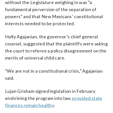
without the Legislature weighing in was “a
fundamental perversion of the separation of
powers” and that New Mexicans’ constitutional
interests needed to be protected.
Holly Agajanian, the governor’s chief general
counsel, suggested that the plaintiffs were asking
the court to referee a policy disagreement on the
merits of universal child care.
“We are not in a constitutional crisis,” Agajanian
said.
Lujan Grisham signed legislation in February
enshrining the program into law,
provided state
finances remain healthy
.