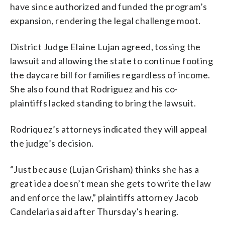
have since authorized and funded the program’s
expansion, rendering the legal challenge moot.
District Judge Elaine Lujan agreed, tossing the
lawsuit and allowing the state to continue footing
the daycare bill for families regardless of income.
She also found that Rodriguez and his co-
plaintiffs lacked standing to bring the lawsuit.
Rodriquez’s attorneys indicated they will appeal
the judge’s decision.
“Just because (Lujan Grisham) thinks she has a
great idea doesn’t mean she gets to write the law
and enforce the law,” plaintiffs attorney Jacob
Candelaria said after Thursday’s hearing.