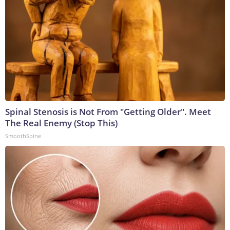
Spinal Stenosis is Not From "Getting Older". Meet
The Real Enemy (Stop This)
SmoothSpine