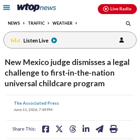
Email
facebook
instagram
x
tiktok
youtube
threads
Click
Live Radio
to
toggle
NEWS
TRAFFIC
WEATHER
navigation
menu.
Listen Live
New Mexico judge dismisses a legal
challenge to first-in-the-nation
universal childcare program
share
share
share
share
share
print
The Associated Press
on
on
on
on
on
June 11, 2026, 7:49 PM
facebook
X
threads
linkedin
email
Share This: