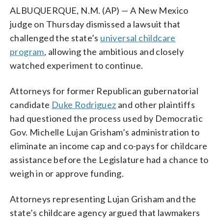
ALBUQUERQUE, N.M. (AP) — A New Mexico
judge on Thursday dismissed a lawsuit that
challenged the state’s
universal childcare
program
, allowing the ambitious and closely
watched experiment to continue.
Attorneys for former Republican gubernatorial
candidate
Duke Rodriguez
and other plaintiffs
had questioned the process used by Democratic
Gov. Michelle Lujan Grisham’s administration to
eliminate an income cap and co-pays for childcare
assistance before the Legislature had a chance to
weigh in or approve funding.
Attorneys representing Lujan Grisham and the
state’s childcare agency argued that lawmakers