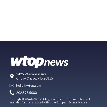
5425 Wisconsin Ave
Chevy Chase, MD 20815
hello@wtop.com
202.895.5000
Copyright © 2026 by WTOP. All rights reserved. This website is not
intended for users located within the European Economic Area.