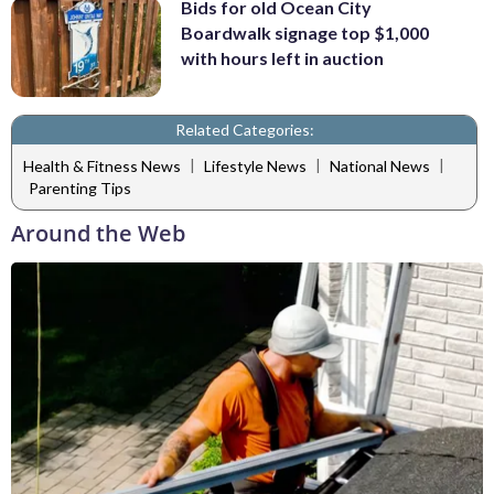
Bids for old Ocean City
Boardwalk signage top $1,000
with hours left in auction
Related Categories:
|
|
|
Health & Fitness News
Lifestyle News
National News
Parenting Tips
Around the Web