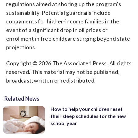
regulations aimed at shoring up the program’s
sustainability. Potential guardrails include
copayments for higher-income families in the
event of a significant drop in oil prices or
enrollment in free childcare surging beyond state
projections.
Copyright © 2026 The Associated Press. All rights
reserved. This material may not be published,
broadcast, written or redistributed.
Related News
How to help your children reset
their sleep schedules for the new
school year