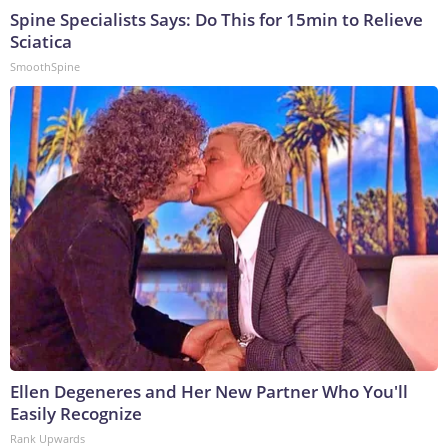
Spine Specialists Says: Do This for 15min to Relieve
Sciatica
SmoothSpine
Ellen Degeneres and Her New Partner Who You'll
Easily Recognize
Rank Upwards