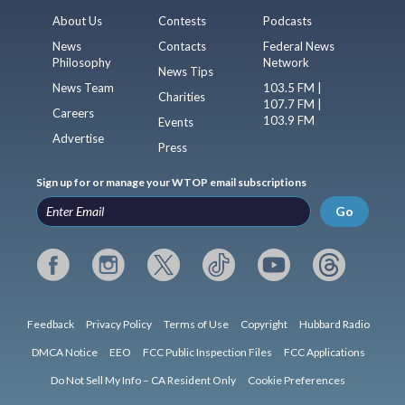
About Us
Contests
Podcasts
News
Contacts
Federal News
Philosophy
Network
News Tips
News Team
103.5 FM |
Charities
107.7 FM |
Careers
103.9 FM
Events
Advertise
Press
Sign up for or manage your WTOP email subscriptions
Go
Feedback
Privacy Policy
Terms of Use
Copyright
Hubbard Radio
DMCA Notice
EEO
FCC Public Inspection Files
FCC Applications
Do Not Sell My Info – CA Resident Only
Cookie Preferences