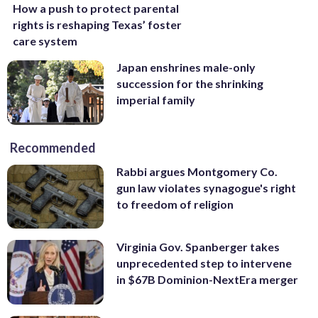
How a push to protect parental
rights is reshaping Texas’ foster
care system
Japan enshrines male-only
succession for the shrinking
imperial family
Recommended
Rabbi argues Montgomery Co.
gun law violates synagogue's right
to freedom of religion
Virginia Gov. Spanberger takes
unprecedented step to intervene
in $67B Dominion-NextEra merger