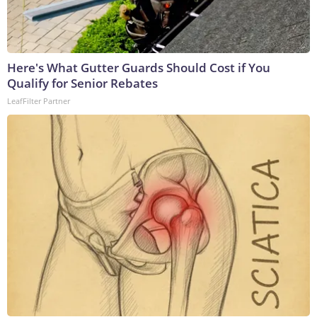
Here's What Gutter Guards Should Cost if You
Qualify for Senior Rebates
LeafFilter Partner