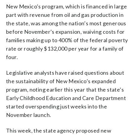
New Mexico’s program, which is financed in large
part with revenue from oil and gas production in
the state, was among the nation’s most generous
before November’s expansion, waiving costs for
families making up to 400% of the federal poverty
rate or roughly $132,000 per year for a family of
four.
Legislative analysts have raised questions about
the sustainability of New Mexico’s expanded
program, noting earlier this year that the state’s
Early Childhood Education and Care Department
started overspending just weeks into the
November launch.
This week, the state agency proposed new