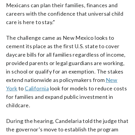
Mexicans can plan their families, finances and
careers with the confidence that universal child
care is here to stay.”
The challenge came as New Mexico looks to
cement its place as the first U.S. state to cover
daycare bills for all families regardless of income,
provided parents or legal guardians are working,
in school or qualify for an exemption. The stakes
extend nationwide as policymakers from
New
York
to
California
look for models to reduce costs
for families and expand public investment in
childcare.
During the hearing, Candelaria told the judge that
the governor’s move to establish the program