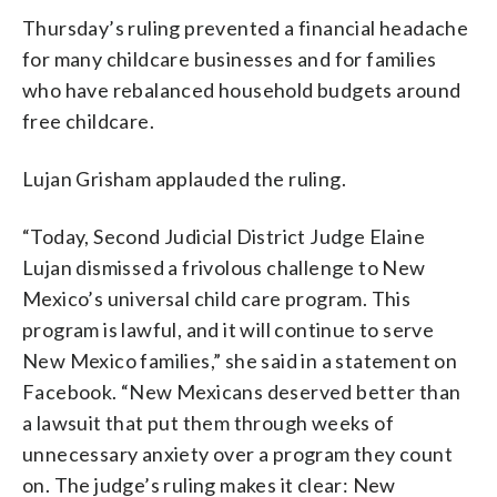
Thursday’s ruling prevented a financial headache
for many childcare businesses and for families
who have rebalanced household budgets around
free childcare.
Lujan Grisham applauded the ruling.
“Today, Second Judicial District Judge Elaine
Lujan dismissed a frivolous challenge to New
Mexico’s universal child care program. This
program is lawful, and it will continue to serve
New Mexico families,” she said in a statement on
Facebook. “New Mexicans deserved better than
a lawsuit that put them through weeks of
unnecessary anxiety over a program they count
on. The judge’s ruling makes it clear: New