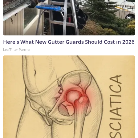
Here's What New Gutter Guards Should Cost in 2026
LeafFilter Partner