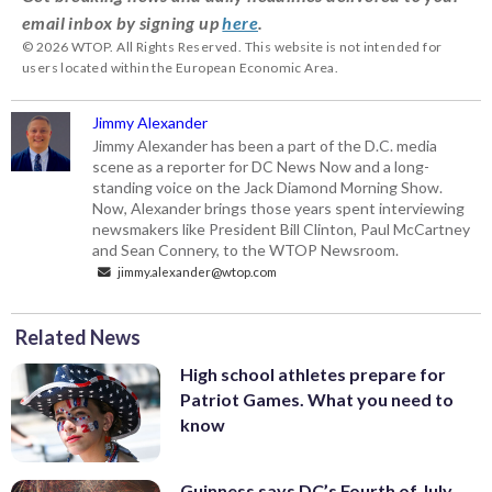
email inbox by signing up
here
.
© 2026 WTOP. All Rights Reserved. This website is not intended for
users located within the European Economic Area.
Jimmy Alexander
Jimmy Alexander has been a part of the D.C. media
scene as a reporter for DC News Now and a long-
standing voice on the Jack Diamond Morning Show.
Now, Alexander brings those years spent interviewing
newsmakers like President Bill Clinton, Paul McCartney
and Sean Connery, to the WTOP Newsroom.
jimmy.alexander@wtop.com
Related News
High school athletes prepare for
Patriot Games. What you need to
know
Guinness says DC’s Fourth of July