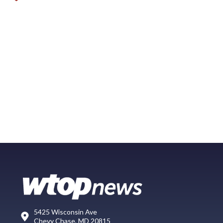
5425 Wisconsin Ave
Chevy Chase, MD 20815