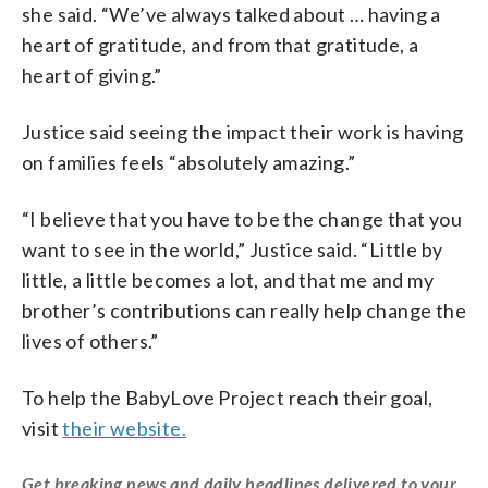
she said. “We’ve always talked about … having a
heart of gratitude, and from that gratitude, a
heart of giving.”
Justice said seeing the impact their work is having
on families feels “absolutely amazing.”
“I believe that you have to be the change that you
want to see in the world,” Justice said. “Little by
little, a little becomes a lot, and that me and my
brother’s contributions can really help change the
lives of others.”
To help the BabyLove Project reach their goal,
visit
their website.
Get breaking news and daily headlines delivered to your