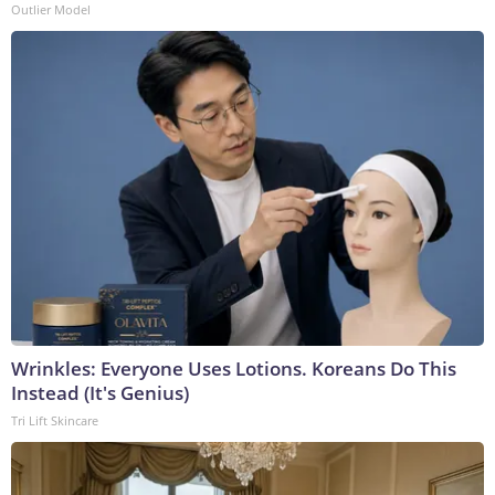
Outlier Model
Wrinkles: Everyone Uses Lotions. Koreans Do This
Instead (It's Genius)
Tri Lift Skincare