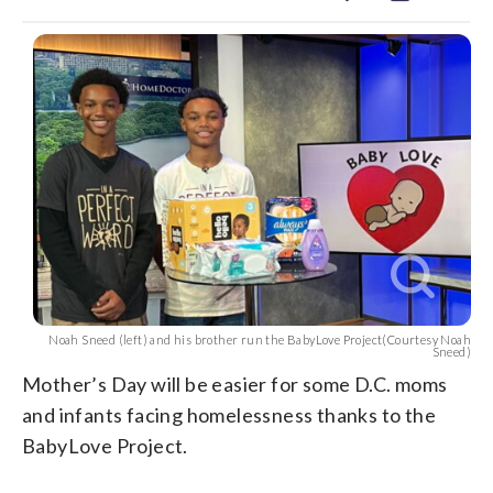
Noah Sneed (left) and his brother run the BabyLove Project(Courtesy Noah
Sneed)
Mother’s Day will be easier for some D.C. moms
and infants facing homelessness thanks to the
BabyLove Project.