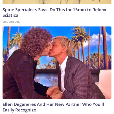
Spine Specialists Says: Do This for 15min to Relieve
Sciatica
SmoothSpine
Ellen Degeneres And Her New Partner Who You'll
Easily Recognize