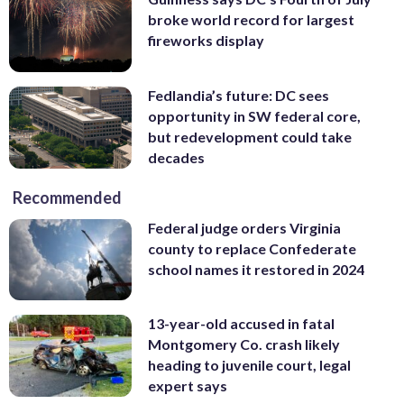
broke world record for largest
fireworks display
Fedlandia’s future: DC sees
opportunity in SW federal core,
but redevelopment could take
decades
Recommended
Federal judge orders Virginia
county to replace Confederate
school names it restored in 2024
13-year-old accused in fatal
Montgomery Co. crash likely
heading to juvenile court, legal
expert says