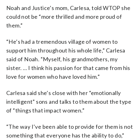
Noah and Justice’s mom, Carlesa, told WTOP she
could not be “more thrilled and more proud of
them.”
“He’s had a tremendous village of women to
support him throughout his whole life,” Carlesa
said of Noah. “Myself, his grandmothers, my
sister. … I think his passion for that came from his
love for women who have loved him.”
Carlesa said she’s close with her “emotionally
intelligent” sons and talks to them about the type
of “things that impact women.”
“The way I’ve been able to provide for them is not
something that everyone has the ability to do,”