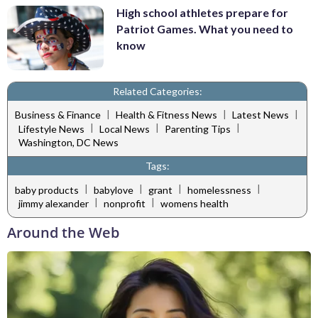
High school athletes prepare for
Patriot Games. What you need to
know
Related Categories:
|
|
|
Business & Finance
Health & Fitness News
Latest News
|
|
|
Lifestyle News
Local News
Parenting Tips
Washington, DC News
Tags:
|
|
|
|
baby products
babylove
grant
homelessness
|
|
jimmy alexander
nonprofit
womens health
Around the Web