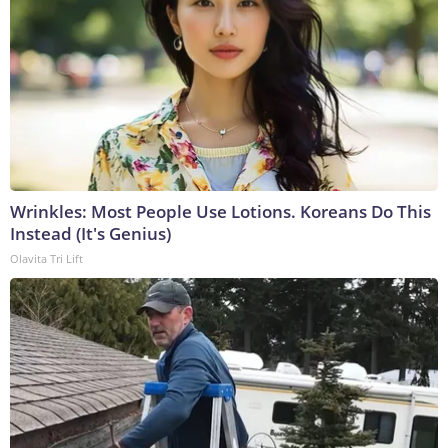
Wrinkles: Most People Use Lotions. Koreans Do This
Instead (It's Genius)
Olavita Tri Lift