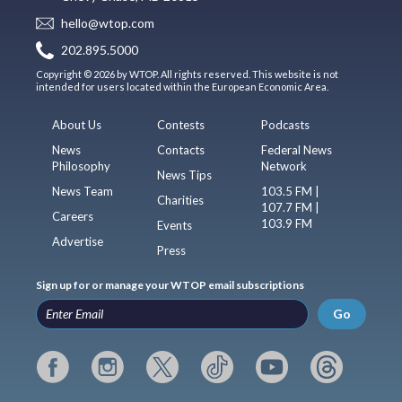
hello@wtop.com
202.895.5000
Copyright © 2026 by WTOP. All rights reserved. This website is not
intended for users located within the European Economic Area.
About Us
Contests
Podcasts
News
Contacts
Federal News
Philosophy
Network
News Tips
News Team
103.5 FM |
Charities
107.7 FM |
Careers
103.9 FM
Events
Advertise
Press
Sign up for or manage your WTOP email subscriptions
Go