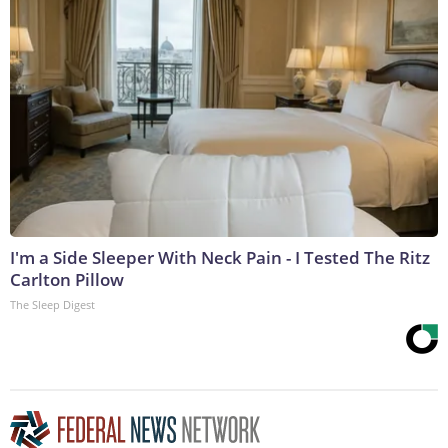
I'm a Side Sleeper With Neck Pain - I Tested The Ritz
Carlton Pillow
The Sleep Digest