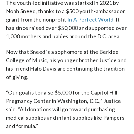
The youth-led initiative was started in 2021 by
Noah Sneed, thanks to a $500 youth-ambassador
grant from the nonprofit
In A Perfect World.
It
has since raised over $50,000 and supported over
1,000 mothers and babies around the D.C. area.
Now that Sneed is a sophomore at the Berklee
College of Music, his younger brother Justice and
his friend Halo Davis are continuing the tradition
of giving.
“Our goal is to raise $5,000 for the Capitol Hill
Pregnancy Center in Washington, D.C.,” Justice
said. “All donations will go toward purchasing
medical supplies and infant supplies like Pampers
and formula.”