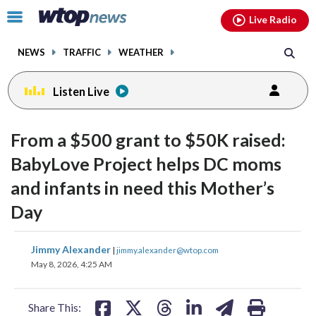
Email
facebook
instagram
x
tiktok
youtube
threads
Click
Live Radio
to
toggle
NEWS
TRAFFIC
WEATHER
navigation
menu.
Listen Live
From a $500 grant to $50K raised:
BabyLove Project helps DC moms
and infants in need this Mother’s
Day
share
share
share
share
share
print
Jimmy Alexander
|
jimmy.alexander@wtop.com
on
on
on
on
on
May 8, 2026, 4:25 AM
facebook
X
threads
linkedin
email
Share This: