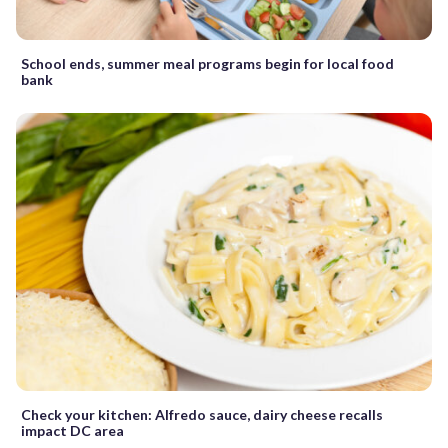
School ends, summer meal programs begin for local food
bank
Check your kitchen: Alfredo sauce, dairy cheese recalls
impact DC area