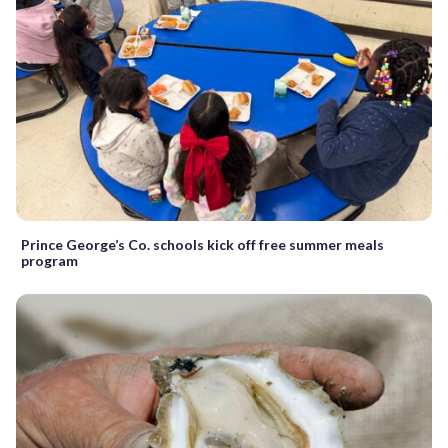
Prince George’s Co. schools kick off free summer meals
program