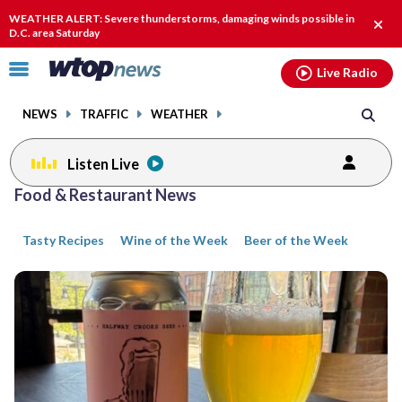
Email
facebook
instagram
x
tiktok
youtube
threads
WEATHER ALERT: Severe thunderstorms, damaging winds possible in
Clos
D.C. area Saturday
alert
Click
Live Radio
to
toggle
NEWS
TRAFFIC
WEATHER
navigation
menu.
Listen Live
Posts
Food & Restaurant News
previous
previous
navigation
Tasty Recipes
Wine of the Week
Beer of the Week
page
page