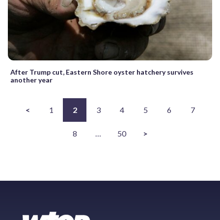
After Trump cut, Eastern Shore oyster hatchery survives
another year
<
1
2
3
4
5
6
7
8
…
50
>