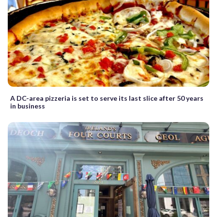
A DC-area pizzeria is set to serve its last slice after 50 years
in business