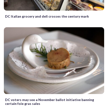
DC Italian grocery and deli crosses the century mark
DC voters may see a November ballot initiative banning
certain foie gras sales