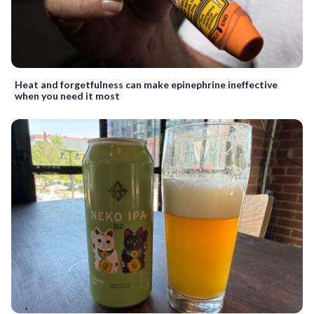
Heat and forgetfulness can make epinephrine ineffective
when you need it most