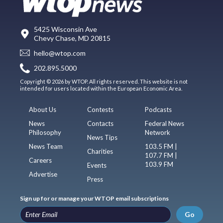
5425 Wisconsin Ave
Chevy Chase, MD 20815
hello@wtop.com
202.895.5000
Copyright © 2026 by WTOP. All rights reserved. This website is not
intended for users located within the European Economic Area.
About Us
Contests
Podcasts
News
Contacts
Federal News
Philosophy
Network
News Tips
News Team
103.5 FM |
Charities
107.7 FM |
Careers
103.9 FM
Events
Advertise
Press
Sign up for or manage your WTOP email subscriptions
Go