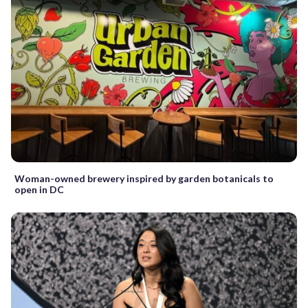
Woman-owned brewery inspired by garden botanicals to
open in DC