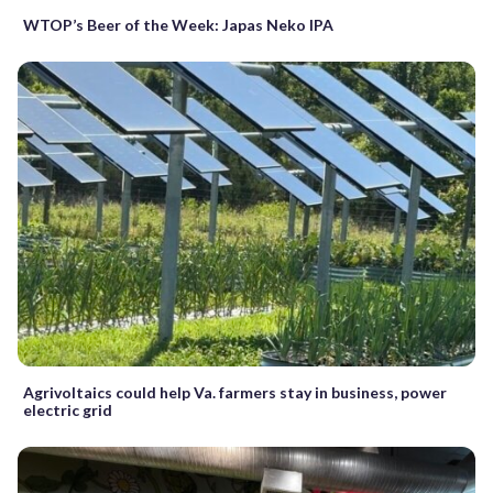
WTOP’s Beer of the Week: Japas Neko IPA
Agrivoltaics could help Va. farmers stay in business, power
electric grid