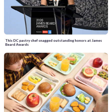
This DC pastry chef snagged outstanding honors at James
Beard Awards