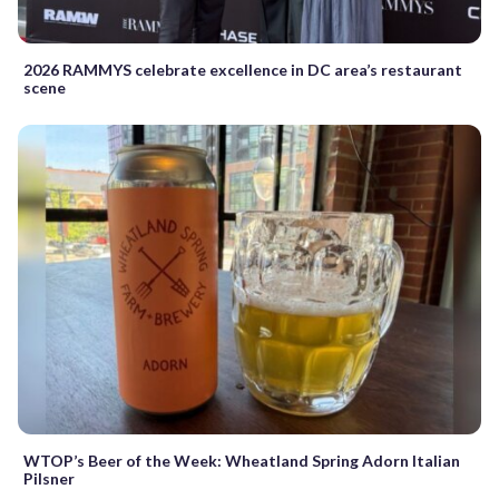
2026 RAMMYS celebrate excellence in DC area’s restaurant
scene
WTOP’s Beer of the Week: Wheatland Spring Adorn Italian
Pilsner