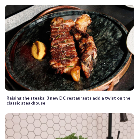
Raising the steaks: 3 new DC restaurants add a twist on the
classic steakhouse