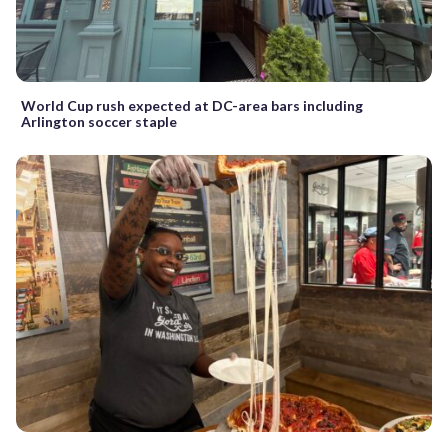
World Cup rush expected at DC-area bars including
Arlington soccer staple