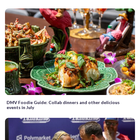
DMV Foodie Guide: Collab dinners and other delicious
events in July