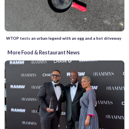
WTOP tests an urban legend with an egg and a hot driveway
More Food & Restaurant News