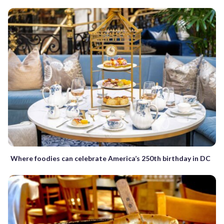
Where foodies can celebrate America’s 250th birthday in DC