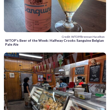
Credit: WTOP/Brennan Haselton
WTOP’s Beer of the Week: Halfway Crooks Sanguine Belgian
Pale Ale