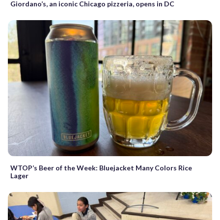
Giordano’s, an iconic Chicago pizzeria, opens in DC
WTOP’s Beer of the Week: Bluejacket Many Colors Rice
Lager