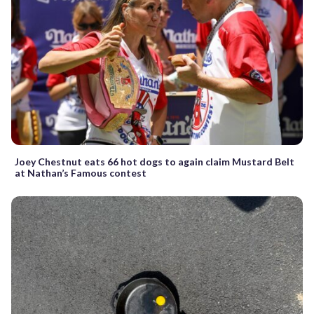
Joey Chestnut eats 66 hot dogs to again claim Mustard Belt
at Nathan’s Famous contest