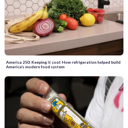
America 250: Keeping it cool: How refrigeration helped build
America’s modern food system