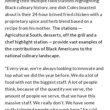
Among their multiple food stations highlighting
Black culinary history, one dish Coles boasted
about is their 24-hour brined fried chicken with a
proprietary spice and herb blend based on a
recipe from his mother.
The stations —
Agricultural South, desserts, off the grill and a
chef highlight station —
provide vast examples of
the contributions of Black Americans to the
national culinary landscape.
“Every year, we’re always looking to innovate and
top what we did the year before. We do a lot of
food with not the biggest staff. A lot of people
think, because of the quantity we serve, the
amount of people we serve, that we have this
massive staff. We really don’t. We have some
really talented people who work here,” he said.