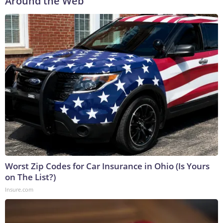
Around the Web
Worst Zip Codes for Car Insurance in Ohio (Is Yours
on The List?)
Insure.com