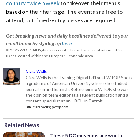
country twice a week
to takeover their menus
based on their heritage
.
The events are free to
attend, but timed-entry passes are required.
Get breaking news and daily headlines delivered to your
email inbox by signing up
here
.
© 2025 WTOP. All Rights Reserved. This website is not intended for
users located within the European Economic Area.
Ciara Wells
Ciara Wells is the Evening Digital Editor at WTOP. She is
a graduate of American University where she studied
journalism and Spanish. Before joining WTOP, she was
the opinion team editor at a student publication and a
content specialist at an HBCU in Detroit.
ciara.wells@wtop.com
Related News
These 5 DC museums are worth