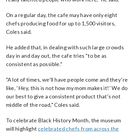
On a regular day, the cafe may have only eight
chefs producing food for up to 1,500 visitors,
Coles said.
He added that, in dealing with such large crowds
day in and day out, the cafe tries “to be as
consistent as possible.”
“A lot of times, we’ll have people come and they’re
like, ‘Hey, this is not how my mom makes it!’ We do
our best to give a consistent product that’s not
middle of the road,” Coles said.
To celebrate Black History Month, the museum
will highlight
celebrated chefs from across the