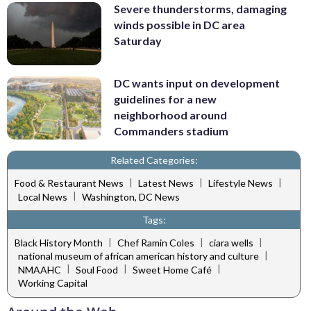
Severe thunderstorms, damaging
winds possible in DC area
Saturday
DC wants input on development
guidelines for a new
neighborhood around
Commanders stadium
Related Categories:
|
|
|
Food & Restaurant News
Latest News
Lifestyle News
|
Local News
Washington, DC News
Tags:
|
|
|
Black History Month
Chef Ramin Coles
ciara wells
|
national museum of african american history and culture
|
|
|
NMAAHC
Soul Food
Sweet Home Café
Working Capital