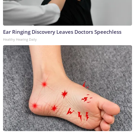
Ear Ringing Discovery Leaves Doctors Speechless
Healthy Hearing Daily