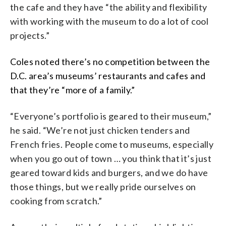
the cafe and they have “the ability and flexibility
with working with the museum to do a lot of cool
projects.”
Coles noted there’s no competition between the
D.C. area’s museums’ restaurants and cafes
and
that they’re “more of a family.”
“Everyone’s portfolio is geared to their museum,”
he said. “We’re not just chicken tenders and
French fries. People come to museums, especially
when you go out of town … you think that it’s just
geared toward kids and burgers, and we do have
those things, but we really pride ourselves on
cooking from scratch.”