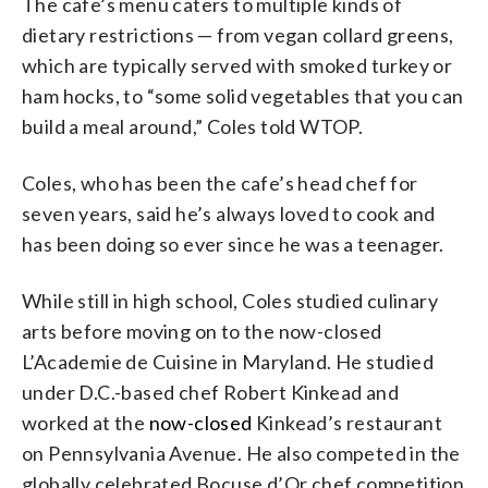
The cafe’s menu caters to multiple kinds of
dietary restrictions — from vegan collard greens,
which are typically served with smoked turkey or
ham hocks, to “some solid vegetables that you can
build a meal around,” Coles told WTOP.
Coles, who has been the cafe’s head chef for
seven years, said he’s always loved to cook and
has been doing so ever since he was a teenager.
While still in high school, Coles studied culinary
arts before moving on to the now-closed
L’Academie de Cuisine in Maryland. He studied
under D.C.-based chef Robert Kinkead and
worked at the
now-closed
Kinkead’s restaurant
on Pennsylvania Avenue. He also competed in the
globally celebrated Bocuse d’Or chef competition