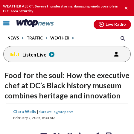
Email
facebook
instagram
x
tiktok
youtube
threads
WEATHER ALERT: Severe thunderstorms, damaging winds possible in
Clos
D.C. area Saturday
alert
Click
Live Radio
to
toggle
NEWS
TRAFFIC
WEATHER
navigation
menu.
Listen Live
Food for the soul: How the executive
chef at DC’s Black history museum
combines heritage and innovation
share
share
share
share
share
print
Ciara Wells
|
ciara.wells@wtop.com
on
on
on
on
on
February 7, 2025, 8:34 AM
facebook
X
threads
linkedin
email