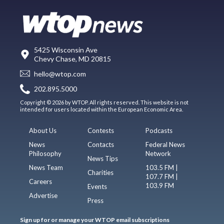
5425 Wisconsin Ave
Chevy Chase, MD 20815
hello@wtop.com
202.895.5000
Copyright © 2026 by WTOP. All rights reserved. This website is not
intended for users located within the European Economic Area.
About Us
Contests
Podcasts
News
Contacts
Federal News
Philosophy
Network
News Tips
News Team
103.5 FM |
Charities
107.7 FM |
Careers
103.9 FM
Events
Advertise
Press
Sign up for or manage your WTOP email subscriptions