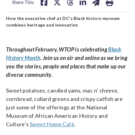
Share This:
How the executive chef at DC's Black history museum
combines heritage and innovation
Throughout February, WTOP is celebrating
Black
History Month
. Join us on air and online as we bring
you the stories, people and places that make up our
diverse community.
Sweet potatoes, candied yams, mac n’ cheese,
cornbread, collard greens and crispy catfish are
just some of the offerings at the National
Museum of African American History and
Culture’s
Sweet Home Café
.