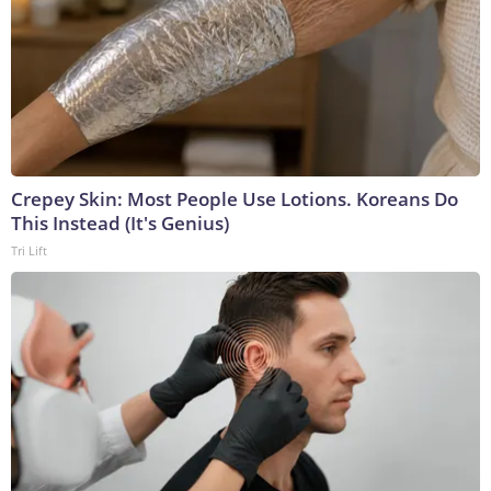
Crepey Skin: Most People Use Lotions. Koreans Do
This Instead (It's Genius)
Tri Lift