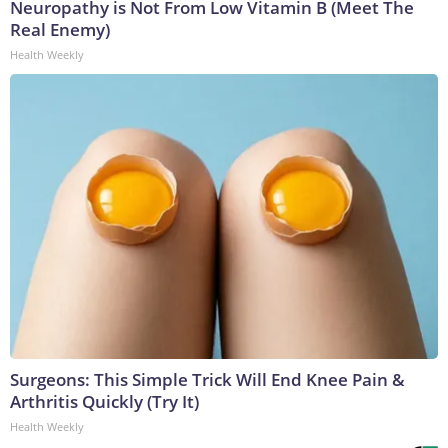
Neuropathy is Not From Low Vitamin B (Meet The
Real Enemy)
Health Weekly
Surgeons: This Simple Trick Will End Knee Pain &
Arthritis Quickly (Try It)
Health Weekly