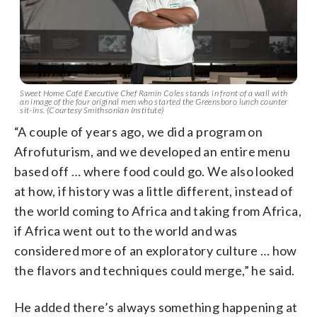
Sweet Home Café Executive Chef Ramin Coles stands in front of a wall with
an image of the four original men who started the Greensboro lunch counter
sit-ins. (Courtesy Smithsonian Institute)
“A couple of years ago, we did a program on
Afrofuturism, and we developed an entire menu
based off … where food could go. We also looked
at how, if history was a little different, instead of
the world coming to Africa and taking from Africa,
if Africa went out to the world and was
considered more of an exploratory culture … how
the flavors and techniques could merge,” he said.
He added there’s always something happening at