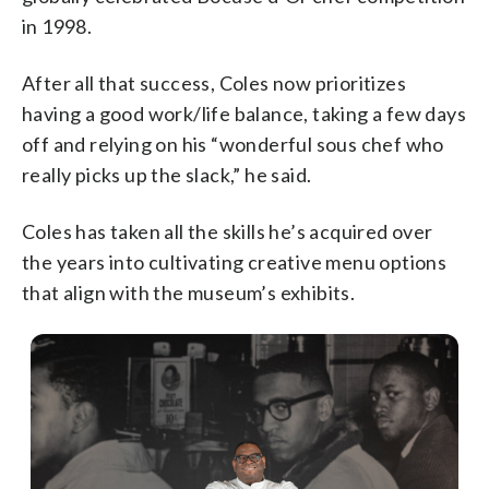
in 1998.
After all that success, Coles now prioritizes
having a good work/life balance, taking a few days
off and relying on his “wonderful sous chef who
really picks up the slack,” he said.
Coles has taken all the skills he’s acquired over
the years into cultivating creative menu options
that align with the museum’s exhibits.