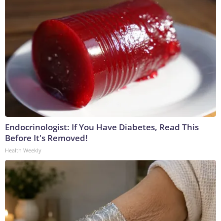
Endocrinologist: If You Have Diabetes, Read This
Before It's Removed!
Health Weekly