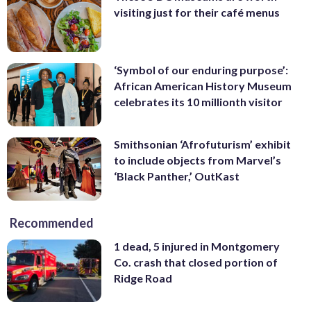
visiting just for their café menus
‘Symbol of our enduring purpose’:
African American History Museum
celebrates its 10 millionth visitor
Smithsonian ‘Afrofuturism’ exhibit
to include objects from Marvel’s
‘Black Panther,’ OutKast
Recommended
1 dead, 5 injured in Montgomery
Co. crash that closed portion of
Ridge Road