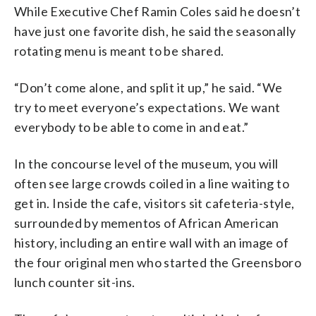
While Executive Chef Ramin Coles said he doesn’t
have just one favorite dish, he said the seasonally
rotating menu is meant to be shared.
“Don’t come alone, and split it up,” he said. “We
try to meet everyone’s expectations. We want
everybody to be able to come in and eat.”
In the concourse level of the museum, you will
often see large crowds coiled in a line waiting to
get in. Inside the cafe, visitors sit cafeteria-style,
surrounded by mementos of African American
history, including an entire wall with an image of
the four original men who started the Greensboro
lunch counter sit-ins.