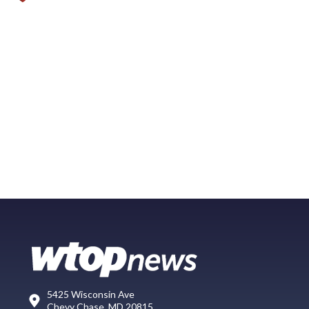
5425 Wisconsin Ave
Chevy Chase, MD 20815