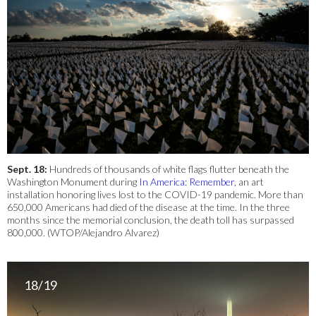
Sept. 18:
Hundreds of thousands of white flags flutter beneath the
Washington Monument during
In America: Remember
, an art
installation honoring lives lost to the COVID-19 pandemic. More than
650,000 Americans had died of the disease at the time. In the three
months since the memorial conclusion, the death toll has surpassed
800,000. (WTOP/Alejandro Alvarez)
18/19