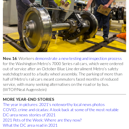
Nov. 16
: Workers
demonstrate a new testing and inspection process
for the Washington Metro’s 7000 Series rail cars, which were ordered
out of service after an October Blue Line derailment Metro’s safety
watchdog traced to a faulty wheel assembly. The parking of more than
half of Metro’s rail cars meant commuters faced months of reduced
service, with many seeking alternatives on the road or by bus.
(WTOP/Neal Augenstein)
MORE YEAR-END STORIES
The year in pictures: 2021’s noteworthy local news photos
COVID, crime and cicadas: A look back at some of the most notable
DC-area news stories of 2021
2021 Pets of the Week: Where are they now?
What the DC area read in 2021