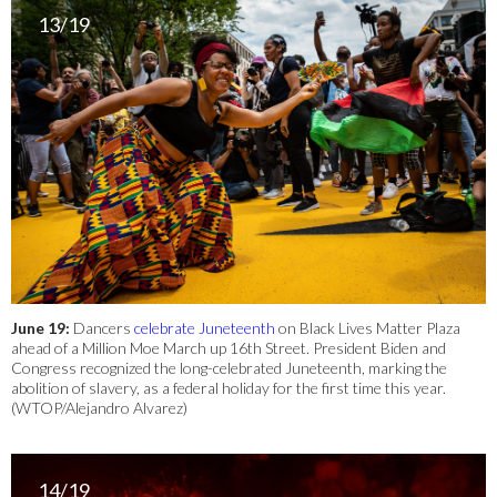
13/19
June 19:
Dancers
celebrate Juneteenth
on Black Lives Matter Plaza
ahead of a Million Moe March up 16th Street. President Biden and
Congress recognized the long-celebrated Juneteenth, marking the
abolition of slavery, as a federal holiday for the first time this year.
(WTOP/Alejandro Alvarez)
14/19