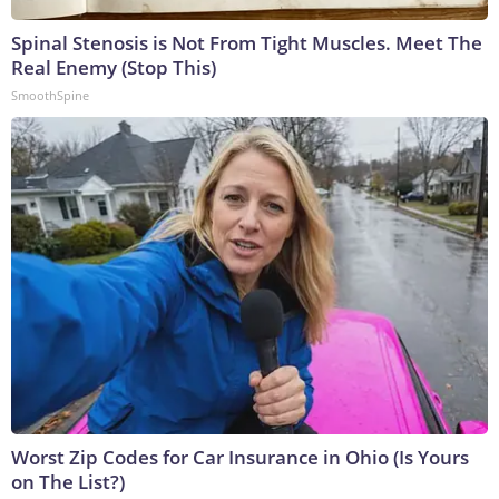
Spinal Stenosis is Not From Tight Muscles. Meet The
Real Enemy (Stop This)
SmoothSpine
Worst Zip Codes for Car Insurance in Ohio (Is Yours
on The List?)