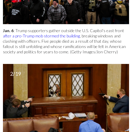
Jan. 6
: Trump supporters gather outside the U.S. Capitol’s east front
after a pro-Trump mob stormed the building
, breaking windows and
clashing with officers. Five people died as a result of that day, whose
fallout is still unfolding and whose ramifications will be felt in American
society and politics for years to come. (Getty Images/Jon Cherry)
2/19