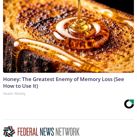
Honey: The Greatest Enemy of Memory Loss (See
How to Use It)
Health Weekly