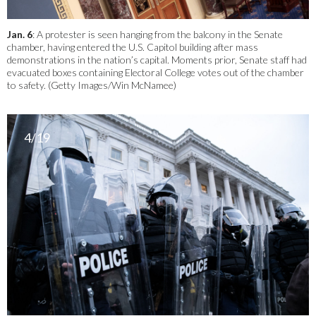
Jan. 6
: A protester is seen hanging from the balcony in the Senate
chamber, having entered the U.S. Capitol building after mass
demonstrations in the nation’s capital. Moments prior, Senate staff had
evacuated boxes containing Electoral College votes out of the chamber
to safety. (Getty Images/Win McNamee)
4/19