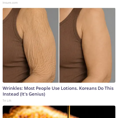
Insure.com
Wrinkles: Most People Use Lotions. Koreans Do This
Instead (It's Genius)
Tri Lift