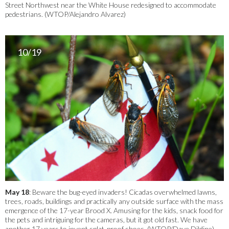
Street Northwest near the White House redesigned to accommodate
pedestrians. (WTOP/Alejandro Alvarez)
10/19
May 18
: Beware the bug-eyed invaders! Cicadas overwhelmed lawns,
trees, roads, buildings and practically any outside surface with the mass
emergence of the 17-year Brood X. Amusing for the kids, snack food for
the pets and intriguing for the cameras, but it got old fast. We have
another 17 years to invent splat-proof shoes. (WTOP/Dave Dildine)