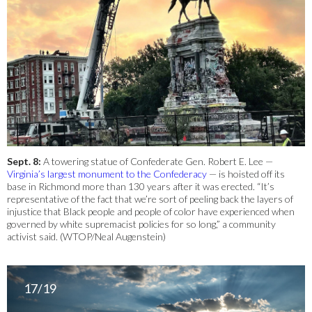
Sept. 8:
A towering statue of Confederate Gen. Robert E. Lee —
Virginia’s largest monument to the Confederacy
— is hoisted off its
base in Richmond more than 130 years after it was erected. “It’s
representative of the fact that we’re sort of peeling back the layers of
injustice that Black people and people of color have experienced when
governed by white supremacist policies for so long,” a community
activist said. (WTOP/Neal Augenstein)
17/19