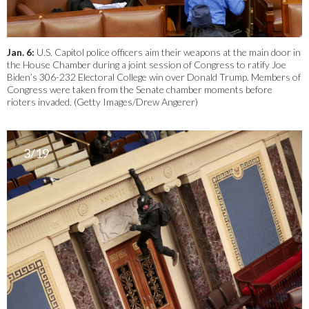
Jan. 6:
U.S. Capitol police officers aim their weapons at the main door in
the House Chamber during a joint session of Congress to ratify Joe
Biden’s 306-232 Electoral College win over Donald Trump. Members of
Congress were taken from the Senate chamber moments before
rioters invaded. (Getty Images/Drew Angerer)
3/19