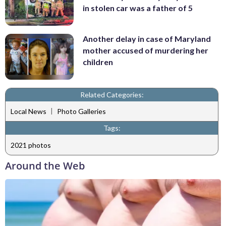
in stolen car was a father of 5
Another delay in case of Maryland
mother accused of murdering her
children
Related Categories:
|
Local News
Photo Galleries
Tags:
2021 photos
Around the Web