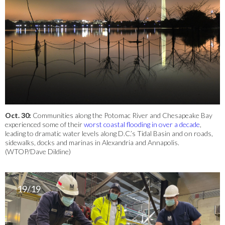
Oct. 30:
Communities along the Potomac River and Chesapeake Bay
experienced some of their
worst coastal flooding in over a decade
,
leading to dramatic water levels along D.C.’s Tidal Basin and on roads,
sidewalks, docks and marinas in Alexandria and Annapolis.
(WTOP/Dave Dildine)
19/19