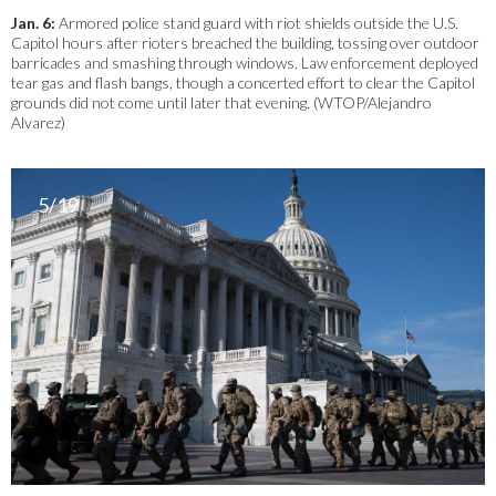
Jan. 6:
Armored police stand guard with riot shields outside the U.S.
Capitol hours after rioters breached the building, tossing over outdoor
barricades and smashing through windows. Law enforcement deployed
tear gas and flash bangs, though a concerted effort to clear the Capitol
grounds did not come until later that evening. (WTOP/Alejandro
Alvarez)
5/19