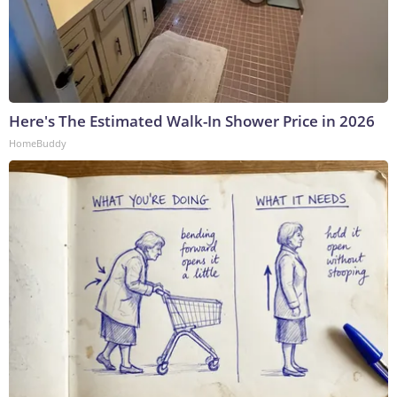
Here's The Estimated Walk-In Shower Price in 2026
HomeBuddy