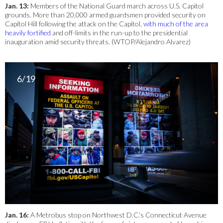
Jan. 13:
Members of the National Guard march across U.S. Capitol
grounds. More than 20,000 armed guardsmen provided security on
Capitol Hill following the attack on the Capitol,
with much of the area
heavily fortified
and off-limits in the run-up to the presidential
inauguration amid security threats. (WTOP/Alejandro Alvarez)
6/19
Jan. 16:
A Metrobus stop on Northwest D.C.’s Connecticut Avenue