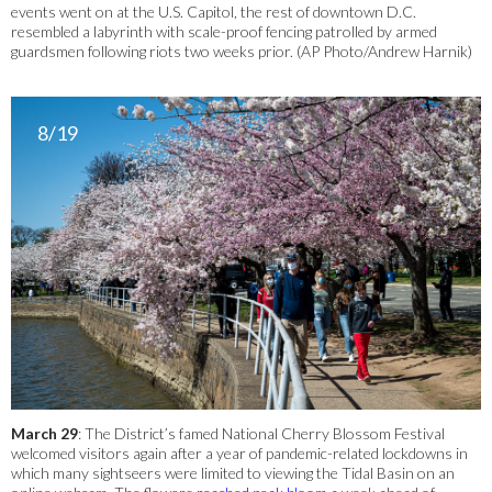
events went on at the U.S. Capitol, the rest of downtown D.C.
resembled a labyrinth with scale-proof fencing patrolled by armed
guardsmen following riots two weeks prior. (AP Photo/Andrew Harnik)
8/19
March 29
: The District’s famed National Cherry Blossom Festival
welcomed visitors again after a year of pandemic-related lockdowns in
which many sightseers were limited to viewing the Tidal Basin on an