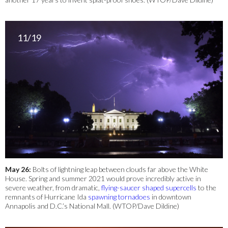
11/19
May 26:
Bolts of lightning leap between clouds far above the White
House. Spring and summer 2021 would prove incredibly active in
severe weather, from dramatic,
flying-saucer shaped supercells
to the
remnants of Hurricane Ida
spawning tornadoes
in downtown
Annapolis and D.C.’s National Mall. (WTOP/Dave Dildine)