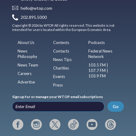
hello@wtop.com
202.895.5000
Copyright © 2026 by WTOP. All rights reserved. This website is not
intended for users located within the European Economic Area.
About Us
Contests
Podcasts
News
Contacts
Federal News
Philosophy
Network
News Tips
News Team
103.5 FM |
Charities
107.7 FM |
Careers
103.9 FM
Events
Advertise
Press
Sign up for or manage your WTOP email subscriptions
Go