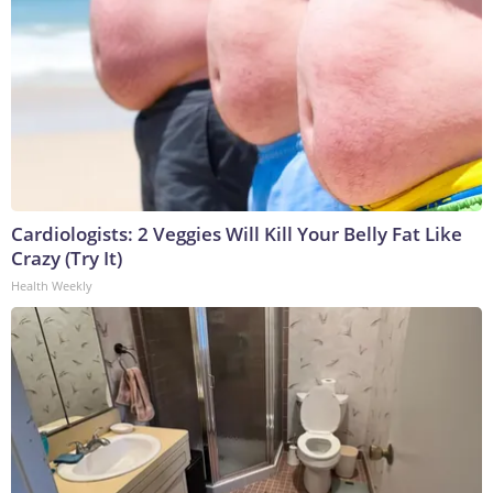
Cardiologists: 2 Veggies Will Kill Your Belly Fat Like
Crazy (Try It)
Health Weekly