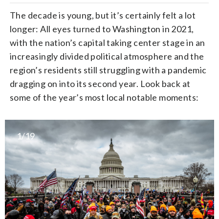
The decade is young, but it’s certainly felt a lot
longer: All eyes turned to Washington in 2021,
with the nation’s capital taking center stage in an
increasingly divided political atmosphere and the
region’s residents still struggling with a pandemic
dragging on into its second year. Look back at
some of the year’s most local notable moments:
1/19