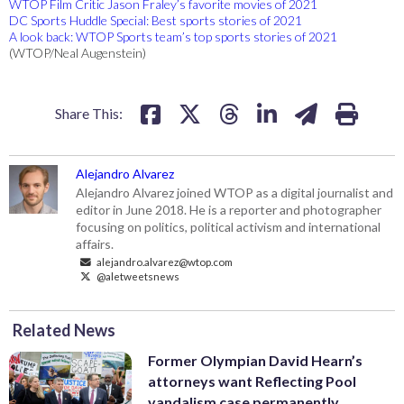
WTOP Film Critic Jason Fraley’s favorite movies of 2021
DC Sports Huddle Special: Best sports stories of 2021
A look back: WTOP Sports team’s top sports stories of 2021
(WTOP/Neal Augenstein)
Share This:
Alejandro Alvarez
Alejandro Alvarez joined WTOP as a digital journalist and
editor in June 2018. He is a reporter and photographer
focusing on politics, political activism and international
affairs.
alejandro.alvarez@wtop.com
@aletweetsnews
Related News
Former Olympian David Hearn’s
attorneys want Reflecting Pool
vandalism case permanently