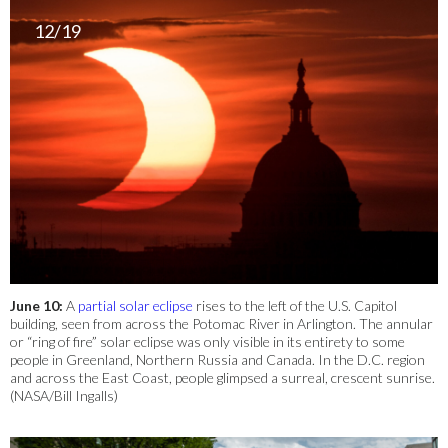
12/19
June 10:
A
partial solar eclipse
rises to the left of the U.S. Capitol
building, seen from across the Potomac River in Arlington. The annular
or “ring of fire” solar eclipse was only visible in its entirety to some
people in Greenland, Northern Russia and Canada. In the D.C. region
and across the East Coast, people glimpsed a surreal, crescent sunrise.
(NASA/Bill Ingalls)