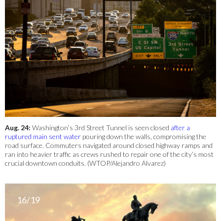
Aug. 24:
Washington’s 3rd Street Tunnel is seen closed
after a
ruptured main sent water
pouring down the walls, compromising the
road surface. Commuters navigated around closed highway ramps and
ran into heavier traffic as crews rushed to repair one of the city’s most
crucial downtown conduits. (WTOP/Alejandro Alvarez)
16/19