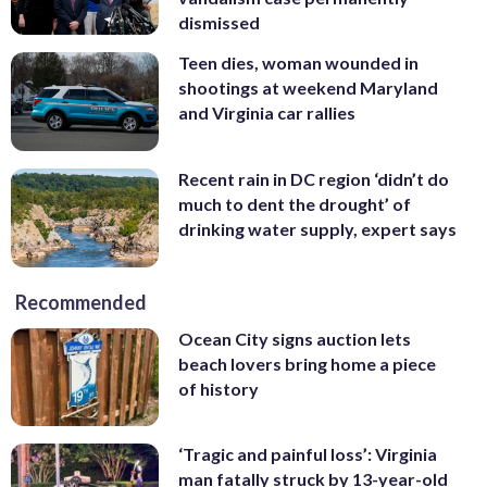
dismissed
Teen dies, woman wounded in
shootings at weekend Maryland
and Virginia car rallies
Recent rain in DC region ‘didn’t do
much to dent the drought’ of
drinking water supply, expert says
Recommended
Ocean City signs auction lets
beach lovers bring home a piece
of history
‘Tragic and painful loss’: Virginia
man fatally struck by 13-year-old