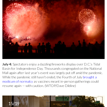
July 4:
Spectators enjoy a dazzling fireworks display over D.C.’s Tidal
Basin for Independence Day. Thousands congregated on the National
Mall again after last year’s event was largely put off amid the pandemic.
While the pandemic still hasn’t ended, the Fourth of July
brought a
modicum of normalcy
as vaccines meant in-person gatherings could
resume again — with caution. (WTOP/Dave Dildine)
15/19