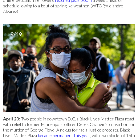
online webcam. The flowers
reached peak bloom
a week ahead of
schedule, owing to a bout of springlike weather. (WTOP/Alejandro
Alvarez)
9/19
April 20:
Two people in downtown D.C.’s Black Lives Matter Plaza react
with relief to former Minneapolis officer Derek Chauvin’s conviction for
the murder of George Floyd. A nexus for racial justice protests, Black
Lives Matter Plaza
became permanent this year
, with two blocks of 16th