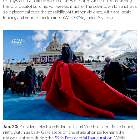
displays an FBI bulletin with the faces of rioters accused of breaching
the U.S. Capitol building. For weeks, much of the downtown District was
split piecemeal over the possibility of further violence, with anti-scale
fencing and vehicle checkpoints. (WTOP/Alejandro Alvarez)
7/19
Jan. 20:
President-elect Joe Biden, left, and Vice President Mike Pence,
right, watch as Lady Gaga steps off the stage after performing the
national anthem during the
59th Presidential Inauguration
. While