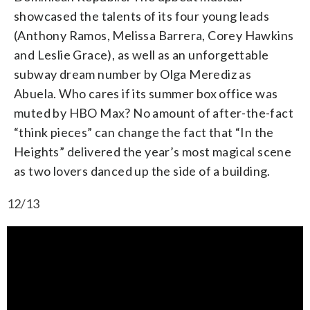
showcased the talents of its four young leads
(Anthony Ramos, Melissa Barrera, Corey Hawkins
and Leslie Grace), as well as an unforgettable
subway dream number by Olga Merediz as
Abuela. Who cares if its summer box office was
muted by HBO Max? No amount of after-the-fact
“think pieces” can change the fact that “In the
Heights” delivered the year’s most magical scene
as two lovers danced up the side of a building.
12/13