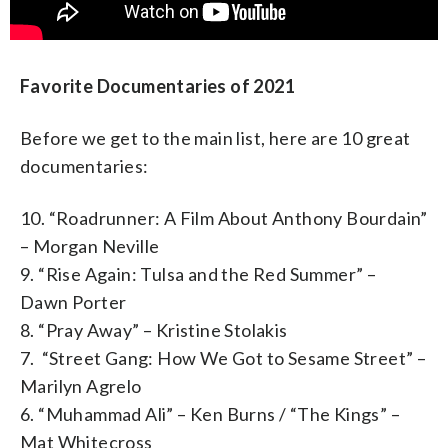
Favorite Documentaries of 2021
Before we get to the main list, here are 10 great
documentaries:
10. “Roadrunner: A Film About Anthony Bourdain”
– Morgan Neville
9. “Rise Again: Tulsa and the Red Summer” –
Dawn Porter
8. “Pray Away” – Kristine Stolakis
7. “Street Gang: How We Got to Sesame Street” –
Marilyn Agrelo
6. “Muhammad Ali” – Ken Burns / “The Kings” –
Mat Whitecross