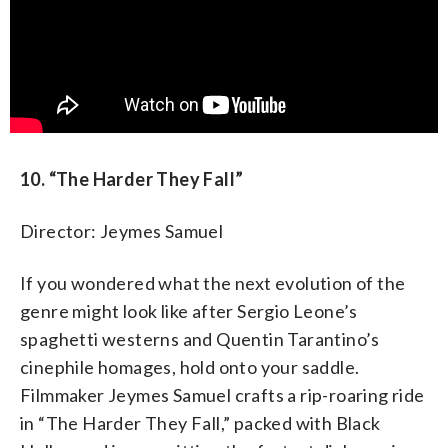
10. “The Harder They Fall”
Director: Jeymes Samuel
If you wondered what the next evolution of the
genre might look like after Sergio Leone’s
spaghetti westerns and Quentin Tarantino’s
cinephile homages, hold onto your saddle.
Filmmaker Jeymes Samuel crafts a rip-roaring ride
in “The Harder They Fall,” packed with Black