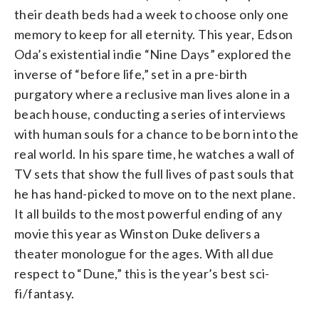
their death beds had a week to choose only one
memory to keep for all eternity. This year, Edson
Oda’s existential indie “Nine Days” explored the
inverse of “before life,” set in a pre-birth
purgatory where a reclusive man lives alone in a
beach house, conducting a series of interviews
with human souls for a chance to be born into the
real world. In his spare time, he watches a wall of
TV sets that show the full lives of past souls that
he has hand-picked to move on to the next plane.
It all builds to the most powerful ending of any
movie this year as Winston Duke delivers a
theater monologue for the ages. With all due
respect to “Dune,” this is the year’s best sci-
fi/fantasy.