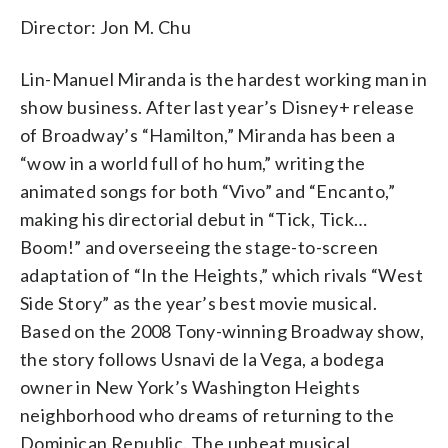
Director: Jon M. Chu
Lin-Manuel Miranda is the hardest working man in
show business. After last year’s Disney+ release
of Broadway’s “Hamilton,” Miranda has been a
“wow in a world full of ho hum,” writing the
animated songs for both “Vivo” and “Encanto,”
making his directorial debut in “Tick, Tick…
Boom!” and overseeing the stage-to-screen
adaptation of “In the Heights,” which rivals “West
Side Story” as the year’s best movie musical.
Based on the 2008 Tony-winning Broadway show,
the story follows Usnavi de la Vega, a bodega
owner in New York’s Washington Heights
neighborhood who dreams of returning to the
Dominican Republic. The upbeat musical