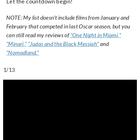
Let the countdown begin!
NOTE: My list doesn’t include films from January and
February that competed in last Oscar season, but you
can still read my reviews of
“One Night in Miami,”
“Minari,”
“Judas and the Black Messiah”
and
“Nomadland.”
1/13