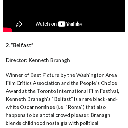
2. “Belfast”
Director: Kenneth Branagh
Winner of Best Picture by the Washington Area
Film Critics Association and the People’s Choice
Award at the Toronto International Film Festival,
Kenneth Branagh’s “Belfast” is a rare black-and-
white Oscar nominee (i.e. “Roma”) that also
happens to be a total crowd pleaser. Branagh
blends childhood nostalgia with political