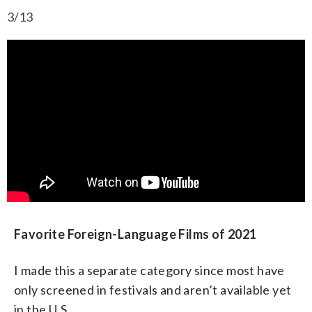
3/13
Favorite Foreign-Language Films of 2021
I made this a separate category since most have
only screened in festivals and aren’t available yet
in the U.S.