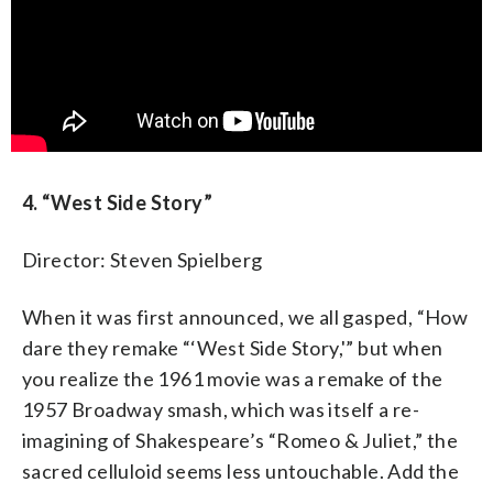
4. “West Side Story”
Director: Steven Spielberg
When it was first announced, we all gasped, “How
dare they remake “‘West Side Story,'” but when
you realize the 1961 movie was a remake of the
1957 Broadway smash, which was itself a re-
imagining of Shakespeare’s “Romeo & Juliet,” the
sacred celluloid seems less untouchable. Add the