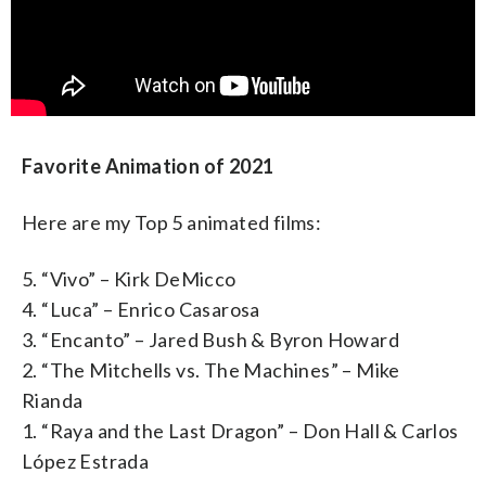
Favorite Animation of 2021
Here are my Top 5 animated films:
5. “Vivo” – Kirk DeMicco
4. “Luca” – Enrico Casarosa
3. “Encanto” – Jared Bush & Byron Howard
2. “The Mitchells vs. The Machines” – Mike
Rianda
1. “Raya and the Last Dragon” – Don Hall & Carlos
López Estrada