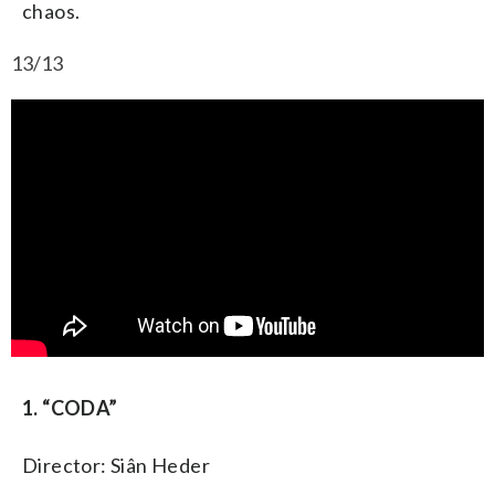
chaos.
13/13
1. “CODA”
Director: Siân Heder