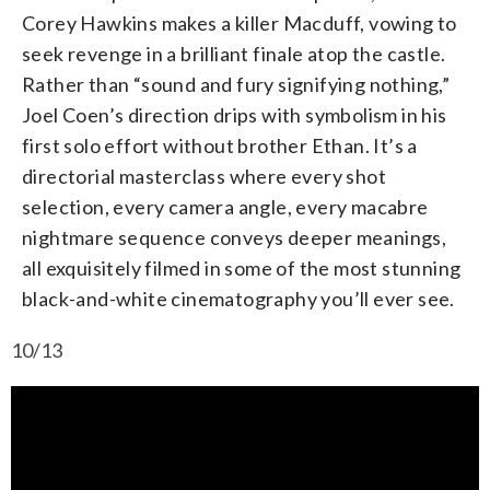
Corey Hawkins makes a killer Macduff, vowing to
seek revenge in a brilliant finale atop the castle.
Rather than “sound and fury signifying nothing,”
Joel Coen’s direction drips with symbolism in his
first solo effort without brother Ethan. It’s a
directorial masterclass where every shot
selection, every camera angle, every macabre
nightmare sequence conveys deeper meanings,
all exquisitely filmed in some of the most stunning
black-and-white cinematography you’ll ever see.
10/13