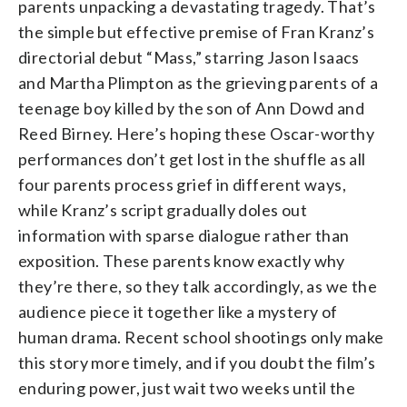
parents unpacking a devastating tragedy. That’s
the simple but effective premise of Fran Kranz’s
directorial debut “Mass,” starring Jason Isaacs
and Martha Plimpton as the grieving parents of a
teenage boy killed by the son of Ann Dowd and
Reed Birney. Here’s hoping these Oscar-worthy
performances don’t get lost in the shuffle as all
four parents process grief in different ways,
while Kranz’s script gradually doles out
information with sparse dialogue rather than
exposition. These parents know exactly why
they’re there, so they talk accordingly, as we the
audience piece it together like a mystery of
human drama. Recent school shootings only make
this story more timely, and if you doubt the film’s
enduring power, just wait two weeks until the