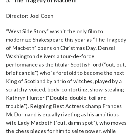
5. “The Tragedy of Macbeth”
Director: Joel Coen
“West Side Story” wasn’t the only film to
modernize Shakespeare this year as “The Tragedy
of Macbeth” opens on Christmas Day.
Denzel
Washington delivers a tour-de-force
performance as the titular Scottish lord (“out, out,
brief candle”) who is foretold to become the next
King of Scotland by a trio of witches, played by a
scratchy-voiced, body-contorting, show-stealing
Kathryn Hunter (
“Double, double, toil and
trouble”).
Reigning Best Actress champ Frances
McDormand is equally riveting as his ambitious
wife Lady Macbeth (“out, damn spot”), who moves
the chess pieces for him to seize power, while