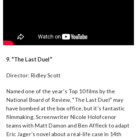
9. “The Last Duel”
Director: Ridley Scott
Named one of the year’s Top 10 films by the
National Board of Review, “The Last Duel” may
have bombed at the box office, but it’s fantastic
filmmaking. Screenwriter Nicole Holofcenor
teams with Matt Damon and Ben Affleck to adapt
Eric Jager’s novel about a real-life case in 14th