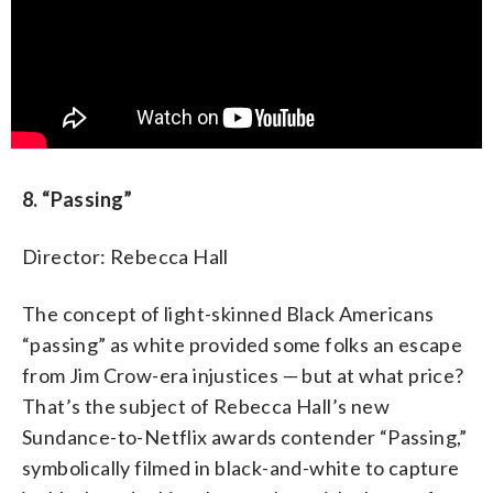
8. “Passing”
Director: Rebecca Hall
The concept of light-skinned Black Americans
“passing” as white provided some folks an escape
from Jim Crow-era injustices — but at what price?
That’s the subject of Rebecca Hall’s new
Sundance-to-Netflix awards contender “Passing,”
symbolically filmed in black-and-white to capture