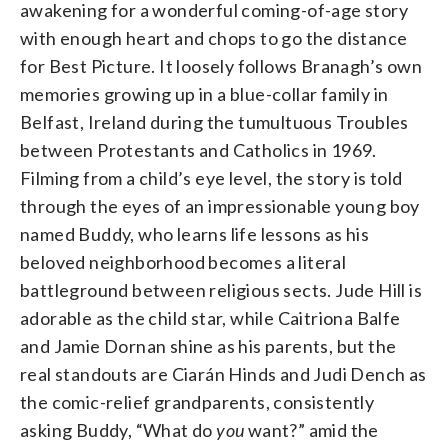
awakening for a wonderful coming-of-age story
with enough heart and chops to go the distance
for Best Picture. It loosely follows Branagh’s own
memories growing up in a blue-collar family in
Belfast, Ireland during the tumultuous Troubles
between Protestants and Catholics in 1969.
Filming from a child’s eye level, the story is told
through the eyes of an impressionable young boy
named Buddy, who learns life lessons as his
beloved neighborhood becomes a literal
battleground between religious sects. Jude Hill is
adorable as the child star, while Caitriona Balfe
and Jamie Dornan shine as his parents, but the
real standouts are Ciarán Hinds and Judi Dench as
the comic-relief grandparents, consistently
asking Buddy, “What do
you
want?” amid the