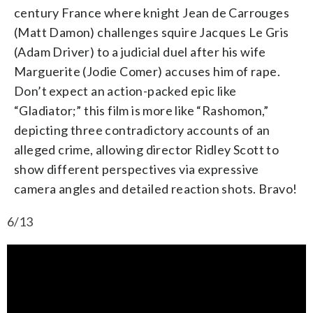
century France where knight Jean de Carrouges
(Matt Damon) challenges squire Jacques Le Gris
(Adam Driver) to a judicial duel after his wife
Marguerite (Jodie Comer) accuses him of rape.
Don’t expect an action-packed epic like
“Gladiator;” this film is more like “Rashomon,”
depicting three contradictory accounts of an
alleged crime, allowing director Ridley Scott to
show different perspectives via expressive
camera angles and detailed reaction shots. Bravo!
6/13