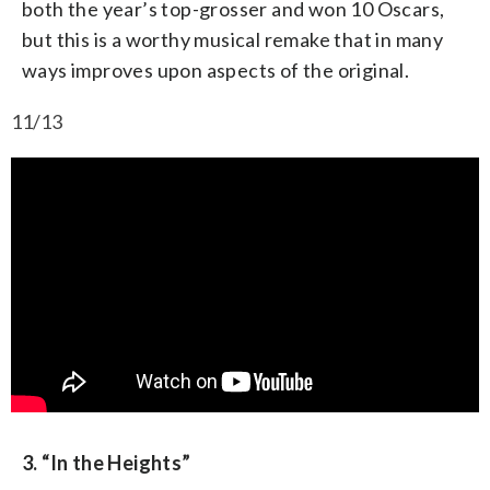
both the year’s top-grosser and won 10 Oscars,
but this is a worthy musical remake that in many
ways improves upon aspects of the original.
11/13
3. “In the Heights”