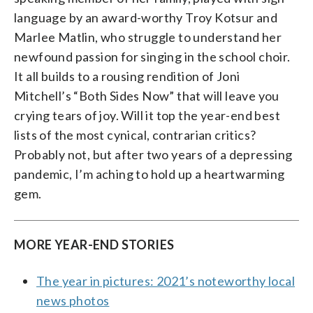
language by an award-worthy Troy Kotsur and
Marlee Matlin, who struggle to understand her
newfound passion for singing in the school choir.
It all builds to a rousing rendition of Joni
Mitchell’s “Both Sides Now” that will leave you
crying tears of joy. Will it top the year-end best
lists of the most cynical, contrarian critics?
Probably not, but after two years of a depressing
pandemic, I’m aching to hold up a heartwarming
gem.
MORE YEAR-END STORIES
The year in pictures: 2021’s noteworthy local
news photos