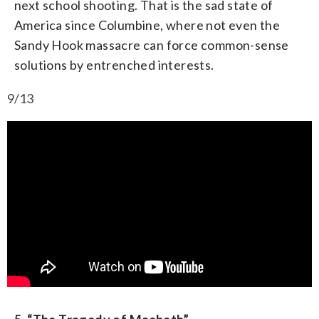
next school shooting. That is the sad state of
America since Columbine, where not even the
Sandy Hook massacre can force common-sense
solutions by entrenched interests.
9/13