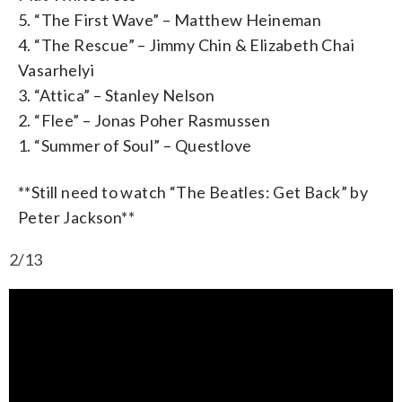
5. “The First Wave” – Matthew Heineman
4. “The Rescue” – Jimmy Chin & Elizabeth Chai
Vasarhelyi
3. “Attica” – Stanley Nelson
2. “Flee” – Jonas Poher Rasmussen
1. “Summer of Soul” – Questlove
**Still need to watch “The Beatles: Get Back” by
Peter Jackson**
2/13