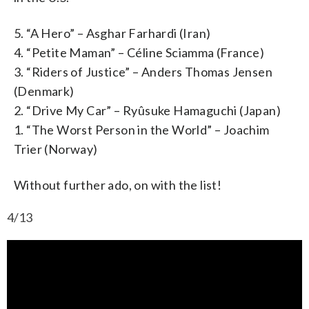
5. “A Hero” – Asghar Farhardi (Iran)
4. “Petite Maman” – Céline Sciamma (France)
3. “Riders of Justice” – Anders Thomas Jensen
(Denmark)
2. “Drive My Car” – Ryûsuke Hamaguchi (Japan)
1. “The Worst Person in the World” – Joachim
Trier (Norway)
Without further ado, on with the list!
4/13