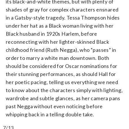
its black-and-white themes, but with plenty of
shades of gray for complex characters ensnared
in a Gatsby-style tragedy. Tessa Thompson hides
under her hat as a Black woman living with her
Black husband in 1920s Harlem, before
reconnecting with her lighter-skinned Black
childhood friend (Ruth Negga), who “passes” in
order to marry a white man downtown. Both
should be considered for Oscar nominations for
their stunning performances, as should Hall for
her poetic pacing, telling us everything we need
to know about the characters simply with lighting,
wardrobe and subtle glances, as her camera pans
past Negga without even noticing before
whipping back in a telling double take.
7/13