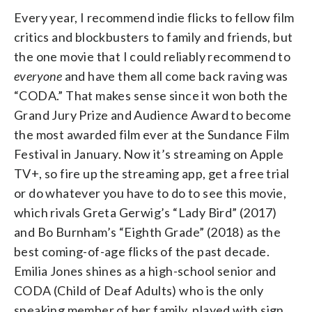
Every year, I recommend indie flicks to fellow film
critics and blockbusters to family and friends, but
the one movie that I could reliably recommend to
everyone
and have them all come back raving was
“CODA.” That makes sense since it won both the
Grand Jury Prize and Audience Award to become
the most awarded film ever at the Sundance Film
Festival in January. Now it’s streaming on Apple
TV+, so fire up the streaming app, get a free trial
or do whatever you have to do to see this movie,
which rivals Greta Gerwig’s “Lady Bird” (2017)
and Bo Burnham’s “Eighth Grade” (2018) as the
best coming-of-age flicks of the past decade.
Emilia Jones shines as a high-school senior and
CODA (Child of Deaf Adults) who is the only
speaking member of her family, played with sign