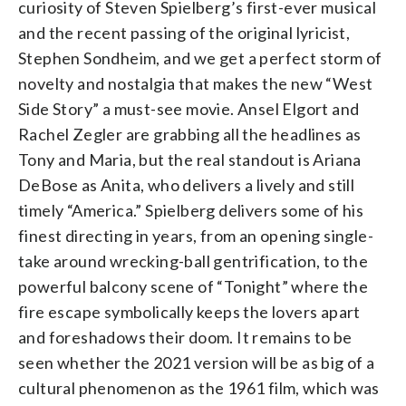
curiosity of Steven Spielberg’s first-ever musical
and the recent passing of the original lyricist,
Stephen Sondheim, and we get a perfect storm of
novelty and nostalgia that makes the new “West
Side Story” a must-see movie. Ansel Elgort and
Rachel Zegler are grabbing all the headlines as
Tony and Maria, but the real standout is Ariana
DeBose as Anita, who delivers a lively and still
timely “America.” Spielberg delivers some of his
finest directing in years, from an opening single-
take around wrecking-ball gentrification, to the
powerful balcony scene of “Tonight” where the
fire escape symbolically keeps the lovers apart
and foreshadows their doom. It remains to be
seen whether the 2021 version will be as big of a
cultural phenomenon as the 1961 film, which was