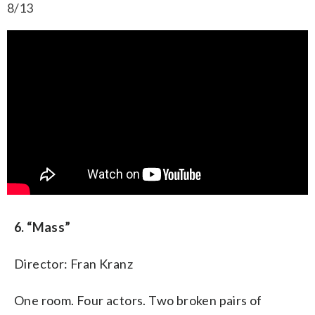
8/13
6. “Mass”
Director: Fran Kranz
One room. Four actors. Two broken pairs of