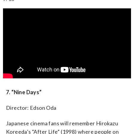
7. “Nine Days”
Director: Edson Oda
Japanese cinema fans will remember Hirokazu
Koreeda’s “After Life” (1998) where people on