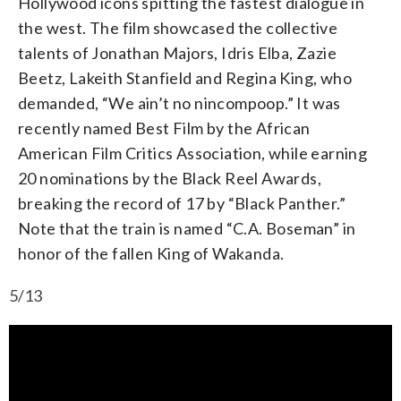
Hollywood icons spitting the fastest dialogue in
the west. The film showcased the collective
talents of Jonathan Majors, Idris Elba, Zazie
Beetz, Lakeith Stanfield and Regina King, who
demanded, “We ain’t no nincompoop.” It was
recently named Best Film by the African
American Film Critics Association, while earning
20 nominations by the Black Reel Awards,
breaking the record of 17 by “Black Panther.”
Note that the train is named “C.A. Boseman” in
honor of the fallen King of Wakanda.
5/13