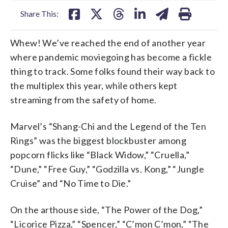
Share This:
Whew! We’ve reached the end of another year
where pandemic moviegoing has become a fickle
thing to track. Some folks found their way back to
the multiplex this year, while others kept
streaming from the safety of home.
Marvel’s “Shang-Chi and the Legend of the Ten
Rings” was the biggest blockbuster among
popcorn flicks like “Black Widow,” “Cruella,”
“Dune,” “Free Guy,” “Godzilla vs. Kong,” “Jungle
Cruise” and “No Time to Die.”
On the arthouse side, “The Power of the Dog,”
“Licorice Pizza,” “Spencer,” “C’mon C’mon,” “The