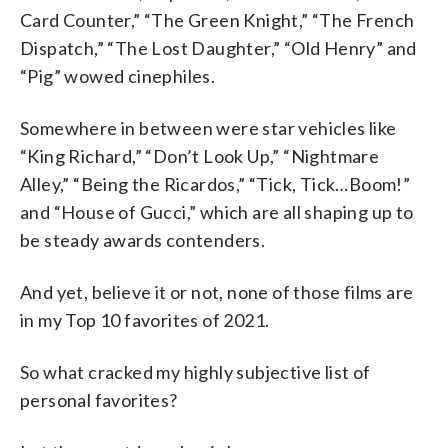
Card Counter,” “The Green Knight,” “The French
Dispatch,” “The Lost Daughter,” “Old Henry” and
“Pig” wowed cinephiles.
Somewhere in between were star vehicles like
“King Richard,” “Don’t Look Up,” “Nightmare
Alley,” “Being the Ricardos,” “Tick, Tick…Boom!”
and “House of Gucci,” which are all shaping up to
be steady awards contenders.
And yet, believe it or not, none of those films are
in my Top 10 favorites of 2021.
So what cracked my highly subjective list of
personal favorites?