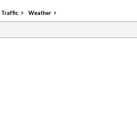
Traffic
Weather
prev
pag