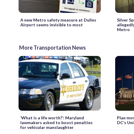
A new Metro safety measure at Dulles
Silver S
Airport seems invisible to most
allegedl
Metro
More Transportation News
‘What is a life worth?’: Maryland
Plan mov
lawmakers asked to boost penalties
DC’s Uni
for vehicular manslaughter