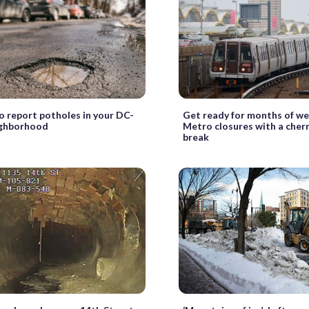
 report potholes in your DC-
Get ready for months of w
ighborhood
Metro closures with a cher
break