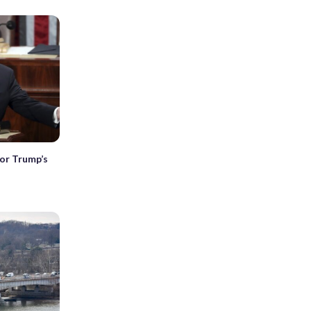
or Trump’s