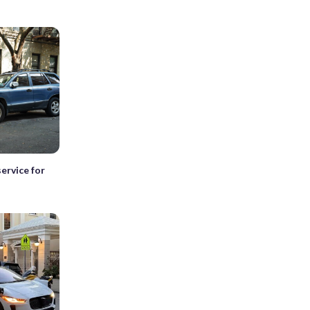
ervice for