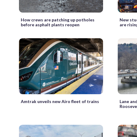
How crews are patching up potholes
New stud
before asphalt plants reopen
are risi
Amtrak unveils new Airo fleet of trains
Lane and
Roosevel