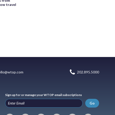
rs from
low travel
ello@wtop.com
202.895.5000
Sign up for or manage your WTOP email subscriptions
Go