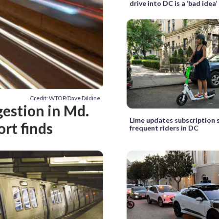
drive into DC is a ‘bad idea’
Credit: WTOP/Dave Dildine
gestion in Md.
Lime updates subscription s
ort finds
frequent riders in DC