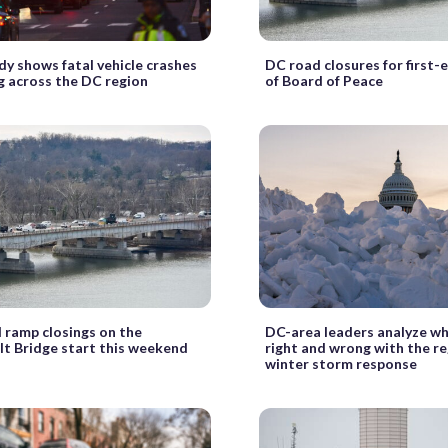
y shows fatal vehicle crashes
DC road closures for first-
ng across the DC region
of Board of Peace
 ramp closings on the
DC-area leaders analyze w
t Bridge start this weekend
right and wrong with the re
winter storm response