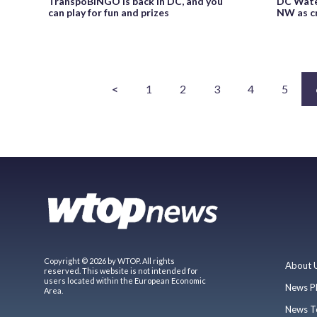
TranspoBINGO is back in DC, and you
DC Water
can play for fun and prizes
NW as cr
<
1
2
3
4
5
Copyright © 2026 by WTOP. All rights
About 
reserved. This website is not intended for
users located within the European Economic
News P
Area.
News T