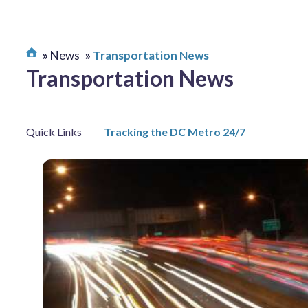
News
Transportation News
Transportation News
Quick Links
Tracking the DC Metro 24/7