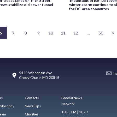
 closes lanes on 14th Street
‘Mountains of ice’: Leftove
ews stabilize old sewer tunnel
winter storm continue to s
for DC-area commutes
6
7
8
9
10
11
12
…
50
>
5425 Wisconsin Ave
h
Chevy Chase, MD 20815
Us
Contacts
Federal News
Network
hilosophy
News Tips
103.5 FM | 107.7
eam
Charities