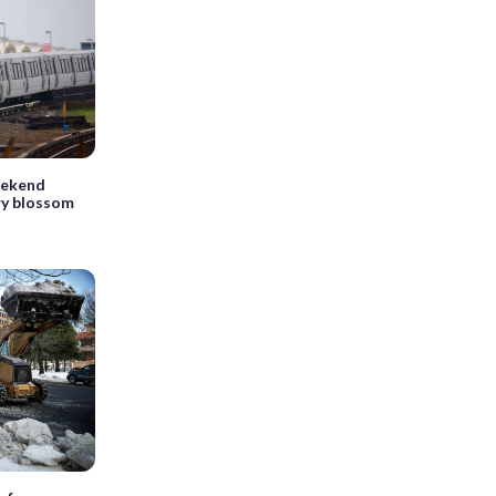
eekend
ry blossom