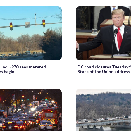
und I-270 sees metered
DC road closures Tuesday f
s begin
State of the Union address