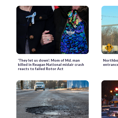
‘They let us down’: Mom of Md. man
Northbo
killed in Reagan National midair crash
entrance
reacts to failed Rotor Act