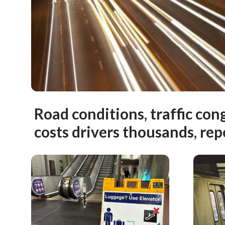
Road conditions, traffic con
costs drivers thousands, rep