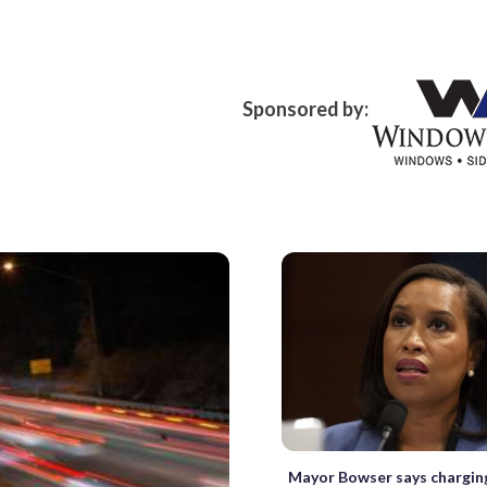
Sponsored by:
Mayor Bowser says chargin