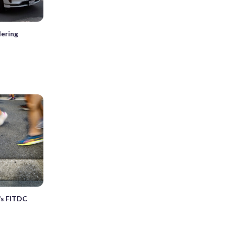
ering
’s FITDC