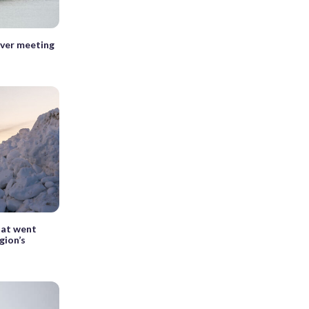
ever meeting
hat went
gion’s