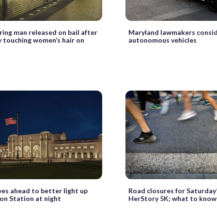
pring man released on bail after
Maryland lawmakers consid
y touching women’s hair on
autonomous vehicles
es ahead to better light up
Road closures for Saturday
on Station at night
HerStory 5K; what to know