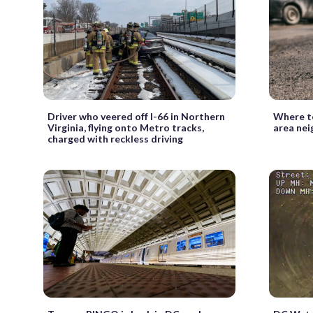
Driver who veered off I-66 in Northern
Where to
Virginia, flying onto Metro tracks,
area ne
charged with reckless driving