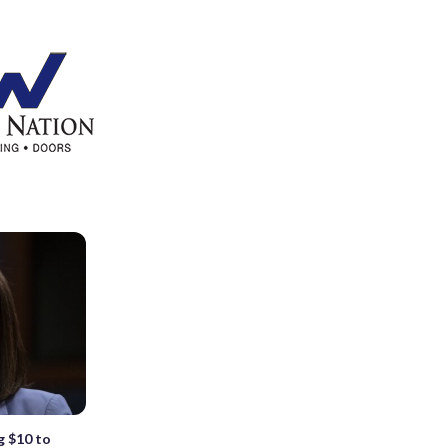
g $10 to