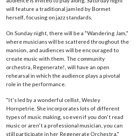
audience is invited to play along. Saturday night
will feature a traditional jam led by Bormet
herself, focusing on jazz standards.
On Sunday night, there will be a “Wandering Jam,”
where musicians will be scattered throughout the
mansion, and audiences will be encouraged to
create music with them. The community
orchestra, Regenerate!, will have an open
rehearsal in which the audience plays a pivotal
role in the performance.
“It’s led by a wonderful cellist, Wesley
Hornpetrie. She incorporates lots of different
types of music making, so even if you don’t read
music or aren’t a professional musician, you can
still participate in her Regenerate Orchestra,”