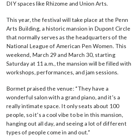
DIY spaces like Rhizome and Union Arts.
This year, the festival will take place at the Penn
Arts Building, a historic mansion in Dupont Circle
that normally serves as the headquarters of the
National League of American Pen Women. This
weekend, March 29 and March 30, starting
Saturday at 11 a.m., the mansion will be filled with
workshops, performances, and jam sessions.
Bormet praised the venue: “They have a
wonderful salon with a grand piano, and it’s a
really intimate space. It only seats about 100
people, so it’s a cool vibe to be in this mansion,
hanging out all day, and seeing a lot of different
types of people come in and out.”