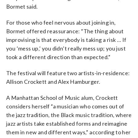
Bormet said.
For those who feel nervous about joining in,
Bormet offered reassurance: “The thing about
improvising is that everybody is taking a risk … If
you ‘mess up,’ you didn’t really mess up; you just
took a different direction than expected.”
The festival will feature two artists-in-residence:
Allison Crockett and Alex Hamburger.
A Manhattan School of Music alum, Crockett
considers herself “a musician who comes out of
the jazz tradition, the Black music tradition, where
jazz artists take established forms and reimagine
them in new and different ways,” according to her