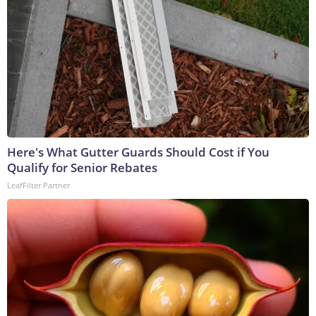
Here's What Gutter Guards Should Cost if You
Qualify for Senior Rebates
LeafFilter Partner