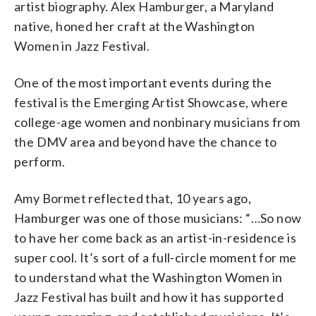
artist biography. Alex Hamburger, a Maryland
native, honed her craft at the Washington
Women in Jazz Festival.
One of the most important events during the
festival is the Emerging Artist Showcase, where
college-age women and nonbinary musicians from
the DMV area and beyond have the chance to
perform.
Amy Bormet reflected that, 10 years ago,
Hamburger was one of those musicians: “…So now
to have her come back as an artist-in-residence is
super cool. It’s sort of a full-circle moment for me
to understand what the Washington Women in
Jazz Festival has built and how it has supported