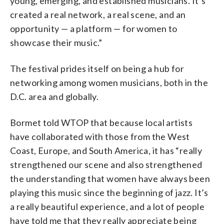
young, emerging, and established musicians. It’s
created a real network, a real scene, and an
opportunity — a platform — for women to
showcase their music.”
The festival prides itself on being a hub for
networking among women musicians, both in the
D.C. area and globally.
Bormet told WTOP that because local artists
have collaborated with those from the West
Coast, Europe, and South America, it has “really
strengthened our scene and also strengthened
the understanding that women have always been
playing this music since the beginning of jazz. It’s
a really beautiful experience, and a lot of people
have told me that they really appreciate being