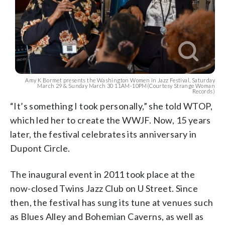
Amy K Bormet presents the Washington Women in Jazz Festival, Saturday
March 29 & Sunday March 30 11AM-10PM(Courtesy Strange Woman
Records)
“It’s something I took personally,” she told WTOP,
which led her to create the WWJF. Now, 15 years
later, the festival celebrates its anniversary in
Dupont Circle.
The inaugural event in 2011 took place at the
now-closed Twins Jazz Club on U Street. Since
then, the festival has sung its tune at venues such
as Blues Alley and Bohemian Caverns, as well as