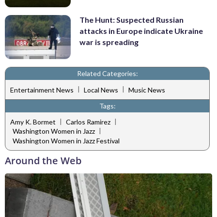
The Hunt: Suspected Russian
attacks in Europe indicate Ukraine
war is spreading
Related Categories:
|
|
Entertainment News
Local News
Music News
Tags:
|
|
Amy K. Bormet
Carlos Ramirez
|
Washington Women in Jazz
Washington Women in Jazz Festival
Around the Web