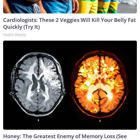
Cardiologists: These 2 Veggies Will Kill Your Belly Fat
Quickly (Try It)
Health Weekly
Honey: The Greatest Enemy of Memory Loss (See