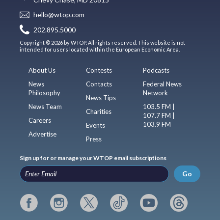
hello@wtop.com
202.895.5000
Copyright © 2026 by WTOP. All rights reserved. This website is not
intended for users located within the European Economic Area.
About Us
Contests
Podcasts
News
Contacts
Federal News
Philosophy
Network
News Tips
News Team
103.5 FM |
Charities
107.7 FM |
Careers
103.9 FM
Events
Advertise
Press
Sign up for or manage your WTOP email subscriptions
Go