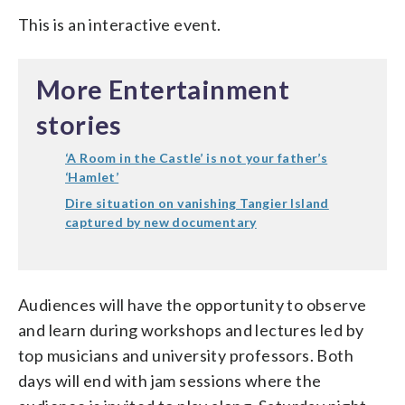
This is an interactive event.
More Entertainment
stories
‘A Room in the Castle’ is not your father’s
‘Hamlet’
Dire situation on vanishing Tangier Island
captured by new documentary
Audiences will have the opportunity to observe
and learn during workshops and lectures led by
top musicians and university professors. Both
days will end with jam sessions where the