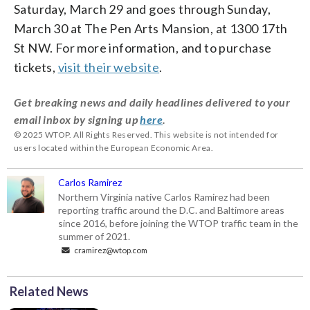
Saturday, March 29 and goes through Sunday,
March 30 at The Pen Arts Mansion, at 1300 17th
St NW. For more information, and to purchase
tickets,
visit their website
.
Get breaking news and daily headlines delivered to your
email inbox by signing up
here
.
© 2025 WTOP. All Rights Reserved. This website is not intended for
users located within the European Economic Area.
Carlos Ramirez
Northern Virginia native Carlos Ramirez had been
reporting traffic around the D.C. and Baltimore areas
since 2016, before joining the WTOP traffic team in the
summer of 2021.
cramirez@wtop.com
Related News