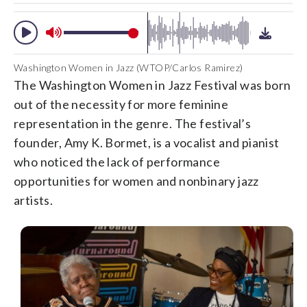
Washington Women in Jazz (WTOP/Carlos Ramirez)
The Washington Women in Jazz Festival was born
out of the necessity for more feminine
representation in the genre. The festival’s
founder, Amy K. Bormet, is a vocalist and pianist
who noticed the lack of performance
opportunities for women and nonbinary jazz
artists.