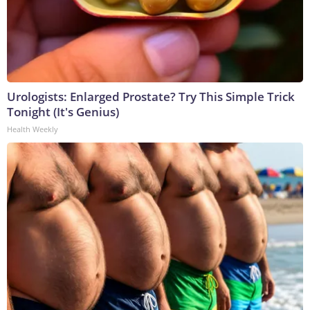
Urologists: Enlarged Prostate? Try This Simple Trick
Tonight (It's Genius)
Health Weekly