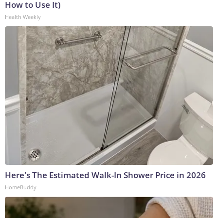
How to Use It)
Health Weekly
Here's The Estimated Walk-In Shower Price in 2026
HomeBuddy