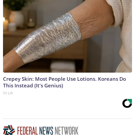
Crepey Skin: Most People Use Lotions. Koreans Do
This Instead (It's Genius)
Tri Lift