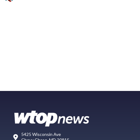
5425 Wisconsin Ave
Chevy Chase, MD 20815