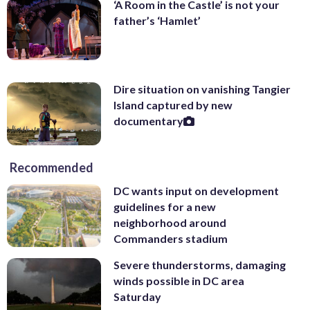
‘A Room in the Castle’ is not your
father’s ‘Hamlet’
Dire situation on vanishing Tangier
Island captured by new
documentary
Recommended
DC wants input on development
guidelines for a new
neighborhood around
Commanders stadium
Severe thunderstorms, damaging
winds possible in DC area
Saturday