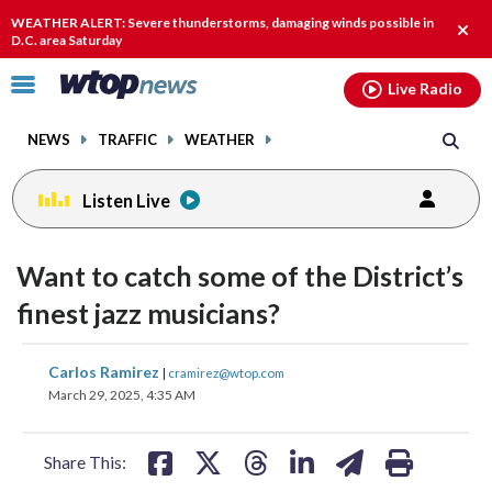
Email
facebook
instagram
x
tiktok
youtube
threads
WEATHER ALERT: Severe thunderstorms, damaging winds possible in
Clos
D.C. area Saturday
alert
Click
Live Radio
to
toggle
NEWS
TRAFFIC
WEATHER
navigation
menu.
Listen Live
change
toggle
downlo
Want to catch some of the District’s
volume
audio
audio
finest jazz musicians?
on
and
share
share
share
share
share
print
Carlos Ramirez
off
|
cramirez@wtop.com
on
on
on
on
on
March 29, 2025, 4:35 AM
facebook
X
threads
linkedin
email
Share This: