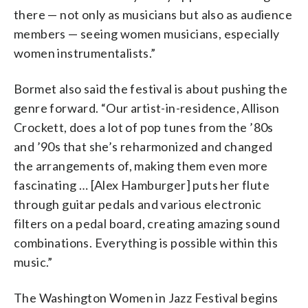
there — not only as musicians but also as audience
members — seeing women musicians, especially
women instrumentalists.”
Bormet also said the festival is about pushing the
genre forward. “Our artist-in-residence, Allison
Crockett, does a lot of pop tunes from the ’80s
and ’90s that she’s reharmonized and changed
the arrangements of, making them even more
fascinating … [Alex Hamburger] puts her flute
through guitar pedals and various electronic
filters on a pedal board, creating amazing sound
combinations. Everything is possible within this
music.”
The Washington Women in Jazz Festival begins