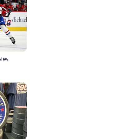
view: