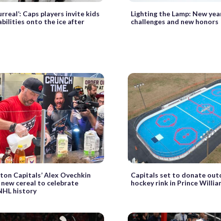
urreal’: Caps players invite kids
Lighting the Lamp: New yea
bilities onto the ice after
challenges and new honors
on Capitals’ Alex Ovechkin
Capitals set to donate outd
 new cereal to celebrate
hockey rink in Prince Willi
NHL history