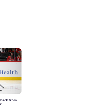
 back from
nk