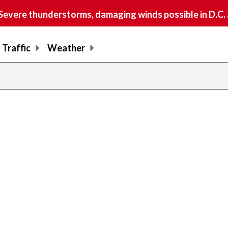
vere thunderstorms, damaging winds possible in D.C.
Traffic
Weather
previous
page