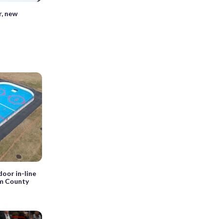
r, new
oor in-line
am County