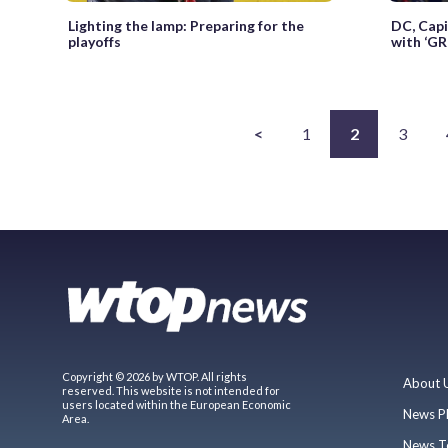
Lighting the lamp: Preparing for the
DC, Capi
playoffs
with ‘GR
<
1
2
3
Copyright © 2026 by WTOP. All rights
About 
reserved. This website is not intended for
users located within the European Economic
News P
Area.
News T