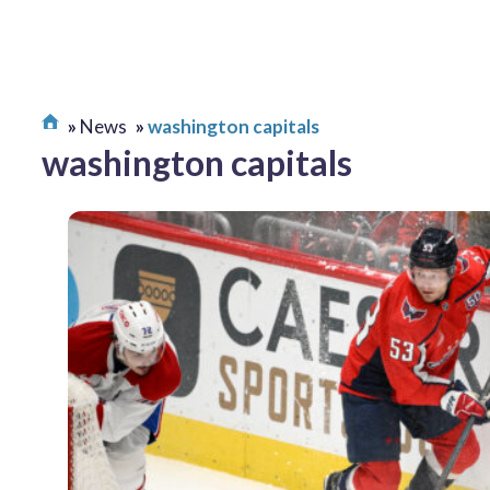
News
washington capitals
washington capitals