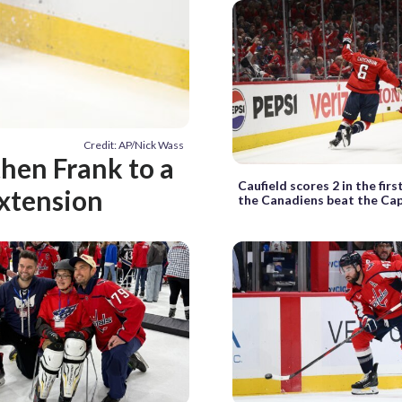
Credit: AP/Nick Wass
hen Frank to a
Caufield scores 2 in the firs
extension
the Canadiens beat the Cap