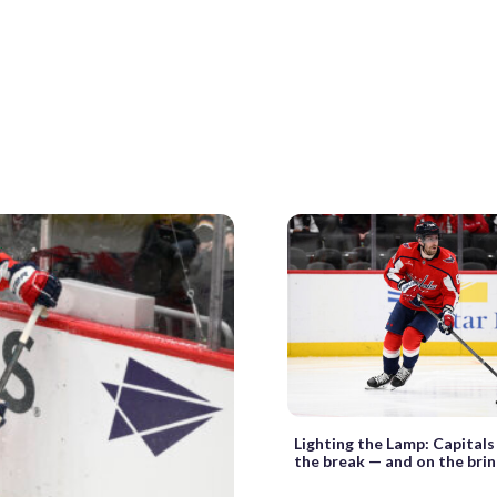
Lighting the Lamp: Capitals
the break — and on the bri