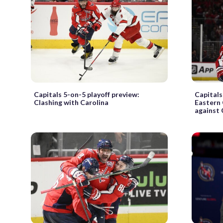
Capitals 5-on-5 playoff preview:
Capitals
Clashing with Carolina
Eastern
against 