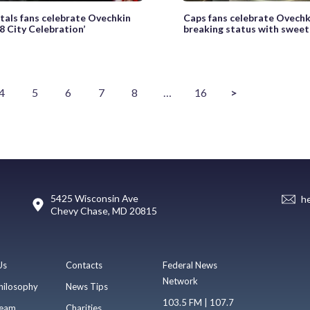
tals fans celebrate Ovechkin
Caps fans celebrate Ovechk
8 City Celebration’
breaking status with swee
4
5
6
7
8
…
16
>
5425 Wisconsin Ave
h
Chevy Chase, MD 20815
Us
Contacts
Federal News
Network
hilosophy
News Tips
103.5 FM | 107.7
eam
Charities