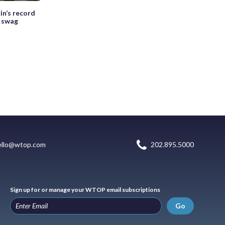
in’s record
t swag
ello@wtop.com
202.895.5000
Sign up for or manage your WTOP email subscriptions
Go