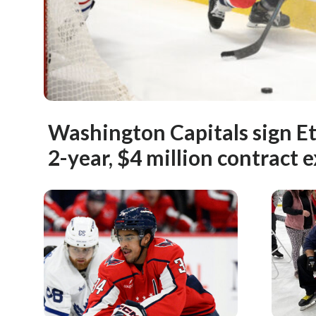
Washington Capitals sign Et
2-year, $4 million contract 