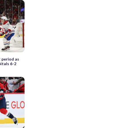
t period as
itals 6-2