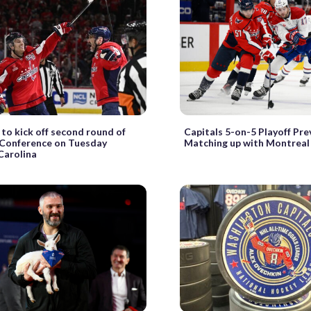
 to kick off second round of
Capitals 5-on-5 Playoff Pre
 Conference on Tuesday
Matching up with Montreal
Carolina