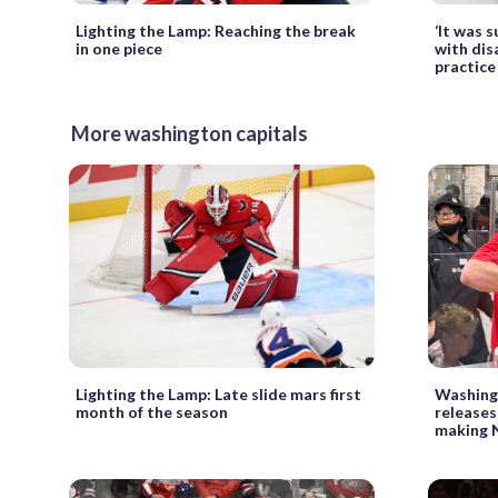
Lighting the Lamp: Reaching the break
‘It was s
in one piece
with disa
practice
More washington capitals
Lighting the Lamp: Late slide mars first
Washingt
month of the season
releases
making 